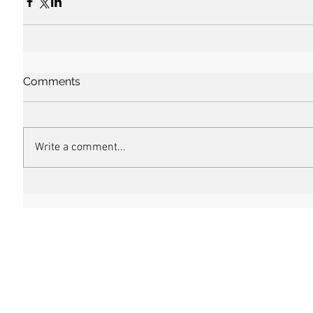
Comments
Write a comment...