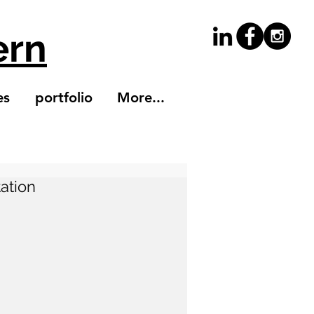
ern
es
portfolio
More...
tation