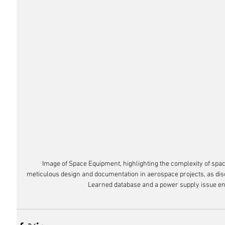
Image of Space Equipment, highlighting the complexity of spa
meticulous design and documentation in aerospace projects, as dis
Learned database and a power supply issue en