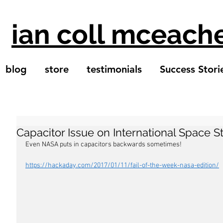
ian coll mceach
blog
store
testimonials
Success Stori
Capacitor Issue on International Space S
Even NASA puts in capacitors backwards sometimes! 
https://hackaday.com/2017/01/11/fail-of-the-week-nasa-edition/