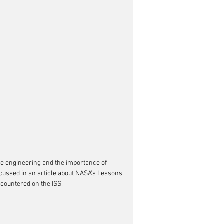
ce engineering and the importance of 
cussed in an article about NASA's Lessons 
countered on the ISS.