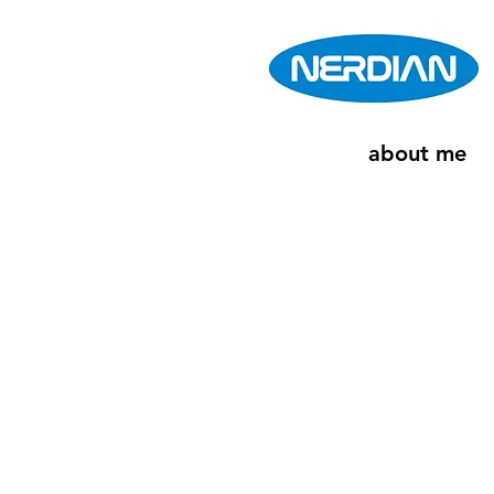
about me