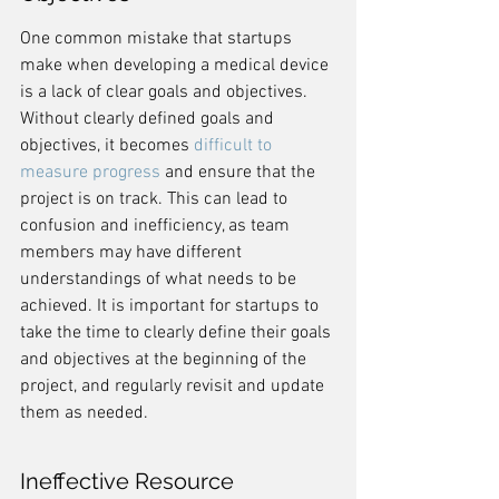
One common mistake that startups 
make when developing a medical device 
is a lack of clear goals and objectives. 
Without clearly defined goals and 
objectives, it becomes 
difficult to 
measure progress
 and ensure that the 
project is on track. This can lead to 
confusion and inefficiency, as team 
members may have different 
understandings of what needs to be 
achieved. It is important for startups to 
take the time to clearly define their goals 
and objectives at the beginning of the 
project, and regularly revisit and update 
them as needed.
Ineffective Resource 