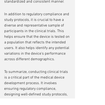
standardized and consistent manner.
In addition to regulatory compliance and 
study protocols, it is crucial to have a 
diverse and representative sample of 
participants in the clinical trials. This 
helps ensure that the device is tested on 
a population that reflects the intended 
users. It also helps identify any potential 
variations in the device's performance 
across different demographics.
To summarize, conducting clinical trials 
is a critical part of the medical device 
development process. It involves 
ensuring regulatory compliance, 
designing well-defined study protocols, 
and including a diverse sample of 