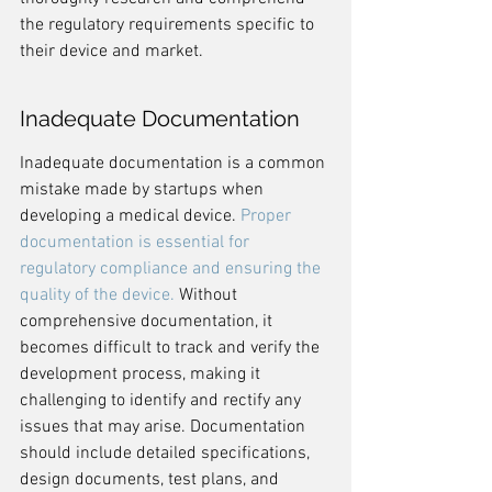
the regulatory requirements specific to 
their device and market.
Inadequate Documentation
Inadequate documentation is a common 
mistake made by startups when 
developing a medical device. 
Proper 
documentation is essential for 
regulatory compliance and ensuring the 
quality of the device.
 Without 
comprehensive documentation, it 
becomes difficult to track and verify the 
development process, making it 
challenging to identify and rectify any 
issues that may arise. Documentation 
should include detailed specifications, 
design documents, test plans, and 