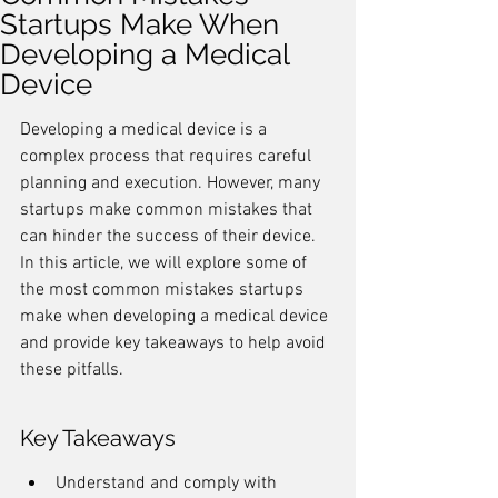
Startups Make When
Developing a Medical
Device
Developing a medical device is a 
complex process that requires careful 
planning and execution. However, many 
startups make common mistakes that 
can hinder the success of their device. 
In this article, we will explore some of 
the most common mistakes startups 
make when developing a medical device 
and provide key takeaways to help avoid 
these pitfalls.
Key Takeaways
Understand and comply with 