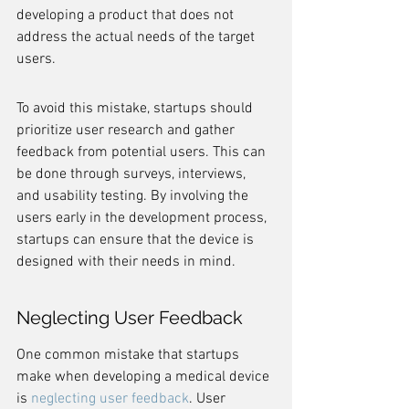
developing a product that does not 
address the actual needs of the target 
users.
To avoid this mistake, startups should 
prioritize user research and gather 
feedback from potential users. This can 
be done through surveys, interviews, 
and usability testing. By involving the 
users early in the development process, 
startups can ensure that the device is 
designed with their needs in mind.
Neglecting User Feedback
One common mistake that startups 
make when developing a medical device 
is 
neglecting user feedback
. User 