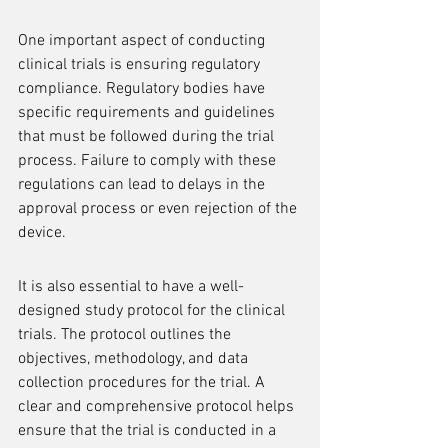
One important aspect of conducting 
clinical trials is ensuring regulatory 
compliance. Regulatory bodies have 
specific requirements and guidelines 
that must be followed during the trial 
process. Failure to comply with these 
regulations can lead to delays in the 
approval process or even rejection of the 
device.
It is also essential to have a well-
designed study protocol for the clinical 
trials. The protocol outlines the 
objectives, methodology, and data 
collection procedures for the trial. A 
clear and comprehensive protocol helps 
ensure that the trial is conducted in a 