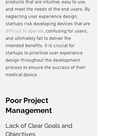
products that are intuitive, easy to use, 
and meet the needs of the end users. By 
neglecting user experience design, 
startups risk developing devices that are 
difficult to operate
, confusing for users, 
and ultimately fail to deliver the 
intended benefits. It is crucial for 
startups to prioritize user experience 
design throughout the development 
process to ensure the success of their 
medical device.
Poor Project 
Management
Lack of Clear Goals and 
Objectives