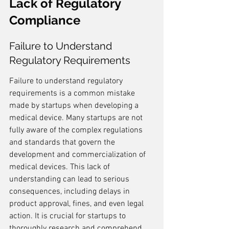
Lack of Regulatory 
Compliance
Failure to Understand 
Regulatory Requirements
Failure to understand regulatory 
requirements is a common mistake 
made by startups when developing a 
medical device. Many startups are not 
fully aware of the complex regulations 
and standards that govern the 
development and commercialization of 
medical devices. This lack of 
understanding can lead to serious 
consequences, including delays in 
product approval, fines, and even legal 
action. It is crucial for startups to 
thoroughly research and comprehend 