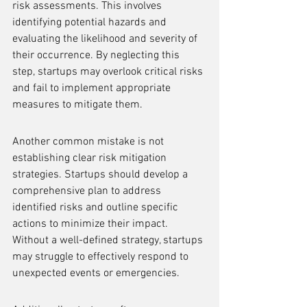
risk assessments. This involves 
identifying potential hazards and 
evaluating the likelihood and severity of 
their occurrence. By neglecting this 
step, startups may overlook critical risks 
and fail to implement appropriate 
measures to mitigate them.
Another common mistake is not 
establishing clear risk mitigation 
strategies. Startups should develop a 
comprehensive plan to address 
identified risks and outline specific 
actions to minimize their impact. 
Without a well-defined strategy, startups 
may struggle to effectively respond to 
unexpected events or emergencies.