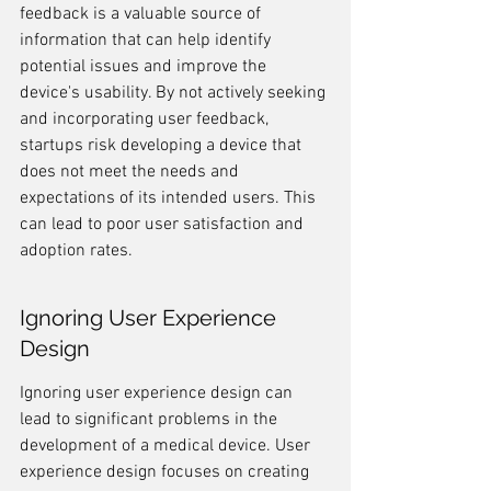
feedback is a valuable source of 
information that can help identify 
potential issues and improve the 
device's usability. By not actively seeking 
and incorporating user feedback, 
startups risk developing a device that 
does not meet the needs and 
expectations of its intended users. This 
can lead to poor user satisfaction and 
adoption rates.
Ignoring User Experience 
Design
Ignoring user experience design can 
lead to significant problems in the 
development of a medical device. User 
experience design focuses on creating 