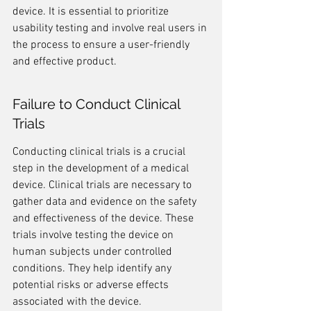
device. It is essential to prioritize 
usability testing and involve real users in 
the process to ensure a user-friendly 
and effective product.
Failure to Conduct Clinical 
Trials
Conducting clinical trials is a crucial 
step in the development of a medical 
device. Clinical trials are necessary to 
gather data and evidence on the safety 
and effectiveness of the device. These 
trials involve testing the device on 
human subjects under controlled 
conditions. They help identify any 
potential risks or adverse effects 
associated with the device.