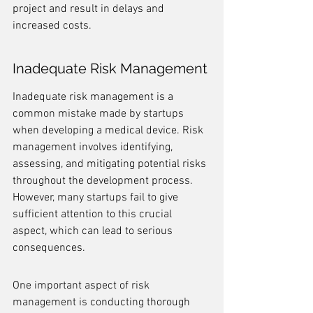
project and result in delays and 
increased costs.
Inadequate Risk Management
Inadequate risk management is a 
common mistake made by startups 
when developing a medical device. Risk 
management involves identifying, 
assessing, and mitigating potential risks 
throughout the development process. 
However, many startups fail to give 
sufficient attention to this crucial 
aspect, which can lead to serious 
consequences.
One important aspect of risk 
management is conducting thorough 