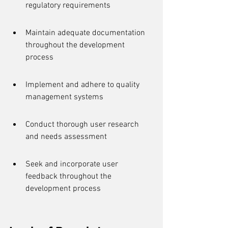
regulatory requirements
Maintain adequate documentation 
throughout the development 
process
Implement and adhere to quality 
management systems
Conduct thorough user research 
and needs assessment
Seek and incorporate user 
feedback throughout the 
development process