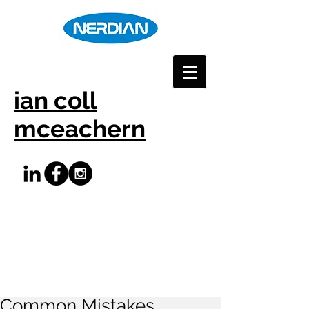
ian coll
mceachern
Common Mistakes