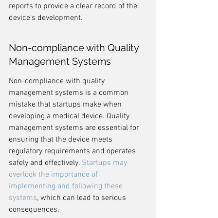
reports to provide a clear record of the 
device's development.
Non-compliance with Quality 
Management Systems
Non-compliance with quality 
management systems is a common 
mistake that startups make when 
developing a medical device. Quality 
management systems are essential for 
ensuring that the device meets 
regulatory requirements and operates 
safely and effectively. 
Startups may 
overlook the importance of 
implementing and following these 
systems
, which can lead to serious 
consequences.