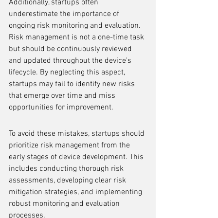
Additionally, startups often 
underestimate the importance of 
ongoing risk monitoring and evaluation. 
Risk management is not a one-time task 
but should be continuously reviewed 
and updated throughout the device's 
lifecycle. By neglecting this aspect, 
startups may fail to identify new risks 
that emerge over time and miss 
opportunities for improvement.
To avoid these mistakes, startups should 
prioritize risk management from the 
early stages of device development. This 
includes conducting thorough risk 
assessments, developing clear risk 
mitigation strategies, and implementing 
robust monitoring and evaluation 
processes.