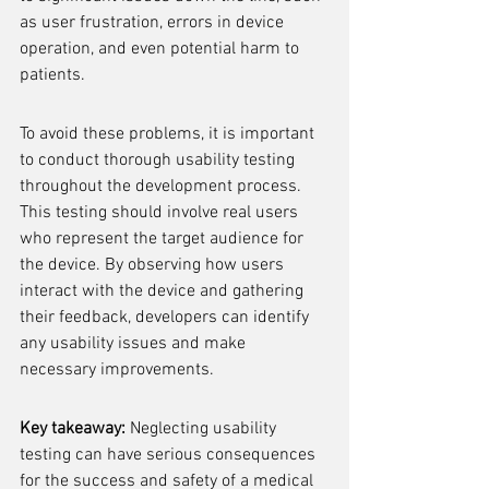
as user frustration, errors in device 
operation, and even potential harm to 
patients.
To avoid these problems, it is important 
to conduct thorough usability testing 
throughout the development process. 
This testing should involve real users 
who represent the target audience for 
the device. By observing how users 
interact with the device and gathering 
their feedback, developers can identify 
any usability issues and make 
necessary improvements.
Key takeaway:
 Neglecting usability 
testing can have serious consequences 
for the success and safety of a medical 