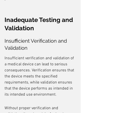
Inadequate Testing and 
Validation
Insufficient Verification and 
Validation
Insufficient verification and validation of 
a medical device can lead to serious 
consequences. Verification ensures that 
the device meets the specified 
requirements, while validation ensures 
that the device performs as intended in 
its intended use environment.
Without proper verification and 