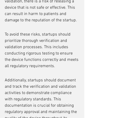
validation, there is a risk of releasing a 
device that is not safe or effective. This 
can result in harm to patients and 
damage to the reputation of the startup.
To avoid these risks, startups should 
prioritize thorough verification and 
validation processes. This includes 
conducting rigorous testing to ensure 
the device functions correctly and meets 
all regulatory requirements.
Additionally, startups should document 
and track the verification and validation 
activities to demonstrate compliance 
with regulatory standards. This 
documentation is crucial for obtaining 
regulatory approval and maintaining the 