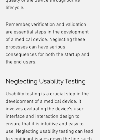
quality of the device throughout its 
lifecycle.
Remember, verification and validation 
are essential steps in the development 
of a medical device. Neglecting these 
processes can have serious 
consequences for both the startup and 
the end users.
Neglecting Usability Testing
Usability testing is a crucial step in the 
development of a medical device. It 
involves evaluating the device's user 
interface and interaction design to 
ensure that it is intuitive and easy to 
use. Neglecting usability testing can lead 
to significant issues down the line, such 