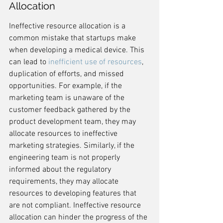
Allocation
Ineffective resource allocation is a 
common mistake that startups make 
when developing a medical device. This 
can lead to 
inefficient use of resources
, 
duplication of efforts, and missed 
opportunities. For example, if the 
marketing team is unaware of the 
customer feedback gathered by the 
product development team, they may 
allocate resources to ineffective 
marketing strategies. Similarly, if the 
engineering team is not properly 
informed about the regulatory 
requirements, they may allocate 
resources to developing features that 
are not compliant. Ineffective resource 
allocation can hinder the progress of the 