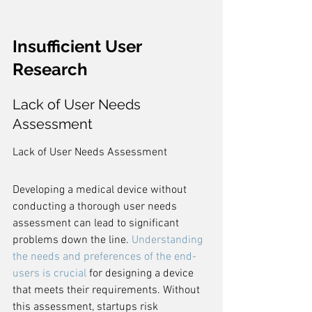
Insufficient User 
Research
Lack of User Needs 
Assessment
Lack of User Needs Assessment
Developing a medical device without 
conducting a thorough user needs 
assessment can lead to significant 
problems down the line. 
Understanding 
the needs and preferences of the end-
users is crucial
 for designing a device 
that meets their requirements. Without 
this assessment, startups risk 