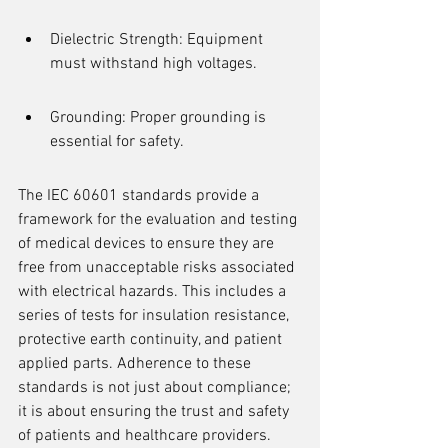
Dielectric Strength: Equipment 
must withstand high voltages.
Grounding: Proper grounding is 
essential for safety.
The IEC 60601 standards provide a 
framework for the evaluation and testing 
of medical devices to ensure they are 
free from unacceptable risks associated 
with electrical hazards. This includes a 
series of tests for insulation resistance, 
protective earth continuity, and patient 
applied parts. Adherence to these 
standards is not just about compliance; 
it is about ensuring the trust and safety 
of patients and healthcare providers.