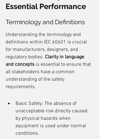
Essential Performance
Terminology and Definitions
Understanding the 
terminology
 and 
definitions within IEC 60601 is crucial 
for manufacturers, designers, and 
regulatory bodies. 
Clarity in language 
and concepts
 is essential to ensure that 
all stakeholders have a common 
understanding of the safety 
requirements.
Basic Safety: The absence of 
unacceptable risk directly caused 
by physical hazards when 
equipment is used under normal 
conditions.