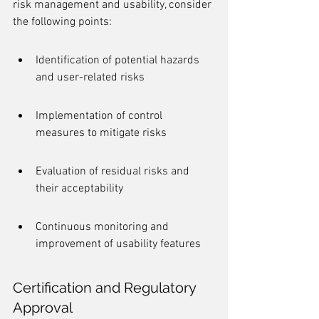
risk management and usability, consider 
the following points:
Identification of potential hazards 
and user-related risks
Implementation of control 
measures to mitigate risks
Evaluation of residual risks and 
their acceptability
Continuous monitoring and 
improvement of usability features
Certification and Regulatory 
Approval