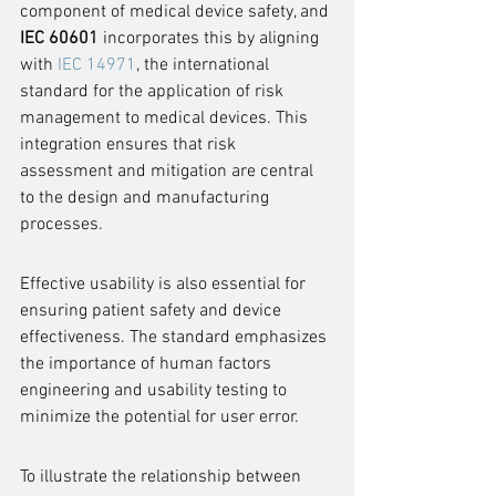
component of medical device safety, and 
IEC 60601
 incorporates this by aligning 
with 
IEC 14971
, the international 
standard for the application of risk 
management to medical devices. This 
integration ensures that risk 
assessment and mitigation are central 
to the design and manufacturing 
processes.
Effective usability is also essential for 
ensuring patient safety and device 
effectiveness. The standard emphasizes 
the importance of human factors 
engineering and usability testing to 
minimize the potential for user error.
To illustrate the relationship between 