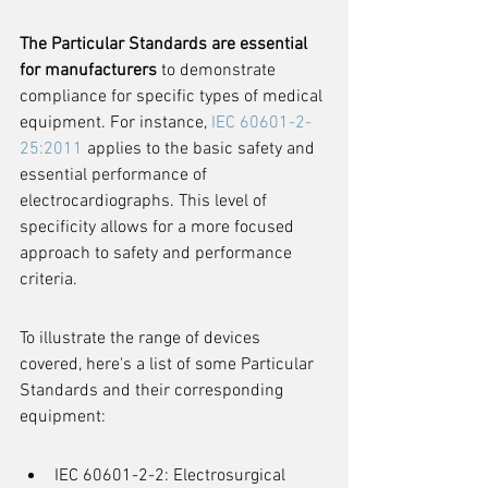
The Particular Standards are essential 
for manufacturers
 to demonstrate 
compliance for specific types of medical 
equipment. For instance, 
IEC 60601-2-
25:2011
 applies to the basic safety and 
essential performance of 
electrocardiographs. This level of 
specificity allows for a more focused 
approach to safety and performance 
criteria.
To illustrate the range of devices 
covered, here's a list of some Particular 
Standards and their corresponding 
equipment:
IEC 60601-2-2: Electrosurgical 