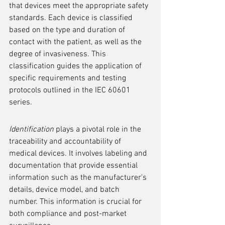
that devices meet the appropriate safety 
standards. Each device is classified 
based on the type and duration of 
contact with the patient, as well as the 
degree of invasiveness. This 
classification guides the application of 
specific requirements and testing 
protocols outlined in the IEC 60601 
series.
Identification
 plays a pivotal role in the 
traceability and accountability of 
medical devices. It involves labeling and 
documentation that provide essential 
information such as the manufacturer's 
details, device model, and batch 
number. This information is crucial for 
both compliance and post-market 