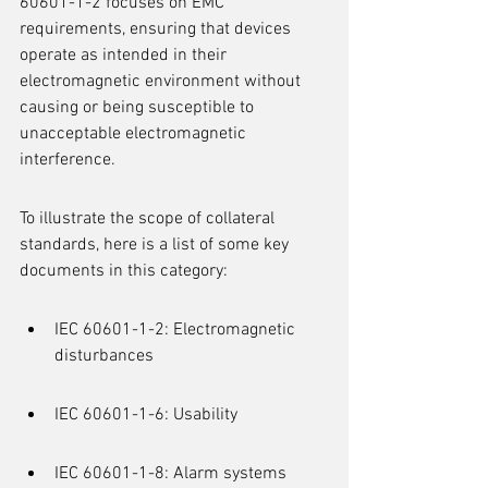
60601-1-2 focuses on EMC 
requirements, ensuring that devices 
operate as intended in their 
electromagnetic environment without 
causing or being susceptible to 
unacceptable electromagnetic 
interference.
To illustrate the scope of collateral 
standards, here is a list of some key 
documents in this category:
IEC 60601-1-2: Electromagnetic 
disturbances
IEC 60601-1-6: Usability
IEC 60601-1-8: Alarm systems