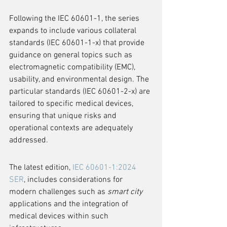
Following the IEC 60601-1, the series 
expands to include various collateral 
standards (IEC 60601-1-x) that provide 
guidance on general topics such as 
electromagnetic compatibility (EMC), 
usability, and environmental design. The 
particular standards (IEC 60601-2-x) are 
tailored to specific medical devices, 
ensuring that unique risks and 
operational contexts are adequately 
addressed.
The latest edition, 
IEC 60601-1:2024 
SER
, includes considerations for 
modern challenges such as 
smart city
applications and the integration of 
medical devices within such 