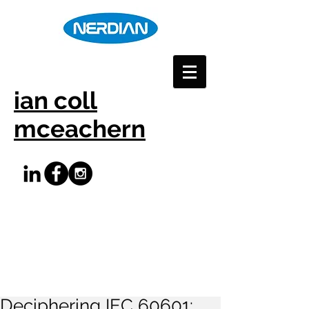
ian coll
mceachern
Deciphering IEC 60601: