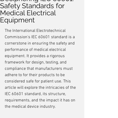
Safety Standards for
Medical Electrical
Equipment
The International Electrotechnical 
Commission's IEC 60601 standard is a 
cornerstone in ensuring the safety and 
performance of medical electrical 
equipment. It provides a rigorous 
framework for design, testing, and 
compliance that manufacturers must 
adhere to for their products to be 
considered safe for patient use. This 
article will explore the intricacies of the 
IEC 60601 standard, its structure, 
requirements, and the impact it has on 
the medical device industry.