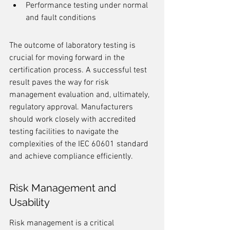
Performance testing under normal 
and fault conditions
The outcome of laboratory testing is 
crucial for moving forward in the 
certification process. A successful test 
result paves the way for risk 
management evaluation and, ultimately, 
regulatory approval. Manufacturers 
should work closely with accredited 
testing facilities to navigate the 
complexities of the IEC 60601 standard 
and achieve compliance efficiently.
Risk Management and 
Usability
Risk management is a critical 