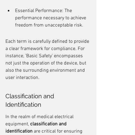
Essential Performance: The 
performance necessary to achieve 
freedom from unacceptable risk.
Each term is carefully defined to provide 
a clear framework for compliance. For 
instance, 'Basic Safety' encompasses 
not just the operation of the device, but 
also the surrounding environment and 
user interaction.
Classification and 
Identification
In the realm of medical electrical 
equipment, 
classification and 
identification
 are critical for ensuring 