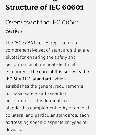
Structure of IEC 60601
Overview of the IEC 60601 
Series
The 
IEC 60601
 series represents a 
comprehensive set of standards that are 
pivotal for ensuring the safety and 
performance of medical electrical 
equipment. 
The core of this series is the 
IEC 60601-1 standard
, which 
establishes the general requirements 
for basic safety and essential 
performance. This foundational 
standard is complemented by a range of 
collateral and particular standards, each 
addressing specific aspects or types of 
devices.