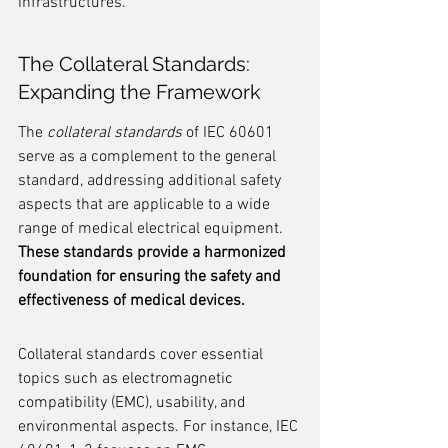
infrastructures.
The Collateral Standards: 
Expanding the Framework
The 
collateral standards
 of IEC 60601 
serve as a complement to the general 
standard, addressing additional safety 
aspects that are applicable to a wide 
range of medical electrical equipment. 
These standards provide a harmonized 
foundation for ensuring the safety and 
effectiveness of medical devices.
Collateral standards cover essential 
topics such as electromagnetic 
compatibility (EMC), usability, and 
environmental aspects. For instance, IEC 