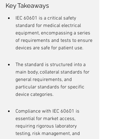
Key Takeaways
IEC 60601 is a critical safety 
standard for medical electrical 
equipment, encompassing a series 
of requirements and tests to ensure 
devices are safe for patient use.
The standard is structured into a 
main body, collateral standards for 
general requirements, and 
particular standards for specific 
device categories.
Compliance with IEC 60601 is 
essential for market access, 
requiring rigorous laboratory 
testing, risk management, and 