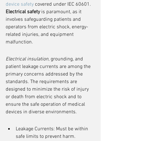
device safety
 covered under IEC 60601. 
Electrical safety
 is paramount, as it 
involves safeguarding patients and 
operators from electric shock, energy-
related injuries, and equipment 
malfunction.
Electrical insulation
, grounding, and 
patient leakage currents are among the 
primary concerns addressed by the 
standards. The requirements are 
designed to minimize the risk of injury 
or death from electric shock and to 
ensure the safe operation of medical 
devices in diverse environments.
Leakage Currents: Must be within 
safe limits to prevent harm.