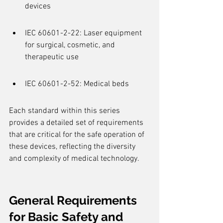
devices
IEC 60601-2-22: Laser equipment 
for surgical, cosmetic, and 
therapeutic use
IEC 60601-2-52: Medical beds
Each standard within this series 
provides a detailed set of requirements 
that are critical for the safe operation of 
these devices, reflecting the diversity 
and complexity of medical technology.
General Requirements 
for Basic Safety and 