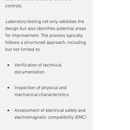
controls.
Laboratory
 testing not only validates the 
design but also identifies potential areas 
for improvement. The process typically 
follows a structured approach, including 
but not limited to:
Verification of technical 
documentation
Inspection of physical and 
mechanical characteristics
Assessment of electrical safety and 
electromagnetic compatibility (EMC)