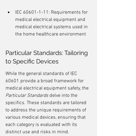
IEC 60601-1-11: Requirements for 
medical electrical equipment and 
medical electrical systems used in 
the home healthcare environment
Particular Standards: Tailoring 
to Specific Devices
While the general standards of IEC 
60601 provide a broad framework for 
medical electrical equipment safety, the 
Particular Standards
 delve into the 
specifics. These standards are tailored 
to address the unique requirements of 
various medical devices, ensuring that 
each category is evaluated with its 
distinct use and risks in mind.