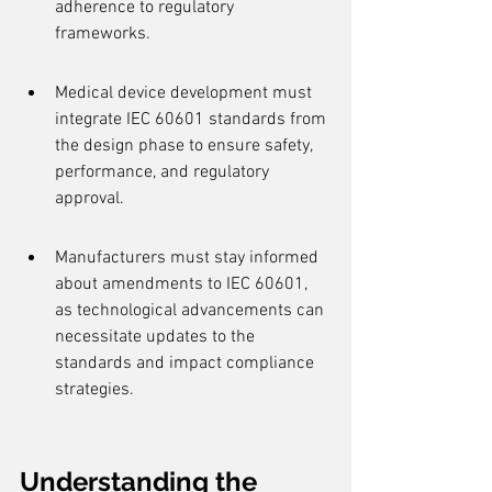
adherence to regulatory 
frameworks.
Medical device development must 
integrate IEC 60601 standards from 
the design phase to ensure safety, 
performance, and regulatory 
approval.
Manufacturers must stay informed 
about amendments to IEC 60601, 
as technological advancements can 
necessitate updates to the 
standards and impact compliance 
strategies.
Understanding the 