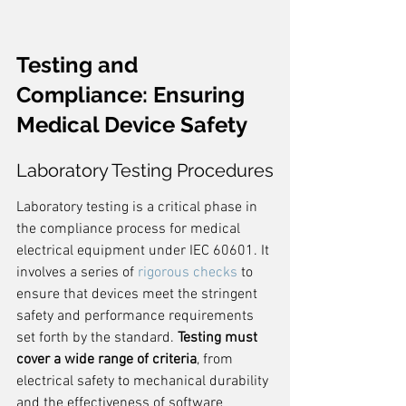
Testing and 
Compliance: Ensuring 
Medical Device Safety
Laboratory Testing Procedures
Laboratory testing is a critical phase in 
the compliance process for medical 
electrical equipment under IEC 60601. It 
involves a series of 
rigorous checks
 to 
ensure that devices meet the stringent 
safety and performance requirements 
set forth by the standard. 
Testing must 
cover a wide range of criteria
, from 
electrical safety to mechanical durability 
and the effectiveness of software 