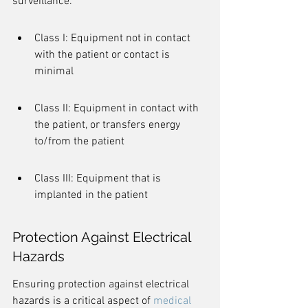
surveillance.
Class I: Equipment not in contact 
with the patient or contact is 
minimal
Class II: Equipment in contact with 
the patient, or transfers energy 
to/from the patient
Class III: Equipment that is 
implanted in the patient
Protection Against Electrical 
Hazards
Ensuring protection against electrical 
hazards is a critical aspect of 
medical 