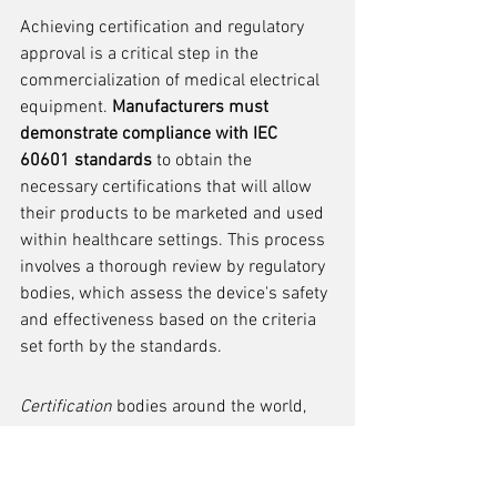
Achieving certification and regulatory 
approval is a critical step in the 
commercialization of medical electrical 
equipment. 
Manufacturers must 
demonstrate compliance with IEC 
60601 standards
 to obtain the 
necessary certifications that will allow 
their products to be marketed and used 
within healthcare settings. This process 
involves a thorough review by regulatory 
bodies, which assess the device's safety 
and effectiveness based on the criteria 
set forth by the standards.
Certification
 bodies around the world, 
such as the FDA in the United States, 
Health Canada, and the European 
Medicines Agency in the EU, have 