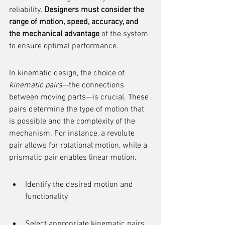
reliability. 
Designers must consider the 
range of motion, speed, accuracy, and 
the mechanical advantage
 of the system 
to ensure optimal performance.
In kinematic design, the choice of 
kinematic pairs
—the connections 
between moving parts—is crucial. These 
pairs determine the type of motion that 
is possible and the complexity of the 
mechanism. For instance, a revolute 
pair allows for rotational motion, while a 
prismatic pair enables linear motion.
Identify the desired motion and 
functionality
Select appropriate kinematic pairs 