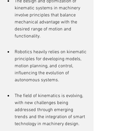
The design and optimization of 
kinematic systems in machinery 
involve principles that balance 
mechanical advantage with the 
desired range of motion and 
functionality.
Robotics heavily relies on kinematic 
principles for developing models, 
motion planning, and control, 
influencing the evolution of 
autonomous systems.
The field of kinematics is evolving, 
with new challenges being 
addressed through emerging 
trends and the integration of smart 
technology in machinery design.