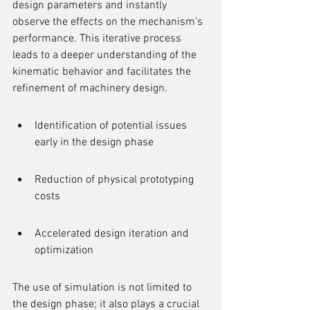
design parameters and instantly 
observe the effects on the mechanism's 
performance. This iterative process 
leads to a deeper understanding of the 
kinematic behavior and facilitates the 
refinement of machinery design.
Identification of potential issues 
early in the design phase
Reduction of physical prototyping 
costs
Accelerated design iteration and 
optimization
The use of simulation is not limited to 
the design phase; it also plays a crucial 