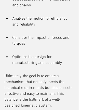
and chains
Analyze the motion for efficiency 
and reliability
Consider the impact of forces and 
torques
Optimize the design for 
manufacturing and assembly
Ultimately, the goal is to create a 
mechanism that not only meets the 
technical requirements but also is cost-
effective and easy to maintain. This 
balance is the hallmark of a well-
designed kinematic system.