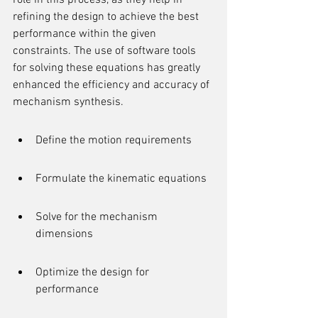
role in this process, as they help in 
refining the design to achieve the best 
performance within the given 
constraints. The use of software tools 
for solving these equations has greatly 
enhanced the efficiency and accuracy of 
mechanism synthesis.
Define the motion requirements
Formulate the kinematic equations
Solve for the mechanism 
dimensions
Optimize the design for 
performance