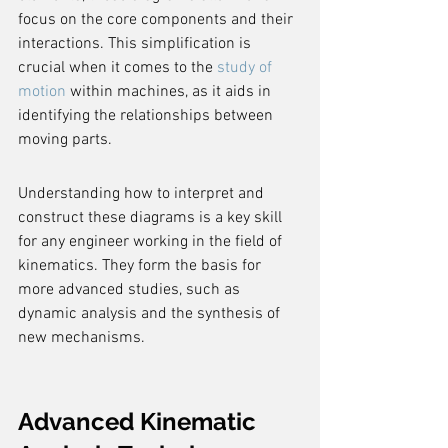
focus on the core components and their 
interactions. This simplification is 
crucial when it comes to the 
study of 
motion
 within machines, as it aids in 
identifying the relationships between 
moving parts.
Understanding how to interpret and 
construct these diagrams is a key skill 
for any engineer working in the field of 
kinematics. They form the basis for 
more advanced studies, such as 
dynamic analysis and the synthesis of 
new mechanisms.
Advanced Kinematic 