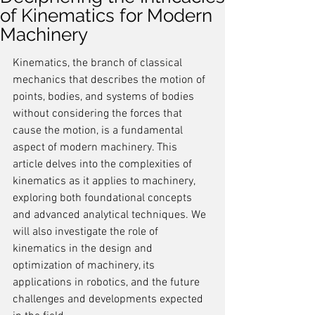
of Kinematics for Modern
Machinery
Kinematics, the branch of classical 
mechanics that describes the motion of 
points, bodies, and systems of bodies 
without considering the forces that 
cause the motion, is a fundamental 
aspect of modern machinery. This 
article delves into the complexities of 
kinematics as it applies to machinery, 
exploring both foundational concepts 
and advanced analytical techniques. We 
will also investigate the role of 
kinematics in the design and 
optimization of machinery, its 
applications in robotics, and the future 
challenges and developments expected 