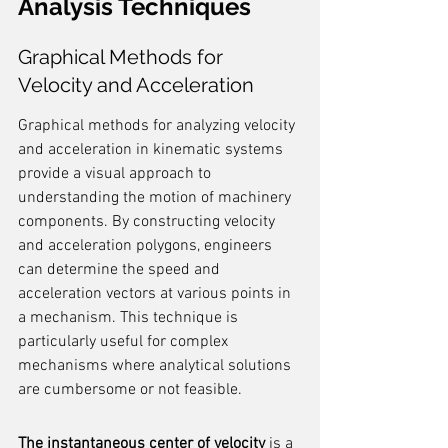
Analysis Techniques
Graphical Methods for 
Velocity and Acceleration
Graphical methods for analyzing velocity 
and acceleration in kinematic systems 
provide a visual approach to 
understanding the motion of machinery 
components. By constructing velocity 
and acceleration polygons, engineers 
can determine the speed and 
acceleration vectors at various points in 
a mechanism. This technique is 
particularly useful for complex 
mechanisms where analytical solutions 
are cumbersome or not feasible.
The instantaneous center of velocity
 is a 