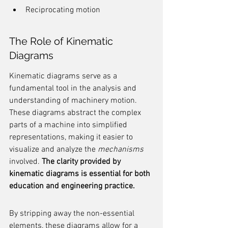
Reciprocating motion
The Role of Kinematic 
Diagrams
Kinematic diagrams serve as a 
fundamental tool in the analysis and 
understanding of machinery motion. 
These diagrams abstract the complex 
parts of a machine into simplified 
representations, making it easier to 
visualize and analyze the 
mechanisms
involved. 
The clarity provided by 
kinematic diagrams is essential for both 
education and engineering practice.
By stripping away the non-essential 
elements, these diagrams allow for a 