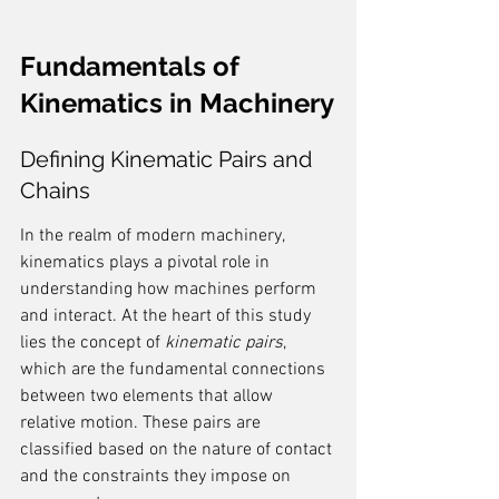
Fundamentals of 
Kinematics in Machinery
Defining Kinematic Pairs and 
Chains
In the realm of modern machinery, 
kinematics plays a pivotal role in 
understanding how machines perform 
and interact. At the heart of this study 
lies the concept of 
kinematic pairs
, 
which are the fundamental connections 
between two elements that allow 
relative motion. These pairs are 
classified based on the nature of contact 
and the constraints they impose on 