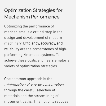
Optimization Strategies for 
Mechanism Performance
Optimizing the performance of 
mechanisms is a critical step in the 
design and development of modern 
machinery. 
Efficiency, accuracy, and 
reliability
 are the cornerstones of high-
performing kinematic systems. To 
achieve these goals, engineers employ a 
variety of optimization strategies.
One common approach is the 
minimization of energy consumption
through the careful selection of 
materials and the streamlining of 
movement paths. This not only reduces 