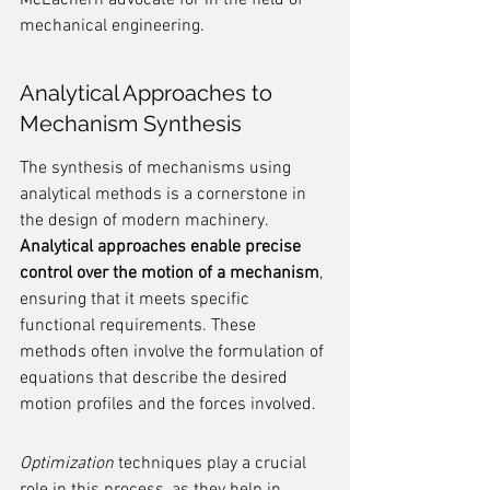
McEachern advocate for in the field of 
mechanical engineering.
Analytical Approaches to 
Mechanism Synthesis
The synthesis of mechanisms using 
analytical methods is a cornerstone in 
the design of modern machinery. 
Analytical approaches enable precise 
control over the motion of a mechanism
, 
ensuring that it meets specific 
functional requirements. These 
methods often involve the formulation of 
equations that describe the desired 
motion profiles and the forces involved.
Optimization
 techniques play a crucial 