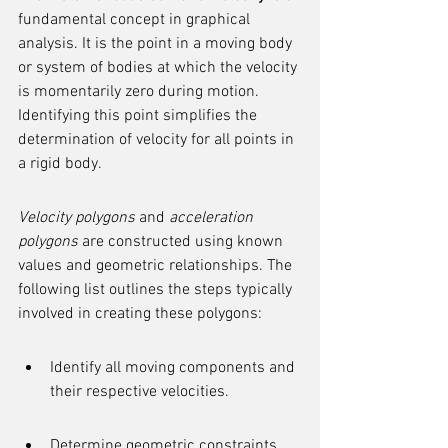
fundamental concept in graphical 
analysis. It is the point in a moving body 
or system of bodies at which the velocity 
is momentarily zero during motion. 
Identifying this point simplifies the 
determination of velocity for all points in 
a rigid body.
Velocity polygons
 and 
acceleration 
polygons
 are constructed using known 
values and geometric relationships. The 
following list outlines the steps typically 
involved in creating these polygons:
Identify all moving components and 
their respective velocities.
Determine geometric constraints 