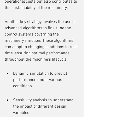
operational costs but also contributes to 
the sustainability of the machinery.
Another key strategy involves the use of 
advanced algorithms to fine-tune the 
control systems governing the 
machinery's motion. These algorithms 
can adapt to changing conditions in real-
time, ensuring optimal performance 
throughout the machine's lifecycle.
Dynamic simulation to predict 
performance under various 
conditions
Sensitivity analysis to understand 
the impact of different design 
variables