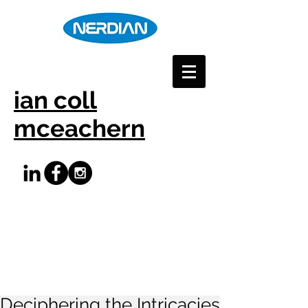
ian coll
mceachern
Deciphering the Intricacies