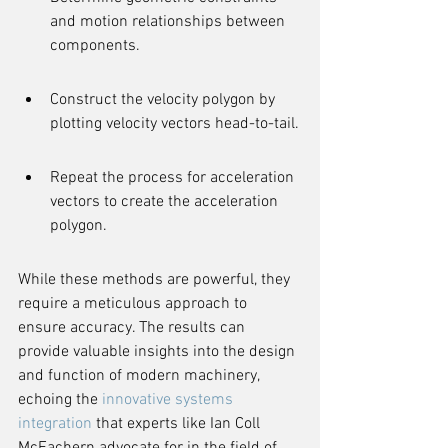
and motion relationships between 
components.
Construct the velocity polygon by 
plotting velocity vectors head-to-tail.
Repeat the process for acceleration 
vectors to create the acceleration 
polygon.
While these methods are powerful, they 
require a meticulous approach to 
ensure accuracy. The results can 
provide valuable insights into the design 
and function of modern machinery, 
echoing the 
innovative systems 
integration
 that experts like Ian Coll 