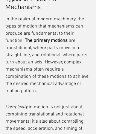
Mechanisms
In the realm of modern machinery, the 
types of motion that mechanisms can 
produce are fundamental to their 
function. 
The primary motions
 are 
translational, where parts move in a 
straight line, and rotational, where parts 
turn about an axis. However, complex 
mechanisms often require a 
combination of these motions to achieve 
the desired mechanical advantage or 
motion pattern.
Complexity
 in motion is not just about 
combining translational and rotational 
movements; it's also about controlling 
the speed, acceleration, and timing of 