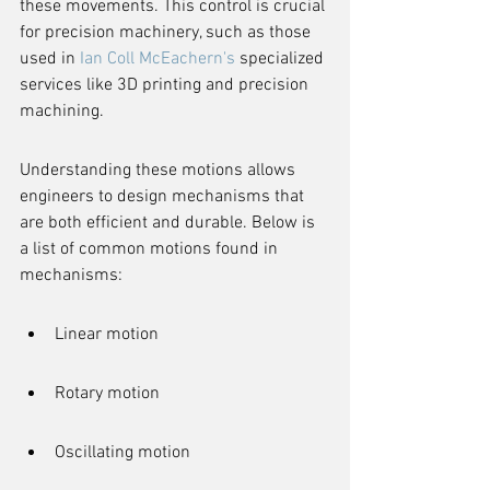
these movements. This control is crucial 
for precision machinery, such as those 
used in 
Ian Coll McEachern's
 specialized 
services like 3D printing and precision 
machining.
Understanding these motions allows 
engineers to design mechanisms that 
are both efficient and durable. Below is 
a list of common motions found in 
mechanisms:
Linear motion
Rotary motion
Oscillating motion