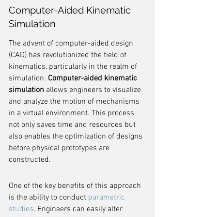
Computer-Aided Kinematic 
Simulation
The advent of computer-aided design 
(CAD) has revolutionized the field of 
kinematics, particularly in the realm of 
simulation. 
Computer-aided kinematic 
simulation
 allows engineers to visualize 
and analyze the motion of mechanisms 
in a virtual environment. This process 
not only saves time and resources but 
also enables the optimization of designs 
before physical prototypes are 
constructed.
One of the key benefits of this approach 
is the ability to conduct 
parametric 
studies
. Engineers can easily alter 