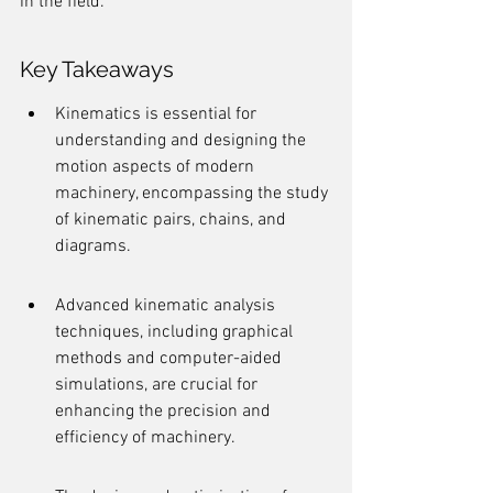
in the field.
Key Takeaways
Kinematics is essential for 
understanding and designing the 
motion aspects of modern 
machinery, encompassing the study 
of kinematic pairs, chains, and 
diagrams.
Advanced kinematic analysis 
techniques, including graphical 
methods and computer-aided 
simulations, are crucial for 
enhancing the precision and 
efficiency of machinery.