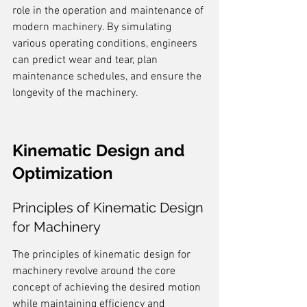
role in the operation and maintenance of 
modern machinery. By simulating 
various operating conditions, engineers 
can predict wear and tear, plan 
maintenance schedules, and ensure the 
longevity of the machinery.
Kinematic Design and 
Optimization
Principles of Kinematic Design 
for Machinery
The principles of kinematic design for 
machinery revolve around the core 
concept of achieving the desired motion 
while maintaining efficiency and 