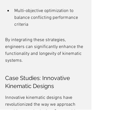
Multi-objective optimization to 
balance conflicting performance 
criteria
By integrating these strategies, 
engineers can significantly enhance the 
functionality and longevity of kinematic 
systems.
Case Studies: Innovative 
Kinematic Designs
Innovative kinematic designs have 
revolutionized the way we approach 
machinery and robotics. One notable 
example is the development of the 
RHex 
hexapod robots
. These robots are 