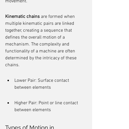
movement.
Kinematic chains
 are formed when 
multiple kinematic pairs are linked 
together, creating a sequence that 
defines the overall motion of a 
mechanism. The complexity and 
functionality of a machine are often 
determined by the intricacy of these 
chains.
Lower Pair: Surface contact 
between elements
Higher Pair: Point or line contact 
between elements
Types of Motion in 