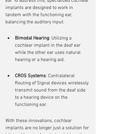
ear. To address this, specialized cochlear 
implants are designed to work in 
tandem with the functioning ear, 
balancing the auditory input:
Bimodal Hearing
: Utilizing a 
cochlear implant in the deaf ear 
while the other ear uses natural 
hearing or a hearing aid.
CROS Systems
: Contralateral 
Routing of Signal devices wirelessly 
transmit sound from the deaf side 
to a hearing device on the 
functioning ear.
With these innovations, cochlear 
implants are no longer just a solution for 