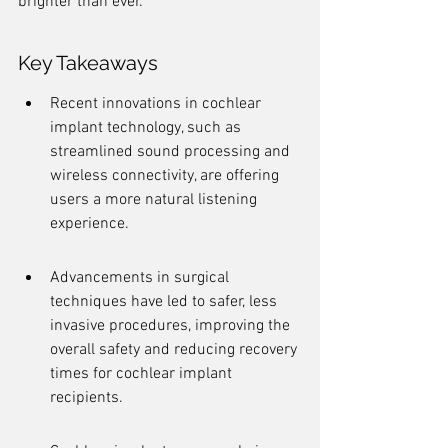
brighter than ever.
Key Takeaways
Recent innovations in cochlear 
implant technology, such as 
streamlined sound processing and 
wireless connectivity, are offering 
users a more natural listening 
experience.
Advancements in surgical 
techniques have led to safer, less 
invasive procedures, improving the 
overall safety and reducing recovery 
times for cochlear implant 
recipients.