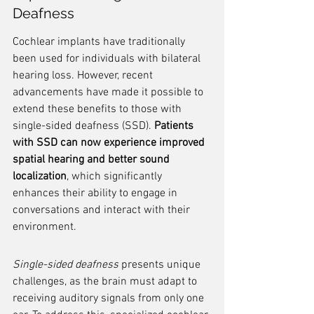
Deafness
Cochlear implants have traditionally 
been used for individuals with bilateral 
hearing loss. However, recent 
advancements have made it possible to 
extend these benefits to those with 
single-sided deafness (SSD). 
Patients 
with SSD can now experience improved 
spatial hearing and better sound 
localization
, which significantly 
enhances their ability to engage in 
conversations and interact with their 
environment.
Single-sided deafness
 presents unique 
challenges, as the brain must adapt to 
receiving auditory signals from only one 