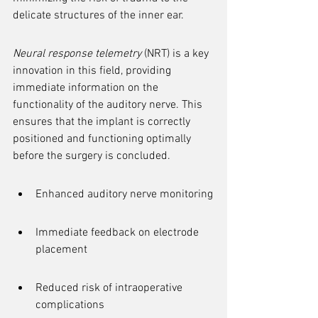
delicate structures of the inner ear.
Neural response telemetry
 (NRT) is a key 
innovation in this field, providing 
immediate information on the 
functionality of the auditory nerve. This 
ensures that the implant is correctly 
positioned and functioning optimally 
before the surgery is concluded.
Enhanced auditory nerve monitoring
Immediate feedback on electrode 
placement
Reduced risk of intraoperative 
complications