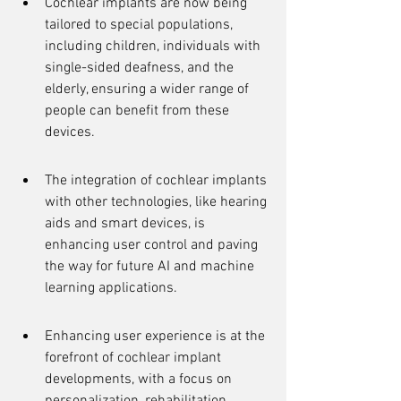
Cochlear implants are now being 
tailored to special populations, 
including children, individuals with 
single-sided deafness, and the 
elderly, ensuring a wider range of 
people can benefit from these 
devices.
The integration of cochlear implants 
with other technologies, like hearing 
aids and smart devices, is 
enhancing user control and paving 
the way for future AI and machine 
learning applications.
Enhancing user experience is at the 
forefront of cochlear implant 
developments, with a focus on 