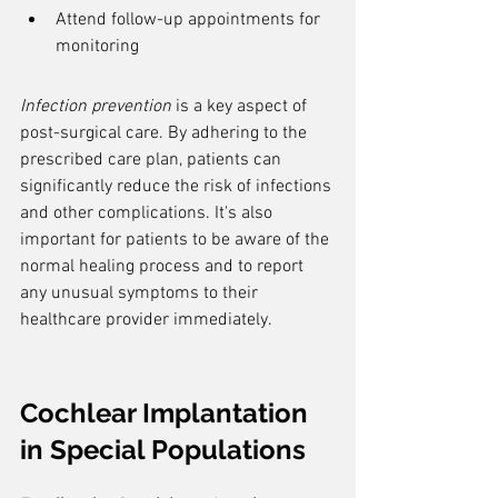
Attend follow-up appointments for 
monitoring
Infection prevention
 is a key aspect of 
post-surgical care. By adhering to the 
prescribed care plan, patients can 
significantly reduce the risk of infections 
and other complications. It's also 
important for patients to be aware of the 
normal healing process and to report 
any unusual symptoms to their 
healthcare provider immediately.
Cochlear Implantation 
in Special Populations