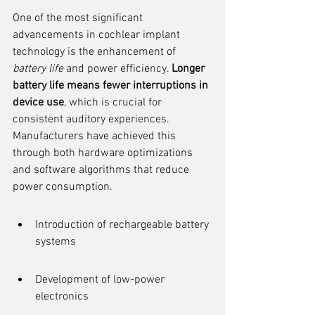
One of the most significant 
advancements in cochlear implant 
technology is the enhancement of 
battery life
 and power efficiency. 
Longer 
battery life means fewer interruptions in 
device use
, which is crucial for 
consistent auditory experiences. 
Manufacturers have achieved this 
through both hardware optimizations 
and software algorithms that reduce 
power consumption.
Introduction of rechargeable battery 
systems
Development of low-power 
electronics