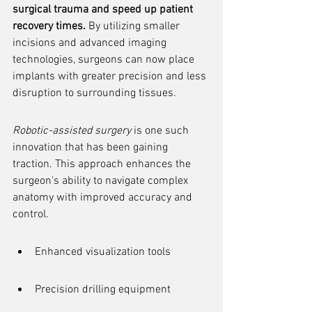
surgical trauma and speed up patient 
recovery times.
 By utilizing smaller 
incisions and advanced imaging 
technologies, surgeons can now place 
implants with greater precision and less 
disruption to surrounding tissues.
Robotic-assisted surgery
 is one such 
innovation that has been gaining 
traction. This approach enhances the 
surgeon's ability to navigate complex 
anatomy with improved accuracy and 
control.
Enhanced visualization tools
Precision drilling equipment