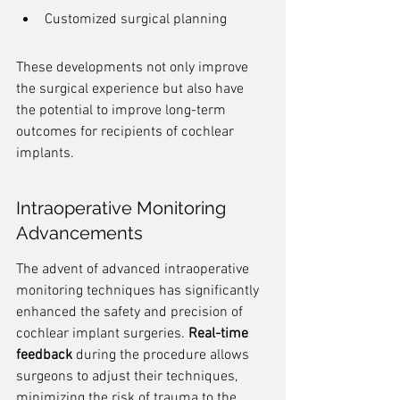
Customized surgical planning
These developments not only improve 
the surgical experience but also have 
the potential to improve long-term 
outcomes for recipients of cochlear 
implants.
Intraoperative Monitoring 
Advancements
The advent of advanced intraoperative 
monitoring techniques has significantly 
enhanced the safety and precision of 
cochlear implant surgeries. 
Real-time 
feedback
 during the procedure allows 
surgeons to adjust their techniques, 
minimizing the risk of trauma to the 