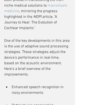
been pivotal in transitioning CIs from 
niche medical solutions to 
mainstream 
medicine
, mirroring the progress 
highlighted in the 
MDPI
 article, "A 
Journey to Hear: The Evolution of 
Cochlear Implants".
One of the key developments in this area 
is the use of adaptive sound processing 
strategies. These strategies adjust the 
device's performance in real-time, 
based on the acoustic environment. 
Here's a brief overview of the 
improvements:
Enhanced speech recognition in 
noisy environments