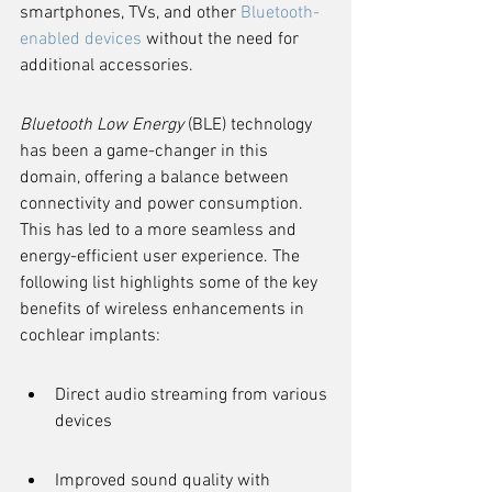
smartphones, TVs, and other 
Bluetooth-
enabled devices
 without the need for 
additional accessories.
Bluetooth Low Energy
 (BLE) technology 
has been a game-changer in this 
domain, offering a balance between 
connectivity and power consumption. 
This has led to a more seamless and 
energy-efficient user experience. The 
following list highlights some of the key 
benefits of wireless enhancements in 
cochlear implants:
Direct audio streaming from various 
devices
Improved sound quality with 