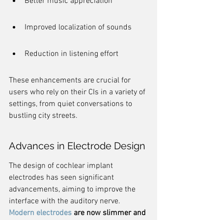
Better music appreciation
Improved localization of sounds
Reduction in listening effort
These enhancements are crucial for 
users who rely on their CIs in a variety of 
settings, from quiet conversations to 
bustling city streets.
Advances in Electrode Design
The design of cochlear implant 
electrodes has seen significant 
advancements, aiming to improve the 
interface with the auditory nerve. 
Modern electrodes
 are now slimmer and 