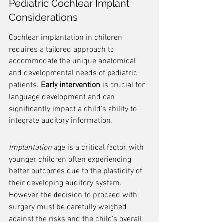
Pediatric Cochlear Implant 
Considerations
Cochlear implantation in children 
requires a tailored approach to 
accommodate the unique anatomical 
and developmental needs of pediatric 
patients. 
Early intervention
 is crucial for 
language development and can 
significantly impact a child's ability to 
integrate auditory information.
Implantation
 age is a critical factor, with 
younger children often experiencing 
better outcomes due to the plasticity of 
their developing auditory system. 
However, the decision to proceed with 
surgery must be carefully weighed 
against the risks and the child's overall 