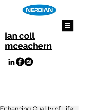
ian coll
mceachern
Enhancing Quality of Life: