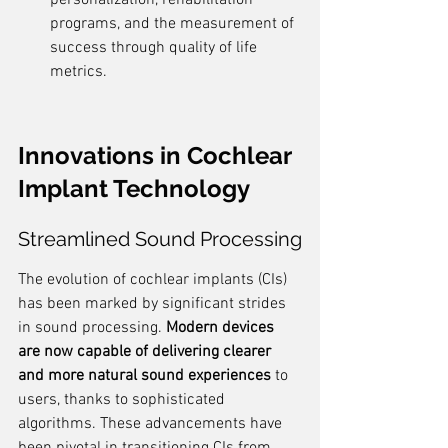
personalization, rehabilitation 
programs, and the measurement of 
success through quality of life 
metrics.
Innovations in Cochlear 
Implant Technology
Streamlined Sound Processing
The evolution of cochlear implants (CIs) 
has been marked by significant strides 
in sound processing. 
Modern devices 
are now capable of delivering clearer 
and more natural sound experiences
 to 
users, thanks to sophisticated 
algorithms. These advancements have 