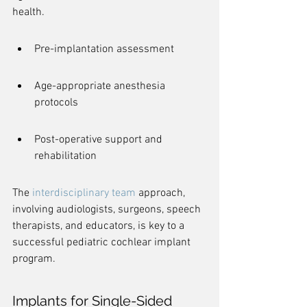
health.
Pre-implantation assessment
Age-appropriate anesthesia 
protocols
Post-operative support and 
rehabilitation
The 
interdisciplinary team
 approach, 
involving audiologists, surgeons, speech 
therapists, and educators, is key to a 
successful pediatric cochlear implant 
program.
Implants for Single-Sided 