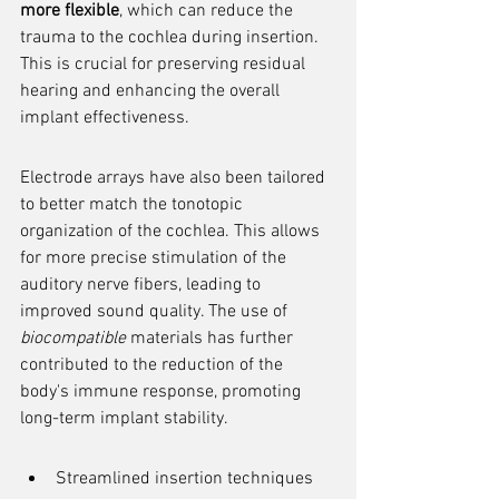
more flexible
, which can reduce the 
trauma to the cochlea during insertion. 
This is crucial for preserving residual 
hearing and enhancing the overall 
implant effectiveness.
Electrode arrays have also been tailored 
to better match the tonotopic 
organization of the cochlea. This allows 
for more precise stimulation of the 
auditory nerve fibers, leading to 
improved sound quality. The use of 
biocompatible
 materials has further 
contributed to the reduction of the 
body's immune response, promoting 
long-term implant stability.
Streamlined insertion techniques