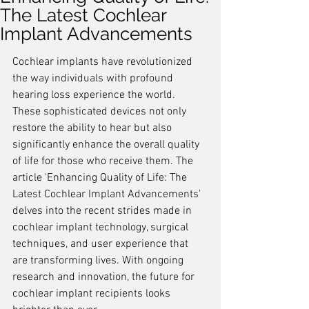
The Latest Cochlear
Implant Advancements
Cochlear implants have revolutionized 
the way individuals with profound 
hearing loss experience the world. 
These sophisticated devices not only 
restore the ability to hear but also 
significantly enhance the overall quality 
of life for those who receive them. The 
article 'Enhancing Quality of Life: The 
Latest Cochlear Implant Advancements' 
delves into the recent strides made in 
cochlear implant technology, surgical 
techniques, and user experience that 
are transforming lives. With ongoing 
research and innovation, the future for 
cochlear implant recipients looks 