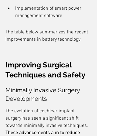
Implementation of smart power 
management software
The table below summarizes the recent 
improvements in battery technology:
Improving Surgical 
Techniques and Safety
Minimally Invasive Surgery 
Developments
The evolution of cochlear implant 
surgery has seen a significant shift 
towards minimally invasive techniques. 
These advancements aim to reduce 