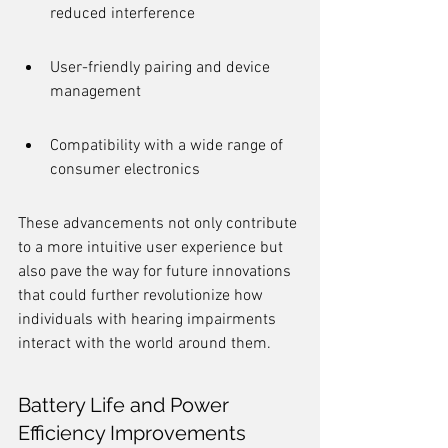
reduced interference
User-friendly pairing and device 
management
Compatibility with a wide range of 
consumer electronics
These advancements not only contribute 
to a more intuitive user experience but 
also pave the way for future innovations 
that could further revolutionize how 
individuals with hearing impairments 
interact with the world around them.
Battery Life and Power 
Efficiency Improvements