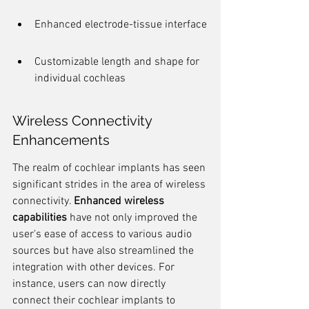
Enhanced electrode-tissue interface
Customizable length and shape for 
individual cochleas
Wireless Connectivity 
Enhancements
The realm of cochlear implants has seen 
significant strides in the area of wireless 
connectivity. 
Enhanced wireless 
capabilities
 have not only improved the 
user's ease of access to various audio 
sources but have also streamlined the 
integration with other devices. For 
instance, users can now directly 
connect their cochlear implants to 