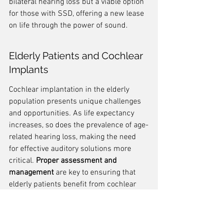
bilateral hearing loss but a viable option 
for those with SSD, offering a new lease 
on life through the power of sound.
Elderly Patients and Cochlear 
Implants
Cochlear implantation in the elderly 
population presents unique challenges 
and opportunities. As life expectancy 
increases, so does the prevalence of age-
related hearing loss, making the need 
for effective auditory solutions more 
critical. 
Proper assessment and 
management
 are key to ensuring that 
elderly patients benefit from cochlear 
implants.