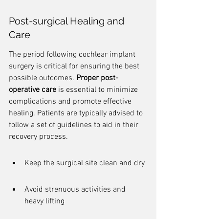
Post-surgical Healing and 
Care
The period following cochlear implant 
surgery is critical for ensuring the best 
possible outcomes. 
Proper post-
operative care
 is essential to minimize 
complications and promote effective 
healing. Patients are typically advised to 
follow a set of guidelines to aid in their 
recovery process.
Keep the surgical site clean and dry
Avoid strenuous activities and 
heavy lifting