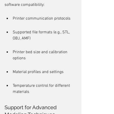
software compatibility:
Printer communication protocols
Supported file formats (e.g., STL, 
OBJ, AMF)
Printer bed size and calibration 
options
Material profiles and settings
Temperature control for different 
materials
Support for Advanced 