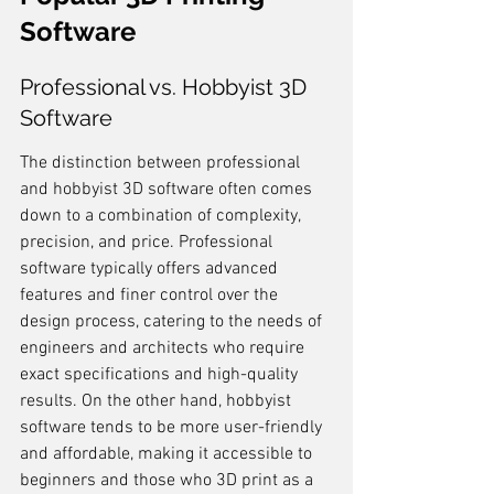
Software
Professional vs. Hobbyist 3D 
Software
The distinction between professional 
and hobbyist 3D software often comes 
down to a combination of complexity, 
precision, and price. Professional 
software typically offers advanced 
features and finer control over the 
design process, catering to the needs of 
engineers and architects who require 
exact specifications and high-quality 
results. On the other hand, hobbyist 
software tends to be more user-friendly 
and affordable, making it accessible to 
beginners and those who 3D print as a 