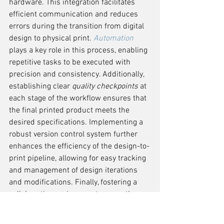
hardware. This integration facilitates 
efficient communication and reduces 
errors during the transition from digital 
design to physical print. 
Automation
plays a key role in this process, enabling 
repetitive tasks to be executed with 
precision and consistency. Additionally, 
establishing clear 
quality checkpoints
 at 
each stage of the workflow ensures that 
the final printed product meets the 
desired specifications. Implementing a 
robust version control system further 
enhances the efficiency of the design-to-
print pipeline, allowing for easy tracking 
and management of design iterations 
and modifications. Finally, fostering a 
collaborative environment among the 
design and production teams promotes 
a cohesive approach to design-to-print 