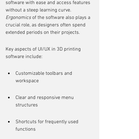
software with ease and access features 
without a steep learning curve. 
Ergonomics
 of the software also plays a 
crucial role, as designers often spend 
extended periods on their projects.
Key aspects of UI/UX in 3D printing 
software include:
Customizable toolbars and 
workspace
Clear and responsive menu 
structures
Shortcuts for frequently used 
functions