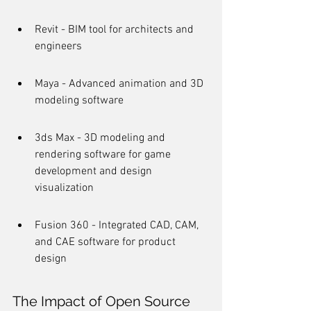
Revit - BIM tool for architects and 
engineers
Maya - Advanced animation and 3D 
modeling software
3ds Max - 3D modeling and 
rendering software for game 
development and design 
visualization
Fusion 360 - Integrated CAD, CAM, 
and CAE software for product 
design
The Impact of Open Source 