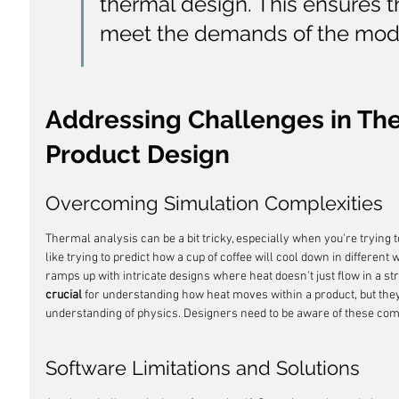
thermal design. This ensures 
meet the demands of the mod
Addressing Challenges in Ther
Product Design
Overcoming Simulation Complexities
Thermal analysis can be a bit tricky, especially when you're trying to
like trying to predict how a cup of coffee will cool down in different
ramps up with intricate designs where heat doesn't just flow in a stra
crucial
 for understanding how heat moves within a product, but they
understanding of physics. Designers need to be aware of these comp
Software Limitations and Solutions