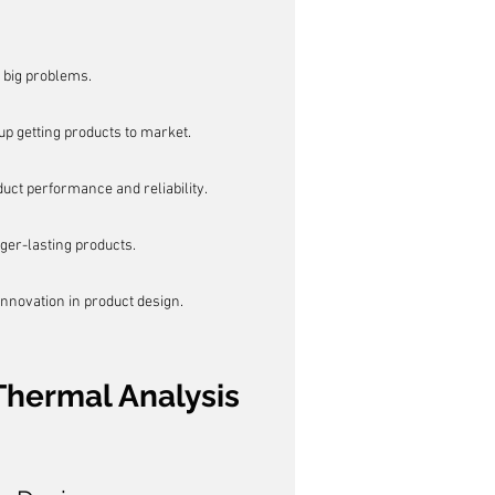
 big problems.
p getting products to market.
ct performance and reliability.
nger-lasting products.
innovation in product design.
Thermal Analysis 