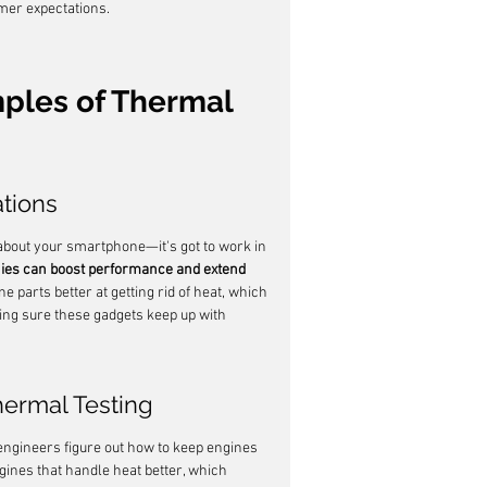
omer expectations.
ples of Thermal 
ations
about your smartphone—it's got to work in 
ies can boost performance and extend 
e parts better at getting rid of heat, which 
king sure these gadgets keep up with 
ermal Testing
s engineers figure out how to keep engines 
gines that handle heat better, which 