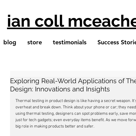
ian coll mceach
blog
store
testimonials
Success Stori
Exploring Real-World Applications of Th
Design: Innovations and Insights
Thermal testing in product design is like having a secret weapon. It'
overheat and break down. Think about your phone or car; they need t
using thermal testing, designers can spot problems early, save mone
just for tech gadgets; even everyday items benefit. As we move forwa
big role in making products better and safer.