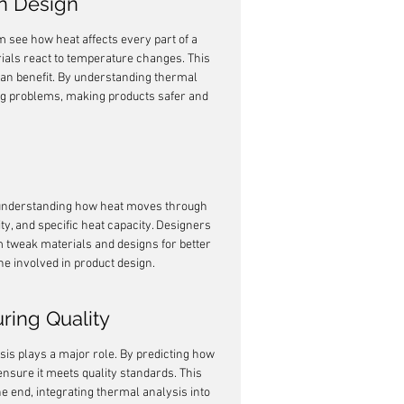
rn Design
m see how heat affects every part of a 
rials react to temperature changes. This 
 can benefit. By understanding thermal 
ig problems, making products safer and 
t understanding how heat moves through 
ty, and specific heat capacity. Designers 
m tweak materials and designs for better 
one involved in product design.
ring Quality
sis plays a major role. By predicting how 
nsure it meets quality standards. This 
he end, integrating thermal analysis into 