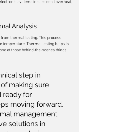
lectronic systems in cars don't overheat, 
mal Analysis
 from thermal testing. This process 
e temperature. Thermal testing helps in 
s one of those behind-the-scenes things 
hnical step in 
 of making sure 
 ready for 
ps moving forward, 
ermal management 
ve solutions in 