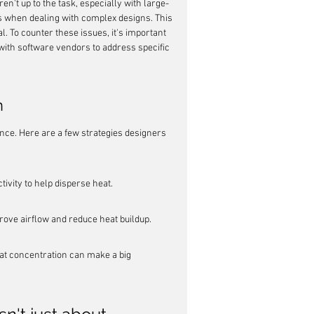
en't up to the task, especially with large-
s when dealing with complex designs. This 
l. To counter these issues, it's important 
with software vendors to address specific 
n
lance. Here are a few strategies designers 
ivity to help disperse heat.
ove airflow and reduce heat buildup.
 concentration can make a big 