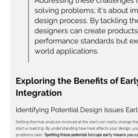
Addressing these challenges is
solving problems; it's about im
design process. By tackling th
designers can create products
performance standards but ex
world applications.
Exploring the Benefits of Earl
Integration
Identifying Potential Design Issues Ear
Getting thermal analysis involved at the start can really change the
start a road trip. By understanding how heat affects your design, you
problems later. 
Spotting these potential hiccups early means you can