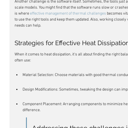
Another challenge is the software itself. Sometimes, the tools just ar
scale models. You might find that the software runs slow or crashe
is where 
effective management of thermal challenges
 becomes vita
to use the right tools and keep them updated. Also, working closely 
needs can help.
Strategies for Effective Heat Dissipatio
When it comes to heat dissipation, it's all about finding the right ba
often use:
Material Selection: Choose materials with good thermal conduct
Design Modifications: Sometimes, tweaking the design can impr
Component Placement: Arranging components to minimize heat
difference.