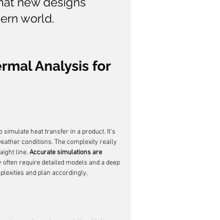
that new designs 
ern world.
mal Analysis for 
 simulate heat transfer in a product. It's 
 weather conditions. The complexity really 
ight line. 
Accurate simulations are 
 often require detailed models and a deep 
lexities and plan accordingly.