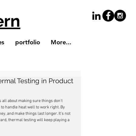
ern
es
portfolio
More...
ermal Testing in Product
s all about making sure things don't 
o handle heat well to work right. By 
y, and make things last longer. It's not 
rd, thermal testing will keep playing a 