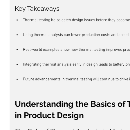
Key Takeaways
Thermal testing helps catch design issues before they become
Using thermal analysis can lower production costs and speed u
Real-world examples show how thermal testing improves produ
Integrating thermal analysis early in design leads to better, lo
Future advancements in thermal testing will continue to drive 
Understanding the Basics of 
in Product Design