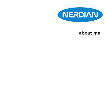
about me