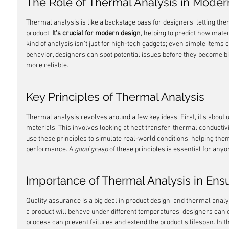
The Role of Thermal Analysis in Mode
Thermal analysis is like a backstage pass for designers, letting the
product. 
It's crucial for modern design
, helping to predict how mate
kind of analysis isn't just for high-tech gadgets; even simple items
behavior, designers can spot potential issues before they become b
more reliable.
Key Principles of Thermal Analysis
Thermal analysis revolves around a few key ideas. First, it's abou
materials. This involves looking at heat transfer, thermal conductivi
use these principles to simulate real-world conditions, helping the
performance. A 
good grasp
 of these principles is essential for any
Importance of Thermal Analysis in Ensu
Quality assurance is a big deal in product design, and thermal analy
a product will behave under different temperatures, designers can e
process can prevent failures and extend the product's lifespan. In t