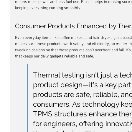
means more power and less fuel use. Plus, it helps in making sure e
keeping everything running smoothly.
Consumer Products Enhanced by Ther
Even everyday items like coffee makers and hair dryers get a boost
makes sure these products work safely and efficiently, no matter th
tweaking designs so that these products don't overheat and fail. It'
that keeps our daily gadgets reliable and safe.
Thermal testing isn't just a tec
product design—it's a key part
products are safe, reliable, and
consumers. As technology kee
TPMS structures enhance th
for engineers, offering innovati