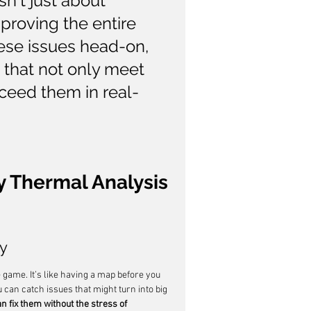
n't just about 
proving the entire 
ese issues head-on, 
 that not only meet 
ceed them in real-
y Thermal Analysis 
ly
 game. It’s like having a map before you 
 can catch issues that might turn into big 
 fix them without the stress of 