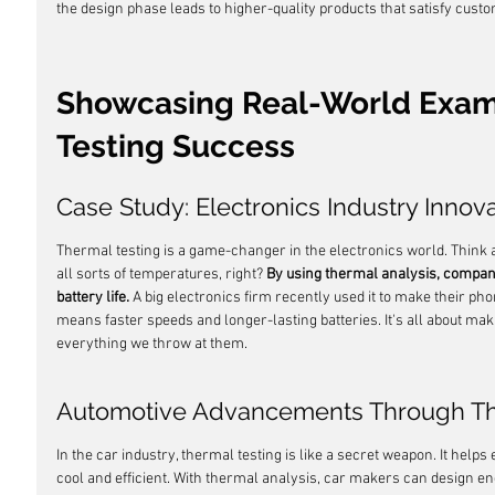
the design phase leads to higher-quality products that satisfy cust
Showcasing Real-World Exam
Testing Success
Case Study: Electronics Industry Innov
Thermal testing is a game-changer in the electronics world. Think 
all sorts of temperatures, right? 
By using thermal analysis, compan
battery life.
 A big electronics firm recently used it to make their phon
means faster speeds and longer-lasting batteries. It's all about ma
everything we throw at them.
Automotive Advancements Through Th
In the car industry, thermal testing is like a secret weapon. It help
cool and efficient. With thermal analysis, car makers can design en