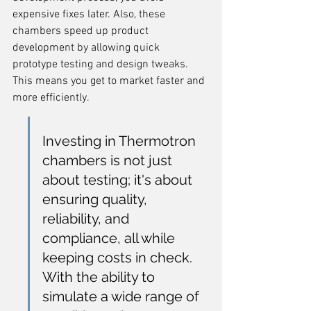
expensive fixes later. Also, these 
chambers speed up product 
development by allowing quick 
prototype testing and design tweaks. 
This means you get to market faster and 
more efficiently.
Investing in Thermotron 
chambers is not just 
about testing; it's about 
ensuring quality, 
reliability, and 
compliance, all while 
keeping costs in check. 
With the ability to 
simulate a wide range of 