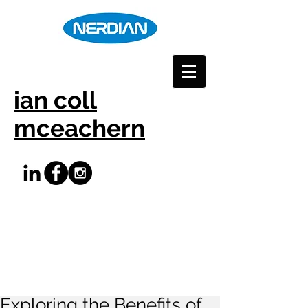
ian coll
mceachern
Exploring the Benefits of