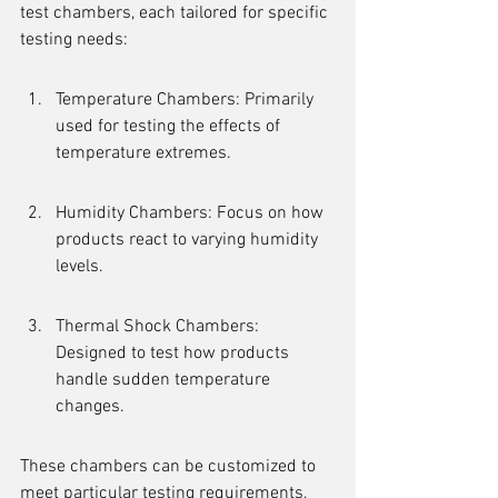
test chambers, each tailored for specific 
testing needs:
Temperature Chambers: Primarily 
used for testing the effects of 
temperature extremes.
Humidity Chambers: Focus on how 
products react to varying humidity 
levels.
Thermal Shock Chambers: 
Designed to test how products 
handle sudden temperature 
changes.
These chambers can be customized to 
meet particular testing requirements, 