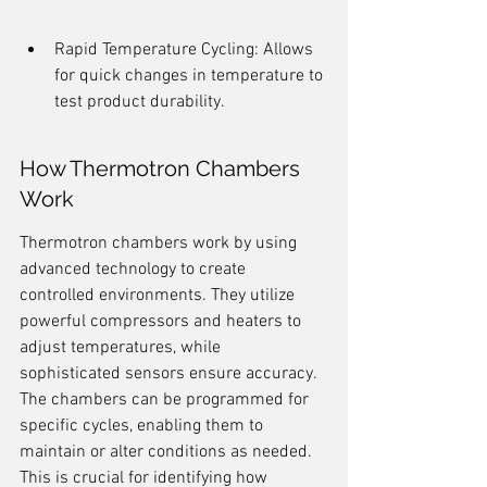
Rapid Temperature Cycling: Allows 
for quick changes in temperature to 
test product durability.
How Thermotron Chambers 
Work
Thermotron chambers work by using 
advanced technology to create 
controlled environments. They utilize 
powerful compressors and heaters to 
adjust temperatures, while 
sophisticated sensors ensure accuracy. 
The chambers can be programmed for 
specific cycles, enabling them to 
maintain or alter conditions as needed. 
This is crucial for identifying how 