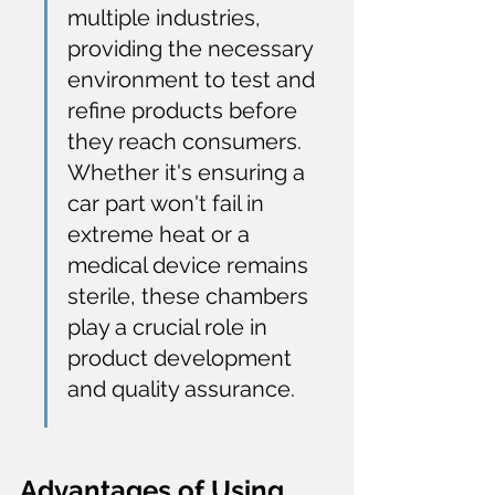
multiple industries, 
providing the necessary 
environment to test and 
refine products before 
they reach consumers. 
Whether it's ensuring a 
car part won't fail in 
extreme heat or a 
medical device remains 
sterile, these chambers 
play a crucial role in 
product development 
and quality assurance.
Advantages of Using 