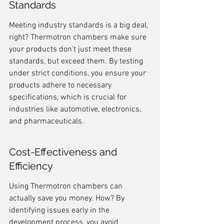
Standards
Meeting industry standards is a big deal, 
right? Thermotron chambers make sure 
your products don't just meet these 
standards, but exceed them. By testing 
under strict conditions, you ensure your 
products adhere to necessary 
specifications, which is crucial for 
industries like automotive, electronics, 
and pharmaceuticals.
Cost-Effectiveness and 
Efficiency
Using Thermotron chambers can 
actually save you money. How? By 
identifying issues early in the 
development process, you avoid 