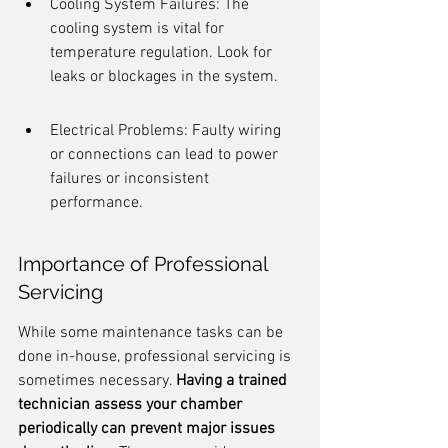
Cooling System Failures: The 
cooling system is vital for 
temperature regulation. Look for 
leaks or blockages in the system.
Electrical Problems: Faulty wiring 
or connections can lead to power 
failures or inconsistent 
performance.
Importance of Professional 
Servicing
While some maintenance tasks can be 
done in-house, professional servicing is 
sometimes necessary. 
Having a trained 
technician assess your chamber 
periodically can prevent major issues 