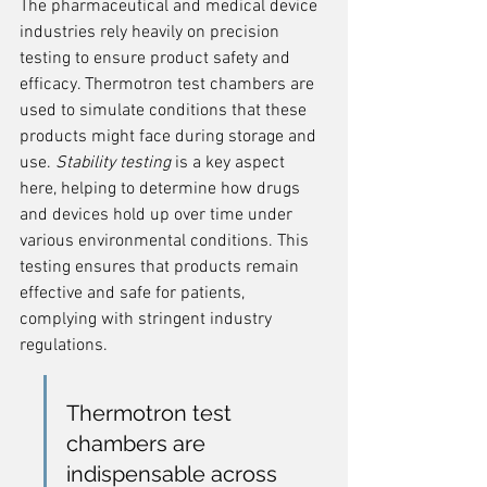
The pharmaceutical and medical device 
industries rely heavily on precision 
testing to ensure product safety and 
efficacy. Thermotron test chambers are 
used to simulate conditions that these 
products might face during storage and 
use. 
Stability testing
 is a key aspect 
here, helping to determine how drugs 
and devices hold up over time under 
various environmental conditions. This 
testing ensures that products remain 
effective and safe for patients, 
complying with stringent industry 
regulations.
Thermotron test 
chambers are 
indispensable across 