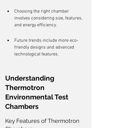
Choosing the right chamber 
involves considering size, features, 
and energy efficiency.
Future trends include more eco-
friendly designs and advanced 
technological features.
Understanding 
Thermotron 
Environmental Test 
Chambers
Key Features of Thermotron 