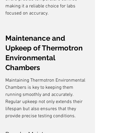
making it a reliable choice for labs 
focused on accuracy.
Maintenance and 
Upkeep of Thermotron 
Environmental 
Chambers
Maintaining Thermotron Environmental 
Chambers is key to keeping them 
running smoothly and accurately. 
Regular upkeep not only extends their 
lifespan but also ensures that they 
provide precise testing conditions.