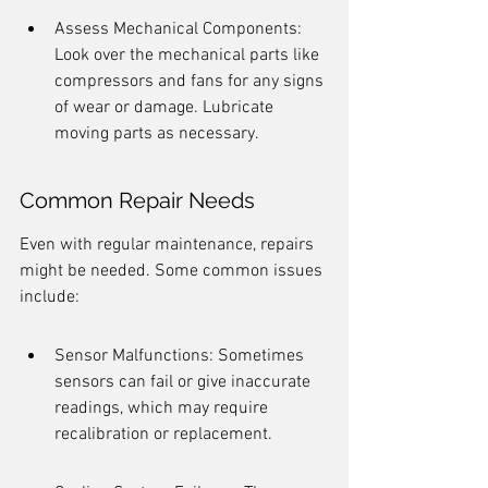
Assess Mechanical Components: 
Look over the mechanical parts like 
compressors and fans for any signs 
of wear or damage. Lubricate 
moving parts as necessary.
Common Repair Needs
Even with regular maintenance, repairs 
might be needed. Some common issues 
include:
Sensor Malfunctions: Sometimes 
sensors can fail or give inaccurate 
readings, which may require 
recalibration or replacement.