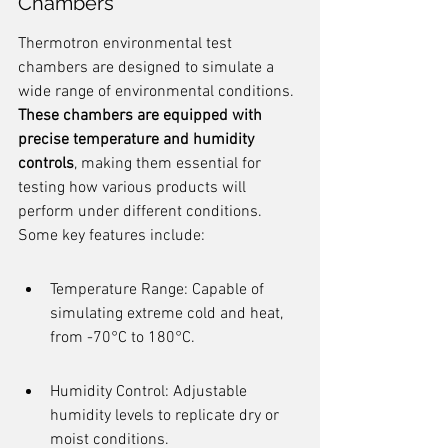
Chambers
Thermotron environmental test 
chambers are designed to simulate a 
wide range of environmental conditions. 
These chambers are equipped with 
precise temperature and humidity 
controls
, making them essential for 
testing how various products will 
perform under different conditions. 
Some key features include:
Temperature Range: Capable of 
simulating extreme cold and heat, 
from -70°C to 180°C.
Humidity Control: Adjustable 
humidity levels to replicate dry or 
moist conditions.