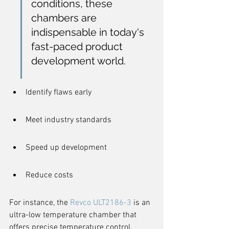
conditions, these 
chambers are 
indispensable in today's 
fast-paced product 
development world.
Identify flaws early
Meet industry standards
Speed up development
Reduce costs
For instance, the 
Revco ULT2186-3
 is an 
ultra-low temperature chamber that 
offers precise temperature control, 