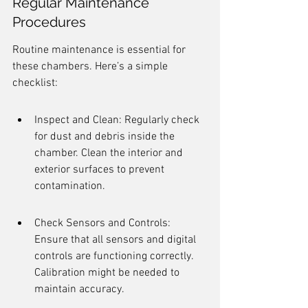
Regular Maintenance 
Procedures
Routine maintenance is essential for 
these chambers. Here’s a simple 
checklist:
Inspect and Clean: Regularly check 
for dust and debris inside the 
chamber. Clean the interior and 
exterior surfaces to prevent 
contamination.
Check Sensors and Controls: 
Ensure that all sensors and digital 
controls are functioning correctly. 
Calibration might be needed to 
maintain accuracy.