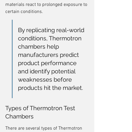
materials react to prolonged exposure to 
certain conditions.
By replicating real-world 
conditions, Thermotron 
chambers help 
manufacturers predict 
product performance 
and identify potential 
weaknesses before 
products hit the market.
Types of Thermotron Test 
Chambers
There are several types of Thermotron 