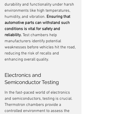
durability and functionality under harsh 
environments like high temperatures, 
humidity, and vibration. 
Ensuring that 
automotive parts can withstand such 
conditions is vital for safety and 
reliability.
 Test chambers help 
manufacturers identify potential 
weaknesses before vehicles hit the road, 
reducing the risk of recalls and 
enhancing overall quality.
Electronics and 
Semiconductor Testing
In the fast-paced world of electronics 
and semiconductors, testing is crucial. 
Thermotron chambers provide a 
controlled environment to assess the 