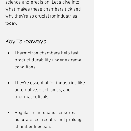
science and precision. Let's dive into 
what makes these chambers tick and 
why they're so crucial for industries 
today.
Key Takeaways
Thermotron chambers help test 
product durability under extreme 
conditions.
They're essential for industries like 
automotive, electronics, and 
pharmaceuticals.
Regular maintenance ensures 
accurate test results and prolongs 
chamber lifespan.