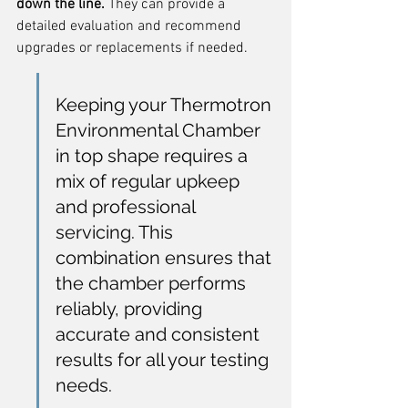
down the line.
 They can provide a 
detailed evaluation and recommend 
upgrades or replacements if needed.
Keeping your Thermotron 
Environmental Chamber 
in top shape requires a 
mix of regular upkeep 
and professional 
servicing. This 
combination ensures that 
the chamber performs 
reliably, providing 
accurate and consistent 
results for all your testing 
needs.