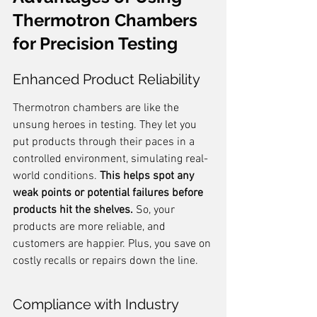
Thermotron Chambers 
for Precision Testing
Enhanced Product Reliability
Thermotron chambers are like the 
unsung heroes in testing. They let you 
put products through their paces in a 
controlled environment, simulating real-
world conditions. 
This helps spot any 
weak points or potential failures before 
products hit the shelves.
 So, your 
products are more reliable, and 
customers are happier. Plus, you save on 
costly recalls or repairs down the line.
Compliance with Industry 