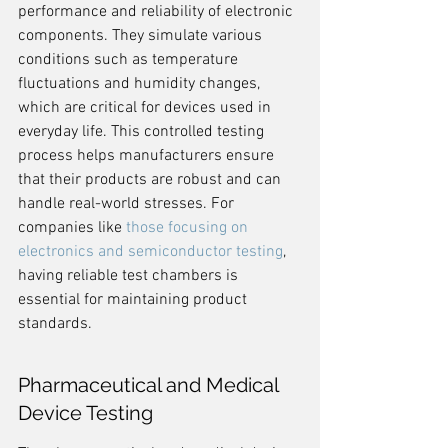
performance and reliability of electronic 
components. They simulate various 
conditions such as temperature 
fluctuations and humidity changes, 
which are critical for devices used in 
everyday life. This controlled testing 
process helps manufacturers ensure 
that their products are robust and can 
handle real-world stresses. For 
companies like 
those focusing on 
electronics and semiconductor testing
, 
having reliable test chambers is 
essential for maintaining product 
standards.
Pharmaceutical and Medical 
Device Testing