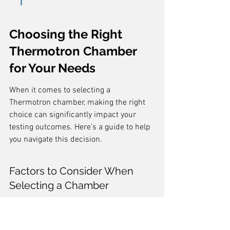
Choosing the Right 
Thermotron Chamber 
for Your Needs
When it comes to selecting a 
Thermotron chamber, making the right 
choice can significantly impact your 
testing outcomes. Here's a guide to help 
you navigate this decision.
Factors to Consider When 
Selecting a Chamber
Selecting the right environmental test 
chamber requires careful consideration 