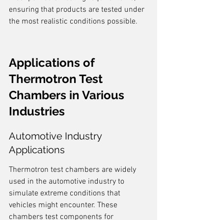
ensuring that products are tested under 
the most realistic conditions possible.
Applications of 
Thermotron Test 
Chambers in Various 
Industries
Automotive Industry 
Applications
Thermotron test chambers are widely 
used in the automotive industry to 
simulate extreme conditions that 
vehicles might encounter. These 
chambers test components for 