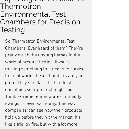
Thermotron
Environmental Test
Chambers for Precision
Testing
So, Thermotron Environmental Test 
Chambers. Ever heard of them? They're 
pretty much the unsung heroes in the 
world of product testing. If you're 
making something that needs to survive 
the real world, these chambers are your 
go-to. They simulate the harshest 
conditions your product might face. 
Think extreme temperatures, humidity 
swings, or even salt spray. This way, 
companies can see how their products 
hold up before they hit the market. It's 
like a trial by fire, but with a lot more 