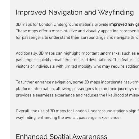
Improved Navigation and Wayfinding
3D maps for London Underground stations provide 
improved naviga
These maps offer a more intuitive and visually appealing representati
for passengers to understand their surroundings and navigate th
Additionally, 3D maps can highlight important landmarks, such as ent
passengers quickly locate their desired destinations. This feature is p
visitors or individuals with limited mobility who may require additio
To further enhance navigation, some 3D maps incorporate real-time
platform information, allowing passengers to plan their journeys more
provides a seamless experience and reduces the likelihood of miss
Overall, the use of 3D maps for London Underground stations signif
wayfinding, enhancing the overall passenger experience.
Enhanced Spatial Awareness