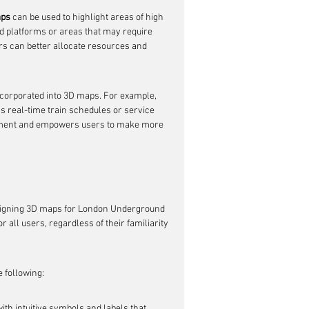
aps
 can be used to highlight areas of high 
ded platforms or areas that may require 
ors can better allocate resources and 
incorporated into 3D maps. For example, 
s real-time train schedules or service 
gement and empowers users to make more 
esigning 3D maps for London Underground 
r all users, regardless of their familiarity 
e following:
th intuitive symbols and labels that 