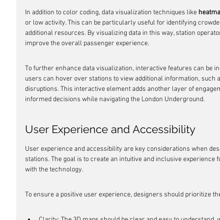
In addition to color coding, data visualization techniques like 
heatm
or low activity. This can be particularly useful for identifying crow
additional resources. By visualizing data in this way, station operat
improve the overall passenger experience.
To further enhance data visualization, interactive features can be 
users can hover over stations to view additional information, such a
disruptions. This interactive element adds another layer of enga
informed decisions while navigating the London Underground.
User Experience and Accessibility
User experience and accessibility are key considerations when d
stations. The goal is to create an intuitive and inclusive experience fo
with the technology.
To ensure a positive user experience, designers should prioritize th
Clarity: The 3D maps should be clear and easy to understand, wi