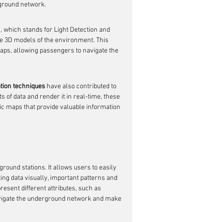
rground network.
, which stands for Light Detection and 
e 3D models of the environment. This 
ps, allowing passengers to navigate the 
ation techniques
 have also contributed to 
 of data and render it in real-time, these 
ic maps that provide valuable information 
round stations. It allows users to easily 
ng data visually, important patterns and 
present different attributes, such as 
navigate the underground network and make 