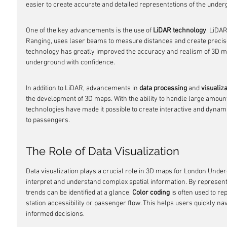
easier to create accurate and detailed representations of the unde
One of the key advancements is the use of 
LiDAR technology
. LiDAR
Ranging, uses laser beams to measure distances and create precis
technology has greatly improved the accuracy and realism of 3D ma
underground with confidence.
In addition to LiDAR, advancements in 
data processing
 and 
visualiz
the development of 3D maps. With the ability to handle large amounts
technologies have made it possible to create interactive and dynam
to passengers.
The Role of Data Visualization
Data visualization plays a crucial role in 3D maps for London Underg
interpret and understand complex spatial information. By representi
trends can be identified at a glance. 
Color coding
 is often used to re
station accessibility or passenger flow. This helps users quickly 
informed decisions.