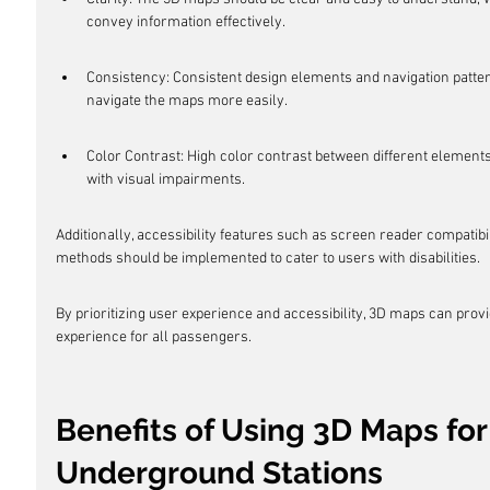
convey information effectively.
Consistency: Consistent design elements and navigation pattern
navigate the maps more easily.
Color Contrast: High color contrast between different elements 
with visual impairments.
Additionally, accessibility features such as screen reader compatibil
methods should be implemented to cater to users with disabilities.
By prioritizing user experience and accessibility, 3D maps can prov
experience for all passengers.
Benefits of Using 3D Maps fo
Underground Stations