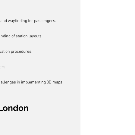
and wayfinding for passengers.
ding of station layouts.
ation procedures.
ers.
challenges in implementing 3D maps.
 London 