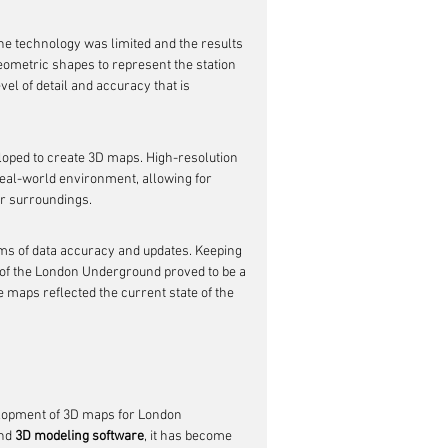
he technology was limited and the results 
ometric shapes to represent the station 
el of detail and accuracy that is 
oped to create 3D maps. High-resolution 
real-world environment, allowing for 
ir surroundings.
s of data accuracy and updates. Keeping 
 of the London Underground proved to be a 
 maps reflected the current state of the 
elopment of 3D maps for London 
nd 
3D modeling software
, it has become 