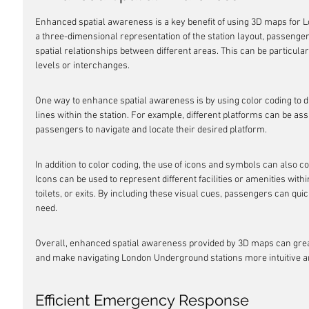
Enhanced spatial awareness is a key benefit of using 3D maps for 
a three-dimensional representation of the station layout, passenger
spatial relationships between different areas. This can be particular
levels or interchanges.
One way to enhance spatial awareness is by using color coding to di
lines within the station. For example, different platforms can be assi
passengers to navigate and locate their desired platform.
In addition to color coding, the use of icons and symbols can also c
Icons can be used to represent different facilities or amenities withi
toilets, or exits. By including these visual cues, passengers can quic
need.
Overall, enhanced spatial awareness provided by 3D maps can gre
and make navigating London Underground stations more intuitive and
Efficient Emergency Response