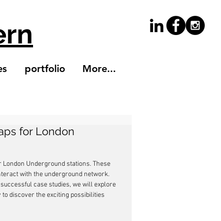
ern
es
portfolio
More...
Maps for London
 for London Underground stations. These 
nteract with the underground network. 
successful case studies, we will explore 
to discover the exciting possibilities 