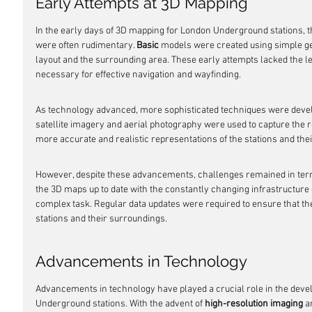
Early Attempts at 3D Mapping
In the early days of 3D mapping for London Underground stations, t
were often rudimentary. 
Basic
 models were created using simple ge
layout and the surrounding area. These early attempts lacked the lev
necessary for effective navigation and wayfinding.
As technology advanced, more sophisticated techniques were devel
satellite imagery and aerial photography were used to capture the 
more accurate and realistic representations of the stations and the
However, despite these advancements, challenges remained in term
the 3D maps up to date with the constantly changing infrastructure
complex task. Regular data updates were required to ensure that the
stations and their surroundings.
Advancements in Technology
Advancements in technology have played a crucial role in the dev
Underground stations. With the advent of 
high-resolution imaging
 a