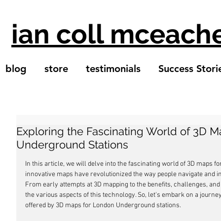
ian coll mceach
blog
store
testimonials
Success Stori
Exploring the Fascinating World of 3D 
Underground Stations
In this article, we will delve into the fascinating world of 3D maps
innovative maps have revolutionized the way people navigate and i
From early attempts at 3D mapping to the benefits, challenges, and 
the various aspects of this technology. So, let's embark on a journey 
offered by 3D maps for London Underground stations.