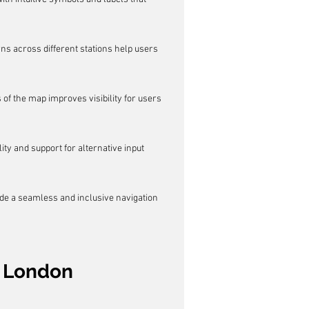
s across different stations help users 
of the map improves visibility for users 
ity and support for alternative input 
ide a seamless and inclusive navigation 
r London 