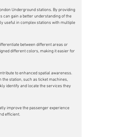
London Underground stations. By providing 
s can gain a better understanding of the 
ly useful in complex stations with multiple 
fferentiate between different areas or 
gned different colors, making it easier for 
ontribute to enhanced spatial awareness. 
n the station, such as ticket machines, 
kly identify and locate the services they 
atly improve the passenger experience 
 efficient.