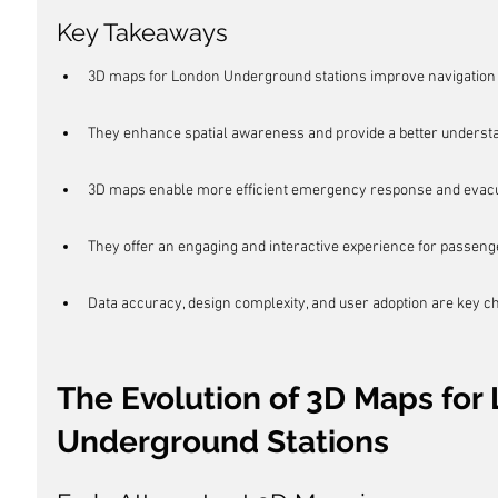
Key Takeaways
3D maps for London Underground stations improve navigation 
They enhance spatial awareness and provide a better understan
3D maps enable more efficient emergency response and evacu
They offer an engaging and interactive experience for passeng
Data accuracy, design complexity, and user adoption are key 
The Evolution of 3D Maps for
Underground Stations