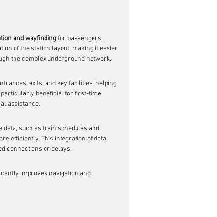
tion and wayfinding
 for passengers. 
on of the station layout, making it easier 
rough the complex underground network.
rances, exits, and key facilities, helping 
articularly beneficial for first-time 
nal assistance.
 data, such as train schedules and 
 efficiently. This integration of data 
ed connections or delays.
icantly improves navigation and 