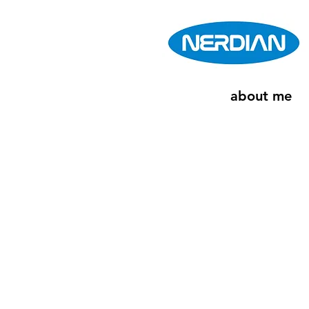
about me