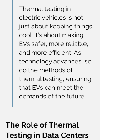
Thermal testing in 
electric vehicles is not 
just about keeping things 
cool; it's about making 
EVs safer, more reliable, 
and more efficient. As 
technology advances, so 
do the methods of 
thermal testing, ensuring 
that EVs can meet the 
demands of the future.
The Role of Thermal 
Testing in Data Centers