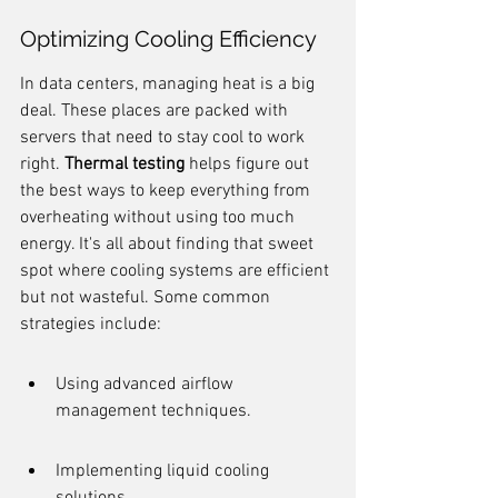
Optimizing Cooling Efficiency
In data centers, managing heat is a big 
deal. These places are packed with 
servers that need to stay cool to work 
right. 
Thermal testing
 helps figure out 
the best ways to keep everything from 
overheating without using too much 
energy. It's all about finding that sweet 
spot where cooling systems are efficient 
but not wasteful. Some common 
strategies include:
Using advanced airflow 
management techniques.
Implementing liquid cooling 