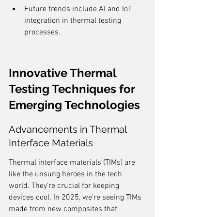
Future trends include AI and IoT 
integration in thermal testing 
processes.
Innovative Thermal 
Testing Techniques for 
Emerging Technologies
Advancements in Thermal 
Interface Materials
Thermal interface materials (TIMs) are 
like the unsung heroes in the tech 
world. They're crucial for keeping 
devices cool. In 2025, we're seeing TIMs 
made from new composites that 