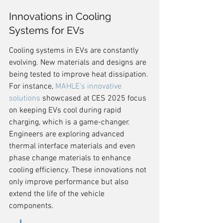
Innovations in Cooling 
Systems for EVs
Cooling systems in EVs are constantly 
evolving. New materials and designs are 
being tested to improve heat dissipation. 
For instance, 
MAHLE's innovative 
solutions
 showcased at CES 2025 focus 
on keeping EVs cool during rapid 
charging, which is a game-changer. 
Engineers are exploring advanced 
thermal interface materials and even 
phase change materials to enhance 
cooling efficiency. These innovations not 
only improve performance but also 
extend the life of the vehicle 
components.