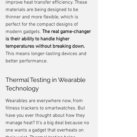
improve heat transfer efficiency. These 
materials are being designed to be 
thinner and more flexible, which is 
perfect for the compact designs of 
modern gadgets. 
The real game-changer 
is their ability to handle higher 
temperatures without breaking down.
This means longer-lasting devices and 
better performance.
Thermal Testing in Wearable 
Technology
Wearables are everywhere now, from 
fitness trackers to smartwatches. But 
have you ever thought about how they 
manage heat? It's a big deal because no 
one wants a gadget that overheats on 