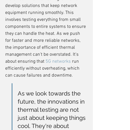
develop solutions that keep network 
equipment running smoothly. This 
involves testing everything from small 
components to entire systems to ensure 
they can handle the heat. As we push 
for faster and more reliable networks, 
the importance of efficient thermal 
management can't be overstated. It's 
about ensuring that 
5G networks
 run 
efficiently without overheating, which 
can cause failures and downtime.
As we look towards the 
future, the innovations in 
thermal testing are not 
just about keeping things 
cool. They're about 