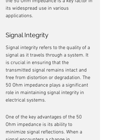
the 50 Ohm impedance is a key factor in 
its widespread use in various 
applications.
Signal Integrity
Signal integrity refers to the quality of a 
signal as it travels through a system. It 
is crucial in ensuring that the 
transmitted signal remains intact and 
free from distortion or degradation. The 
50 Ohm impedance plays a significant 
role in maintaining signal integrity in 
electrical systems.
One of the key advantages of the 50 
Ohm impedance is its ability to 
minimize signal reflections. When a 
signal encounters a change in 