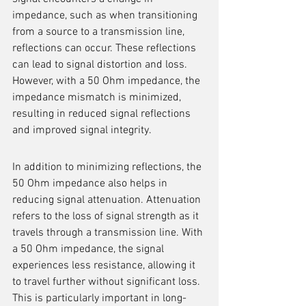
impedance, such as when transitioning 
from a source to a transmission line, 
reflections can occur. These reflections 
can lead to signal distortion and loss. 
However, with a 50 Ohm impedance, the 
impedance mismatch is minimized, 
resulting in reduced signal reflections 
and improved signal integrity.
In addition to minimizing reflections, the 
50 Ohm impedance also helps in 
reducing signal attenuation. Attenuation 
refers to the loss of signal strength as it 
travels through a transmission line. With 
a 50 Ohm impedance, the signal 
experiences less resistance, allowing it 
to travel further without significant loss. 
This is particularly important in long-