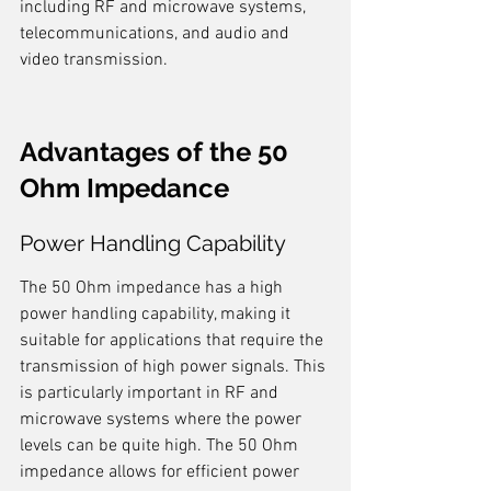
including RF and microwave systems, 
telecommunications, and audio and 
video transmission.
Advantages of the 50 
Ohm Impedance
Power Handling Capability
The 50 Ohm impedance has a high 
power handling capability, making it 
suitable for applications that require the 
transmission of high power signals. This 
is particularly important in RF and 
microwave systems where the power 
levels can be quite high. The 50 Ohm 
impedance allows for efficient power 