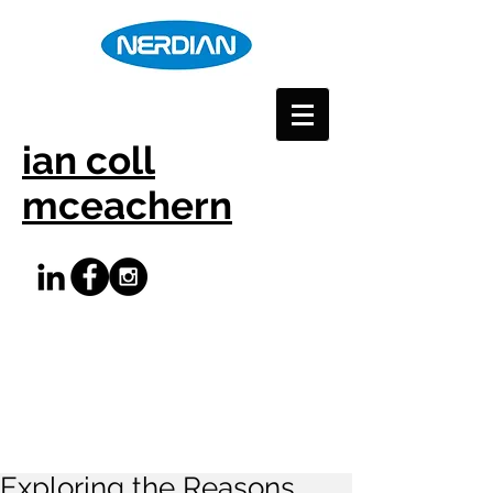
ian coll
mceachern
Exploring the Reasons