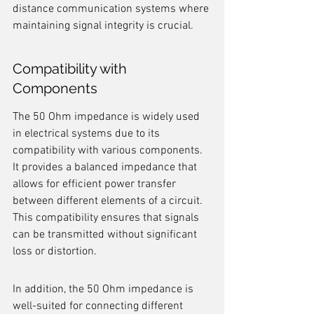
distance communication systems where 
maintaining signal integrity is crucial.
Compatibility with 
Components
The 50 Ohm impedance is widely used 
in electrical systems due to its 
compatibility with various components. 
It provides a balanced impedance that 
allows for efficient power transfer 
between different elements of a circuit. 
This compatibility ensures that signals 
can be transmitted without significant 
loss or distortion.
In addition, the 50 Ohm impedance is 
well-suited for connecting different 