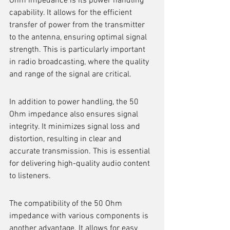
Ohm impedance is its power handling 
capability. It allows for the efficient 
transfer of power from the transmitter 
to the antenna, ensuring optimal signal 
strength. This is particularly important 
in radio broadcasting, where the quality 
and range of the signal are critical.
In addition to power handling, the 50 
Ohm impedance also ensures signal 
integrity. It minimizes signal loss and 
distortion, resulting in clear and 
accurate transmission. This is essential 
for delivering high-quality audio content 
to listeners.
The compatibility of the 50 Ohm 
impedance with various components is 
another advantage. It allows for easy 