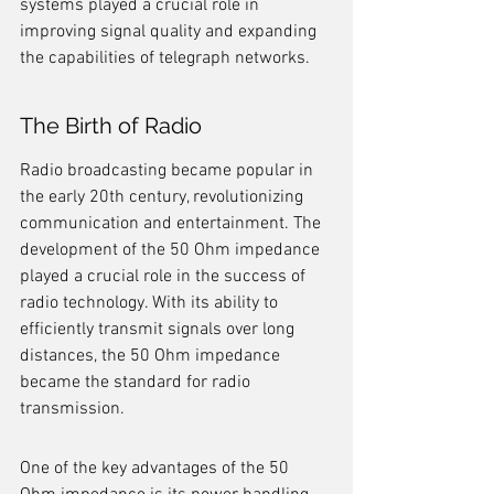
systems played a crucial role in 
improving signal quality and expanding 
the capabilities of telegraph networks.
The Birth of Radio
Radio broadcasting became popular in 
the early 20th century, revolutionizing 
communication and entertainment. The 
development of the 50 Ohm impedance 
played a crucial role in the success of 
radio technology. With its ability to 
efficiently transmit signals over long 
distances, the 50 Ohm impedance 
became the standard for radio 
transmission.
One of the key advantages of the 50 