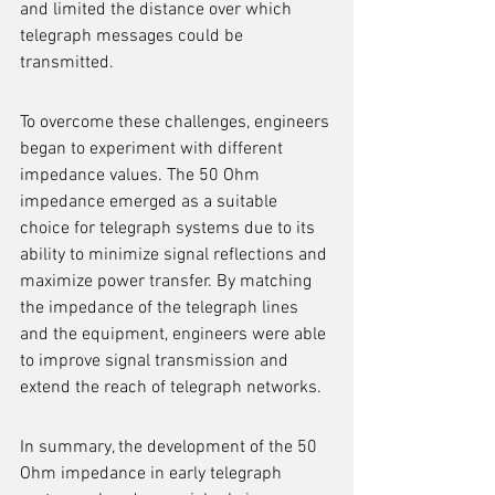
and limited the distance over which 
telegraph messages could be 
transmitted.
To overcome these challenges, engineers 
began to experiment with different 
impedance values. The 50 Ohm 
impedance emerged as a suitable 
choice for telegraph systems due to its 
ability to minimize signal reflections and 
maximize power transfer. By matching 
the impedance of the telegraph lines 
and the equipment, engineers were able 
to improve signal transmission and 
extend the reach of telegraph networks.
In summary, the development of the 50 
Ohm impedance in early telegraph 