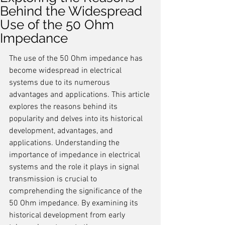
Behind the Widespread
Use of the 50 Ohm
Impedance
The use of the 50 Ohm impedance has 
become widespread in electrical 
systems due to its numerous 
advantages and applications. This article 
explores the reasons behind its 
popularity and delves into its historical 
development, advantages, and 
applications. Understanding the 
importance of impedance in electrical 
systems and the role it plays in signal 
transmission is crucial to 
comprehending the significance of the 
50 Ohm impedance. By examining its 
historical development from early 