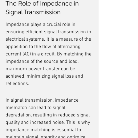
The Role of Impedance in 
Signal Transmission
Impedance plays a crucial role in 
ensuring efficient signal transmission in 
electrical systems. It is a measure of the 
opposition to the flow of alternating 
current (AC) in a circuit. By matching the 
impedance of the source and load, 
maximum power transfer can be 
achieved, minimizing signal loss and 
reflections.
In signal transmission, impedance 
mismatch can lead to signal 
degradation, resulting in reduced signal 
quality and increased noise. This is why 
impedance matching is essential to 
maintain signal integrity and optimize 