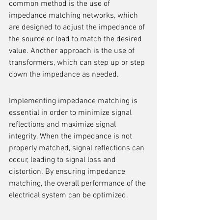
common method is the use of 
impedance matching networks, which 
are designed to adjust the impedance of 
the source or load to match the desired 
value. Another approach is the use of 
transformers, which can step up or step 
down the impedance as needed.
Implementing impedance matching is 
essential in order to minimize signal 
reflections and maximize signal 
integrity. When the impedance is not 
properly matched, signal reflections can 
occur, leading to signal loss and 
distortion. By ensuring impedance 
matching, the overall performance of the 
electrical system can be optimized.