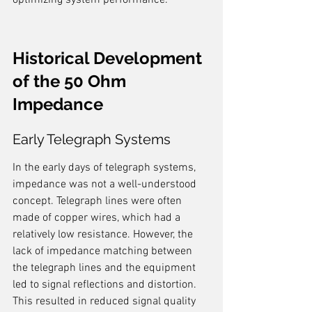
optimizing system performance.
Historical Development 
of the 50 Ohm 
Impedance
Early Telegraph Systems
In the early days of telegraph systems, 
impedance was not a well-understood 
concept. Telegraph lines were often 
made of copper wires, which had a 
relatively low resistance. However, the 
lack of impedance matching between 
the telegraph lines and the equipment 
led to signal reflections and distortion. 
This resulted in reduced signal quality 