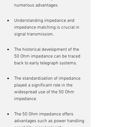
numerous advantages.
Understanding impedance and 
impedance matching is crucial in 
signal transmission.
The historical development of the 
50 Ohm impedance can be traced 
back to early telegraph systems.
The standardization of impedance 
played a significant role in the 
widespread use of the 50 Ohm 
impedance.
The 50 Ohm impedance offers 
advantages such as power handling 