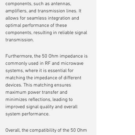
components, such as antennas, 
amplifiers, and transmission lines. It 
allows for seamless integration and 
optimal performance of these 
components, resulting in reliable signal 
transmission.
Furthermore, the 50 Ohm impedance is 
commonly used in RF and microwave 
systems, where it is essential for 
matching the impedance of different 
devices. This matching ensures 
maximum power transfer and 
minimizes reflections, leading to 
improved signal quality and overall 
system performance.
Overall, the compatibility of the 50 Ohm 