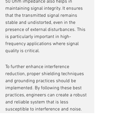
50 Ohm impedance also helps in 
maintaining signal integrity. It ensures 
that the transmitted signal remains 
stable and undistorted, even in the 
presence of external disturbances. This 
is particularly important in high-
frequency applications where signal 
quality is critical.
To further enhance interference 
reduction, proper shielding techniques 
and grounding practices should be 
implemented. By following these best 
practices, engineers can create a robust 
and reliable system that is less 
susceptible to interference and noise.
In summary, the 50 Ohm impedance 