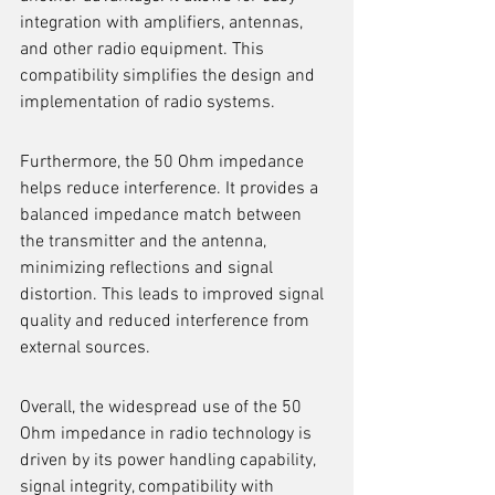
integration with amplifiers, antennas, 
and other radio equipment. This 
compatibility simplifies the design and 
implementation of radio systems.
Furthermore, the 50 Ohm impedance 
helps reduce interference. It provides a 
balanced impedance match between 
the transmitter and the antenna, 
minimizing reflections and signal 
distortion. This leads to improved signal 
quality and reduced interference from 
external sources.
Overall, the widespread use of the 50 
Ohm impedance in radio technology is 
driven by its power handling capability, 
signal integrity, compatibility with 