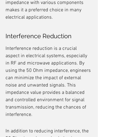
impedance with various components 
makes it a preferred choice in many 
electrical applications.
Interference Reduction
Interference reduction is a crucial 
aspect in electrical systems, especially 
in RF and microwave applications. By 
using the 50 Ohm impedance, engineers 
can minimize the impact of external 
noise and unwanted signals. This 
impedance value provides a balanced 
and controlled environment for signal 
transmission, reducing the chances of 
interference.
In addition to reducing interference, the 