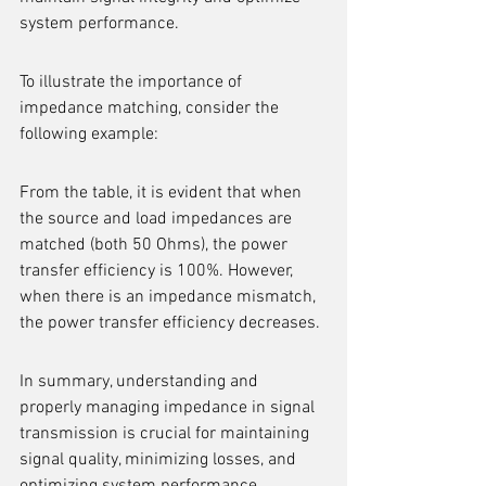
system performance.
To illustrate the importance of 
impedance matching, consider the 
following example:
From the table, it is evident that when 
the source and load impedances are 
matched (both 50 Ohms), the power 
transfer efficiency is 100%. However, 
when there is an impedance mismatch, 
the power transfer efficiency decreases.
In summary, understanding and 
properly managing impedance in signal 
transmission is crucial for maintaining 
signal quality, minimizing losses, and 