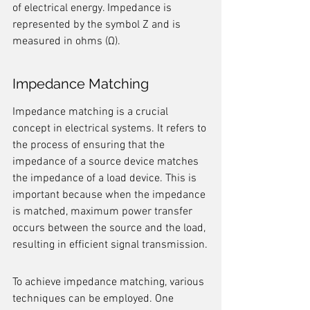
of electrical energy. Impedance is 
represented by the symbol Z and is 
measured in ohms (Ω).
Impedance Matching
Impedance matching is a crucial 
concept in electrical systems. It refers to 
the process of ensuring that the 
impedance of a source device matches 
the impedance of a load device. This is 
important because when the impedance 
is matched, maximum power transfer 
occurs between the source and the load, 
resulting in efficient signal transmission.
To achieve impedance matching, various 
techniques can be employed. One 