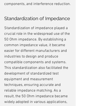
components, and interference reduction.
Standardization of Impedance
Standardization of impedance played a 
crucial role in the widespread use of the 
50 Ohm impedance. By establishing a 
common impedance value, it became 
easier for different manufacturers and 
industries to design and produce 
compatible components and systems. 
This standardization also facilitated the 
development of standardized test 
equipment and measurement 
techniques, ensuring accurate and 
reliable impedance matching. As a 
result, the 50 Ohm impedance became 
widely adopted in various applications, 