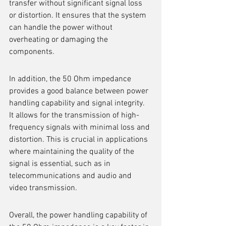
transfer without significant signal loss 
or distortion. It ensures that the system 
can handle the power without 
overheating or damaging the 
components.
In addition, the 50 Ohm impedance 
provides a good balance between power 
handling capability and signal integrity. 
It allows for the transmission of high-
frequency signals with minimal loss and 
distortion. This is crucial in applications 
where maintaining the quality of the 
signal is essential, such as in 
telecommunications and audio and 
video transmission.
Overall, the power handling capability of 