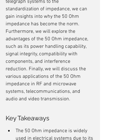
telegraph systems to the 
standardization of impedance, we can 
gain insights into why the 50 Ohm 
impedance has become the norm. 
Furthermore, we will explore the 
advantages of the 50 Ohm impedance, 
such as its power handling capability, 
signal integrity, compatibility with 
components, and interference 
reduction. Finally, we will discuss the 
various applications of the 50 Ohm 
impedance in RF and microwave 
systems, telecommunications, and 
audio and video transmission.
Key Takeaways
The 50 Ohm impedance is widely 
used in electrical systems due to its 