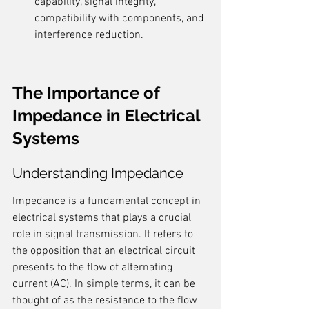
capability, signal integrity, 
compatibility with components, and 
interference reduction.
The Importance of 
Impedance in Electrical 
Systems
Understanding Impedance
Impedance is a fundamental concept in 
electrical systems that plays a crucial 
role in signal transmission. It refers to 
the opposition that an electrical circuit 
presents to the flow of alternating 
current (AC). In simple terms, it can be 
thought of as the resistance to the flow 