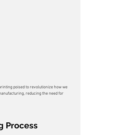
rinting poised to revolutionize how we 
anufacturing, reducing the need for 
g Process