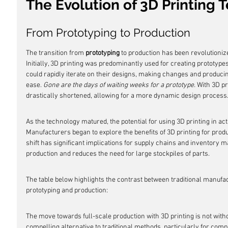
The Evolution of 3D Printing
From Prototyping to Production
The transition from 
prototyping
 to production has been revolutioniz
Initially, 3D printing was predominantly used for creating prototypes 
could rapidly iterate on their designs, making changes and produc
ease. 
Gone are the days of waiting weeks for a prototype.
 With 3D pr
drastically shortened, allowing for a more dynamic design process
As the technology matured, the potential for using 3D printing in ac
Manufacturers began to explore the benefits of 3D printing for prod
shift has significant implications for supply chains and inventory
production and reduces the need for large stockpiles of parts.
The table below highlights the contrast between traditional manufact
prototyping and production:
The move towards full-scale production with 3D printing is not without
compelling alternative to traditional methods, particularly for com