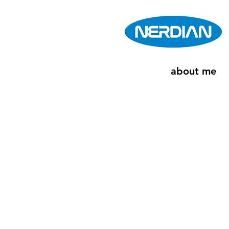
about me