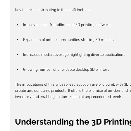
Key factors contributing to this shift include:
Improved user-friendliness of 3D printing software
Expansion of online communities sharing 3D models
Increased media coverage highlighting diverse applications
Growing number of affordable desktop 3D printers
The implications of this widespread adoption are profound, with 3D p
create and consume products. It offers the promise of on-demand m
inventory and enabling customization at unprecedented levels.
Understanding the 3D Printin