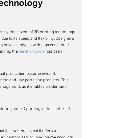
 Technology
ed by the advent of 3D printing technology. 
due to its speed and flexibility. Designers 
ing new prototypes with unprecedented 
inting, the 
iteration cycle
 has been 
.
tual production became evident. 
ucing end-use parts and products. This 
 management, as it enables on-demand 
uring and 3D printing in the context of 
 its challenges, but it offers a 
plex, customized, or low-volume products.