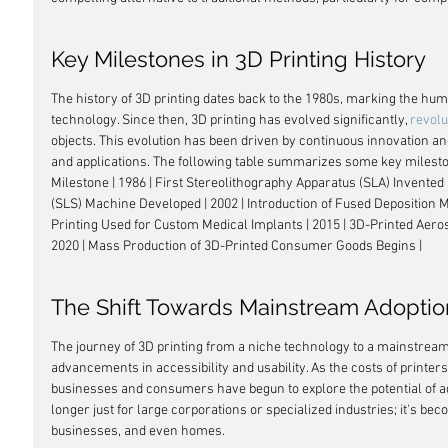
Key Milestones in 3D Printing History
The history of 3D printing dates back to the 1980s, marking the hum
technology. Since then, 3D printing has evolved significantly, 
revolu
objects. This evolution has been driven by continuous innovation a
and applications. The following table summarizes some key milestones
Milestone | 1986 | First Stereolithography Apparatus (SLA) Invented |
(SLS) Machine Developed | 2002 | Introduction of Fused Deposition 
Printing Used for Custom Medical Implants | 2015 | 3D-Printed Aer
2020 | Mass Production of 3D-Printed Consumer Goods Begins |
The Shift Towards Mainstream Adoptio
The journey of 3D printing from a niche technology to a mainstream
advancements in accessibility and usability. As the costs of printe
businesses and consumers have begun to explore the potential of ad
longer just for large corporations or specialized industries; it's b
businesses, and even homes.