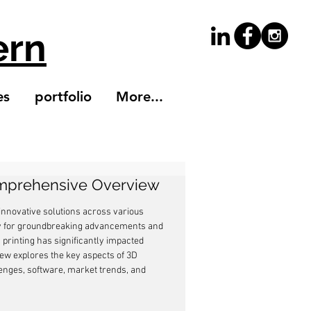
ern
es
portfolio
More...
Comprehensive Overview
innovative solutions across various 
way for groundbreaking advancements and 
printing has significantly impacted 
ew explores the key aspects of 3D 
llenges, software, market trends, and 