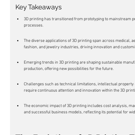
Key Takeaways
3D printing has transitioned from prototyping to mainstream p
processes.
The diverse applications of 3D printing span across medical, a
fashion, and jewelry industries, driving innovation and customi
Emerging trends in 3D printing are shaping sustainable manuf
production, offering new possibilities for the future.
Challenges such as technical limitations, intellectual proper
require continuous attention and innovation within the 3D print
The economic impact of 3D printing includes cost analysis, mar
and successful business models, reflecting its potential for wid