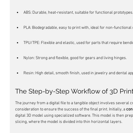
ABS: Durable, heat-resistant, suitable for functional prototypes
PLA: Biodegradable, easy to print with, ideal for non-functional
TPU/TPE: Flexible and elastic, used for parts that require bendi
Nylon: Strong and flexible, good for gears and living hinges.
Resin: High detail, smooth finish, used in jewelry and dental ap
The Step-by-Step Workflow of 3D Prin
The journey from a digital file to a tangible object involves several c
consideration to ensure the success of the final print. Initially, a 
con
digital 3D model using specialized software. This model is then prep
slicing, where the model is divided into thin horizontal layers.