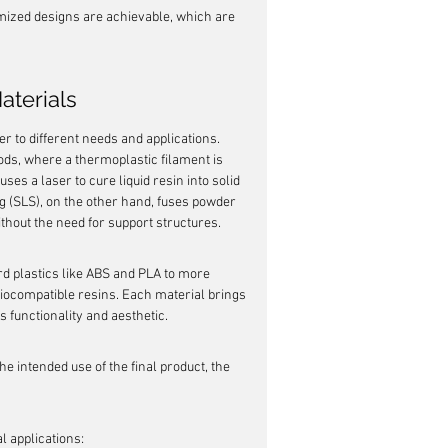
ized designs are achievable, which are 
aterials
er to different needs and applications. 
ds, where a thermoplastic filament is 
ses a laser to cure liquid resin into solid 
g (SLS), on the other hand, fuses powder 
thout the need for support structures.
rd plastics like ABS and PLA to more 
iocompatible resins. Each material brings 
's functionality and aesthetic.
e intended use of the final product, the 
 applications: