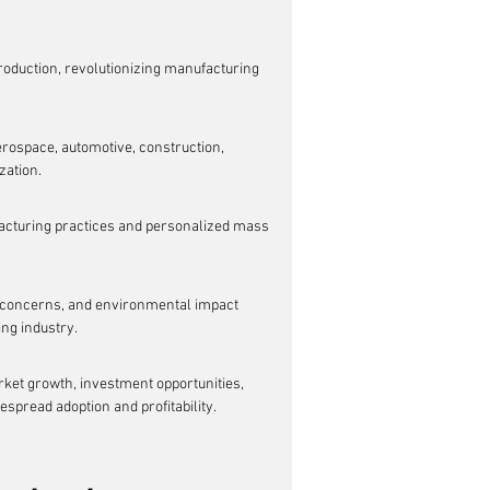
roduction, revolutionizing manufacturing 
erospace, automotive, construction, 
zation.
acturing practices and personalized mass 
ty concerns, and environmental impact 
ing industry.
ket growth, investment opportunities, 
espread adoption and profitability.