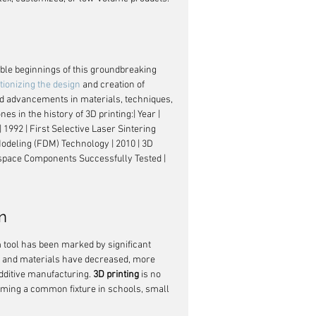
ble beginnings of this groundbreaking 
tionizing the design
 and creation of 
nd advancements in materials, techniques, 
 in the history of 3D printing:| Year | 
 1992 | First Selective Laser Sintering 
Modeling (FDM) Technology | 2010 | 3D 
ospace Components Successfully Tested | 
n
 tool has been marked by significant 
rs and materials have decreased, more 
ditive manufacturing. 
3D printing
 is no 
ecoming a common fixture in schools, small 