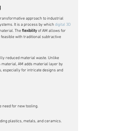
g
ransformative approach to industrial 
ystems. It is a process by which 
digital 3D 
material. The 
flexibility
 of AM allows for 
feasible with traditional subtractive 
ally reduced material waste. Unlike 
 material, AM adds material layer by 
s, especially for intricate designs and 
he need for new tooling.
uding plastics, metals, and ceramics.