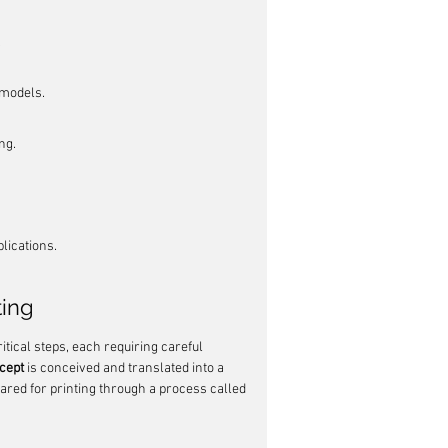
.
 models.
ng.
plications.
ting
ritical steps, each requiring careful 
cept
 is conceived and translated into a 
ared for printing through a process called 