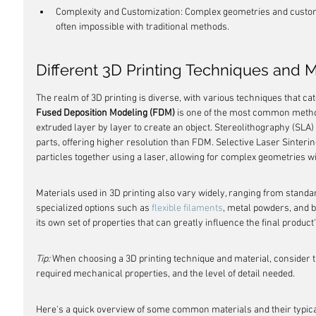
Complexity and Customization: Complex geometries and custom
often impossible with traditional methods.
Different 3D Printing Techniques and M
The realm of 3D printing is diverse, with various techniques that cat
Fused Deposition Modeling (FDM)
 is one of the most common metho
extruded layer by layer to create an object. Stereolithography (SLA) u
parts, offering higher resolution than FDM. Selective Laser Sinterin
particles together using a laser, allowing for complex geometries wi
Materials used in 3D printing also vary widely, ranging from standa
specialized options such as 
flexible filaments
, metal powders, and b
its own set of properties that can greatly influence the final product
Tip:
 When choosing a 3D printing technique and material, consider th
required mechanical properties, and the level of detail needed.
Here's a quick overview of some common materials and their typical