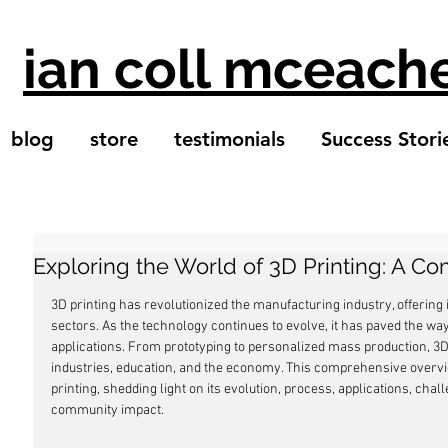
ian coll mceach
blog
store
testimonials
Success Stori
Exploring the World of 3D Printing: A 
3D printing has revolutionized the manufacturing industry, offering 
sectors. As the technology continues to evolve, it has paved the 
applications. From prototyping to personalized mass production, 3D 
industries, education, and the economy. This comprehensive overvi
printing, shedding light on its evolution, process, applications, cha
community impact.