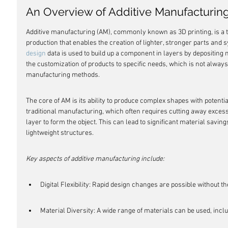
An Overview of Additive Manufacturin
Additive manufacturing (AM), commonly known as 3D printing, is a t
production that enables the creation of lighter, stronger parts and s
design
 data is used to build up a component in layers by depositing 
the customization of products to specific needs, which is not always 
manufacturing methods.
The core of AM is its ability to produce complex shapes with potenti
traditional manufacturing, which often requires cutting away excess
layer to form the object. This can lead to significant material saving
lightweight structures.
Key aspects of additive manufacturing include:
Digital Flexibility: Rapid design changes are possible without t
Material Diversity: A wide range of materials can be used, incl