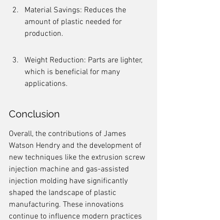
Material Savings: Reduces the 
amount of plastic needed for 
production.
Weight Reduction: Parts are lighter, 
which is beneficial for many 
applications.
Conclusion
Overall, the contributions of James 
Watson Hendry and the development of 
new techniques like the extrusion screw 
injection machine and gas-assisted 
injection molding have significantly 
shaped the landscape of plastic 
manufacturing. These innovations 
continue to influence modern practices 