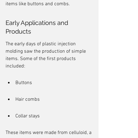
items like buttons and combs.
Early Applications and 
Products
The early days of plastic injection 
molding saw the production of simple 
items. Some of the first products 
included:
Buttons
Hair combs
Collar stays
These items were made from celluloid, a 