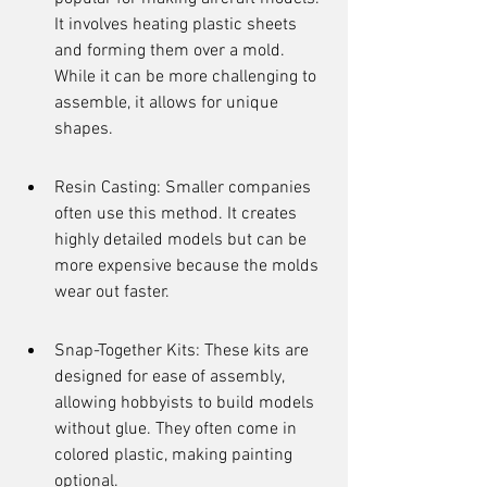
It involves heating plastic sheets 
and forming them over a mold. 
While it can be more challenging to 
assemble, it allows for unique 
shapes.
Resin Casting: Smaller companies 
often use this method. It creates 
highly detailed models but can be 
more expensive because the molds 
wear out faster.
Snap-Together Kits: These kits are 
designed for ease of assembly, 
allowing hobbyists to build models 
without glue. They often come in 
colored plastic, making painting 
optional.