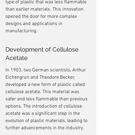
type of plastic that was less flammable 
than earlier materials. This innovation 
opened the door for more complex 
designs and applications in 
manufacturing.
Development of Cellulose 
Acetate
In 1903, two German scientists, Arthur 
Eichengrun and Theodore Becker, 
developed a new form of plastic called 
cellulose acetate. This material was 
safer and less flammable than previous 
options. The introduction of cellulose 
acetate was a significant step in the 
evolution of plastic materials, leading to 
further advancements in the industry.