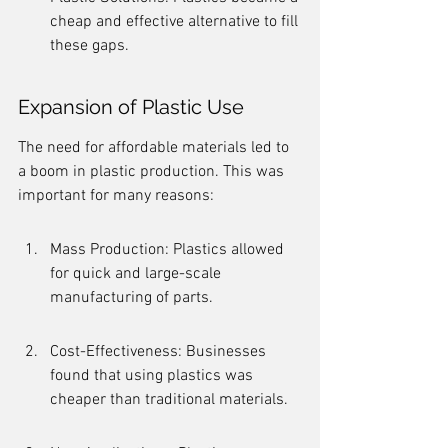
cheap and effective alternative to fill 
these gaps.
Expansion of Plastic Use
The need for affordable materials led to 
a boom in plastic production. This was 
important for many reasons:
Mass Production: Plastics allowed 
for quick and large-scale 
manufacturing of parts.
Cost-Effectiveness: Businesses 
found that using plastics was 
cheaper than traditional materials.