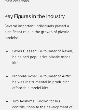
their creations.
Key Figures in the Industry
Several important individuals played a 
significant role in the growth of plastic 
models:
Lewis Glasser: Co-founder of Revell, 
he helped popularize plastic model 
kits.
Nicholas Kove: Co-founder of Airfix, 
he was instrumental in producing 
affordable model kits.
Jiro Aoshima: Known for his 
contributions to the development of 