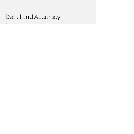
Detail and Accuracy 
Improvements
Recent advancements in technology 
have led to significant improvements in 
the detail and accuracy of plastic 
models. Some key developments 
include:
High-Quality Mixed Media: Many 
modern kits now include parts 
made from materials like photo-
etched brass and turned aluminum, 
enhancing realism.
Pre-Painted Kits: Some 