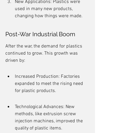
New Applications: Plastics were 
used in many new products, 
changing how things were made.
Post-War Industrial Boom
After the war, the demand for plastics 
continued to grow. This growth was 
driven by:
Increased Production: Factories 
expanded to meet the rising need 
for plastic products.
Technological Advances: New 
methods, like extrusion screw 
injection machines, improved the 
quality of plastic items.