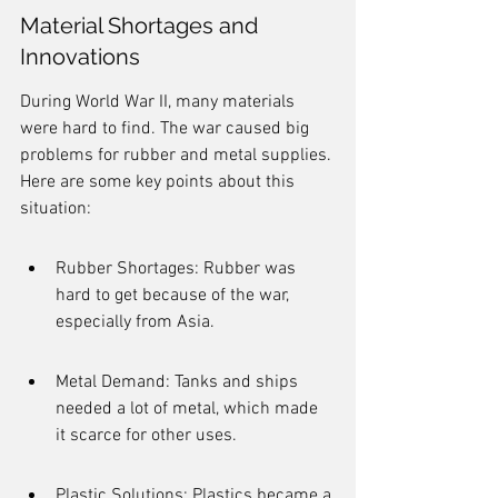
Material Shortages and 
Innovations
During World War II, many materials 
were hard to find. The war caused big 
problems for rubber and metal supplies. 
Here are some key points about this 
situation:
Rubber Shortages: Rubber was 
hard to get because of the war, 
especially from Asia.
Metal Demand: Tanks and ships 
needed a lot of metal, which made 
it scarce for other uses.
Plastic Solutions: Plastics became a 