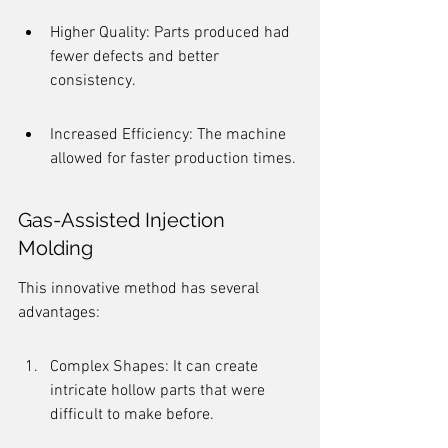
Higher Quality: Parts produced had 
fewer defects and better 
consistency.
Increased Efficiency: The machine 
allowed for faster production times.
Gas-Assisted Injection 
Molding
This innovative method has several 
advantages:
Complex Shapes: It can create 
intricate hollow parts that were 
difficult to make before.