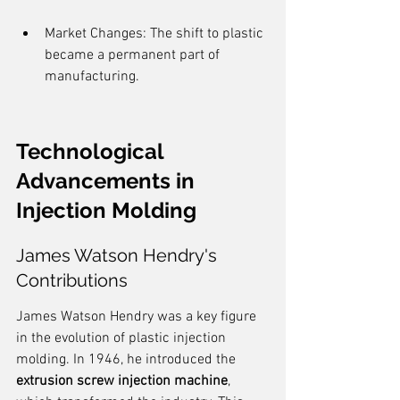
Market Changes: The shift to plastic 
became a permanent part of 
manufacturing.
Technological 
Advancements in 
Injection Molding
James Watson Hendry's 
Contributions
James Watson Hendry was a key figure 
in the evolution of plastic injection 
molding. In 1946, he introduced the 
extrusion screw injection machine
, 