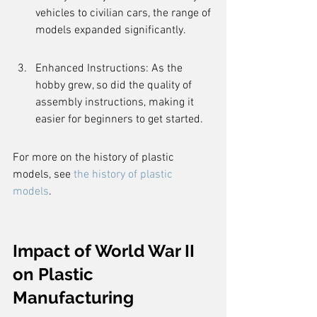
vehicles to civilian cars, the range of 
models expanded significantly.
Enhanced Instructions: As the 
hobby grew, so did the quality of 
assembly instructions, making it 
easier for beginners to get started.
For more on the history of plastic 
models, see 
the history of plastic 
models
.
Impact of World War II 
on Plastic 
Manufacturing