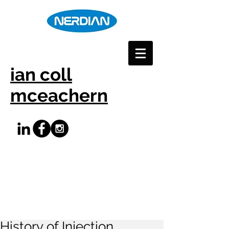
ian coll
mceachern
History of Injection