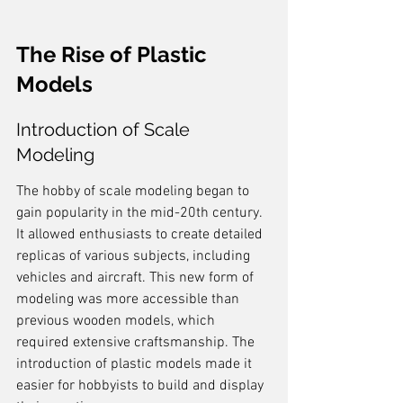
The Rise of Plastic 
Models
Introduction of Scale 
Modeling
The hobby of scale modeling began to 
gain popularity in the mid-20th century. 
It allowed enthusiasts to create detailed 
replicas of various subjects, including 
vehicles and aircraft. This new form of 
modeling was more accessible than 
previous wooden models, which 
required extensive craftsmanship. The 
introduction of plastic models made it 
easier for hobbyists to build and display 