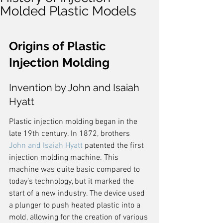
Molded Plastic Models
Origins of Plastic 
Injection Molding
Invention by John and Isaiah 
Hyatt
Plastic injection molding began in the 
late 19th century. In 1872, brothers 
John and Isaiah Hyatt
 patented the first 
injection molding machine. This 
machine was quite basic compared to 
today’s technology, but it marked the 
start of a new industry. The device used 
a plunger to push heated plastic into a 
mold, allowing for the creation of various 