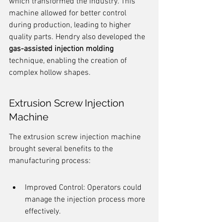
which transformed the industry. This 
machine allowed for better control 
during production, leading to higher 
quality parts. Hendry also developed the 
gas-assisted injection molding
technique, enabling the creation of 
complex hollow shapes.
Extrusion Screw Injection 
Machine
The extrusion screw injection machine 
brought several benefits to the 
manufacturing process:
Improved Control: Operators could 
manage the injection process more 
effectively.