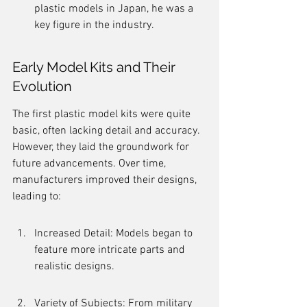
plastic models in Japan, he was a 
key figure in the industry.
Early Model Kits and Their 
Evolution
The first plastic model kits were quite 
basic, often lacking detail and accuracy. 
However, they laid the groundwork for 
future advancements. Over time, 
manufacturers improved their designs, 
leading to:
Increased Detail: Models began to 
feature more intricate parts and 
realistic designs.
Variety of Subjects: From military 