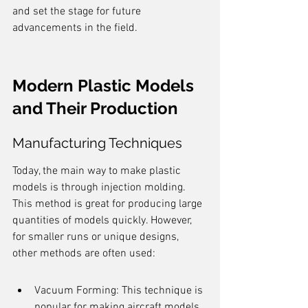
and set the stage for future 
advancements in the field.
Modern Plastic Models 
and Their Production
Manufacturing Techniques
Today, the main way to make plastic 
models is through injection molding. 
This method is great for producing large 
quantities of models quickly. However, 
for smaller runs or unique designs, 
other methods are often used:
Vacuum Forming: This technique is 
popular for making aircraft models. 