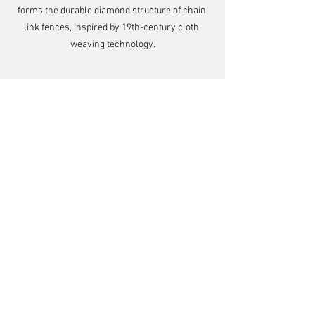
forms the durable diamond structure of chain 
link fences, inspired by 19th-century cloth 
weaving technology.
Comments
Write a comment...
Looking for injection molding, rapid tooling, or