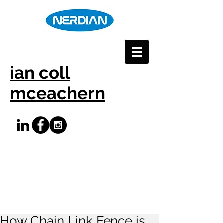
ian coll
mceachern
How Chain Link Fence is