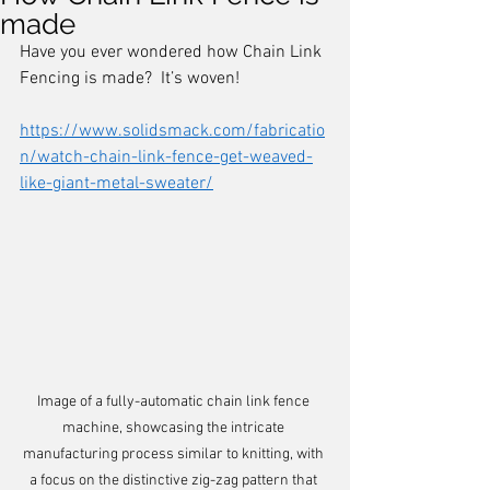
made
Have you ever wondered how Chain Link 
Fencing is made?  It’s woven! 
https://www.solidsmack.com/fabricatio
n/watch-chain-link-fence-get-weaved-
like-giant-metal-sweater/
Image of a fully-automatic chain link fence 
machine, showcasing the intricate 
manufacturing process similar to knitting, with 
a focus on the distinctive zig-zag pattern that 