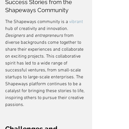
Success Stories from the 
Shapeways Community
The Shapeways community is a 
vibrant
hub of creativity and innovation. 
Designers
 and 
entrepreneurs
 from 
diverse backgrounds come together to 
share their experiences and collaborate 
on exciting projects. This collaborative 
spirit has led to a wide range of 
successful ventures, from small-scale 
startups to large-scale enterprises. The 
Shapeways platform continues to be a 
catalyst for bringing these stories to life, 
inspiring others to pursue their creative 
passions.
Challenges and 