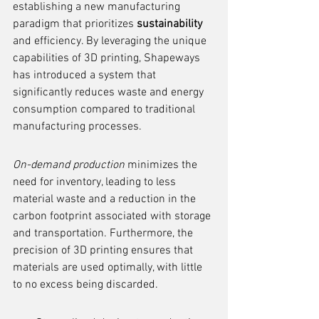
establishing a new manufacturing 
paradigm that prioritizes 
sustainability
and efficiency. By leveraging the unique 
capabilities of 3D printing, Shapeways 
has introduced a system that 
significantly reduces waste and energy 
consumption compared to traditional 
manufacturing processes.
On-demand production
 minimizes the 
need for inventory, leading to less 
material waste and a reduction in the 
carbon footprint associated with storage 
and transportation. Furthermore, the 
precision of 3D printing ensures that 
materials are used optimally, with little 
to no excess being discarded.