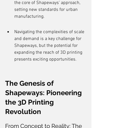
the core of Shapeways' approach, 
setting new standards for urban 
manufacturing.
Navigating the complexities of scale 
and demand is a key challenge for 
Shapeways, but the potential for 
expanding the reach of 3D printing 
presents exciting opportunities.
The Genesis of 
Shapeways: Pioneering 
the 3D Printing 
Revolution
From Concept to Reality: The 