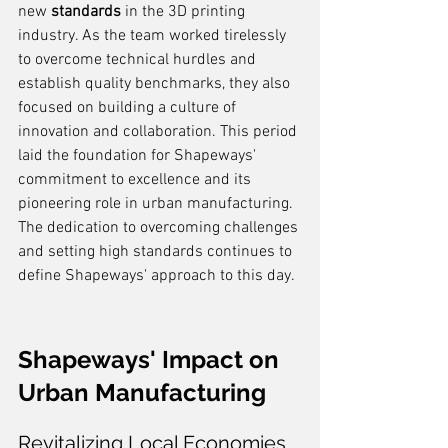
new 
standards
 in the 3D printing 
industry. As the team worked tirelessly 
to overcome technical hurdles and 
establish quality benchmarks, they also 
focused on building a culture of 
innovation and collaboration. This period 
laid the foundation for Shapeways' 
commitment to excellence and its 
pioneering role in urban manufacturing. 
The dedication to overcoming challenges 
and setting high standards continues to 
define Shapeways' approach to this day.
Shapeways' Impact on 
Urban Manufacturing
Revitalizing Local Economies 