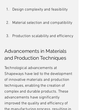
Design complexity and feasibility
Material selection and compatibility
Production scalability and efficiency
Advancements in Materials 
and Production Techniques
Technological advancements at 
Shapeways have led to the development 
of innovative materials and production 
techniques, enabling the creation of 
complex and durable products. These 
advancements have significantly 
improved the quality and efficiency of 
the manufacturing process, resulting in 