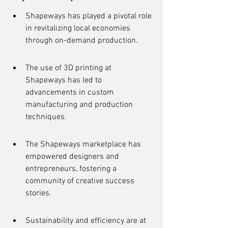
Shapeways has played a pivotal role 
in revitalizing local economies 
through on-demand production.
The use of 3D printing at 
Shapeways has led to 
advancements in custom 
manufacturing and production 
techniques.
The Shapeways marketplace has 
empowered designers and 
entrepreneurs, fostering a 
community of creative success 
stories.
Sustainability and efficiency are at 