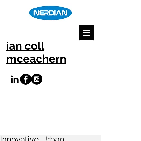
ian coll
mceachern
Innovative Urban