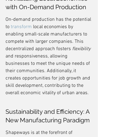
with On-Demand Production
On-demand production has the potential 
to 
transform
 local economies by 
enabling small-scale manufacturers to 
compete with larger companies. This 
decentralized approach fosters 
flexibility
and responsiveness, allowing 
businesses to meet the unique needs of 
their communities. Additionally, it 
creates opportunities for job growth and 
skill development, contributing to the 
overall economic vitality of urban areas.
Sustainability and Efficiency: A 
New Manufacturing Paradigm
Shapeways is at the forefront of 