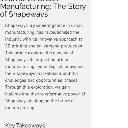
Manufacturing: The Story
of Shapeways
Shapeways, a pioneering force in urban 
manufacturing, has revolutionized the 
industry with its innovative approach to 
3D printing and on-demand production. 
This article explores the genesis of 
Shapeways, its impact on urban 
manufacturing, technological innovation, 
the Shapeways marketplace, and the 
challenges and opportunities it faces. 
Through this exploration, we gain 
insights into the transformative power of 
Shapeways in shaping the future of 
manufacturing.
Key Takeaways