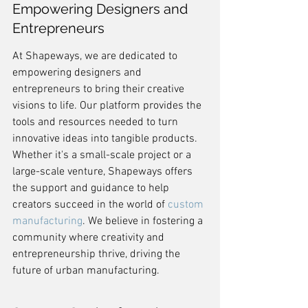
Empowering Designers and 
Entrepreneurs
At Shapeways, we are dedicated to 
empowering designers and 
entrepreneurs to bring their creative 
visions to life. Our platform provides the 
tools and resources needed to turn 
innovative ideas into tangible products. 
Whether it's a small-scale project or a 
large-scale venture, Shapeways offers 
the support and guidance to help 
creators succeed in the world of 
custom 
manufacturing
. We believe in fostering a 
community where creativity and 
entrepreneurship thrive, driving the 
future of urban manufacturing.