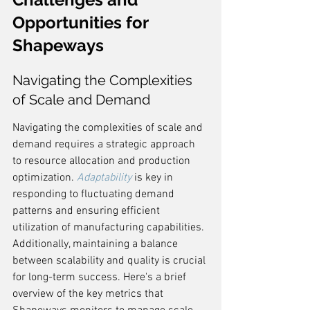
Opportunities for 
Shapeways
Navigating the Complexities 
of Scale and Demand
Navigating the complexities of scale and 
demand requires a strategic approach 
to resource allocation and production 
optimization. 
Adaptability
 is key in 
responding to fluctuating demand 
patterns and ensuring efficient 
utilization of manufacturing capabilities. 
Additionally, maintaining a balance 
between scalability and quality is crucial 
for long-term success. Here's a brief 
overview of the key metrics that 