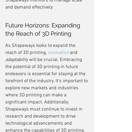
Shapeways monitors to manage scale 
and demand effectively:
Future Horizons: Expanding 
the Reach of 3D Printing
As Shapeways looks to expand the 
reach of 3D printing, 
innovation
 and 
adaptability
 will be crucial. Embracing 
the potential of 3D printing in future 
endeavors is essential for staying at the 
forefront of the industry. It's important to 
explore new markets and industries 
where 3D printing can make a 
significant impact. Additionally, 
Shapeways must continue to invest in 
research and development to drive 
technological advancements and 
enhance the capabilities of 3D printing. 