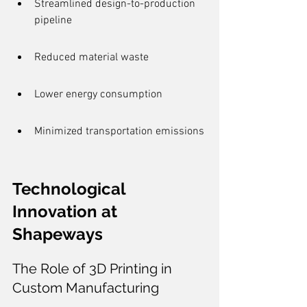
Streamlined design-to-production 
pipeline
Reduced material waste
Lower energy consumption
Minimized transportation emissions
Technological 
Innovation at 
Shapeways
The Role of 3D Printing in 
Custom Manufacturing