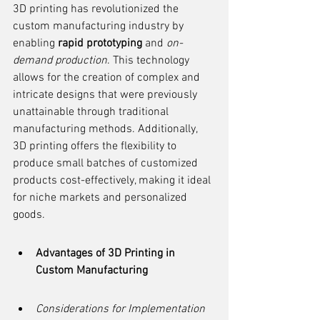
3D printing has revolutionized the 
custom manufacturing industry by 
enabling 
rapid prototyping
 and 
on-
demand production
. This technology 
allows for the creation of complex and 
intricate designs that were previously 
unattainable through traditional 
manufacturing methods. Additionally, 
3D printing offers the flexibility to 
produce small batches of customized 
products cost-effectively, making it ideal 
for niche markets and personalized 
goods.
Advantages of 3D Printing in 
Custom Manufacturing
Considerations for Implementation