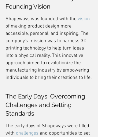
Founding Vision
Shapeways was founded with the 
vision
of making product design more 
accessible, personal, and inspiring. The 
company's mission was to harness 3D 
printing technology to help turn ideas 
into a physical reality. This innovative 
approach aimed to revolutionize the 
manufacturing industry by empowering 
individuals to bring their creations to life.
The Early Days: Overcoming 
Challenges and Setting 
Standards
The early days of Shapeways were filled 
with 
challenges
 and opportunities to set 