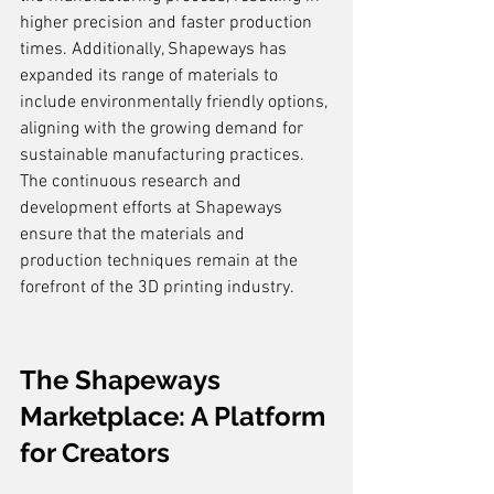
higher precision and faster production 
times. Additionally, Shapeways has 
expanded its range of materials to 
include environmentally friendly options, 
aligning with the growing demand for 
sustainable manufacturing practices. 
The continuous research and 
development efforts at Shapeways 
ensure that the materials and 
production techniques remain at the 
forefront of the 3D printing industry.
The Shapeways 
Marketplace: A Platform 
for Creators