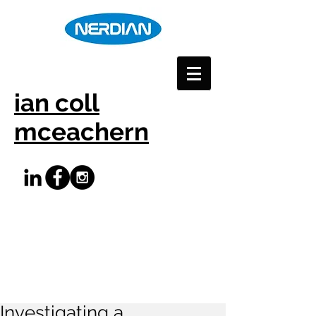
ian coll
mceachern
Investigating a