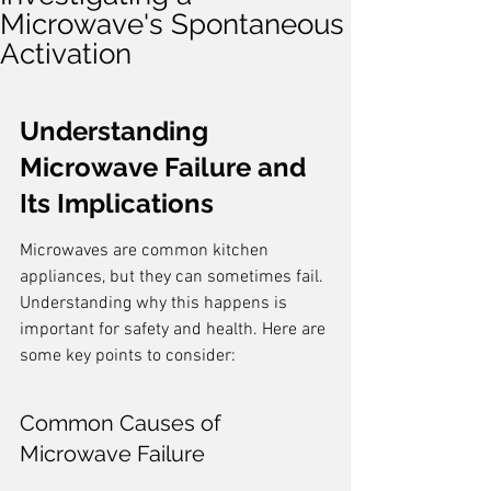
Microwave's Spontaneous
Activation
Understanding 
Microwave Failure and 
Its Implications
Microwaves are common kitchen 
appliances, but they can sometimes fail. 
Understanding why this happens is 
important for safety and health. Here are 
some key points to consider:
Common Causes of 
Microwave Failure