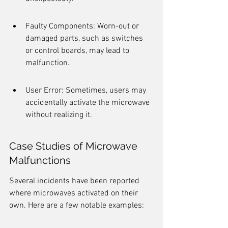
Faulty Components: Worn-out or 
damaged parts, such as switches 
or control boards, may lead to 
malfunction.
User Error: Sometimes, users may 
accidentally activate the microwave 
without realizing it.
Case Studies of Microwave 
Malfunctions
Several incidents have been reported 
where microwaves activated on their 
own. Here are a few notable examples: