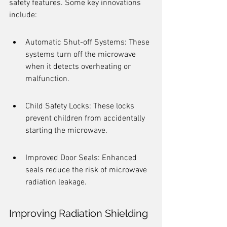
safety features. Some key innovations 
include:
Automatic Shut-off Systems: These 
systems turn off the microwave 
when it detects overheating or 
malfunction.
Child Safety Locks: These locks 
prevent children from accidentally 
starting the microwave.
Improved Door Seals: Enhanced 
seals reduce the risk of microwave 
radiation leakage.
Improving Radiation Shielding