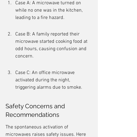
Case A: A microwave turned on 
while no one was in the kitchen, 
leading to a fire hazard.
Case B: A family reported their 
microwave started cooking food at 
odd hours, causing confusion and 
concern.
Case C: An office microwave 
activated during the night, 
triggering alarms due to smoke.
Safety Concerns and 
Recommendations
The spontaneous activation of 
microwaves raises safety issues. Here 