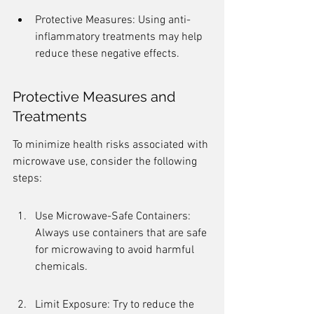
Protective Measures: Using anti-
inflammatory treatments may help 
reduce these negative effects.
Protective Measures and 
Treatments
To minimize health risks associated with 
microwave use, consider the following 
steps:
Use Microwave-Safe Containers: 
Always use containers that are safe 
for microwaving to avoid harmful 
chemicals.
Limit Exposure: Try to reduce the 