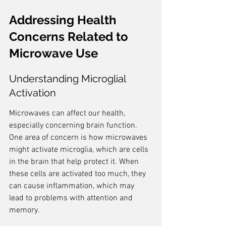
Addressing Health 
Concerns Related to 
Microwave Use
Understanding Microglial 
Activation
Microwaves can affect our health, 
especially concerning brain function. 
One area of concern is how microwaves 
might activate microglia, which are cells 
in the brain that help protect it. When 
these cells are activated too much, they 
can cause inflammation, which may 
lead to problems with attention and 
memory.