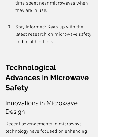
time spent near microwaves when 
they are in use.
Stay Informed: Keep up with the 
latest research on microwave safety 
and health effects.
Technological 
Advances in Microwave 
Safety
Innovations in Microwave 
Design
Recent advancements in microwave 
technology have focused on enhancing 