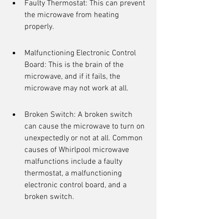
Faulty Thermostat: This can prevent 
the microwave from heating 
properly.
Malfunctioning Electronic Control 
Board: This is the brain of the 
microwave, and if it fails, the 
microwave may not work at all.
Broken Switch: A broken switch 
can cause the microwave to turn on 
unexpectedly or not at all. Common 
causes of Whirlpool microwave 
malfunctions include a faulty 
thermostat, a malfunctioning 
electronic control board, and a 
broken switch.