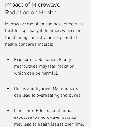
Impact of Microwave 
Radiation on Health
Microwave radiation can have effects on 
health, especially if the microwave is not 
functioning correctly. Some potential 
health concerns include:
Exposure to Radiation: Faulty 
microwaves may leak radiation, 
which can be harmful.
Burns and Injuries: Malfunctions 
can lead to overheating and burns.
Long-term Effects: Continuous 
exposure to microwave radiation 
may lead to health issues over time.