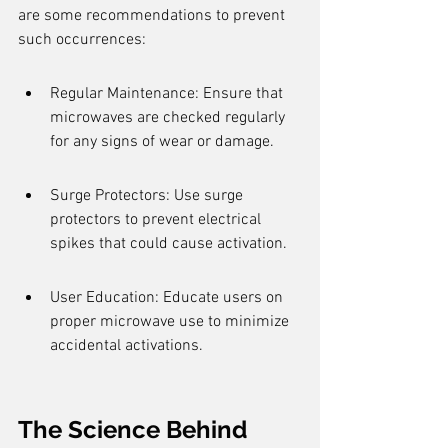
are some recommendations to prevent 
such occurrences:
Regular Maintenance: Ensure that 
microwaves are checked regularly 
for any signs of wear or damage.
Surge Protectors: Use surge 
protectors to prevent electrical 
spikes that could cause activation.
User Education: Educate users on 
proper microwave use to minimize 
accidental activations.
The Science Behind 