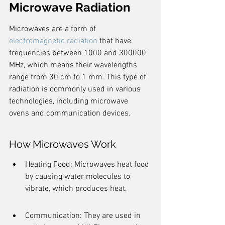
Microwave Radiation
Microwaves are a form of 
electromagnetic radiation
 that have 
frequencies between 1000 and 300000 
MHz, which means their wavelengths 
range from 30 cm to 1 mm. This type of 
radiation is commonly used in various 
technologies, including microwave 
ovens and communication devices.
How Microwaves Work
Heating Food: Microwaves heat food 
by causing water molecules to 
vibrate, which produces heat.
Communication: They are used in 