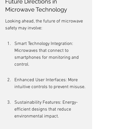
Future Directions in 
Microwave Technology
Looking ahead, the future of microwave 
safety may involve:
Smart Technology Integration: 
Microwaves that connect to 
smartphones for monitoring and 
control.
Enhanced User Interfaces: More 
intuitive controls to prevent misuse.
Sustainability Features: Energy-
efficient designs that reduce 
environmental impact.