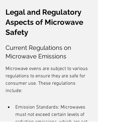
Legal and Regulatory 
Aspects of Microwave 
Safety
Current Regulations on 
Microwave Emissions
Microwave ovens are subject to various 
regulations to ensure they are safe for 
consumer use. These regulations 
include:
Emission Standards: Microwaves 
must not exceed certain levels of 
radiation emissions, which are set 
by organizations like the FCC.