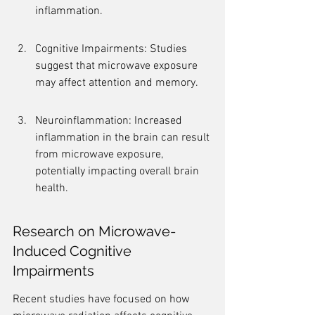
inflammation.
Cognitive Impairments: Studies 
suggest that microwave exposure 
may affect attention and memory.
Neuroinflammation: Increased 
inflammation in the brain can result 
from microwave exposure, 
potentially impacting overall brain 
health.
Research on Microwave-
Induced Cognitive 
Impairments
Recent studies have focused on how 