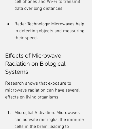
cell phones and Wi-Fi to transmit 
data over long distances.
Radar Technology: Microwaves help 
in detecting objects and measuring 
their speed.
Effects of Microwave 
Radiation on Biological 
Systems
Research shows that exposure to 
microwave radiation can have several 
effects on living organisms:
Microglial Activation: Microwaves 
can activate microglia, the immune 
cells in the brain, leading to 