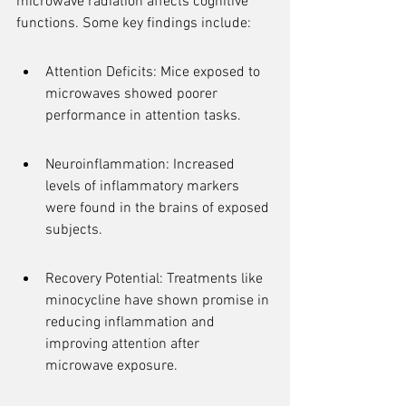
microwave radiation affects cognitive 
functions. Some key findings include:
Attention Deficits: Mice exposed to 
microwaves showed poorer 
performance in attention tasks.
Neuroinflammation: Increased 
levels of inflammatory markers 
were found in the brains of exposed 
subjects.
Recovery Potential: Treatments like 
minocycline have shown promise in 
reducing inflammation and 
improving attention after 
microwave exposure.