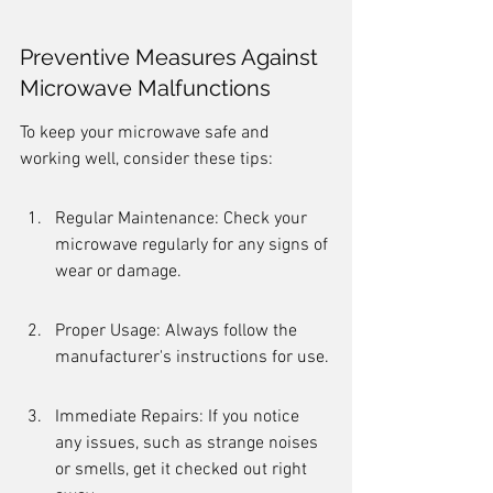
Preventive Measures Against 
Microwave Malfunctions
To keep your microwave safe and 
working well, consider these tips:
Regular Maintenance: Check your 
microwave regularly for any signs of 
wear or damage.
Proper Usage: Always follow the 
manufacturer's instructions for use.
Immediate Repairs: If you notice 
any issues, such as strange noises 
or smells, get it checked out right 