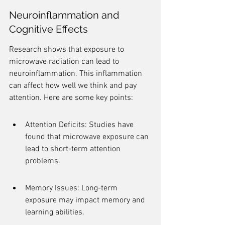
Neuroinflammation and 
Cognitive Effects
Research shows that exposure to 
microwave radiation can lead to 
neuroinflammation. This inflammation 
can affect how well we think and pay 
attention. Here are some key points:
Attention Deficits: Studies have 
found that microwave exposure can 
lead to short-term attention 
problems.
Memory Issues: Long-term 
exposure may impact memory and 
learning abilities.