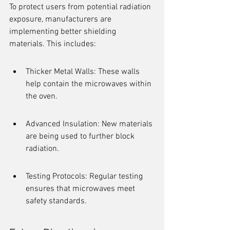
To protect users from potential radiation 
exposure, manufacturers are 
implementing better shielding 
materials. This includes:
Thicker Metal Walls: These walls 
help contain the microwaves within 
the oven.
Advanced Insulation: New materials 
are being used to further block 
radiation.
Testing Protocols: Regular testing 
ensures that microwaves meet 
safety standards.