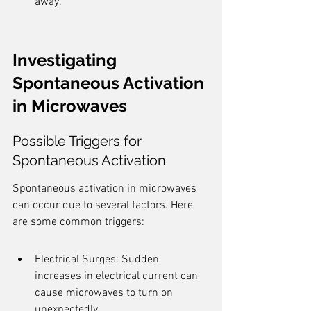
away.
Investigating 
Spontaneous Activation 
in Microwaves
Possible Triggers for 
Spontaneous Activation
Spontaneous activation in microwaves 
can occur due to several factors. Here 
are some common triggers:
Electrical Surges: Sudden 
increases in electrical current can 
cause microwaves to turn on 
unexpectedly.