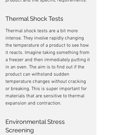
product and the specific requirements.
Thermal Shock Tests
Thermal shock tests are a bit more 
intense. They involve rapidly changing 
the temperature of a product to see how 
it reacts. Imagine taking something from 
a freezer and then immediately putting it 
in an oven. The aim is to find out if the 
product can withstand sudden 
temperature changes without cracking 
or breaking. This is super important for 
materials that are sensitive to thermal 
expansion and contraction.
Environmental Stress 
Screening