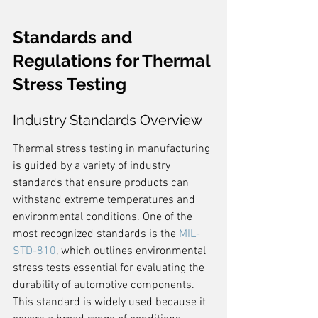
Standards and 
Regulations for Thermal 
Stress Testing
Industry Standards Overview
Thermal stress testing in manufacturing 
is guided by a variety of industry 
standards that ensure products can 
withstand extreme temperatures and 
environmental conditions. One of the 
most recognized standards is the 
MIL-
STD-810
, which outlines environmental 
stress tests essential for evaluating the 
durability of automotive components. 
This standard is widely used because it 