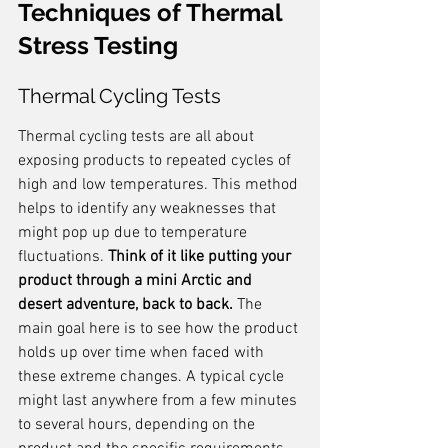
Techniques of Thermal 
Stress Testing
Thermal Cycling Tests
Thermal cycling tests are all about 
exposing products to repeated cycles of 
high and low temperatures. This method 
helps to identify any weaknesses that 
might pop up due to temperature 
fluctuations. 
Think of it like putting your 
product through a mini Arctic and 
desert adventure, back to back.
 The 
main goal here is to see how the product 
holds up over time when faced with 
these extreme changes. A typical cycle 
might last anywhere from a few minutes 
to several hours, depending on the 