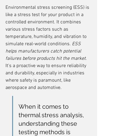
Environmental stress screening (ESS) is 
like a stress test for your product in a 
controlled environment. It combines 
various stress factors such as 
temperature, humidity, and vibration to 
simulate real-world conditions. 
ESS 
helps manufacturers catch potential 
failures before products hit the market.
It's a proactive way to ensure reliability 
and durability, especially in industries 
where safety is paramount, like 
aerospace and automotive.
When it comes to 
thermal stress analysis, 
understanding these 
testing methods is 