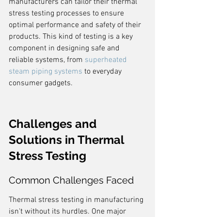
manufacturers can tailor their thermal 
stress testing processes to ensure 
optimal performance and safety of their 
products. This kind of testing is a key 
component in designing safe and 
reliable systems, from 
superheated 
steam piping systems
 to everyday 
consumer gadgets.
Challenges and 
Solutions in Thermal 
Stress Testing
Common Challenges Faced
Thermal stress testing in manufacturing 
isn't without its hurdles. One major 