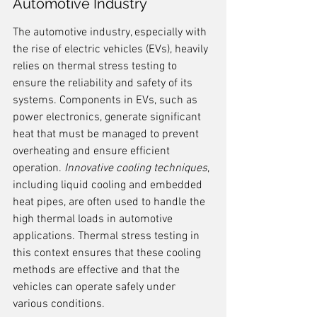
Automotive Industry
The automotive industry, especially with 
the rise of electric vehicles (EVs), heavily 
relies on thermal stress testing to 
ensure the reliability and safety of its 
systems. Components in EVs, such as 
power electronics, generate significant 
heat that must be managed to prevent 
overheating and ensure efficient 
operation. 
Innovative cooling techniques
, 
including liquid cooling and embedded 
heat pipes, are often used to handle the 
high thermal loads in automotive 
applications. Thermal stress testing in 
this context ensures that these cooling 
methods are effective and that the 
vehicles can operate safely under 
various conditions.