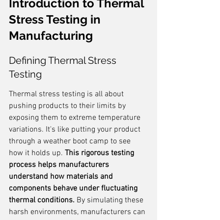
Introduction to Thermal 
Stress Testing in 
Manufacturing
Defining Thermal Stress 
Testing
Thermal stress testing is all about 
pushing products to their limits by 
exposing them to extreme temperature 
variations. It's like putting your product 
through a weather boot camp to see 
how it holds up. 
This rigorous testing 
process helps manufacturers 
understand how materials and 
components behave under fluctuating 
thermal conditions.
 By simulating these 
harsh environments, manufacturers can 