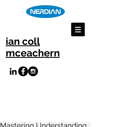
ian coll
mceachern
Mastering Understanding