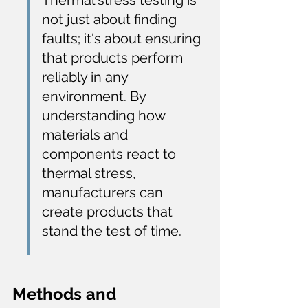
Thermal stress testing is 
not just about finding 
faults; it's about ensuring 
that products perform 
reliably in any 
environment. By 
understanding how 
materials and 
components react to 
thermal stress, 
manufacturers can 
create products that 
stand the test of time.
Methods and 