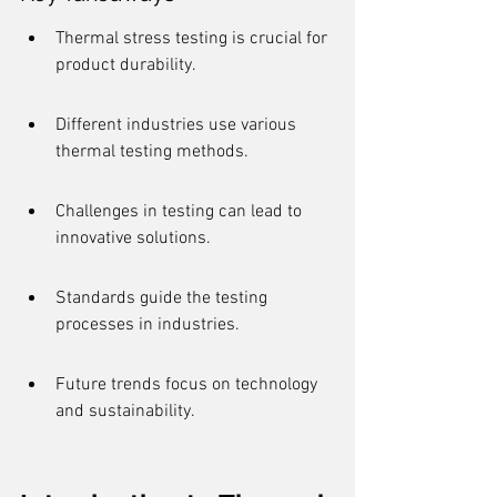
Thermal stress testing is crucial for 
product durability.
Different industries use various 
thermal testing methods.
Challenges in testing can lead to 
innovative solutions.
Standards guide the testing 
processes in industries.
Future trends focus on technology 
and sustainability.