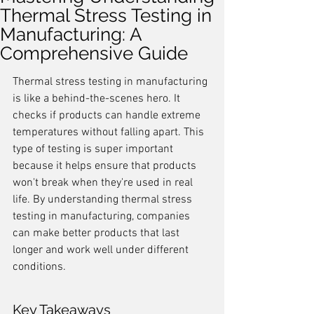
Thermal Stress Testing in
Manufacturing: A
Comprehensive Guide
Thermal stress testing in manufacturing 
is like a behind-the-scenes hero. It 
checks if products can handle extreme 
temperatures without falling apart. This 
type of testing is super important 
because it helps ensure that products 
won't break when they're used in real 
life. By understanding thermal stress 
testing in manufacturing, companies 
can make better products that last 
longer and work well under different 
conditions.
Key Takeaways