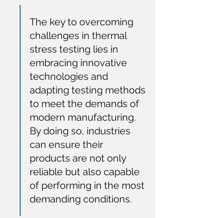
The key to overcoming 
challenges in thermal 
stress testing lies in 
embracing innovative 
technologies and 
adapting testing methods 
to meet the demands of 
modern manufacturing. 
By doing so, industries 
can ensure their 
products are not only 
reliable but also capable 
of performing in the most 
demanding conditions.