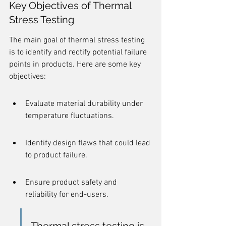
Key Objectives of Thermal 
Stress Testing
The main goal of thermal stress testing 
is to identify and rectify potential failure 
points in products. Here are some key 
objectives:
Evaluate material durability under 
temperature fluctuations.
Identify design flaws that could lead 
to product failure.
Ensure product safety and 
reliability for end-users.