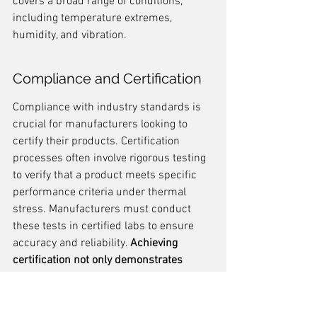
covers a broad range of conditions, 
including temperature extremes, 
humidity, and vibration.
Compliance and Certification
Compliance with industry standards is 
crucial for manufacturers looking to 
certify their products. Certification 
processes often involve rigorous testing 
to verify that a product meets specific 
performance criteria under thermal 
stress. Manufacturers must conduct 
these tests in certified labs to ensure 
accuracy and reliability. 
Achieving 
certification not only demonstrates 
product reliability but also boosts 
consumer confidence.