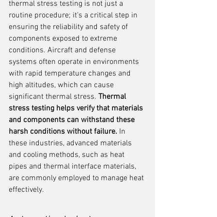
thermal stress testing is not just a 
routine procedure; it's a critical step in 
ensuring the reliability and safety of 
components exposed to extreme 
conditions. Aircraft and defense 
systems often operate in environments 
with rapid temperature changes and 
high altitudes, which can cause 
significant thermal stress. 
Thermal 
stress testing helps verify that materials 
and components can withstand these 
harsh conditions without failure.
 In 
these industries, advanced materials 
and cooling methods, such as heat 
pipes and thermal interface materials, 
are commonly employed to manage heat 
effectively.