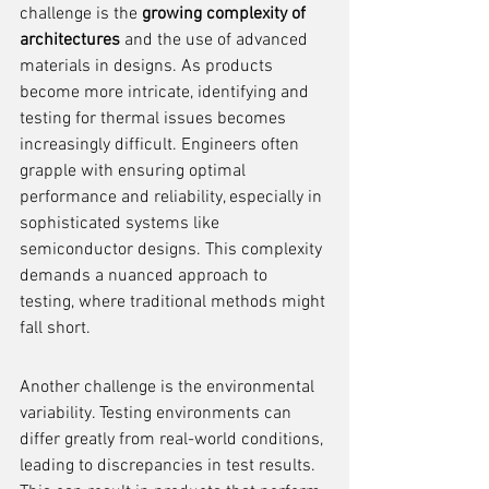
challenge is the 
growing complexity of 
architectures
 and the use of advanced 
materials in designs. As products 
become more intricate, identifying and 
testing for thermal issues becomes 
increasingly difficult. Engineers often 
grapple with ensuring optimal 
performance and reliability, especially in 
sophisticated systems like 
semiconductor designs. This complexity 
demands a nuanced approach to 
testing, where traditional methods might 
fall short.
Another challenge is the environmental 
variability. Testing environments can 
differ greatly from real-world conditions, 
leading to discrepancies in test results. 