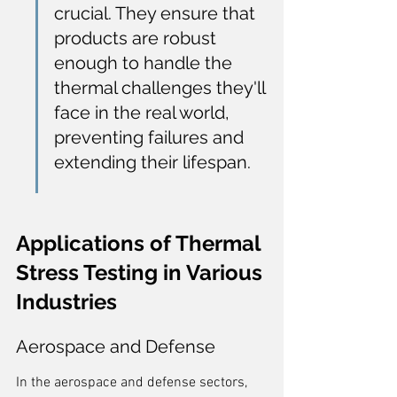
crucial. They ensure that 
products are robust 
enough to handle the 
thermal challenges they'll 
face in the real world, 
preventing failures and 
extending their lifespan.
Applications of Thermal 
Stress Testing in Various 
Industries
Aerospace and Defense
In the aerospace and defense sectors, 