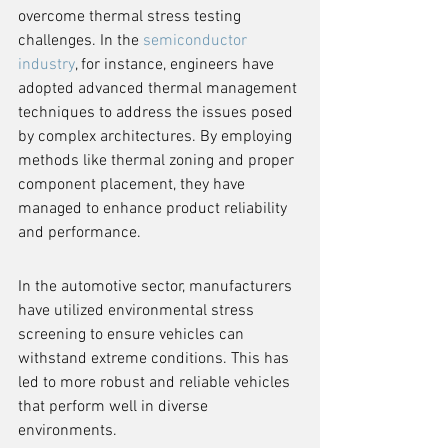
overcome thermal stress testing 
challenges. In the 
semiconductor 
industry
, for instance, engineers have 
adopted advanced thermal management 
techniques to address the issues posed 
by complex architectures. By employing 
methods like thermal zoning and proper 
component placement, they have 
managed to enhance product reliability 
and performance.
In the automotive sector, manufacturers 
have utilized environmental stress 
screening to ensure vehicles can 
withstand extreme conditions. This has 
led to more robust and reliable vehicles 
that perform well in diverse 
environments.