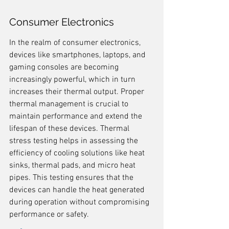
Consumer Electronics
In the realm of consumer electronics, 
devices like smartphones, laptops, and 
gaming consoles are becoming 
increasingly powerful, which in turn 
increases their thermal output. Proper 
thermal management is crucial to 
maintain performance and extend the 
lifespan of these devices. Thermal 
stress testing helps in assessing the 
efficiency of cooling solutions like heat 
sinks, thermal pads, and micro heat 
pipes. This testing ensures that the 
devices can handle the heat generated 
during operation without compromising 
performance or safety.