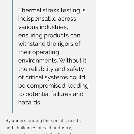
Thermal stress testing is 
indispensable across 
various industries, 
ensuring products can 
withstand the rigors of 
their operating 
environments. Without it, 
the reliability and safety 
of critical systems could 
be compromised, leading 
to potential failures and 
hazards.
By understanding the specific needs 
and challenges of each industry, 