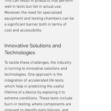
This can result in products that perform 
well in tests but fail in actual use. 
Moreover, the need for specialized 
equipment and testing chambers can be 
a significant barrier, both in terms of 
cost and accessibility.
Innovative Solutions and 
Technologies
To tackle these challenges, the industry 
is turning to innovative solutions and 
technologies. One approach is the 
integration of 
accelerated life tests
, 
which help in predicting the useful 
lifetime of a device by exposing it to 
extreme conditions. These tests include 
burn-in testing, where components are 
stressed to identify early failures, and 