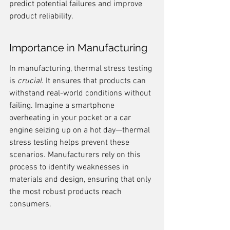
predict potential failures and improve 
product reliability.
Importance in Manufacturing
In manufacturing, thermal stress testing 
is 
crucial
. It ensures that products can 
withstand real-world conditions without 
failing. Imagine a smartphone 
overheating in your pocket or a car 
engine seizing up on a hot day—thermal 
stress testing helps prevent these 
scenarios. Manufacturers rely on this 
process to identify weaknesses in 
materials and design, ensuring that only 
the most robust products reach 
consumers.