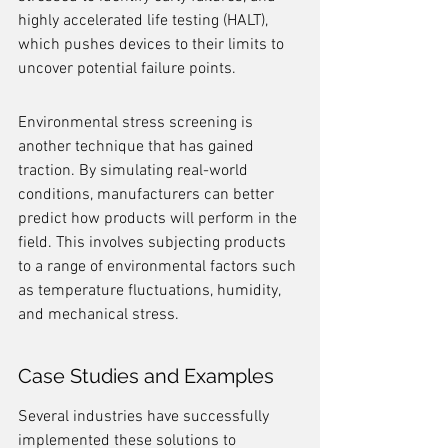
highly accelerated life testing (HALT), 
which pushes devices to their limits to 
uncover potential failure points.
Environmental stress screening is 
another technique that has gained 
traction. By simulating real-world 
conditions, manufacturers can better 
predict how products will perform in the 
field. This involves subjecting products 
to a range of environmental factors such 
as temperature fluctuations, humidity, 
and mechanical stress.
Case Studies and Examples
Several industries have successfully 
implemented these solutions to 