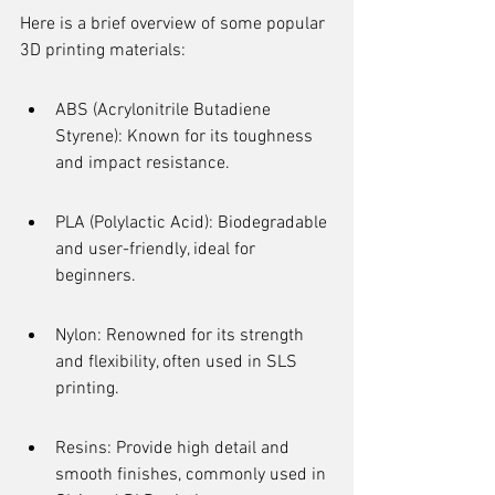
Here is a brief overview of some popular 
3D printing materials:
ABS (Acrylonitrile Butadiene 
Styrene): Known for its toughness 
and impact resistance.
PLA (Polylactic Acid): Biodegradable 
and user-friendly, ideal for 
beginners.
Nylon: Renowned for its strength 
and flexibility, often used in SLS 
printing.
Resins: Provide high detail and 
smooth finishes, commonly used in 