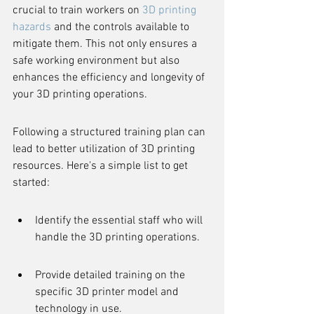
crucial to train workers on 
3D printing 
hazards
 and the controls available to 
mitigate them. This not only ensures a 
safe working environment but also 
enhances the efficiency and longevity of 
your 3D printing operations.
Following a structured training plan can 
lead to better utilization of 3D printing 
resources. Here's a simple list to get 
started:
Identify the essential staff who will 
handle the 3D printing operations.
Provide detailed training on the 
specific 3D printer model and 
technology in use.