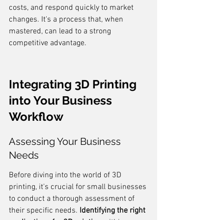
costs, and respond quickly to market 
changes. It's a process that, when 
mastered, can lead to a strong 
competitive advantage.
Integrating 3D Printing 
into Your Business 
Workflow
Assessing Your Business 
Needs
Before diving into the world of 3D 
printing, it's crucial for small businesses 
to conduct a thorough assessment of 
their specific needs. 
Identifying the right 