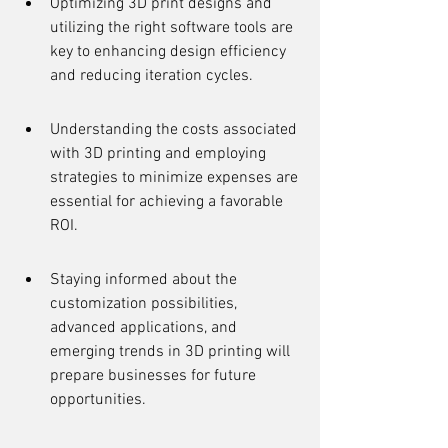
Optimizing 3D print designs and 
utilizing the right software tools are 
key to enhancing design efficiency 
and reducing iteration cycles.
Understanding the costs associated 
with 3D printing and employing 
strategies to minimize expenses are 
essential for achieving a favorable 
ROI.
Staying informed about the 
customization possibilities, 
advanced applications, and 
emerging trends in 3D printing will 
prepare businesses for future 
opportunities.