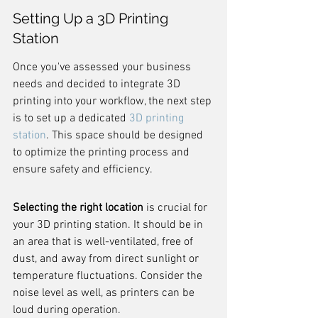
Setting Up a 3D Printing 
Station
Once you've assessed your business 
needs and decided to integrate 3D 
printing into your workflow, the next step 
is to set up a dedicated 
3D printing 
station
. This space should be designed 
to optimize the printing process and 
ensure safety and efficiency.
Selecting the right location
 is crucial for 
your 3D printing station. It should be in 
an area that is well-ventilated, free of 
dust, and away from direct sunlight or 
temperature fluctuations. Consider the 
noise level as well, as printers can be 
loud during operation.