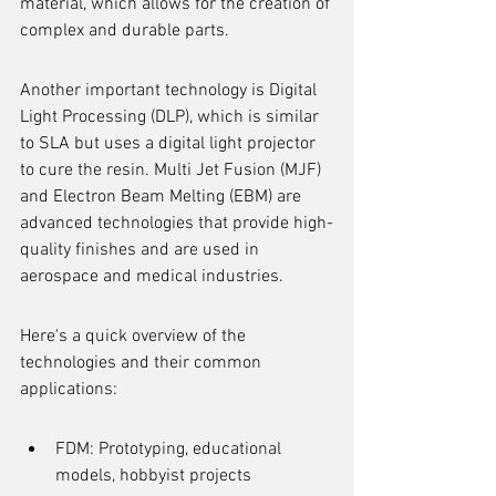
material, which allows for the creation of 
complex and durable parts.
Another important technology is Digital 
Light Processing (DLP), which is similar 
to SLA but uses a digital light projector 
to cure the resin. Multi Jet Fusion (MJF) 
and Electron Beam Melting (EBM) are 
advanced technologies that provide high-
quality finishes and are used in 
aerospace and medical industries.
Here's a quick overview of the 
technologies and their common 
applications:
FDM: Prototyping, educational 
models, hobbyist projects