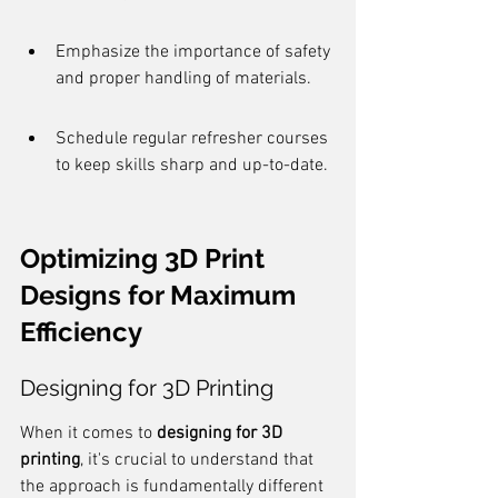
Emphasize the importance of safety 
and proper handling of materials.
Schedule regular refresher courses 
to keep skills sharp and up-to-date.
Optimizing 3D Print 
Designs for Maximum 
Efficiency
Designing for 3D Printing
When it comes to 
designing for 3D 
printing
, it's crucial to understand that 
the approach is fundamentally different 