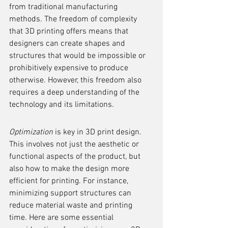
from traditional manufacturing 
methods. The freedom of complexity 
that 3D printing offers means that 
designers can create shapes and 
structures that would be impossible or 
prohibitively expensive to produce 
otherwise. However, this freedom also 
requires a deep understanding of the 
technology and its limitations.
Optimization
 is key in 3D print design. 
This involves not just the aesthetic or 
functional aspects of the product, but 
also how to make the design more 
efficient for printing. For instance, 
minimizing support structures can 
reduce material waste and printing 
time. Here are some essential 