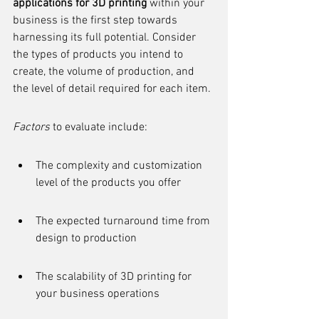
applications for 3D printing
 within your 
business is the first step towards 
harnessing its full potential. Consider 
the types of products you intend to 
create, the volume of production, and 
the level of detail required for each item.
Factors
 to evaluate include:
The complexity and customization 
level of the products you offer
The expected turnaround time from 
design to production
The scalability of 3D printing for 
your business operations