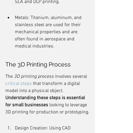
SLA and DLP printing.
Metals: Titanium, aluminum, and 
stainless steel are used for their 
mechanical properties and are 
often found in aerospace and 
medical industries.
The 3D Printing Process
The 
3D printing process
 involves several 
critical steps
 that transform a digital 
model into a physical object. 
Understanding these steps is essential 
for small businesses
 looking to leverage 
3D printing for production or prototyping.
Design Creation: Using CAD 