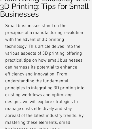
3D Printing: Tips for Small
Businesses
Small businesses stand on the 
precipice of a manufacturing revolution 
with the advent of 3D printing 
technology. This article delves into the 
various aspects of 3D printing, offering 
practical tips on how small businesses 
can harness its potential to enhance 
efficiency and innovation. From 
understanding the fundamental 
principles to integrating 3D printing into 
existing workflows and optimizing 
designs, we will explore strategies to 
manage costs effectively and stay 
abreast of the latest industry trends. By 
mastering these elements, small 