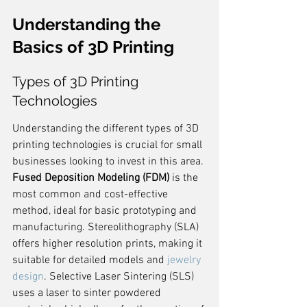
Understanding the 
Basics of 3D Printing
Types of 3D Printing 
Technologies
Understanding the different types of 3D 
printing technologies is crucial for small 
businesses looking to invest in this area. 
Fused Deposition Modeling (FDM)
 is the 
most common and cost-effective 
method, ideal for basic prototyping and 
manufacturing. Stereolithography (SLA) 
offers higher resolution prints, making it 
suitable for detailed models and 
jewelry 
design
. Selective Laser Sintering (SLS) 
uses a laser to sinter powdered 