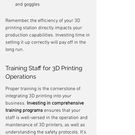
and goggles
Remember, the efficiency of your 3D 
printing station directly impacts your 
production capabilities. Investing time in 
setting it up correctly will pay off in the 
long run.
Training Staff for 3D Printing 
Operations
Proper training is the cornerstone of 
integrating 3D printing into your 
business. 
Investing in comprehensive 
training programs
 ensures that your 
staff is well-versed in the operation and 
maintenance of 3D printers, as well as 
understanding the safety protocols. It's 