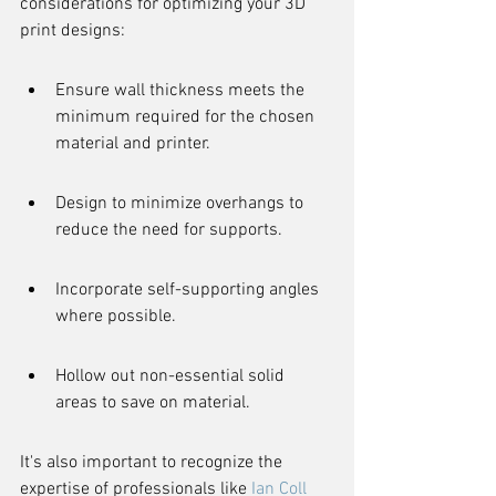
considerations for optimizing your 3D 
print designs:
Ensure wall thickness meets the 
minimum required for the chosen 
material and printer.
Design to minimize overhangs to 
reduce the need for supports.
Incorporate self-supporting angles 
where possible.
Hollow out non-essential solid 
areas to save on material.
It's also important to recognize the 
expertise of professionals like 
Ian Coll 