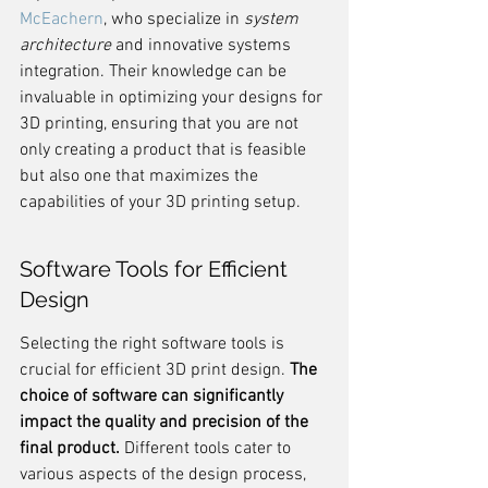
McEachern
, who specialize in 
system 
architecture
 and innovative systems 
integration. Their knowledge can be 
invaluable in optimizing your designs for 
3D printing, ensuring that you are not 
only creating a product that is feasible 
but also one that maximizes the 
capabilities of your 3D printing setup.
Software Tools for Efficient 
Design
Selecting the right software tools is 
crucial for efficient 3D print design. 
The 
choice of software can significantly 
impact the quality and precision of the 
final product.
 Different tools cater to 
various aspects of the design process, 