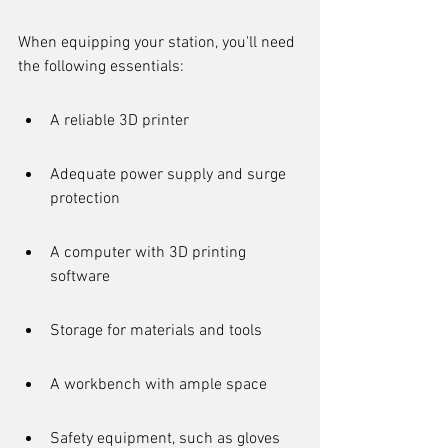
When equipping your station, you'll need 
the following essentials:
A reliable 3D printer
Adequate power supply and surge 
protection
A computer with 3D printing 
software
Storage for materials and tools
A workbench with ample space
Safety equipment, such as gloves 