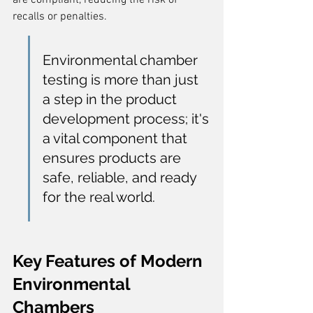
are compliant, reducing the risk of 
recalls or penalties.
Environmental chamber 
testing is more than just 
a step in the product 
development process; it's 
a vital component that 
ensures products are 
safe, reliable, and ready 
for the real world.
Key Features of Modern 
Environmental 
Chambers