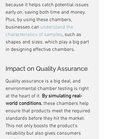
because it helps catch potential issues 
early on, saving both time and money. 
Plus, by using these chambers, 
businesses can 
understand the 
characteristics of samples
, such as 
shapes and sizes, which play a big part 
in designing effective chambers.
Impact on Quality Assurance
Quality assurance is a big deal, and 
environmental chamber testing is right 
at the heart of it. 
By simulating real-
world conditions
, these chambers help 
ensure that products meet the required 
standards before they hit the market. 
This not only boosts the product's 
reliability but also gives consumers 