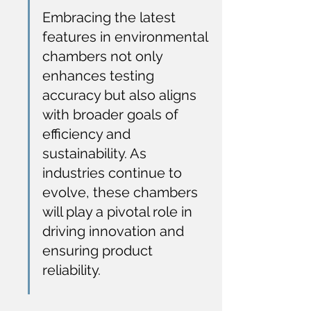
Embracing the latest 
features in environmental 
chambers not only 
enhances testing 
accuracy but also aligns 
with broader goals of 
efficiency and 
sustainability. As 
industries continue to 
evolve, these chambers 
will play a pivotal role in 
driving innovation and 
ensuring product 
reliability.