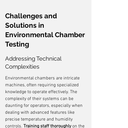
Challenges and 
Solutions in 
Environmental Chamber 
Testing
Addressing Technical 
Complexities
Environmental chambers are intricate 
machines, often requiring specialized 
knowledge to operate effectively. The 
complexity of their systems can be 
daunting for operators, especially when 
dealing with advanced features like 
precise temperature and humidity 
controls. 
Training staff thoroughly
 on the 