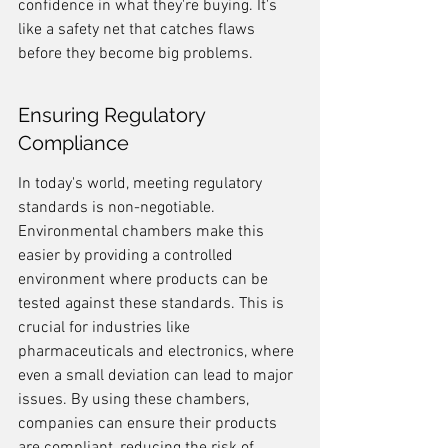
confidence in what they're buying. It's 
like a safety net that catches flaws 
before they become big problems.
Ensuring Regulatory 
Compliance
In today's world, meeting regulatory 
standards is non-negotiable. 
Environmental chambers make this 
easier by providing a controlled 
environment where products can be 
tested against these standards. This is 
crucial for industries like 
pharmaceuticals and electronics, where 
even a small deviation can lead to major 
issues. By using these chambers, 
companies can ensure their products 