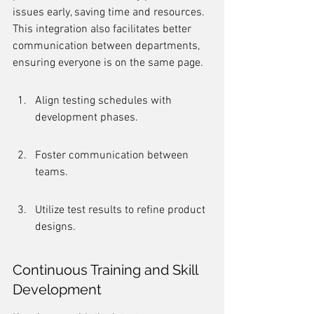
issues early, saving time and resources. 
This integration also facilitates better 
communication between departments, 
ensuring everyone is on the same page.
Align testing schedules with 
development phases.
Foster communication between 
teams.
Utilize test results to refine product 
designs.
Continuous Training and Skill 
Development