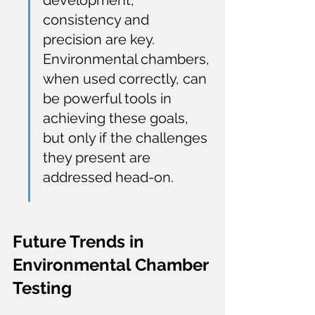
development, 
consistency and 
precision are key. 
Environmental chambers, 
when used correctly, can 
be powerful tools in 
achieving these goals, 
but only if the challenges 
they present are 
addressed head-on.
Future Trends in 
Environmental Chamber 
Testing