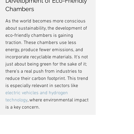
Development of Eco-Friendly 
Chambers
As the world becomes more conscious 
about sustainability, the development of 
eco-friendly chambers is gaining 
traction. These chambers use less 
energy, produce fewer emissions, and 
incorporate recyclable materials. It's not 
just about being green for the sake of it; 
there's a real push from industries to 
reduce their carbon footprint. This trend 
is especially relevant in sectors like 
electric vehicles and hydrogen 
technology
, where environmental impact 
is a key concern.
Adapting to Industry 4.0