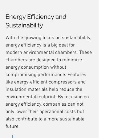
Energy Efficiency and 
Sustainability
With the growing focus on sustainability, 
energy efficiency is a big deal for 
modern environmental chambers. These 
chambers are designed to minimize 
energy consumption without 
compromising performance. Features 
like energy-efficient compressors and 
insulation materials help reduce the 
environmental footprint. By focusing on 
energy efficiency, companies can not 
only lower their operational costs but 
also contribute to a more sustainable 
future.