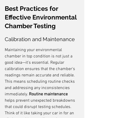
Best Practices for 
Effective Environmental 
Chamber Testing
Calibration and Maintenance
Maintaining your environmental 
chamber in top condition is not just a 
good idea—it's essential. Regular 
calibration ensures that the chamber's 
readings remain accurate and reliable. 
This means scheduling routine checks 
and addressing any inconsistencies 
immediately. 
Routine maintenance
helps prevent unexpected breakdowns 
that could disrupt testing schedules. 
Think of it like taking your car in for an 