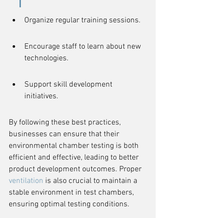
Organize regular training sessions.
Encourage staff to learn about new 
technologies.
Support skill development 
initiatives.
By following these best practices, 
businesses can ensure that their 
environmental chamber testing is both 
efficient and effective, leading to better 
product development outcomes. Proper 
ventilation
 is also crucial to maintain a 
stable environment in test chambers, 
ensuring optimal testing conditions.