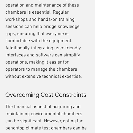
operation and maintenance of these 
chambers is essential. Regular 
workshops and hands-on training 
sessions can help bridge knowledge 
gaps, ensuring that everyone is 
comfortable with the equipment. 
Additionally, integrating user-friendly 
interfaces and software can simplify 
operations, making it easier for 
operators to manage the chambers 
without extensive technical expertise.
Overcoming Cost Constraints
The financial aspect of acquiring and 
maintaining environmental chambers 
can be significant. However, opting for 
benchtop climate test chambers can be 