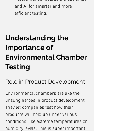
and AI for smarter and more 
efficient testing.
Understanding the 
Importance of 
Environmental Chamber 
Testing
Role in Product Development
Environmental chambers are like the 
unsung heroes in product development. 
They let companies test how their 
products will hold up under various 
conditions, like extreme temperatures or 
humidity levels. This is super important 