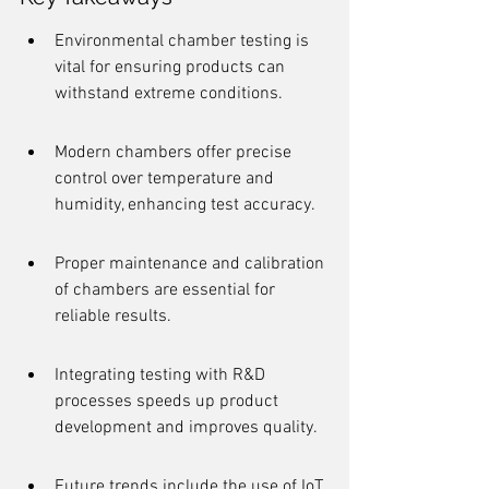
Environmental chamber testing is 
vital for ensuring products can 
withstand extreme conditions.
Modern chambers offer precise 
control over temperature and 
humidity, enhancing test accuracy.
Proper maintenance and calibration 
of chambers are essential for 
reliable results.
Integrating testing with R&D 
processes speeds up product 
development and improves quality.
Future trends include the use of IoT 