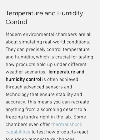
Temperature and Humidity 
Control
Modern environmental chambers are all 
about simulating real-world conditions. 
They can precisely control temperature 
and humidity, which is crucial for testing 
how products hold up under different 
weather scenarios. 
Temperature and 
humidity control
 is often achieved 
through advanced sensors and 
technology that ensure stability and 
accuracy. This means you can recreate 
anything from a scorching desert to a 
freezing tundra right in the lab. Some 
chambers even offer 
thermal shock 
capabilities
 to test how products react 
to sudden temperature changes.