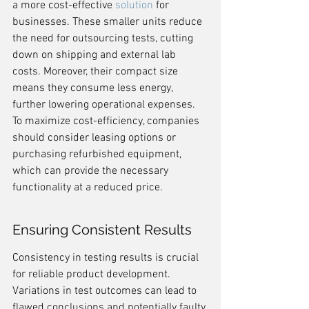
a more cost-effective 
solution
 for 
businesses. These smaller units reduce 
the need for outsourcing tests, cutting 
down on shipping and external lab 
costs. Moreover, their compact size 
means they consume less energy, 
further lowering operational expenses. 
To maximize cost-efficiency, companies 
should consider leasing options or 
purchasing refurbished equipment, 
which can provide the necessary 
functionality at a reduced price.
Ensuring Consistent Results
Consistency in testing results is crucial 
for reliable product development. 
Variations in test outcomes can lead to 
flawed conclusions and potentially faulty 