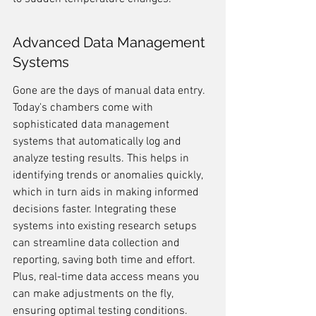
Advanced Data Management 
Systems
Gone are the days of manual data entry. 
Today's chambers come with 
sophisticated data management 
systems that automatically log and 
analyze testing results. This helps in 
identifying trends or anomalies quickly, 
which in turn aids in making informed 
decisions faster. Integrating these 
systems into existing research setups 
can streamline data collection and 
reporting, saving both time and effort. 
Plus, real-time data access means you 
can make adjustments on the fly, 
ensuring optimal testing conditions.