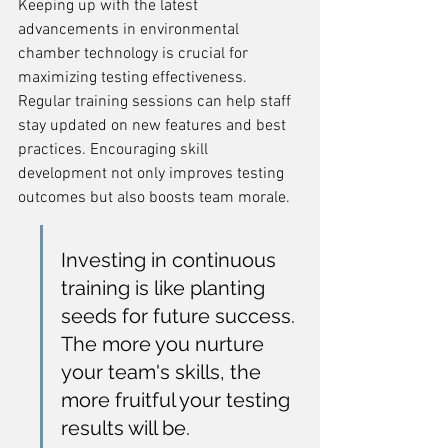
Keeping up with the latest 
advancements in environmental 
chamber technology is crucial for 
maximizing testing effectiveness. 
Regular training sessions can help staff 
stay updated on new features and best 
practices. Encouraging skill 
development not only improves testing 
outcomes but also boosts team morale.
Investing in continuous 
training is like planting 
seeds for future success. 
The more you nurture 
your team's skills, the 
more fruitful your testing 
results will be.