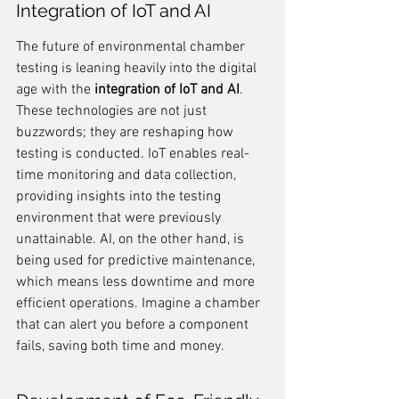
Integration of IoT and AI
The future of environmental chamber 
testing is leaning heavily into the digital 
age with the 
integration of IoT and AI
. 
These technologies are not just 
buzzwords; they are reshaping how 
testing is conducted. IoT enables real-
time monitoring and data collection, 
providing insights into the testing 
environment that were previously 
unattainable. AI, on the other hand, is 
being used for predictive maintenance, 
which means less downtime and more 
efficient operations. Imagine a chamber 
that can alert you before a component 
fails, saving both time and money.