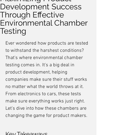
Development Success
Through Effective
Environmental Chamber
Testing
Ever wondered how products are tested 
to withstand the harshest conditions? 
That's where environmental chamber 
testing comes in. It's a big deal in 
product development, helping 
companies make sure their stuff works 
no matter what the world throws at it. 
From electronics to cars, these tests 
make sure everything works just right. 
Let's dive into how these chambers are 
changing the game for product makers.
Key Takeaways