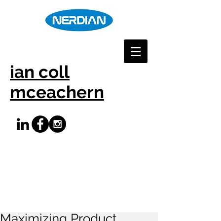
ian coll
mceachern
Maximizing Product