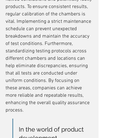
products. To ensure consistent results, 
regular calibration of the chambers is 
vital. Implementing a strict maintenance 
schedule can prevent unexpected 
breakdowns and maintain the accuracy 
of test conditions. Furthermore, 
standardizing testing protocols across 
different chambers and locations can 
help eliminate discrepancies, ensuring 
that all tests are conducted under 
uniform conditions. By focusing on 
these areas, companies can achieve 
more reliable and repeatable results, 
enhancing the overall quality assurance 
process.
In the world of product 