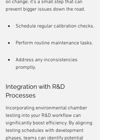
oil change; it's a small step that can 
prevent bigger issues down the road.
Schedule regular calibration checks.
Perform routine maintenance tasks.
Address any inconsistencies 
promptly.
Integration with R&D 
Processes
Incorporating environmental chamber 
testing into your R&D workflow can 
significantly boost efficiency. By aligning 
testing schedules with development 
phases, teams can identify potential 