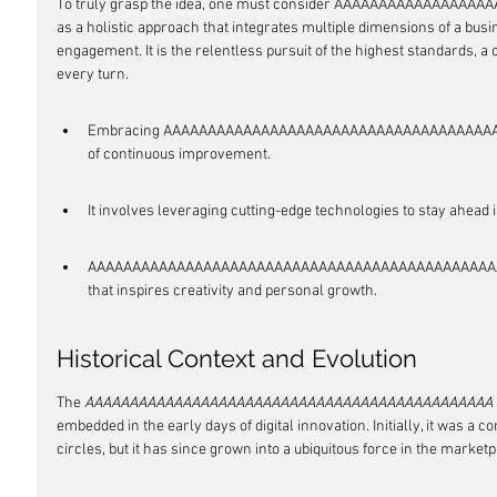
To truly grasp the idea, one must consider AAAAAAAAAAAAAA
as a holistic approach that integrates multiple dimensions of a bus
engagement. It is the relentless pursuit of the highest standards, 
every turn.
Embracing AAAAAAAAAAAAAAAAAAAAAAAAAAAAAAAAAAAAAAAAA
of continuous improvement.
It involves leveraging cutting-edge technologies to stay ahead 
AAAAAAAAAAAAAAAAAAAAAAAAAAAAAAAAAAAAAAAAAAAAAAAA is 
that inspires creativity and personal growth.
Historical Context and Evolution
The 
AAAAAAAAAAAAAAAAAAAAAAAAAAAAAAAAAAAAAAAAAAAAAA
embedded in the early days of digital innovation. Initially, it was a 
circles, but it has since grown into a ubiquitous force in the marketp