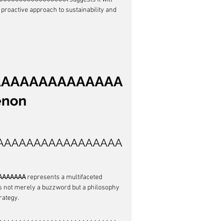
 proactive approach to sustainability and 
AAAAAAAAAAAAAA
non
AAAAAAAAAAAAAAAAA
AAAAAAA
 represents a multifaceted 
is not merely a buzzword but a philosophy 
rategy.