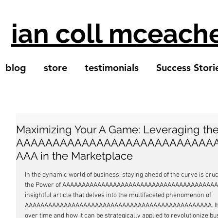
ian coll mceach
blog
store
testimonials
Success Stori
Maximizing Your A Game: Leveraging th
AAAAAAAAAAAAAAAAAAAAAAAAAAA
AAA in the Marketplace
In the dynamic world of business, staying ahead of the curve is cru
the Power of AAAAAAAAAAAAAAAAAAAAAAAAAAAAAAAAAAAAAAAAAAAA
insightful article that delves into the multifaceted phenomenon of 
AAAAAAAAAAAAAAAAAAAAAAAAAAAAAAAAAAAAAAAAAAAAAAAA. It expl
over time and how it can be strategically applied to revolutionize b