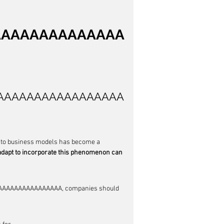
AAAAAAAAAAAAAA
AAAAAAAAAAAAAAAAA
nto business models has become a 
adapt to incorporate this phenomenon can 
AAAAAAAAAAAAAAAA, companies should 