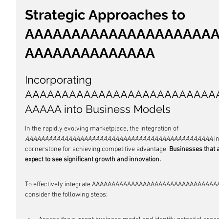
Strategic Approaches to 
AAAAAAAAAAAAAAAAAAAA
AAAAAAAAAAAAAA
Incorporating 
AAAAAAAAAAAAAAAAAAAAAAAAAA
AAAAA into Business Models
In the rapidly evolving marketplace, the integration of 
AAAAAAAAAAAAAAAAAAAAAAAAAAAAAAAAAAAAAAAAAAAAAAAA
 i
cornerstone for achieving competitive advantage. 
Businesses that 
expect to see significant growth and innovation.
To effectively integrate AAAAAAAAAAAAAAAAAAAAAAAAAAAAAAAA
consider the following steps: