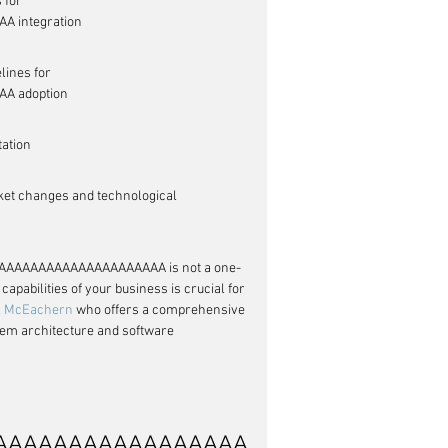
 for 
integration
lines for 
 adoption
tation
rket changes and technological 
AAAAAAAAAAAAAAAAAAAAAA is not a one-
capabilities of your business is crucial for 
ll McEachern
 who offers a comprehensive 
tem architecture and software 
AAAAAAAAAAAAAAAAA