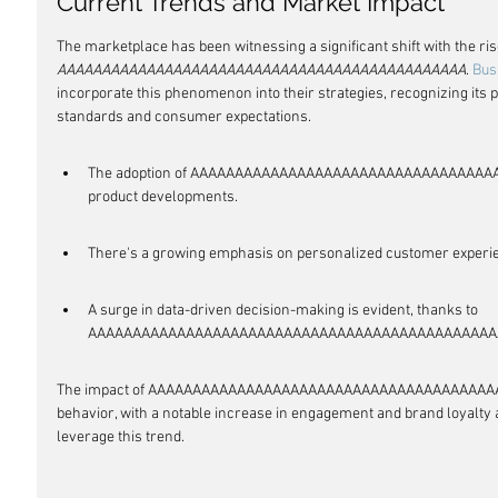
Current Trends and Market Impact
The marketplace has been witnessing a significant shift with the rise
AAAAAAAAAAAAAAAAAAAAAAAAAAAAAAAAAAAAAAAAAAAAAA
. 
Bus
incorporate this phenomenon into their strategies, recognizing its po
standards and consumer expectations.
The adoption of AAAAAAAAAAAAAAAAAAAAAAAAAAAAAAAAAAAAA
product developments.
There's a growing emphasis on personalized customer experi
A surge in data-driven decision-making is evident, thanks to 
AAAAAAAAAAAAAAAAAAAAAAAAAAAAAAAAAAAAAAAAAAAAAA
The impact of AAAAAAAAAAAAAAAAAAAAAAAAAAAAAAAAAAAAAAAAAAA
behavior, with a notable increase in engagement and brand loyalty 
leverage this trend.