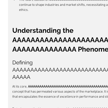
continue to shape industries and market shifts, necessitating a
ethics.
Understanding the 
AAAAAAAAAAAAAAAAAAAA
AAAAAAAAAAAAAA Phenome
Defining 
AAAAAAAAAAAAAAAAAAAAAAAAAA
AAAAA
At its core, 
AAAAAAAAAAAAAAAAAAAAAAAAAAAAAAAAAAAAAAAAA
concept that has permeated various aspects of the marketplace. It 
that encapsulates the essence of 
excellence
 in performance and st