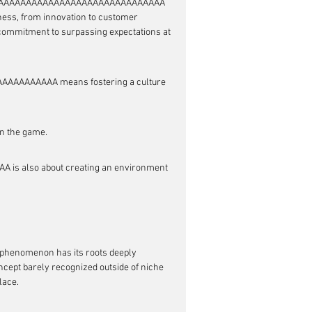
AAAAAAAAAAAAAAAAAAAAAAAAAAAAAAAAAA 
iness, from innovation to customer 
a commitment to surpassing expectations at 
AAAAAAA means fostering a culture 
in the game.
also about creating an environment 
 phenomenon has its roots deeply 
concept barely recognized outside of niche 
lace.