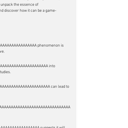
s unpack the essence of 
scover how it can be a game-
AAAAAAAAAAAAAAAA phenomenon is 
ve.
AAAAAAAAAAAAAAAAAAAAAAA into 
tudies.
AAAAAAAAAAAAAAAAAAAAAAA can lead to 
AAAAAAAAAAAAAAAAAAAAAAAAAAAAAAAAAAA 
AAAAAAAAAAAAAAAA suggests it will 