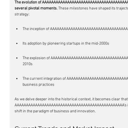
The evolution of AAAAAAAAAAAAAAAAAAAAAAAAAAAAAAAAAAAAAA
several pivotal moments.
 These milestones have shaped its traject
strategy:
The inception of AAAAAAAAAAAAAAAAAAAAAAAAAAAAAAAAAAA
Its adoption by pioneering startups in the mid-2000s
The explosion of AAAAAAAAAAAAAAAAAAAAAAAAAAAAAAAAAAAA
2010s
The current integration of AAAAAAAAAAAAAAAAAAAAAAAAAA
business practices
As we delve deeper into the historical context, it becomes clear that
AAAAAAAAAAAAAAAAAAAAAAAAAAAAAAAAAAAAAAAAAAAAAAAA's impact i
shift in the paradigm of business and innovation.