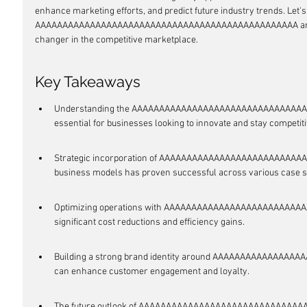
enhance marketing efforts, and predict future industry trends. Let'
AAAAAAAAAAAAAAAAAAAAAAAAAAAAAAAAAAAAAAAAAAAAAAAA and di
changer in the competitive marketplace.
Key Takeaways
Understanding the AAAAAAAAAAAAAAAAAAAAAAAAAAAAAAAA
essential for businesses looking to innovate and stay competiti
Strategic incorporation of AAAAAAAAAAAAAAAAAAAAAAAAA
business models has proven successful across various case s
Optimizing operations with AAAAAAAAAAAAAAAAAAAAAAAAA
significant cost reductions and efficiency gains.
Building a strong brand identity around AAAAAAAAAAAAA
can enhance customer engagement and loyalty.
The future outlook of AAAAAAAAAAAAAAAAAAAAAAAAAAAAAAAA