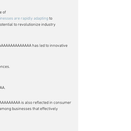
 of 
inesses are rapidly adapting
 to 
tential to revolutionize industry 
AAAAAAAAAAA has led to innovative 
ences.
AA.
AAAAA is also reflected in consumer 
among businesses that effectively 