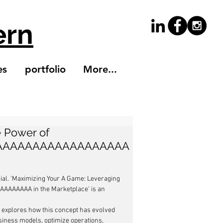
ern
es
portfolio
More...
e Power of
AAAAAAAAAAAAAAAAAA
cial. 'Maximizing Your A Game: Leveraging 
AAAA in the Marketplace' is an 
ores how this concept has evolved 
usiness models, optimize operations, 