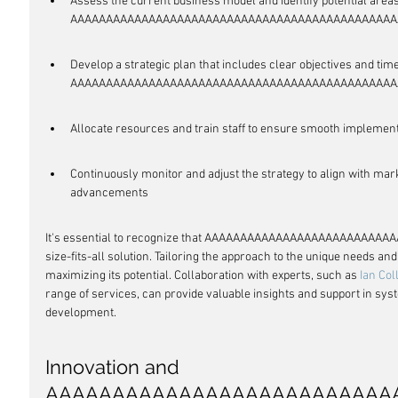
Assess the current business model and identify potential areas
AAAAAAAAAAAAAAAAAAAAAAAAAAAAAAAAAAAAAAAAAAAAAAAA 
Develop a strategic plan that includes clear objectives and time
AAAAAAAAAAAAAAAAAAAAAAAAAAAAAAAAAAAAAAAAAAAAAAAA
Allocate resources and train staff to ensure smooth implemen
Continuously monitor and adjust the strategy to align with ma
advancements
It's essential to recognize that AAAAAAAAAAAAAAAAAAAAAAAAAA
size-fits-all solution. Tailoring the approach to the unique needs and 
maximizing its potential. Collaboration with experts, such as 
Ian Co
range of services, can provide valuable insights and support in sys
development.
Innovation and 
AAAAAAAAAAAAAAAAAAAAAAAAAA