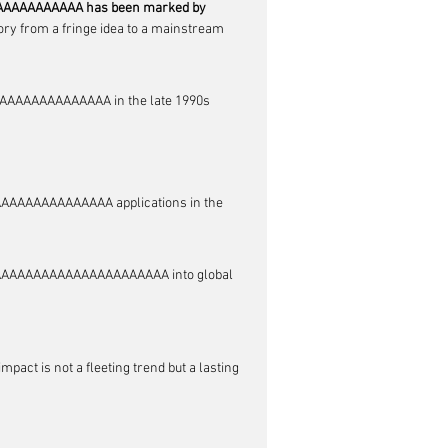
AAAAAAAAAA has been marked by 
ory from a fringe idea to a mainstream 
AAAAAAAAAAAAA in the late 1990s
AAAAAAAAAAAA applications in the 
AAAAAAAAAAAAAAAAAAAAAA into global 
 
s not a fleeting trend but a lasting 