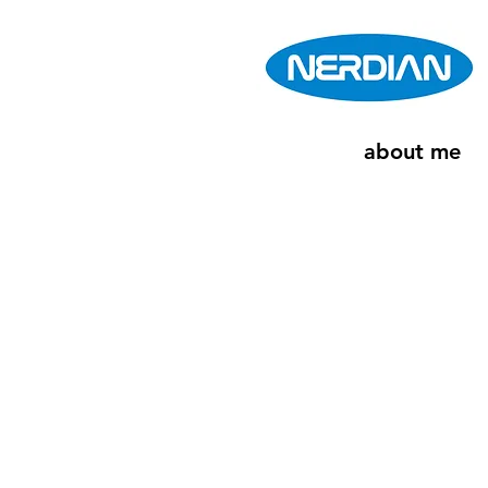
about me