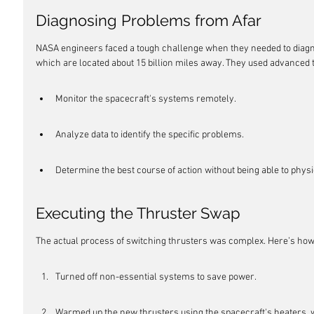
Diagnosing Problems from Afar
NASA engineers faced a tough challenge when they needed to diagno
which are located about 15 billion miles away. They used advanced 
Monitor the spacecraft's systems remotely.
Analyze data to identify the specific problems.
Determine the best course of action without being able to phys
Executing the Thruster Swap
The actual process of switching thrusters was complex. Here’s how
Turned off non-essential systems to save power.
Warmed up the new thrusters using the spacecraft's heaters, w