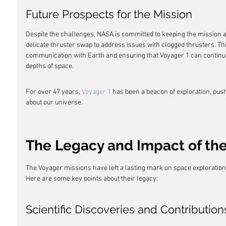
Future Prospects for the Mission
Despite the challenges, NASA is committed to keeping the mission a
delicate thruster swap to address issues with clogged thrusters. Thi
communication with Earth and ensuring that Voyager 1 can continue
depths of space.
For over 47 years, 
Voyager 1
 has been a beacon of exploration, pus
about our universe.
The Legacy and Impact of the
The Voyager missions have left a lasting mark on space exploration
Here are some key points about their legacy:
Scientific Discoveries and Contribution