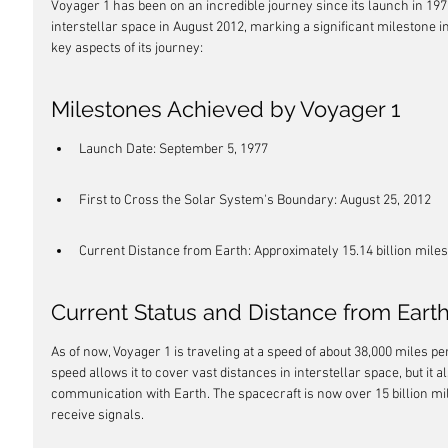
Voyager 1 has been on an incredible journey since its launch in 1977
interstellar space in August 2012, marking a significant milestone i
key aspects of its journey:
Milestones Achieved by Voyager 1
Launch Date: September 5, 1977
First to Cross the Solar System's Boundary: August 25, 2012
Current Distance from Earth: Approximately 15.14 billion miles 
Current Status and Distance from Eart
As of now, Voyager 1 is traveling at a speed of about 38,000 miles pe
speed allows it to cover vast distances in interstellar space, but it 
communication with Earth. The spacecraft is now over 15 billion mile
receive signals.