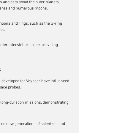
 and data about the outer planets, 
pheres and numerous moons.
ons and rings, such as the G-ring 
ies.
nter interstellar space, providing 
s
developed for Voyager have influenced 
pace probes.
 long-duration missions, demonstrating 
red new generations of scientists and 