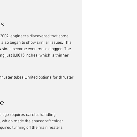
rs
 2002, engineers discovered that some 
s also began to show similar issues. This 
has since become even more clogged. The 
ng just 0.0015 inches, which is thinner 
ruster tubes.Limited options for thruster 
ce
s age requires careful handling. 
, which made the spacecraft colder. 
uired turning off the main heaters 