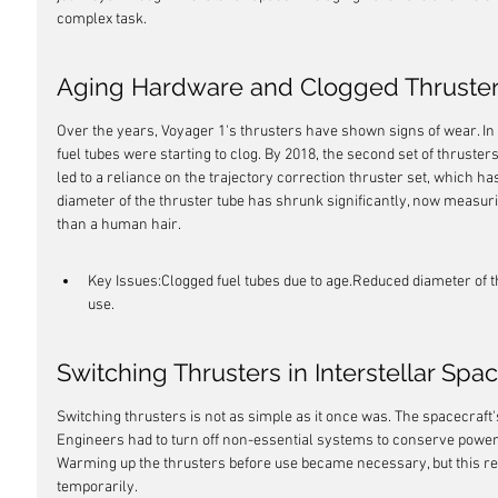
complex task.
Aging Hardware and Clogged Thruste
Over the years, Voyager 1's thrusters have shown signs of wear. In
fuel tubes were starting to clog. By 2018, the second set of thruster
led to a reliance on the trajectory correction thruster set, which 
diameter of the thruster tube has shrunk significantly, now measuri
than a human hair.
Key Issues:Clogged fuel tubes due to age.Reduced diameter of th
use.
Switching Thrusters in Interstellar Spa
Switching thrusters is not as simple as it once was. The spacecraft'
Engineers had to turn off non-essential systems to conserve power
Warming up the thrusters before use became necessary, but this req
temporarily.