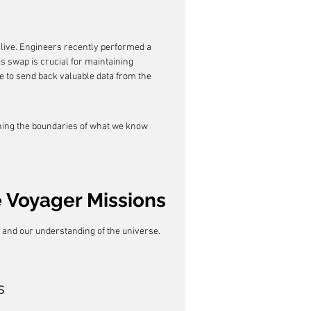
live. Engineers recently performed a 
s swap is crucial for maintaining 
 to send back valuable data from the 
hing the boundaries of what we know 
 Voyager Missions
 and our understanding of the universe. 
s