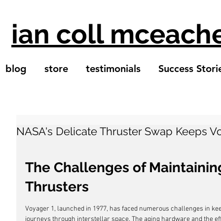
ian coll mceach
blog
store
testimonials
Success Stori
NASA's Delicate Thruster Swap Keeps Vo
The Challenges of Maintaining
Thrusters
Voyager 1, launched in 1977, has faced numerous challenges in keepi
journeys through interstellar space. The aging hardware and the e