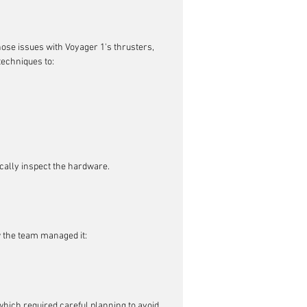
se issues with Voyager 1's thrusters, 
techniques to:
ically inspect the hardware.
 the team managed it:
hich required careful planning to avoid 