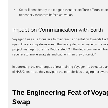
Steps Taken:Identify the clogged thruster set.Turn off non-es
necessary thrusters before activation.
Impact on Communication with Earth
Voyager 1 uses its thrusters to maintain its orientation towards E
open. The aging systems mean that every decision made by the miss
project manager Suzanne Dodd stated, "All the decisions we will hav
require a lot more analysis and caution than they once did."
In summary, the challenges of maintaining Voyager 1's thrusters a
of NASA's team, as they navigate the complexities of aging hardware
The Engineering Feat of Voyag
Swap