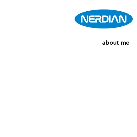
about me