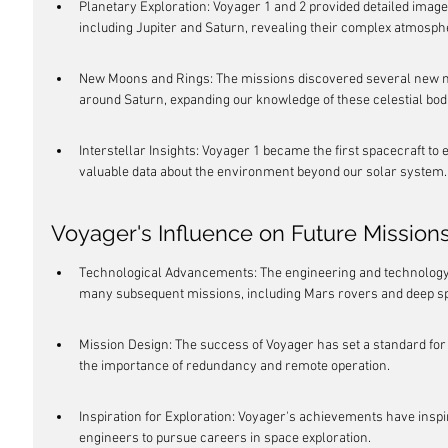
Planetary Exploration: Voyager 1 and 2 provided detailed images
including Jupiter and Saturn, revealing their complex atmos
New Moons and Rings: The missions discovered several new mo
around Saturn, expanding our knowledge of these celestial bod
Interstellar Insights: Voyager 1 became the first spacecraft to e
valuable data about the environment beyond our solar system.
Voyager's Influence on Future Mission
Technological Advancements: The engineering and technology 
many subsequent missions, including Mars rovers and deep s
Mission Design: The success of Voyager has set a standard for
the importance of redundancy and remote operation.
Inspiration for Exploration: Voyager's achievements have inspi
engineers to pursue careers in space exploration.