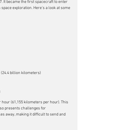
. It became the first spacecraft to enter 
n space exploration. Here’s a look at some 
(24.4 billion kilometers)
h
r hour (61,155 kilometers per hour). This 
also presents challenges for 
s away, making it difficult to send and 