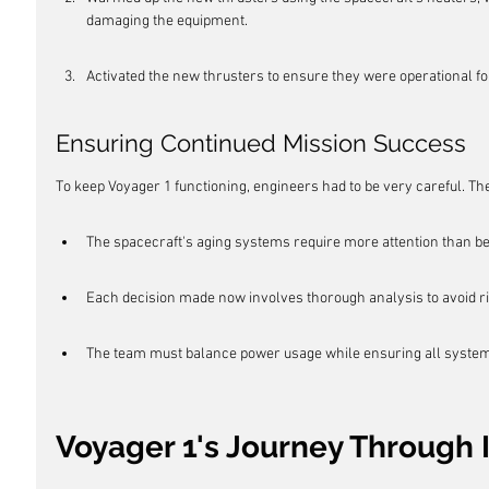
damaging the equipment.
Activated the new thrusters to ensure they were operational f
Ensuring Continued Mission Success
To keep Voyager 1 functioning, engineers had to be very careful. The
The spacecraft's aging systems require more attention than be
Each decision made now involves thorough analysis to avoid ri
The team must balance power usage while ensuring all system
Voyager 1's Journey Through 