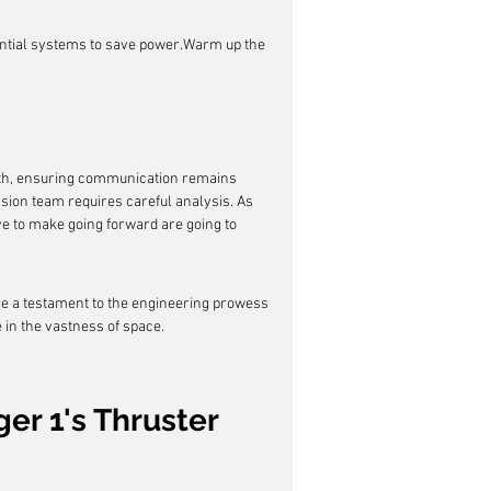
sential systems to save power.Warm up the 
arth, ensuring communication remains 
ion team requires careful analysis. As 
e to make going forward are going to 
re a testament to the engineering prowess 
 in the vastness of space.
er 1's Thruster 