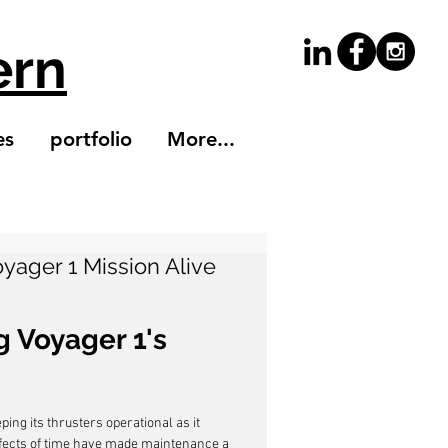
ern
es
portfolio
More...
yager 1 Mission Alive
 Voyager 1's 
ng its thrusters operational as it 
ffects of time have made maintenance a 