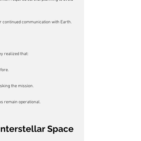
or continued communication with Earth.
y realized that:
fore.
sking the mission.
s remain operational.
Interstellar Space