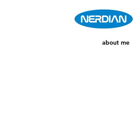
about me