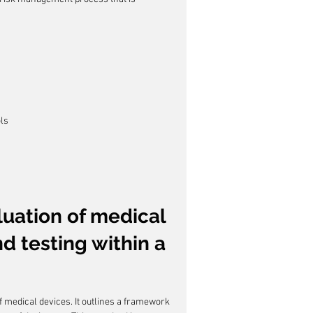
ols
luation of medical 
nd testing within a 
of medical devices. It outlines a framework 