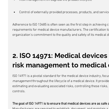
Control of externally provided processes, products, and servic
Adherence to ISO 13485 is often seen as the first step in achieving
requirements for medical device manufacturers. The certification to t
organization's commitment to the quality and safety of its medical d
2. ISO 14971: Medical devices 
risk management to medical 
ISO 14971 is a pivotal standard for the medical device industry, focus
management
 throughout the lifecycle of a medical device. It provi
estimating and evaluating associated risks, controlling these risks,
controls.
The goal of ISO 14971 is to ensure that medical devices are as safe a
Manufacturers are required to establish, document, and maintain a