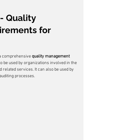
- Quality 
rements for 
 a comprehensive 
quality management 
 to be used by organizations involved in the 
d related services. It can also be used by 
 auditing processes.