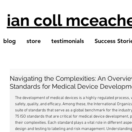
ian coll mceach
blog
store
testimonials
Success Stori
Navigating the Complexities: An Overvie
Standards for Medical Device Developm
The development of medical devices is a highly regulated process, 
safety, quality, and efficacy. Among these, the International Organiz
suite of standards that serve as a global benchmark for the industry.
75 ISO standards that are critical for medical device development, p
their complexities. Each standard plays a vital role in different asp
design and testing to labeling and risk management. Understanding 