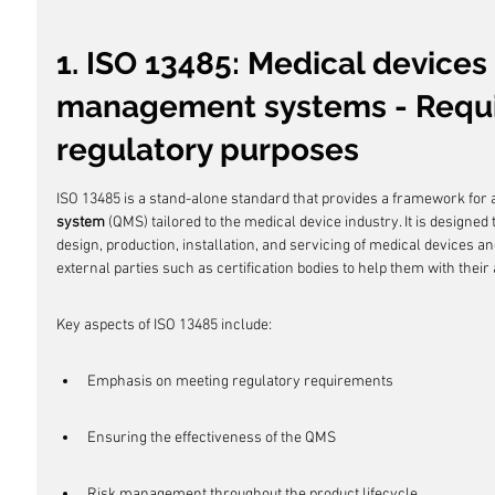
1. ISO 13485: Medical devices 
management systems - Requi
regulatory purposes
ISO 13485 is a stand-alone standard that provides a framework for
system
 (QMS) tailored to the medical device industry. It is designed
design, production, installation, and servicing of medical devices an
external parties such as certification bodies to help them with their
Key aspects of ISO 13485 include:
Emphasis on meeting regulatory requirements
Ensuring the effectiveness of the QMS
Risk management throughout the product lifecycle