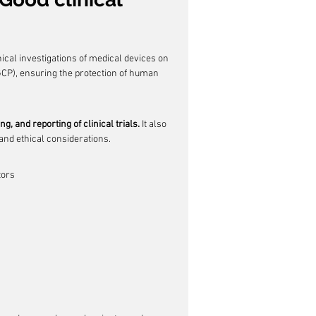
nical investigations of medical devices on 
GCP), ensuring the protection of human 
, and reporting of clinical trials.
 It also 
 and ethical considerations.
tors