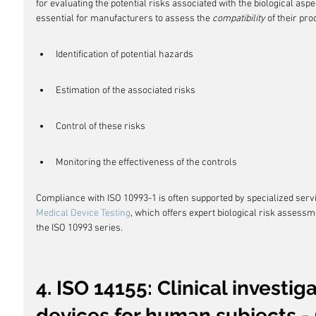
for evaluating the potential risks associated with the biological aspe
essential for manufacturers to assess the 
compatibility
 of their pr
Identification of potential hazards
Estimation of the associated risks
Control of these risks
Monitoring the effectiveness of the controls
Compliance with ISO 10993-1 is often supported by specialized serv
Medical Device Testing
, which offers expert biological risk assess
the ISO 10993 series.
4. ISO 14155: Clinical investig
devices for human subjects - 