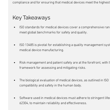
compliance and for ensuring that medical devices meet the highest
Key Takeaways
ISO standards for medical devices cover a comprehensive rang
meet global benchmarks for safety and quality.
ISO 13485 is pivotal for establishing a quality management syst
medical device manufacturing.
Risk management and patient safety are at the forefront, with 
framework for assessing and mitigating risks.
The biological evaluation of medical devices, as outlined in ISO 1
compatibility and safety in the human body.
Software used in medical devices must adhere to stringent life
62304, to maintain reliability and effectiveness.