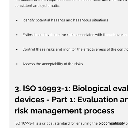
consistent and systematic.
Identify potential hazards and hazardous situations
Estimate and evaluate the risks associated with these hazards
Control these risks and monitor the effectiveness of the contr
Assess the acceptability of the risks
3. ISO 10993-1: Biological eva
devices - Part 1: Evaluation a
risk management process
ISO 10993-1 is a critical standard for ensuring the 
biocompatibility
 