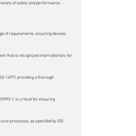
 levels of safety and performance.
e of requirements, ensuring devices 
em that is recognized internationally for 
ISO 14971 providing a thorough 
0993-1, is critical for ensuring 
cycle processes, as specified by ISO 