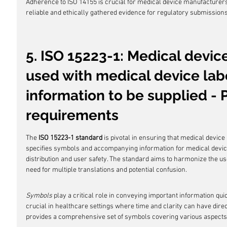
Adherence to ISO 14155 is crucial for medical device manufacture
reliable and ethically gathered evidence for regulatory submission
5. ISO 15223-1: Medical devic
used with medical device labe
information to be supplied - P
requirements
The 
ISO 15223-1 standard
 is pivotal in ensuring that medical device
specifies symbols and accompanying information for medical device 
distribution and user safety. The standard aims to harmonize the us
need for multiple translations and potential confusion.
Symbols
 play a critical role in conveying important information quick
crucial in healthcare settings where time and clarity can have direc
provides a comprehensive set of symbols covering various aspects