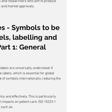
rs and researchers who aim to produce 
s and market approvals.
es - Symbols to be 
ls, labelling and 
art 1: General 
 labels are universally understood. It 
labels, which is essential for global 
e of symbols internationally, reducing the 
ly and effectively. This is particularly 
t impacts on patient care. ISO 15223-1 
 such as: