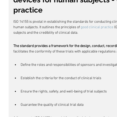
practice
ISO 14155 is pivotal in establishing the standards for conducting cli
human subjects. It outlines the principles of 
good clinical practice
 (
subjects and the credibility of clinical data.
The standard provides a framework for the design, conduct, recording
facilitates the conformity of these trials with applicable regulations
Define the roles and responsibilities of sponsors and investiga
Establish the criteria for the conduct of clinical trials
Ensure the rights, safety, and well-being of trial subjects
Guarantee the quality of clinical trial data