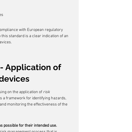
es
 compliance with European regulatory 
his standard is a clear indication of an 
evices.
- Application of 
devices
ing on the application of 
risk 
des a framework for identifying hazards, 
 and monitoring the effectiveness of the 
s possible for their intended use.
 risk management process that is 