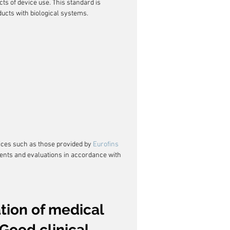
cts of device use. This standard is 
oducts with biological systems.
ices such as those provided by 
Eurofins 
ments and evaluations in accordance with 
ation of medical 
Good clinical 