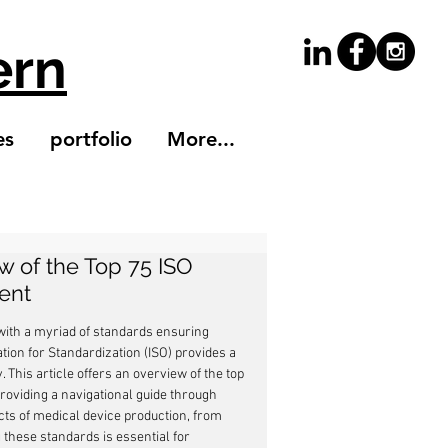
ern
es
portfolio
More...
w of the Top 75 ISO
ent
with a myriad of standards ensuring 
ation for Standardization (ISO) provides a 
 This article offers an overview of the top 
roviding a navigational guide through 
ects of medical device production, from 
these standards is essential for 