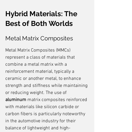
Hybrid Materials: The 
Best of Both Worlds
Metal Matrix Composites
Metal Matrix Composites (MMCs) 
represent a class of materials that 
combine a metal matrix with a 
reinforcement material, typically a 
ceramic or another metal, to enhance 
strength and stiffness while maintaining 
or reducing weight. The use of 
aluminum
 matrix composites reinforced 
with materials like silicon carbide or 
carbon fibers is particularly noteworthy 
in the automotive industry for their 
balance of lightweight and high-