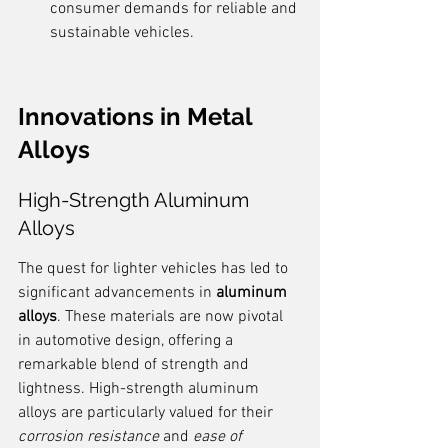
consumer demands for reliable and 
sustainable vehicles.
Innovations in Metal 
Alloys
High-Strength Aluminum 
Alloys
The quest for lighter vehicles has led to 
significant advancements in 
aluminum 
alloys
. These materials are now pivotal 
in automotive design, offering a 
remarkable blend of strength and 
lightness. High-strength aluminum 
alloys are particularly valued for their 
corrosion resistance
 and 
ease of 