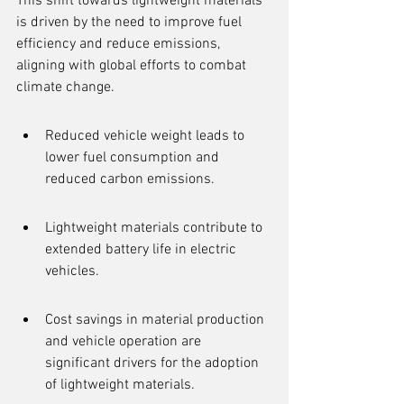
This shift towards lightweight materials 
is driven by the need to improve fuel 
efficiency and reduce emissions, 
aligning with global efforts to combat 
climate change.
Reduced vehicle weight leads to 
lower fuel consumption and 
reduced carbon emissions.
Lightweight materials contribute to 
extended battery life in electric 
vehicles.
Cost savings in material production 
and vehicle operation are 
significant drivers for the adoption 
of lightweight materials.