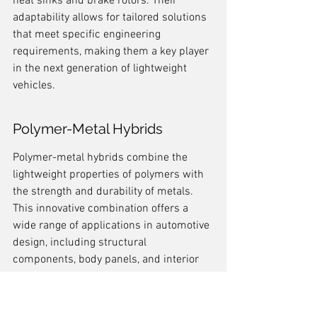
heat sinks and brake rotors. Their 
adaptability allows for tailored solutions 
that meet specific engineering 
requirements, making them a key player 
in the next generation of lightweight 
vehicles.
Polymer-Metal Hybrids
Polymer-metal hybrids combine the 
lightweight properties of polymers with 
the strength and durability of metals. 
This innovative combination offers a 
wide range of applications in automotive 
design, including structural 
components, body panels, and interior 
features. The synergistic properties of 
these materials make them ideal for 
achieving the desired balance of weight 