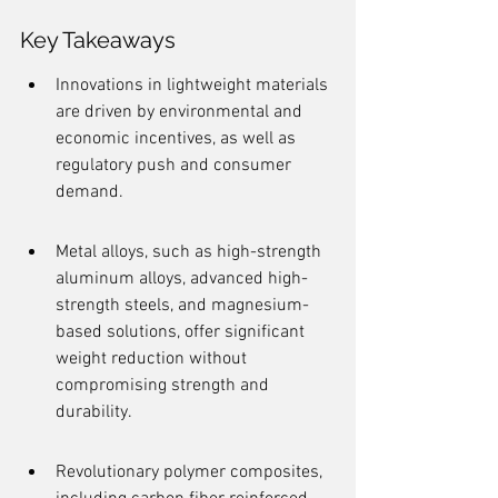
Key Takeaways
Innovations in lightweight materials 
are driven by environmental and 
economic incentives, as well as 
regulatory push and consumer 
demand.
Metal alloys, such as high-strength 
aluminum alloys, advanced high-
strength steels, and magnesium-
based solutions, offer significant 
weight reduction without 
compromising strength and 
durability.
Revolutionary polymer composites, 