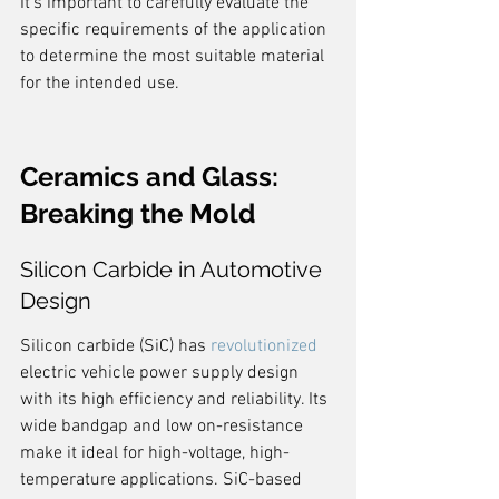
It's important to carefully evaluate the 
specific requirements of the application 
to determine the most suitable material 
for the intended use.
Ceramics and Glass: 
Breaking the Mold
Silicon Carbide in Automotive 
Design
Silicon carbide (SiC) has 
revolutionized
electric vehicle power supply design 
with its high efficiency and reliability. Its 
wide bandgap and low on-resistance 
make it ideal for high-voltage, high-
temperature applications. SiC-based 