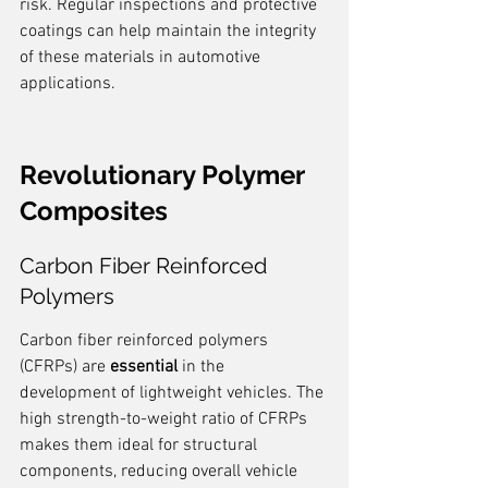
risk. Regular inspections and protective 
coatings can help maintain the integrity 
of these materials in automotive 
applications.
Revolutionary Polymer 
Composites
Carbon Fiber Reinforced 
Polymers
Carbon fiber reinforced polymers 
(CFRPs) are 
essential
 in the 
development of lightweight vehicles. The 
high strength-to-weight ratio of CFRPs 
makes them ideal for structural 
components, reducing overall vehicle 