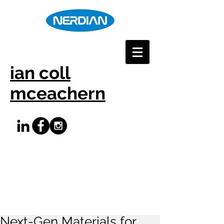
ian coll
mceachern
Next-Gen Materials for