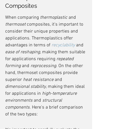
Composites
When comparing 
thermoplastic
 and 
thermoset
 composites, it's important to 
consider their unique properties and 
applications. Thermoplastics offer 
advantages in terms of 
recyclability
 and 
ease of reshaping
, making them suitable 
for applications requiring 
repeated 
forming
 and 
reprocessing
. On the other 
hand, thermoset composites provide 
superior 
heat resistance
 and 
dimensional stability
, making them ideal 
for applications in 
high-temperature 
environments
 and 
structural 
components
. Here's a brief comparison 
of the two types: