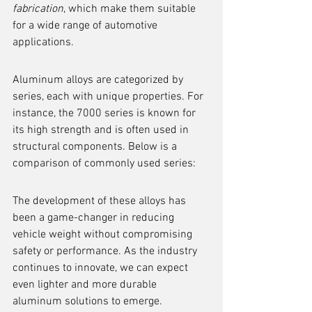
fabrication
, which make them suitable 
for a wide range of automotive 
applications.
Aluminum alloys are categorized by 
series, each with unique properties. For 
instance, the 7000 series is known for 
its high strength and is often used in 
structural components. Below is a 
comparison of commonly used series:
The development of these alloys has 
been a game-changer in reducing 
vehicle weight without compromising 
safety or performance. As the industry 
continues to innovate, we can expect 
even lighter and more durable 
aluminum solutions to emerge.