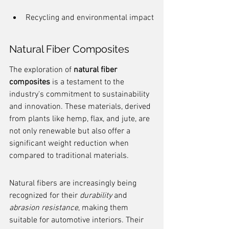
Recycling and environmental impact
Natural Fiber Composites
The exploration of 
natural fiber 
composites
 is a testament to the 
industry's commitment to sustainability 
and innovation. These materials, derived 
from plants like hemp, flax, and jute, are 
not only renewable but also offer a 
significant weight reduction when 
compared to traditional materials.
Natural fibers are increasingly being 
recognized for their 
durability
 and 
abrasion resistance
, making them 
suitable for automotive interiors. Their 