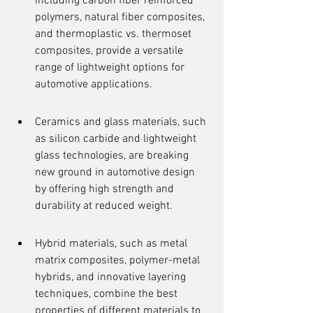
including carbon fiber reinforced 
polymers, natural fiber composites, 
and thermoplastic vs. thermoset 
composites, provide a versatile 
range of lightweight options for 
automotive applications.
Ceramics and glass materials, such 
as silicon carbide and lightweight 
glass technologies, are breaking 
new ground in automotive design 
by offering high strength and 
durability at reduced weight.
Hybrid materials, such as metal 
matrix composites, polymer-metal 
hybrids, and innovative layering 
techniques, combine the best 
properties of different materials to 