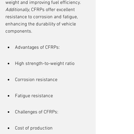
weight and improving fuel efficiency. 
Additionally
, CFRPs offer excellent 
resistance to corrosion and fatigue, 
enhancing the durability of vehicle 
components.
Advantages of CFRPs:
High strength-to-weight ratio
Corrosion resistance
Fatigue resistance
Challenges of CFRPs:
Cost of production