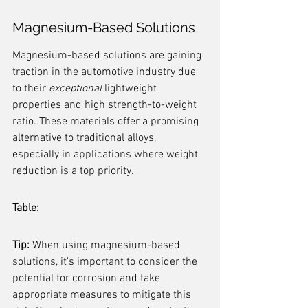
Magnesium-Based Solutions
Magnesium-based solutions are gaining 
traction in the automotive industry due 
to their 
exceptional
 lightweight 
properties and high strength-to-weight 
ratio. These materials offer a promising 
alternative to traditional alloys, 
especially in applications where weight 
reduction is a top priority.
Table:
Tip:
 When using magnesium-based 
solutions, it's important to consider the 
potential for corrosion and take 
appropriate measures to mitigate this 