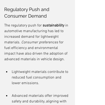
Regulatory Push and 
Consumer Demand
The regulatory push for 
sustainability
 in 
automotive manufacturing has led to 
increased demand for lightweight 
materials. 
Consumer preferences
 for 
fuel efficiency and environmental 
impact have also driven the adoption of 
advanced materials in vehicle design.
Lightweight materials contribute to 
reduced fuel consumption and 
lower emissions.
Advanced materials offer improved 
safety and durability, aligning with 