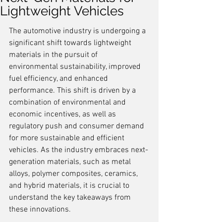
Lightweight Vehicles
The automotive industry is undergoing a 
significant shift towards lightweight 
materials in the pursuit of 
environmental sustainability, improved 
fuel efficiency, and enhanced 
performance. This shift is driven by a 
combination of environmental and 
economic incentives, as well as 
regulatory push and consumer demand 
for more sustainable and efficient 
vehicles. As the industry embraces next-
generation materials, such as metal 
alloys, polymer composites, ceramics, 
and hybrid materials, it is crucial to 
understand the key takeaways from 
these innovations.