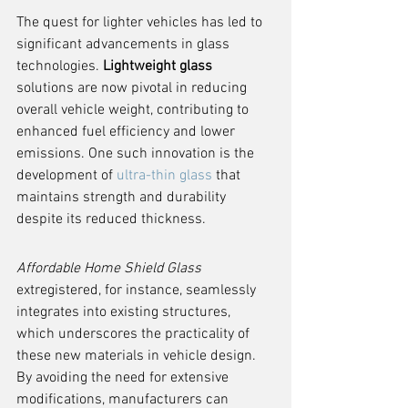
The quest for lighter vehicles has led to 
significant advancements in glass 
technologies. 
Lightweight glass
solutions are now pivotal in reducing 
overall vehicle weight, contributing to 
enhanced fuel efficiency and lower 
emissions. One such innovation is the 
development of 
ultra-thin glass
 that 
maintains strength and durability 
despite its reduced thickness.
Affordable Home Shield Glass
extregistered, for instance, seamlessly 
integrates into existing structures, 
which underscores the practicality of 
these new materials in vehicle design. 
By avoiding the need for extensive 
modifications, manufacturers can 