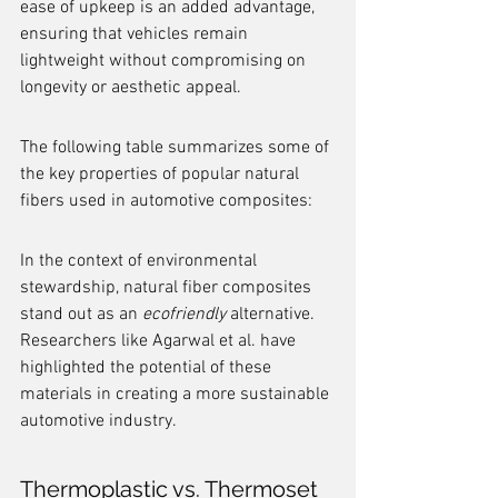
ease of upkeep is an added advantage, 
ensuring that vehicles remain 
lightweight without compromising on 
longevity or aesthetic appeal.
The following table summarizes some of 
the key properties of popular natural 
fibers used in automotive composites:
In the context of environmental 
stewardship, natural fiber composites 
stand out as an 
ecofriendly
 alternative. 
Researchers like Agarwal et al. have 
highlighted the potential of these 
materials in creating a more sustainable 
automotive industry.
Thermoplastic vs. Thermoset 