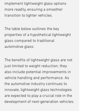
implement lightweight glass options 
more readily, ensuring a smoother 
transition to lighter vehicles.
The table below outlines the key 
properties of a hypothetical lightweight 
glass compared to traditional 
automotive glass:
The benefits of lightweight glass are not 
just limited to weight reduction; they 
also include potential improvements in 
vehicle handling and performance. As 
the automotive industry continues to 
innovate, lightweight glass technologies 
are expected to play a crucial role in the 
development of next-generation vehicles.