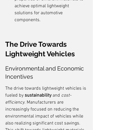
achieve optimal lightweight 
solutions for automotive 
components.
The Drive Towards 
Lightweight Vehicles
Environmental and Economic 
Incentives
The drive towards lightweight vehicles is 
fueled by 
sustainability
 and 
cost-
efficiency
. Manufacturers are 
increasingly focused on reducing the 
environmental impact of vehicles while 
also realizing significant cost savings. 