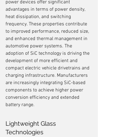
power devices offer significant 
advantages in terms of power density, 
heat dissipation, and switching 
frequency. These properties contribute 
to improved performance, reduced size, 
and enhanced thermal management in 
automotive power systems. The 
adoption of SiC technology is driving the 
development of more efficient and 
compact electric vehicle drivetrains and 
charging infrastructure. Manufacturers 
are increasingly integrating SiC-based 
components to achieve higher power 
conversion efficiency and extended 
battery range.
Lightweight Glass 
Technologies