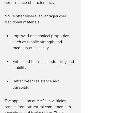
performance characteristics.
MMCs offer several advantages over 
traditional materials:
Improved mechanical properties 
such as tensile strength and 
modulus of elasticity
Enhanced thermal conductivity and 
stability
Better wear resistance and 
durability
The application of MMCs in vehicles 
ranges from structural components to 