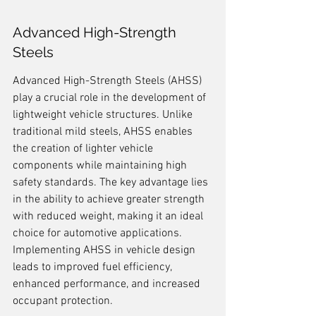
Advanced High-Strength 
Steels
Advanced High-Strength Steels (AHSS) 
play a crucial role in the development of 
lightweight vehicle structures. Unlike 
traditional mild steels, AHSS enables 
the creation of lighter vehicle 
components while maintaining high 
safety standards. The key advantage lies 
in the ability to achieve greater strength 
with reduced weight, making it an ideal 
choice for automotive applications. 
Implementing AHSS in vehicle design 
leads to improved fuel efficiency, 
enhanced performance, and increased 
occupant protection.