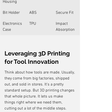
Housing
Bit Holder
ABS
Secure Fit
Electronics 
TPU
Impact 
Case
Absorption
Leveraging 3D Printing 
for Tool Innovation
Think about how tools are made. Usually, 
they come from big factories, shipped 
out, and sold in stores. It’s a pretty 
standard setup. But 3D printing changes 
that whole picture. It lets us make 
things right where we need them, 
cutting out a lot of the middle steps. 