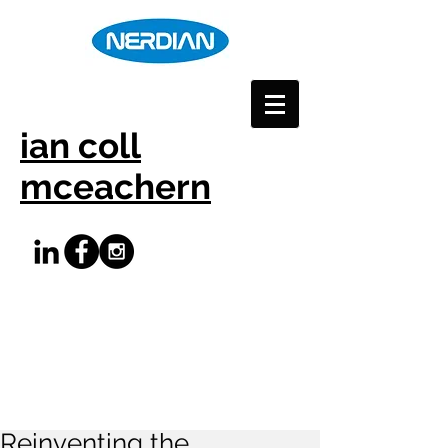
ian coll
mceachern
Reinventing the