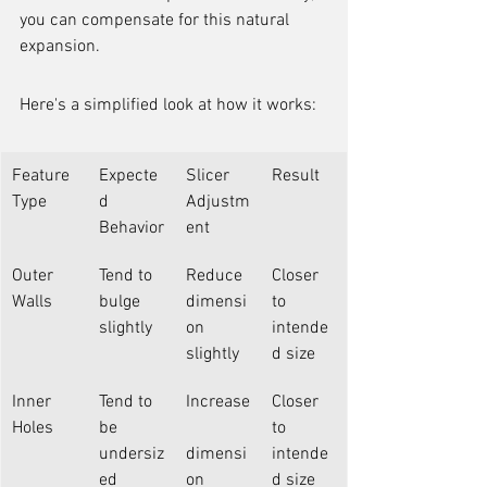
you can compensate for this natural 
expansion.
Here's a simplified look at how it works:
Feature 
Expecte
Slicer 
Result
Type
d 
Adjustm
Behavior
ent
Outer 
Tend to 
Reduce 
Closer 
Walls
bulge 
dimensi
to 
slightly
on 
intende
slightly
d size
Inner 
Tend to 
Increase
Closer 
Holes
be 
to 
undersiz
dimensi
intende
ed
on 
d size