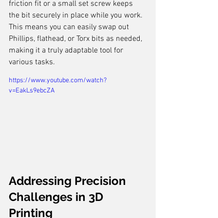
friction fit or a small set screw keeps 
the bit securely in place while you work. 
This means you can easily swap out 
Phillips, flathead, or Torx bits as needed, 
making it a truly adaptable tool for 
various tasks.
https://www.youtube.com/watch?
v=EakLs9ebcZA
Addressing Precision 
Challenges in 3D 
Printing