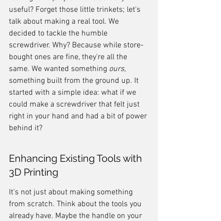
useful? Forget those little trinkets; let's 
talk about making a real tool. We 
decided to tackle the humble 
screwdriver. Why? Because while store-
bought ones are fine, they're all the 
same. We wanted something 
ours
, 
something built from the ground up. It 
started with a simple idea: what if we 
could make a screwdriver that felt just 
right in your hand and had a bit of power 
behind it?
Enhancing Existing Tools with 
3D Printing
It's not just about making something 
from scratch. Think about the tools you 
already have. Maybe the handle on your 