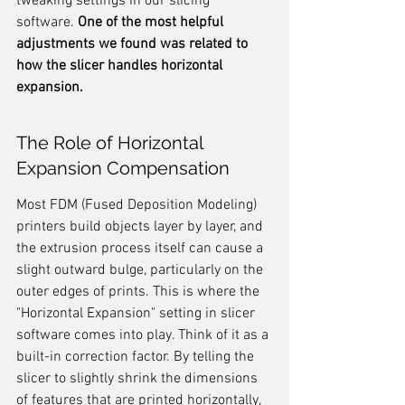
tweaking settings in our slicing 
software. 
One of the most helpful 
adjustments we found was related to 
how the slicer handles horizontal 
expansion.
The Role of Horizontal 
Expansion Compensation
Most FDM (Fused Deposition Modeling) 
printers build objects layer by layer, and 
the extrusion process itself can cause a 
slight outward bulge, particularly on the 
outer edges of prints. This is where the 
"Horizontal Expansion" setting in slicer 
software comes into play. Think of it as a 
built-in correction factor. By telling the 
slicer to slightly shrink the dimensions 
of features that are printed horizontally, 