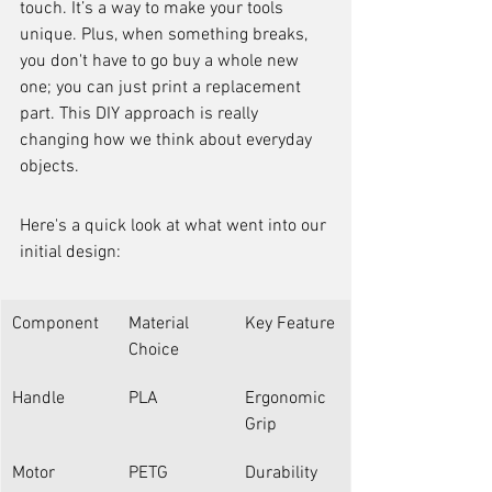
touch. It’s a way to make your tools 
unique. Plus, when something breaks, 
you don't have to go buy a whole new 
one; you can just print a replacement 
part. This DIY approach is really 
changing how we think about everyday 
objects.
Here's a quick look at what went into our 
initial design:
Component
Material 
Key Feature
Choice
Handle
PLA
Ergonomic 
Grip
Motor 
PETG
Durability