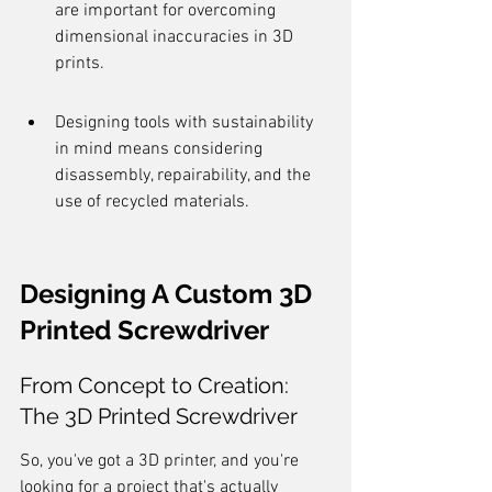
are important for overcoming 
dimensional inaccuracies in 3D 
prints.
Designing tools with sustainability 
in mind means considering 
disassembly, repairability, and the 
use of recycled materials.
Designing A Custom 3D 
Printed Screwdriver
From Concept to Creation: 
The 3D Printed Screwdriver
So, you've got a 3D printer, and you're 
looking for a project that's actually 