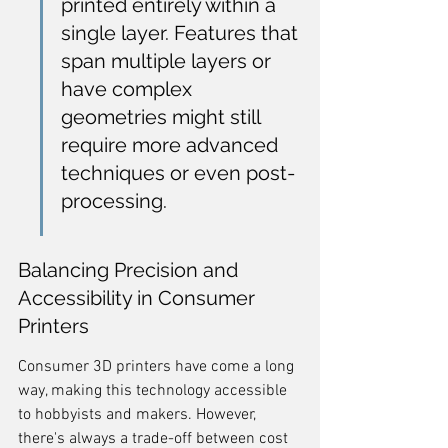
printed entirely within a 
single layer. Features that 
span multiple layers or 
have complex 
geometries might still 
require more advanced 
techniques or even post-
processing.
Balancing Precision and 
Accessibility in Consumer 
Printers
Consumer 3D printers have come a long 
way, making this technology accessible 
to hobbyists and makers. However, 
there's always a trade-off between cost 