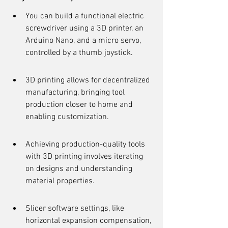
You can build a functional electric 
screwdriver using a 3D printer, an 
Arduino Nano, and a micro servo, 
controlled by a thumb joystick.
3D printing allows for decentralized 
manufacturing, bringing tool 
production closer to home and 
enabling customization.
Achieving production-quality tools 
with 3D printing involves iterating 
on designs and understanding 
material properties.
Slicer software settings, like 
horizontal expansion compensation, 