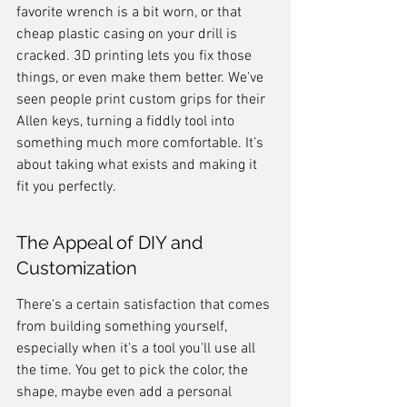
favorite wrench is a bit worn, or that 
cheap plastic casing on your drill is 
cracked. 3D printing lets you fix those 
things, or even make them better. We've 
seen people print custom grips for their 
Allen keys, turning a fiddly tool into 
something much more comfortable. It’s 
about taking what exists and making it 
fit you perfectly.
The Appeal of DIY and 
Customization
There's a certain satisfaction that comes 
from building something yourself, 
especially when it's a tool you'll use all 
the time. You get to pick the color, the 
shape, maybe even add a personal 