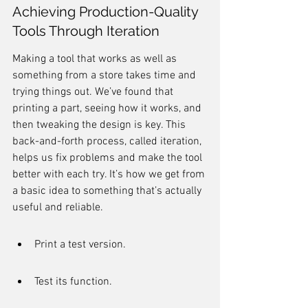
Achieving Production-Quality 
Tools Through Iteration
Making a tool that works as well as 
something from a store takes time and 
trying things out. We’ve found that 
printing a part, seeing how it works, and 
then tweaking the design is key. This 
back-and-forth process, called iteration, 
helps us fix problems and make the tool 
better with each try. It’s how we get from 
a basic idea to something that’s actually 
useful and reliable.
Print a test version.
Test its function.