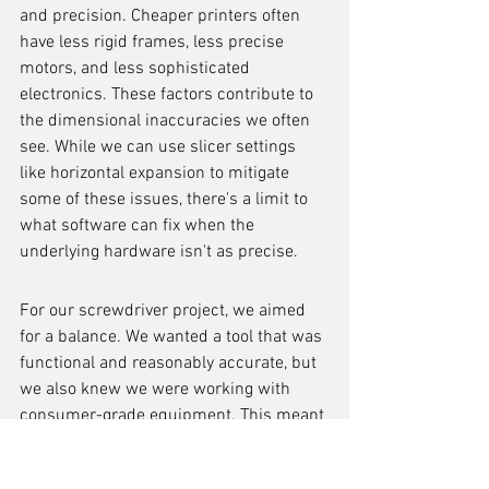
and precision. Cheaper printers often 
have less rigid frames, less precise 
motors, and less sophisticated 
electronics. These factors contribute to 
the dimensional inaccuracies we often 
see. While we can use slicer settings 
like horizontal expansion to mitigate 
some of these issues, there's a limit to 
what software can fix when the 
underlying hardware isn't as precise.
For our screwdriver project, we aimed 
for a balance. We wanted a tool that was 
functional and reasonably accurate, but 
we also knew we were working with 
consumer-grade equipment. This meant 
accepting that some minor adjustments 
might be needed, and that achieving the 