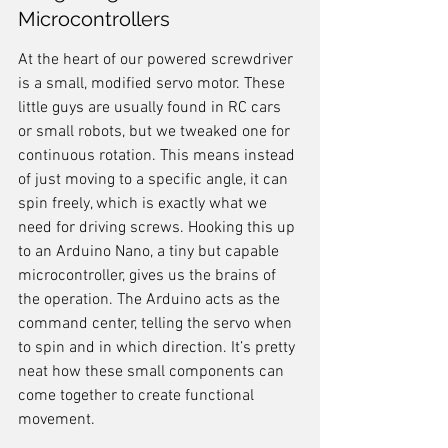
Microcontrollers
At the heart of our powered screwdriver 
is a small, modified servo motor. These 
little guys are usually found in RC cars 
or small robots, but we tweaked one for 
continuous rotation. This means instead 
of just moving to a specific angle, it can 
spin freely, which is exactly what we 
need for driving screws. Hooking this up 
to an Arduino Nano, a tiny but capable 
microcontroller, gives us the brains of 
the operation. The Arduino acts as the 
command center, telling the servo when 
to spin and in which direction. It’s pretty 
neat how these small components can 
come together to create functional 
movement.