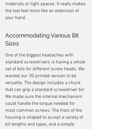
materials or tight spaces. It really makes 
the tool feel more like an extension of 
your hand.
Accommodating Various Bit 
Sizes
One of the biggest headaches with 
standard screwdrivers is having a whole 
set of bits for different screw heads. We 
wanted our 3D printed version to be 
versatile. The design includes a chuck 
that can grip a standard screwdriver bit. 
We made sure the internal mechanism 
could handle the torque needed for 
most common screws. The front of the 
housing is shaped to accept a variety of 
bit lengths and types, and a simple 