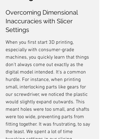
Overcoming Dimensional 
Inaccuracies with Slicer 
Settings
When you first start 3D printing, 
especially with consumer-grade 
machines, you quickly learn that things 
don't always come out exactly as the 
digital model intended. It's a common 
hurdle. For instance, when printing 
small, interlocking parts like gears for 
our screwdriver, we noticed the plastic 
would slightly expand outwards. This 
meant holes were too small, and shafts 
were too wide, preventing parts from 
fitting together. It was frustrating, to say 
the least. We spent a lot of time 