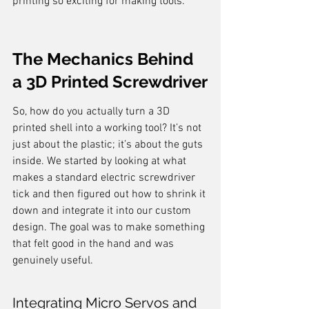
printing so exciting for making tools.
The Mechanics Behind 
a 3D Printed Screwdriver
So, how do you actually turn a 3D 
printed shell into a working tool? It’s not 
just about the plastic; it’s about the guts 
inside. We started by looking at what 
makes a standard electric screwdriver 
tick and then figured out how to shrink it 
down and integrate it into our custom 
design. The goal was to make something 
that felt good in the hand and was 
genuinely useful.
Integrating Micro Servos and 