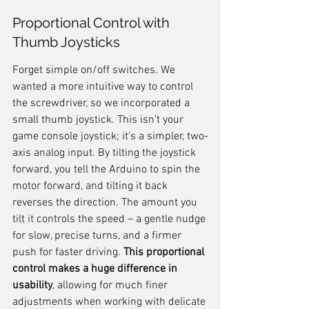
Proportional Control with 
Thumb Joysticks
Forget simple on/off switches. We 
wanted a more intuitive way to control 
the screwdriver, so we incorporated a 
small thumb joystick. This isn't your 
game console joystick; it's a simpler, two-
axis analog input. By tilting the joystick 
forward, you tell the Arduino to spin the 
motor forward, and tilting it back 
reverses the direction. The amount you 
tilt it controls the speed – a gentle nudge 
for slow, precise turns, and a firmer 
push for faster driving. 
This proportional 
control makes a huge difference in 
usability
, allowing for much finer 
adjustments when working with delicate 