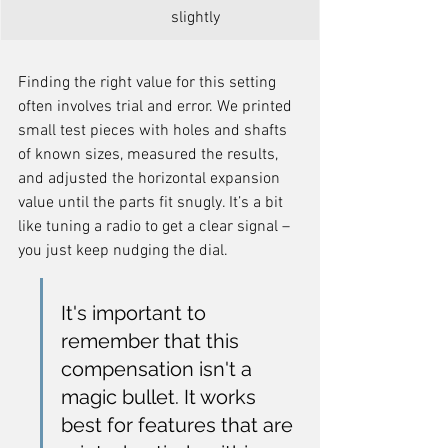
slightly
Finding the right value for this setting 
often involves trial and error. We printed 
small test pieces with holes and shafts 
of known sizes, measured the results, 
and adjusted the horizontal expansion 
value until the parts fit snugly. It’s a bit 
like tuning a radio to get a clear signal – 
you just keep nudging the dial.
It's important to 
remember that this 
compensation isn't a 
magic bullet. It works 
best for features that are 