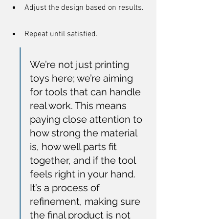
Adjust the design based on results.
Repeat until satisfied.
We’re not just printing 
toys here; we’re aiming 
for tools that can handle 
real work. This means 
paying close attention to 
how strong the material 
is, how well parts fit 
together, and if the tool 
feels right in your hand. 
It’s a process of 
refinement, making sure 
the final product is not 