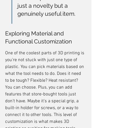
just a novelty but a 
genuinely useful item.
Exploring Material and 
Functional Customization
One of the coolest parts of 3D printing is 
you’re not stuck with just one type of 
plastic. You can pick materials based on 
what the tool needs to do. Does it need 
to be tough? Flexible? Heat resistant? 
You can choose. Plus, you can add 
features that store-bought tools just 
don’t have. Maybe it’s a special grip, a 
built-in holder for screws, or a way to 
connect it to other tools. This level of 
customization is what makes 3D 