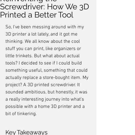
Screwdriver: How We 3D
Printed a Better Tool
So, I've been messing around with my 
3D printer a lot lately, and it got me 
thinking. We all know about the cool 
stuff you can print, like organizers or 
little trinkets. But what about actual 
tools? I decided to see if I could build 
something useful, something that could 
actually replace a store-bought item. My 
project? A 3D printed screwdriver. It 
sounded ambitious, but honestly, it was 
a really interesting journey into what's 
possible with a home 3D printer and a 
bit of tinkering.
Key Takeaways