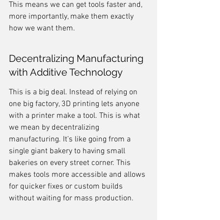
This means we can get tools faster and, 
more importantly, make them exactly 
how we want them.
Decentralizing Manufacturing 
with Additive Technology
This is a big deal. Instead of relying on 
one big factory, 3D printing lets anyone 
with a printer make a tool. This is what 
we mean by decentralizing 
manufacturing. It’s like going from a 
single giant bakery to having small 
bakeries on every street corner. This 
makes tools more accessible and allows 
for quicker fixes or custom builds 
without waiting for mass production.