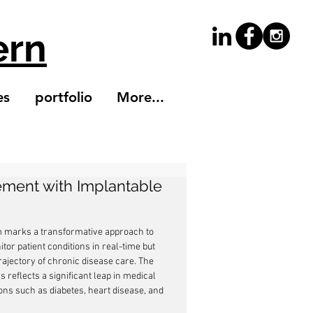
ern
es
portfolio
More...
ement with Implantable
em marks a transformative approach to 
or patient conditions in real-time but 
rajectory of chronic disease care. The 
eflects a significant leap in medical 
ns such as diabetes, heart disease, and 