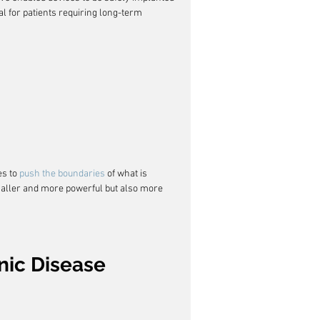
l for patients requiring long-term 
s to 
push the boundaries
 of what is 
maller and more powerful but also more 
nic Disease 