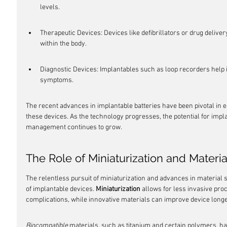
levels.
Therapeutic Devices: Devices like defibrillators or drug delive
within the body.
Diagnostic Devices: Implantables such as loop recorders help i
symptoms.
The recent advances in implantable batteries have been pivotal in en
these devices. As the technology progresses, the potential for impl
management continues to grow.
The Role of Miniaturization and Materi
The relentless pursuit of miniaturization and advances in material s
of implantable devices. 
Miniaturization
 allows for less invasive proc
complications, while innovative materials can improve device longev
Biocompatible
 materials, such as titanium and certain polymers, ha