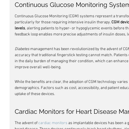
Continuous Glucose Monitoring System
Continuous Glucose Monitoring (CGM) systems represent a transfo
particularly for those requiring intensive insulin therapy. 
CGM devic
levels
, alerting patients to hyper- or hypoglycemic events before th
feedback loop enables more precise adjustments of insulin doses, le
Diabetes
 management has been revolutionized by the advent of CGM, 
accuracy that traditional fingerstick testing cannot match. Patients
in the daily burden of managing their condition, which can enhance
improve overall well-being.
While the benefits are clear, the adoption of CGM technology varies 
demographics. Factors such as cost, accessibility, and patient educa
uptake of these devices.
Cardiac Monitors for Heart Disease 
The advent of 
cardiac monitors
 as implantable devices has been a