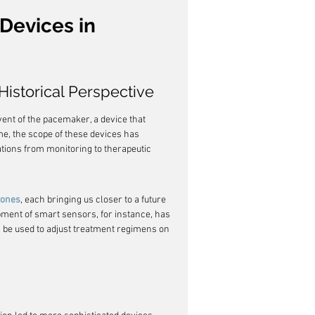
Devices in 
istorical Perspective
ent of the pacemaker, a device that 
me, the scope of these devices has 
ions from monitoring to therapeutic 
tones
, each bringing us closer to a future 
ment of smart sensors, for instance, has 
n be used to adjust treatment regimens on 