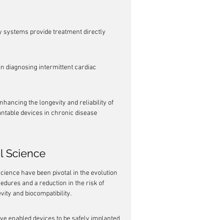
ry systems provide treatment directly 
n diagnosing intermittent cardiac 
hancing the longevity and reliability of 
antable devices in chronic disease 
al Science
cience have been pivotal in the evolution 
edures and a reduction in the risk of 
ity and biocompatibility.
ve enabled devices to be safely implanted 