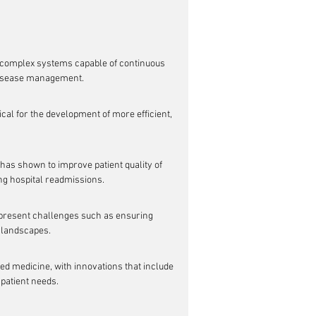
complex systems capable of continuous 
 disease management.
cal for the development of more efficient, 
has shown to improve patient quality of 
ng hospital readmissions.
o present challenges such as ensuring 
y landscapes.
ed medicine, with innovations that include 
 patient needs.