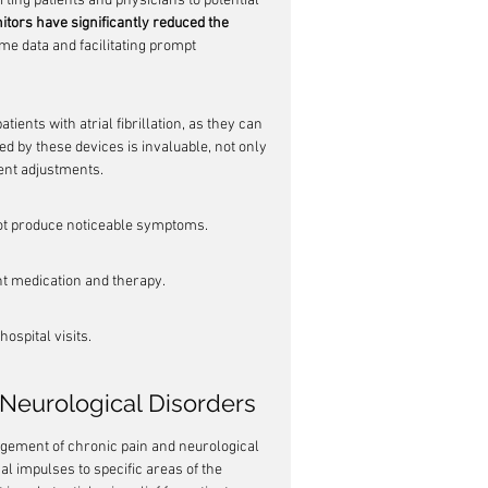
ting patients and physicians to potential 
tors have significantly reduced the 
ime data and facilitating prompt 
atients with atrial fibrillation, as they can 
ed by these devices is invaluable, not only 
ent adjustments.
not produce noticeable symptoms.
nt medication and therapy.
ospital visits.
 Neurological Disorders
gement of chronic pain and neurological 
al impulses to specific areas of the 