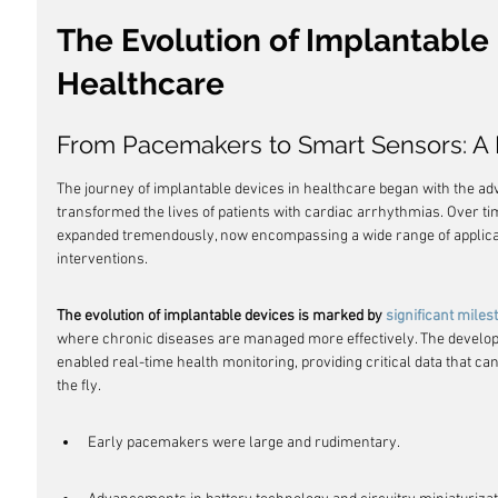
The Evolution of Implantable 
Healthcare
From Pacemakers to Smart Sensors: A H
The journey of implantable devices in healthcare began with the adv
transformed the lives of patients with cardiac arrhythmias. Over ti
expanded tremendously, now encompassing a wide range of applicat
interventions.
The evolution of implantable devices is marked by 
significant miles
where chronic diseases are managed more effectively. The develop
enabled real-time health monitoring, providing critical data that ca
the fly.
Early pacemakers were large and rudimentary.