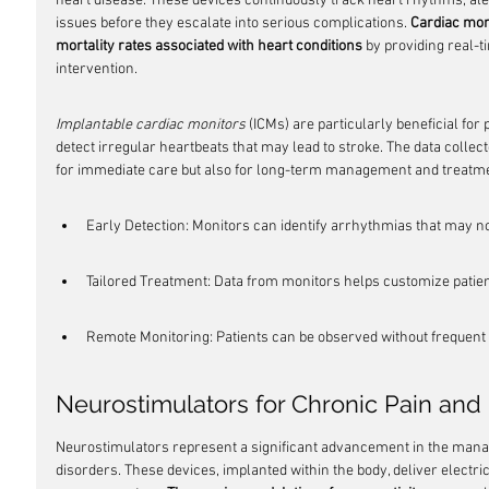
heart disease. These devices continuously track heart rhythms, aler
issues before they escalate into serious complications. 
Cardiac moni
mortality rates associated with heart conditions
 by providing real-t
intervention.
Implantable cardiac monitors
 (ICMs) are particularly beneficial for p
detect irregular heartbeats that may lead to stroke. The data collect
for immediate care but also for long-term management and treatm
Early Detection: Monitors can identify arrhythmias that may 
Tailored Treatment: Data from monitors helps customize patie
Remote Monitoring: Patients can be observed without frequent h
Neurostimulators for Chronic Pain and
Neurostimulators represent a significant advancement in the mana
disorders. These devices, implanted within the body, deliver electric