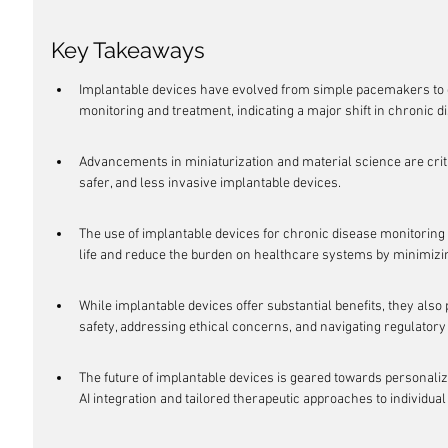
Key Takeaways
Implantable devices have evolved from simple pacemakers to 
monitoring and treatment, indicating a major shift in chronic
Advancements in miniaturization and material science are criti
safer, and less invasive implantable devices.
The use of implantable devices for chronic disease monitoring 
life and reduce the burden on healthcare systems by minimizi
While implantable devices offer substantial benefits, they als
safety, addressing ethical concerns, and navigating regulator
The future of implantable devices is geared towards personaliz
AI integration and tailored therapeutic approaches to individual