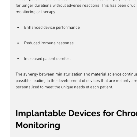
for longer durations without adverse reactions. This has been crucia
monitoring or therapy.
Enhanced device performance
Reduced immune response
Increased patient comfort
The synergy between miniaturization and material science continue
possible, leading to the development of devices that are not only s
personalized to meet the unique needs of each patient.
Implantable Devices for Chro
Monitoring