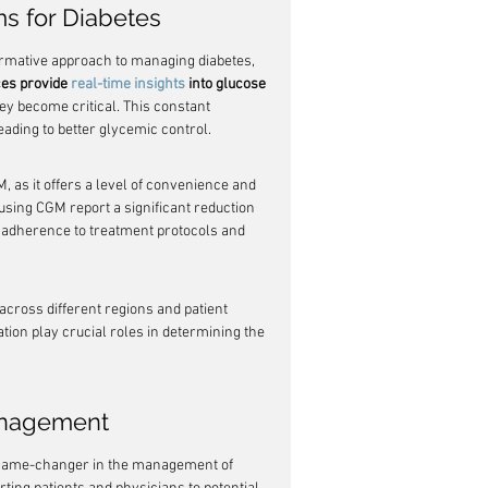
s for Diabetes
rmative approach to managing diabetes, 
es provide 
real-time insights
 into glucose 
ey become critical. This constant 
ading to better glycemic control.
as it offers a level of convenience and 
 using CGM report a significant reduction 
 adherence to treatment protocols and 
across different regions and patient 
tion play crucial roles in determining the 
Management
 game-changer in the management of 