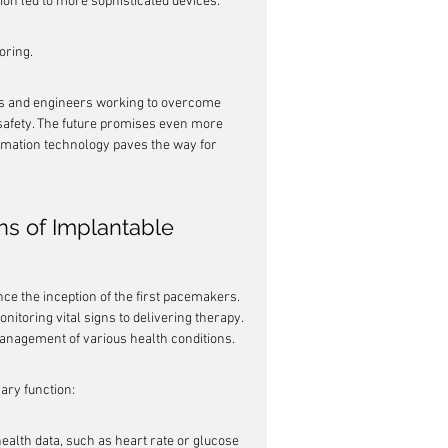
on led to more sophisticated devices.
oring.
ers and engineers working to overcome 
 safety. The future promises even more 
rmation technology paves the way for 
s of Implantable 
ce the inception of the first pacemakers. 
itoring vital signs to delivering therapy. 
anagement of various health conditions.
ary function:
ealth data, such as heart rate or glucose 