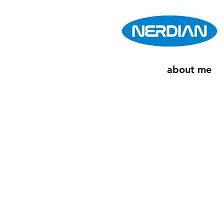
about me