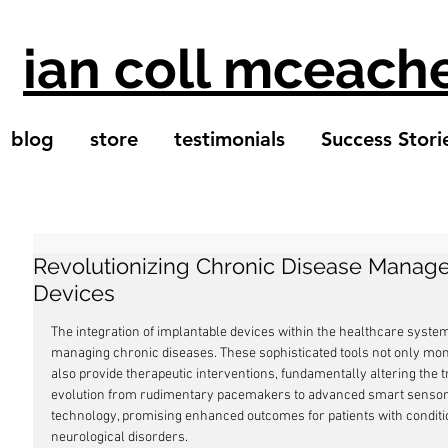
ian coll mceach
blog
store
testimonials
Success Stori
Revolutionizing Chronic Disease Manag
Devices
The integration of implantable devices within the healthcare syst
managing chronic diseases. These sophisticated tools not only monit
also provide therapeutic interventions, fundamentally altering the t
evolution from rudimentary pacemakers to advanced smart sensors r
technology, promising enhanced outcomes for patients with conditio
neurological disorders.