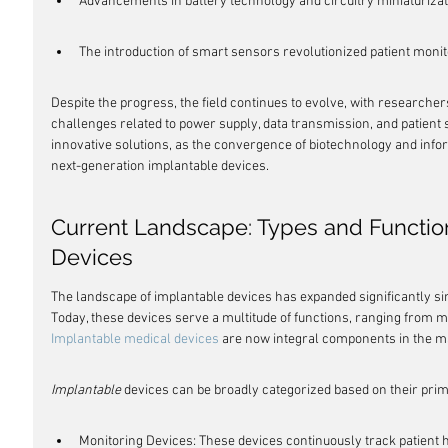
Advancements in battery technology and circuitry miniaturizati
The introduction of smart sensors revolutionized patient monit
Despite the progress, the field continues to evolve, with research
challenges related to power supply, data transmission, and patient
innovative solutions, as the convergence of biotechnology and info
next-generation implantable devices.
Current Landscape: Types and Function
Devices
The landscape of implantable devices has expanded significantly sin
Today, these devices serve a multitude of functions, ranging from mon
Implantable medical devices
 are now integral components in the m
Implantable
 devices can be broadly categorized based on their prim
Monitoring Devices: These devices continuously track patient h