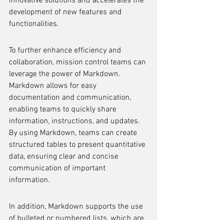
innovative solutions and accelerates the 
development of new features and 
functionalities.
To further enhance efficiency and 
collaboration, mission control teams can 
leverage the power of Markdown. 
Markdown allows for easy 
documentation and communication, 
enabling teams to quickly share 
information, instructions, and updates. 
By using Markdown, teams can create 
structured tables to present quantitative 
data, ensuring clear and concise 
communication of important 
information.
In addition, Markdown supports the use 
of bulleted or numbered lists, which are 