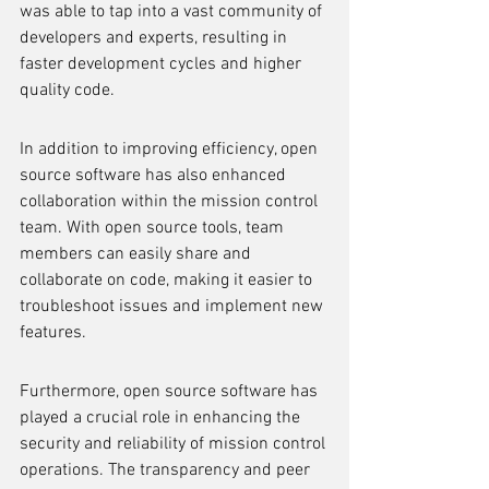
was able to tap into a vast community of 
developers and experts, resulting in 
faster development cycles and higher 
quality code.
In addition to improving efficiency, open 
source software has also enhanced 
collaboration within the mission control 
team. With open source tools, team 
members can easily share and 
collaborate on code, making it easier to 
troubleshoot issues and implement new 
features.
Furthermore, open source software has 
played a crucial role in enhancing the 
security and reliability of mission control 
operations. The transparency and peer 