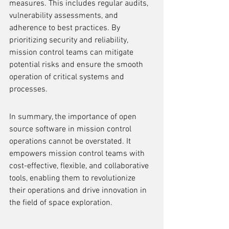
measures. This includes regular audits, 
vulnerability assessments, and 
adherence to best practices. By 
prioritizing security and reliability, 
mission control teams can mitigate 
potential risks and ensure the smooth 
operation of critical systems and 
processes.
In summary, the importance of open 
source software in mission control 
operations cannot be overstated. It 
empowers mission control teams with 
cost-effective, flexible, and collaborative 
tools, enabling them to revolutionize 
their operations and drive innovation in 
the field of space exploration.