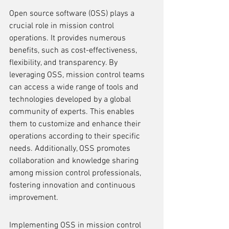
Open source software (OSS) plays a 
crucial role in mission control 
operations. It provides numerous 
benefits, such as cost-effectiveness, 
flexibility, and transparency. By 
leveraging OSS, mission control teams 
can access a wide range of tools and 
technologies developed by a global 
community of experts. This enables 
them to customize and enhance their 
operations according to their specific 
needs. Additionally, OSS promotes 
collaboration and knowledge sharing 
among mission control professionals, 
fostering innovation and continuous 
improvement.
Implementing OSS in mission control 