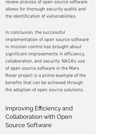
review process of open source software 
allows for thorough security audits and 
the identification of vulnerabilities.
In conclusion, the successful 
implementation of open source software 
in mission control has brought about 
significant improvements in efficiency, 
collaboration, and security. NASA's use 
of open source software in the Mars 
Rover project is a prime example of the 
benefits that can be achieved through 
the adoption of open source solutions.
Improving Efficiency and 
Collaboration with Open 
Source Software