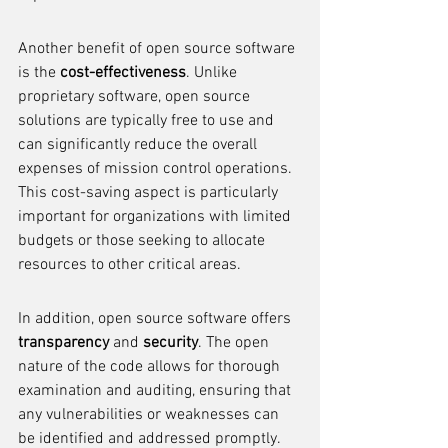
Another benefit of open source software 
is the 
cost-effectiveness
. Unlike 
proprietary software, open source 
solutions are typically free to use and 
can significantly reduce the overall 
expenses of mission control operations. 
This cost-saving aspect is particularly 
important for organizations with limited 
budgets or those seeking to allocate 
resources to other critical areas.
In addition, open source software offers 
transparency
 and 
security
. The open 
nature of the code allows for thorough 
examination and auditing, ensuring that 
any vulnerabilities or weaknesses can 
be identified and addressed promptly. 