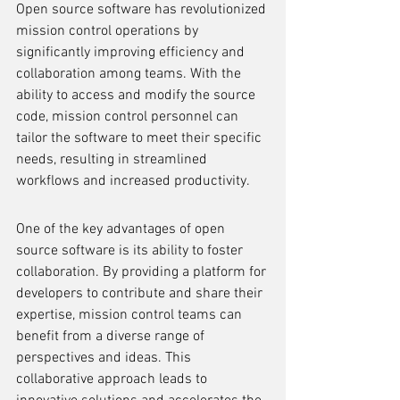
Open source software has revolutionized 
mission control operations by 
significantly improving efficiency and 
collaboration among teams. With the 
ability to access and modify the source 
code, mission control personnel can 
tailor the software to meet their specific 
needs, resulting in streamlined 
workflows and increased productivity.
One of the key advantages of open 
source software is its ability to foster 
collaboration. By providing a platform for 
developers to contribute and share their 
expertise, mission control teams can 
benefit from a diverse range of 
perspectives and ideas. This 
collaborative approach leads to 