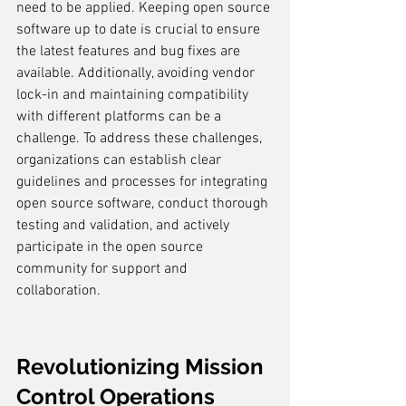
need to be applied. Keeping open source 
software up to date is crucial to ensure 
the latest features and bug fixes are 
available. Additionally, avoiding vendor 
lock-in and maintaining compatibility 
with different platforms can be a 
challenge. To address these challenges, 
organizations can establish clear 
guidelines and processes for integrating 
open source software, conduct thorough 
testing and validation, and actively 
participate in the open source 
community for support and 
collaboration.
Revolutionizing Mission 
Control Operations