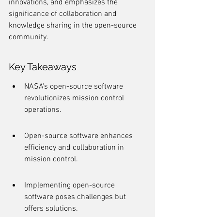
innovations, and emphasizes the 
significance of collaboration and 
knowledge sharing in the open-source 
community.
Key Takeaways
NASA's open-source software 
revolutionizes mission control 
operations.
Open-source software enhances 
efficiency and collaboration in 
mission control.
Implementing open-source 
software poses challenges but 
offers solutions.