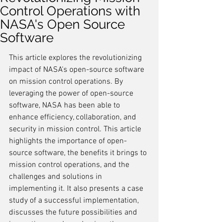
Control Operations with
NASA's Open Source
Software
This article explores the revolutionizing 
impact of NASA's open-source software 
on mission control operations. By 
leveraging the power of open-source 
software, NASA has been able to 
enhance efficiency, collaboration, and 
security in mission control. This article 
highlights the importance of open-
source software, the benefits it brings to 
mission control operations, and the 
challenges and solutions in 
implementing it. It also presents a case 
study of a successful implementation, 
discusses the future possibilities and 