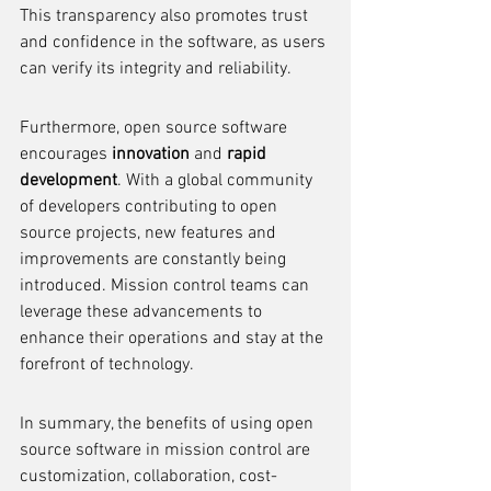
This transparency also promotes trust 
and confidence in the software, as users 
can verify its integrity and reliability.
Furthermore, open source software 
encourages 
innovation
 and 
rapid 
development
. With a global community 
of developers contributing to open 
source projects, new features and 
improvements are constantly being 
introduced. Mission control teams can 
leverage these advancements to 
enhance their operations and stay at the 
forefront of technology.
In summary, the benefits of using open 
source software in mission control are 
customization, collaboration, cost-