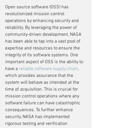
Open source software (OSS) has 
revolutionized mission control 
operations by enhancing security and 
reliability. By leveraging the power of 
community-driven development, NASA 
has been able to tap into a vast pool of 
expertise and resources to ensure the 
integrity of its software systems. One 
important aspect of OSS is the ability to 
have a 
reliable software supply chain
, 
which provides assurance that the 
system will behave as intended at the 
time of acquisition. This is crucial for 
mission control operations where any 
software failure can have catastrophic 
consequences. To further enhance 
security, NASA has implemented 
rigorous testing and verification 