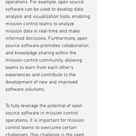
operations. For example, open source 
software can be used to develop data 
analysis and visualization tools, enabling 
mission control teams to analyze 
mission data in real-time and make 
informed decisions. Furthermore, open 
source software promotes collaboration 
and knowledge sharing within the 
mission control community, allowing 
teams to learn from each other's 
experiences and contribute to the 
development of new and improved 
software solutions.
To fully leverage the potential of open 
source software in mission control 
operations, it is important for mission 
control teams to overcome certain 
challenges. One challenge is the need 