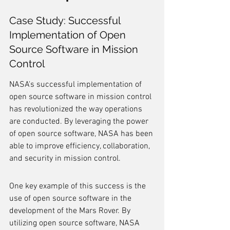
Case Study: Successful 
Implementation of Open 
Source Software in Mission 
Control
NASA's successful implementation of 
open source software in mission control 
has revolutionized the way operations 
are conducted. By leveraging the power 
of open source software, NASA has been 
able to improve efficiency, collaboration, 
and security in mission control.
One key example of this success is the 
use of open source software in the 
development of the Mars Rover. By 
utilizing open source software, NASA 