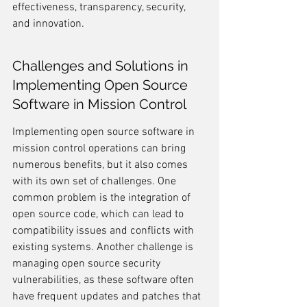
effectiveness, transparency, security, 
and innovation.
Challenges and Solutions in 
Implementing Open Source 
Software in Mission Control
Implementing open source software in 
mission control operations can bring 
numerous benefits, but it also comes 
with its own set of challenges. One 
common problem is the integration of 
open source code, which can lead to 
compatibility issues and conflicts with 
existing systems. Another challenge is 
managing open source security 
vulnerabilities, as these software often 
have frequent updates and patches that 