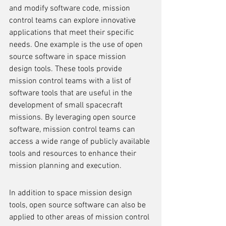
and modify software code, mission 
control teams can explore innovative 
applications that meet their specific 
needs. One example is the use of open 
source software in space mission 
design tools. These tools provide 
mission control teams with a list of 
software tools that are useful in the 
development of small spacecraft 
missions. By leveraging open source 
software, mission control teams can 
access a wide range of publicly available 
tools and resources to enhance their 
mission planning and execution.
In addition to space mission design 
tools, open source software can also be 
applied to other areas of mission control 