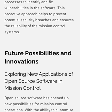
processes to identify and fix 
vulnerabilities in the software. This 
proactive approach helps to prevent 
potential security breaches and ensures 
the reliability of the mission control 
systems.
Future Possibilities and 
Innovations
Exploring New Applications of 
Open Source Software in 
Mission Control
Open source software has opened up 
new possibilities for mission control 
operations. With the ability to customize 