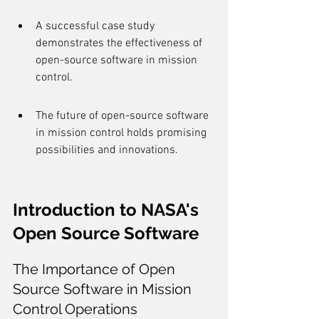
A successful case study 
demonstrates the effectiveness of 
open-source software in mission 
control.
The future of open-source software 
in mission control holds promising 
possibilities and innovations.
Introduction to NASA's 
Open Source Software
The Importance of Open 
Source Software in Mission 
Control Operations