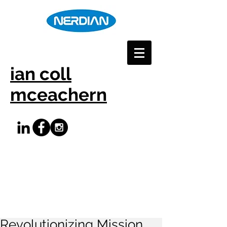
ian coll
mceachern
Revolutionizing Mission