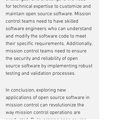
for technical expertise to customize and 
maintain open source software. Mission 
control teams need to have skilled 
software engineers who can understand 
and modify the software code to meet 
their specific requirements. Additionally, 
mission control teams need to ensure 
the security and reliability of open 
source software by implementing robust 
testing and validation processes.
In conclusion, exploring new 
applications of open source software in 
mission control can revolutionize the 
way mission control operations are 
conducted. By leveraging open source 
software, mission control teams can 
access a wide range of tools and 