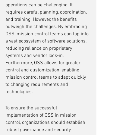
operations can be challenging. It 
requires careful planning, coordination, 
and training. However, the benefits 
outweigh the challenges. By embracing 
OSS, mission control teams can tap into 
a vast ecosystem of software solutions, 
reducing reliance on proprietary 
systems and vendor lock-in. 
Furthermore, OSS allows for greater 
control and customization, enabling 
mission control teams to adapt quickly 
to changing requirements and 
technologies.
To ensure the successful 
implementation of OSS in mission 
control, organizations should establish 
robust governance and security 