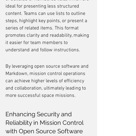
ideal for presenting less structured 
content. Teams can use lists to outline 
steps, highlight key points, or present a 
series of related items. This format 
promotes clarity and readability, making 
it easier for team members to 
understand and follow instructions.
By leveraging open source software and 
Markdown, mission control operations 
can achieve higher levels of efficiency 
and collaboration, ultimately leading to 
more successful space missions.
Enhancing Security and 
Reliability in Mission Control 
with Open Source Software