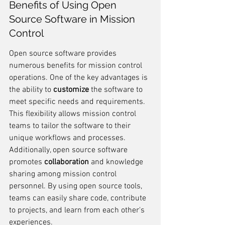
Benefits of Using Open 
Source Software in Mission 
Control
Open source software provides 
numerous benefits for mission control 
operations. One of the key advantages is 
the ability to 
customize
 the software to 
meet specific needs and requirements. 
This flexibility allows mission control 
teams to tailor the software to their 
unique workflows and processes. 
Additionally, open source software 
promotes 
collaboration
 and knowledge 
sharing among mission control 
personnel. By using open source tools, 
teams can easily share code, contribute 
to projects, and learn from each other's 
experiences.