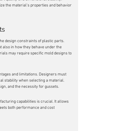
ize the material's properties and behavior 
ts
he design constraints of plastic parts. 
ut also in how they behave under the 
ials may require specific mold designs to 
antages and limitations. Designers must 
l stability when selecting a material. 
sign, and the necessity for gussets.
uring capabilities is crucial. It allows 
 meets both performance and cost 