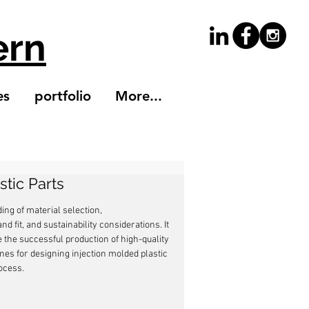
ern
es
portfolio
More...
stic Parts
ng of material selection, 
d fit, and sustainability considerations. It 
 the successful production of high-quality 
lines for designing injection molded plastic 
ocess.