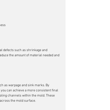
ness
tial defects such as shrinkage and 
 reduce the amount of material needed and 
such as warpage and sink marks. By 
, you can achieve a more consistent final 
ooling channels within the mold. These 
across the mold surface.