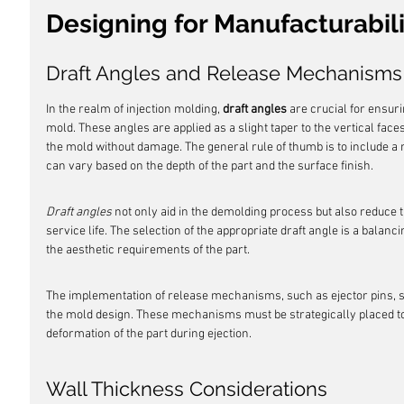
Designing for Manufacturabili
Draft Angles and Release Mechanisms
In the realm of injection molding, 
draft angles
 are crucial for ensuri
mold. These angles are applied as a slight taper to the vertical faces 
the mold without damage. The general rule of thumb is to include a 
can vary based on the depth of the part and the surface finish.
Draft angles
 not only aid in the demolding process but also reduce 
service life. The selection of the appropriate draft angle is a balanc
the aesthetic requirements of the part.
The implementation of release mechanisms, such as ejector pins, slee
the mold design. These mechanisms must be strategically placed to
deformation of the part during ejection.
Wall Thickness Considerations