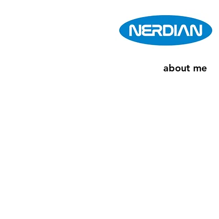
about me