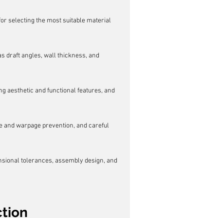
or selecting the most suitable material 
s draft angles, wall thickness, and 
g aesthetic and functional features, and 
ge and warpage prevention, and careful 
ensional tolerances, assembly design, and 
ction