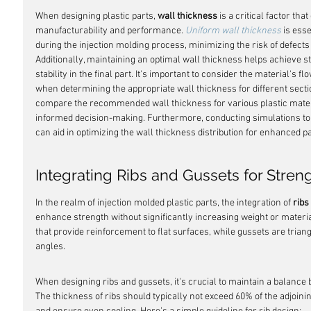
When designing plastic parts, 
wall thickness
 is a critical factor tha
manufacturability and performance. 
Uniform wall thickness
 is ess
during the injection molding process, minimizing the risk of defec
Additionally, maintaining an optimal wall thickness helps achieve st
stability in the final part. It's important to consider the material's 
when determining the appropriate wall thickness for different sectio
compare the recommended wall thickness for various plastic materi
informed decision-making. Furthermore, conducting simulations to 
can aid in optimizing the wall thickness distribution for enhanced pa
Integrating Ribs and Gussets for Stren
In the realm of injection molded plastic parts, the integration of 
ribs
enhance strength without significantly increasing weight or material
that provide reinforcement to flat surfaces, while gussets are triangu
angles.
When designing ribs and gussets, it's crucial to maintain a balance
The thickness of ribs should typically not exceed 60% of the adjoini