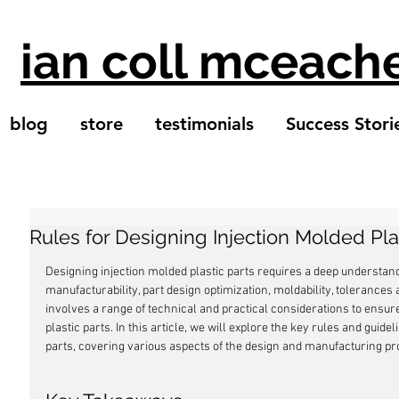
ian coll mceach
blog
store
testimonials
Success Stori
Rules for Designing Injection Molded Pla
Designing injection molded plastic parts requires a deep understandi
manufacturability, part design optimization, moldability, tolerances an
involves a range of technical and practical considerations to ensure
plastic parts. In this article, we will explore the key rules and guide
parts, covering various aspects of the design and manufacturing pr