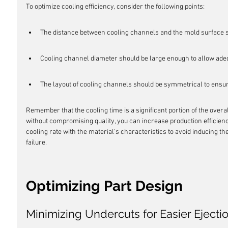
To optimize cooling efficiency, consider the following points:
The distance between cooling channels and the mold surface 
Cooling channel diameter should be large enough to allow adeq
The layout of cooling channels should be symmetrical to ensur
Remember that the cooling time is a significant portion of the overa
without compromising quality, you can increase production efficiency
cooling rate with the material's characteristics to avoid inducing th
failure.
Optimizing Part Design
Minimizing Undercuts for Easier Ejecti