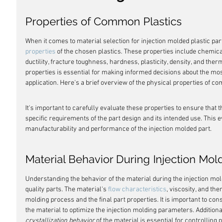
Properties of Common Plastics
When it comes to material selection for injection molded plastic parts
properties
 of the chosen plastics. These properties include chemica
ductility, fracture toughness, hardness, plasticity, density, and the
properties is essential for making informed decisions about the most
application. Here's a brief overview of the physical properties of c
It's important to carefully evaluate these properties to ensure that t
specific requirements of the part design and its intended use. This ev
manufacturability and performance of the injection molded part.
Material Behavior During Injection Mol
Understanding the behavior of the material during the injection mol
quality parts. The material's 
flow characteristics
, viscosity, and th
molding process and the final part properties. It is important to cons
the material to optimize the injection molding parameters. Additiona
crystallization behavior
 of the material is essential for controlling 