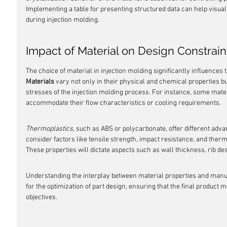
Implementing a table for presenting structured data can help visual
during injection molding.
Impact of Material on Design Constrain
The choice of material in injection molding significantly influences t
Materials
 vary not only in their physical and chemical properties b
stresses of the injection molding process. For instance, some mater
accommodate their flow characteristics or cooling requirements.
Thermoplastics
, such as ABS or polycarbonate, offer different adv
consider factors like tensile strength, impact resistance, and therma
These properties will dictate aspects such as wall thickness, rib de
Understanding the interplay between material properties and manufact
for the optimization of part design, ensuring that the final product
objectives.