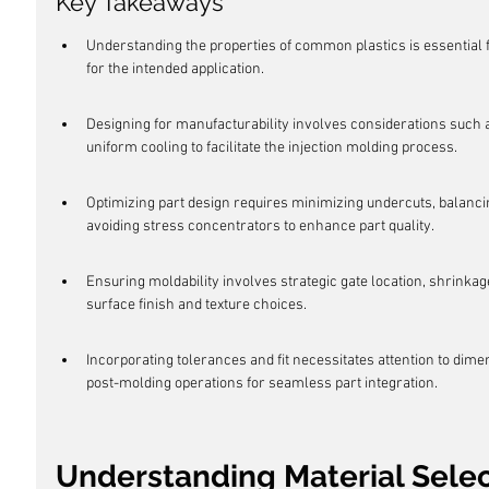
Key Takeaways
Understanding the properties of common plastics is essential f
for the intended application.
Designing for manufacturability involves considerations such a
uniform cooling to facilitate the injection molding process.
Optimizing part design requires minimizing undercuts, balancin
avoiding stress concentrators to enhance part quality.
Ensuring moldability involves strategic gate location, shrinka
surface finish and texture choices.
Incorporating tolerances and fit necessitates attention to dim
post-molding operations for seamless part integration.
Understanding Material Sele