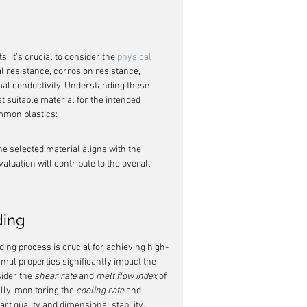
, it's crucial to consider the 
physical 
l resistance, corrosion resistance, 
rmal conductivity. Understanding these 
 suitable material for the intended 
ommon plastics:
he selected material aligns with the 
aluation will contribute to the overall 
ding
ding process is crucial for achieving high-
ermal properties significantly impact the 
ider the 
shear rate
 and 
melt flow index
 of 
lly, monitoring the 
cooling rate
 and 
part quality and dimensional stability. 