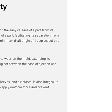
ty
ng the easy release of a part from its 
of a part, facilitating its separation from 
minimum draft angle of 1 degree, but this 
the wear on the mold, extending its 
ing act between the ease of ejection and 
ves, and air blasts, is also integral to 
 apply uniform force and prevent 