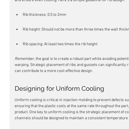
and ensure even cooling. Here's a simple guideline for rib design:
Rib thickness: 0.5 to 2mm
Rib height: Should not be more than three times the wall thick
Rib spacing: At least two times the rib height
Remember
, the goal is to create a robust part while avoiding poten
warping. Strategic placement of ribs and gussets can significantly
can contribute to a more cost-effective design.
Designing for Uniform Cooling
Uniform cooling is critical in injection molding to prevent defects 
ensuring that the plastic cools at the same rate throughout the part
product. One key to uniform cooling is the strategic placement of c
channels should be designed to maintain a consistent temperature 