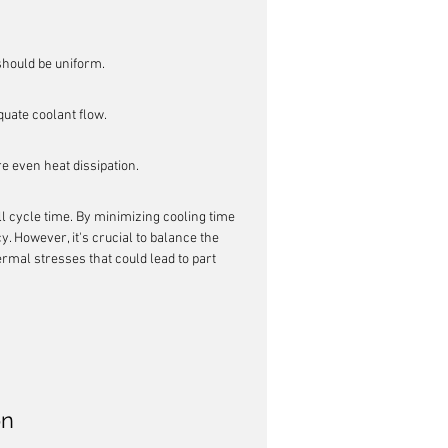
should be uniform.
uate coolant flow.
e even heat dissipation.
ll cycle time. By minimizing cooling time 
. However, it's crucial to balance the 
ermal stresses that could lead to part 
on