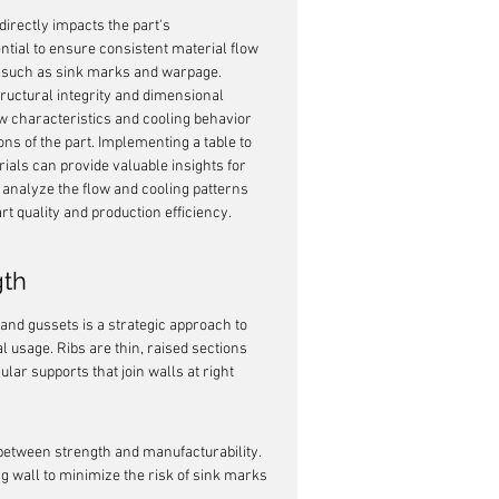
t directly impacts the part's 
ential to ensure consistent material flow 
ts such as sink marks and warpage. 
ructural integrity and dimensional 
flow characteristics and cooling behavior 
ns of the part. Implementing a table to 
als can provide valuable insights for 
analyze the flow and cooling patterns 
rt quality and production efficiency.
gth
 and gussets is a strategic approach to 
 usage. Ribs are thin, raised sections 
lar supports that join walls at right 
 between strength and manufacturability. 
ng wall to minimize the risk of sink marks 