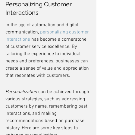
Personalizing Customer 
Interactions
In the age of automation and digital 
communication, 
personalizing customer 
interactions
 has become a cornerstone 
of customer service excellence. By 
tailoring the experience to individual 
needs and preferences, businesses can 
create a sense of value and appreciation 
that resonates with customers.
Personalization
 can be achieved through 
various strategies, such as addressing 
customers by name, remembering past 
interactions, and making 
recommendations based on purchase 
history. Here are some key steps to 