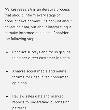
Market research
 is an iterative process 
that should inform every stage of 
product development. It's not just about 
collecting data, but about interpreting it 
to make informed decisions. Consider 
the following steps:
Conduct surveys and focus groups 
to gather direct customer insights.
Analyze social media and online 
forums for unsolicited consumer 
opinions.
Review sales data and market 
reports to understand purchasing 
patterns.