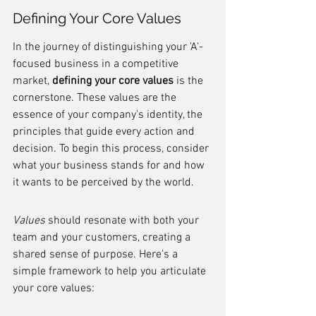
Defining Your Core Values
In the journey of distinguishing your 'A'-
focused business in a competitive 
market, 
defining your core values
 is the 
cornerstone. These values are the 
essence of your company's identity, the 
principles that guide every action and 
decision. To begin this process, consider 
what your business stands for and how 
it wants to be perceived by the world.
Values
 should resonate with both your 
team and your customers, creating a 
shared sense of purpose. Here's a 
simple framework to help you articulate 
your core values: