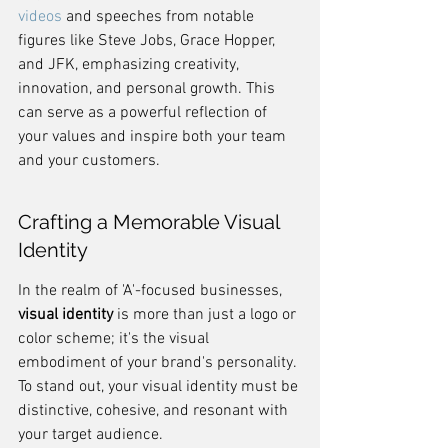
videos
 and speeches from notable 
figures like Steve Jobs, Grace Hopper, 
and JFK, emphasizing creativity, 
innovation, and personal growth. This 
can serve as a powerful reflection of 
your values and inspire both your team 
and your customers.
Crafting a Memorable Visual 
Identity
In the realm of 'A'-focused businesses, 
visual identity
 is more than just a logo or 
color scheme; it's the visual 
embodiment of your brand's personality. 
To stand out, your visual identity must be 
distinctive, cohesive, and resonant with 
your target audience.