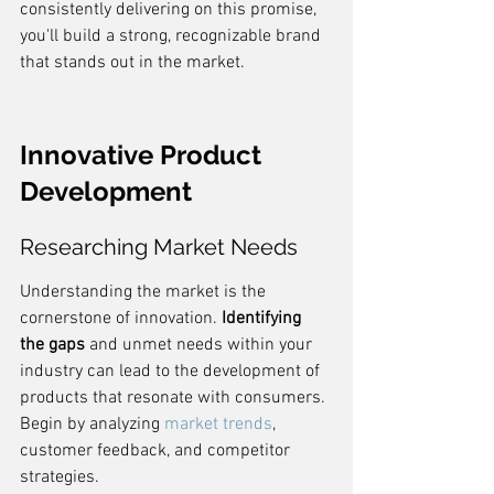
consistently delivering on this promise, 
you'll build a strong, recognizable brand 
that stands out in the market.
Innovative Product 
Development
Researching Market Needs
Understanding the market is the 
cornerstone of innovation. 
Identifying 
the gaps
 and unmet needs within your 
industry can lead to the development of 
products that resonate with consumers. 
Begin by analyzing 
market trends
, 
customer feedback, and competitor 
strategies.