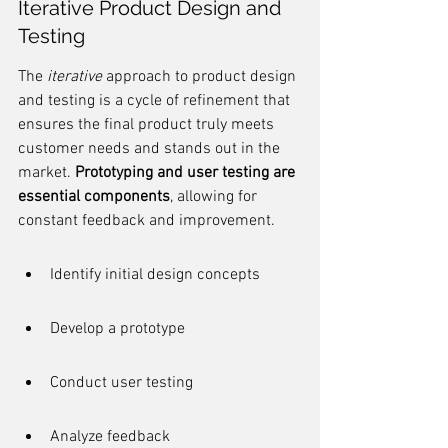
Iterative Product Design and 
Testing
The 
iterative
 approach to product design 
and testing is a cycle of refinement that 
ensures the final product truly meets 
customer needs and stands out in the 
market. 
Prototyping and user testing are 
essential components
, allowing for 
constant feedback and improvement.
Identify initial design concepts
Develop a prototype
Conduct user testing
Analyze feedback