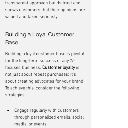
transparent approach builds trust and 
shows customers that their opinions are 
valued and taken seriously.
Building a Loyal Customer 
Base
Building a loyal customer base is pivotal 
for the long-term success of any 'A'-
focused business. 
Customer loyalty
 is 
not just about repeat purchases; it's 
about creating advocates for your brand. 
To achieve this, consider the following 
strategies:
Engage regularly with customers 
through personalized emails, social 
media, or events.