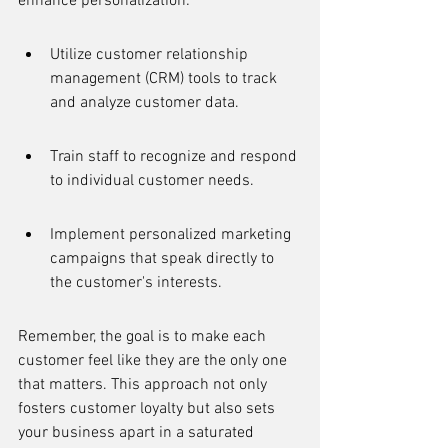
enhance personalization:
Utilize customer relationship 
management (CRM) tools to track 
and analyze customer data.
Train staff to recognize and respond 
to individual customer needs.
Implement personalized marketing 
campaigns that speak directly to 
the customer's interests.
Remember, the goal is to make each 
customer feel like they are the only one 
that matters. This approach not only 
fosters customer loyalty but also sets 
your business apart in a saturated 