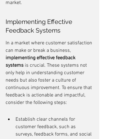
market.
Implementing Effective 
Feedback Systems
In a market where customer satisfaction 
can make or break a business, 
implementing effective feedback 
systems
 is crucial. These systems not 
only help in understanding customer 
needs but also foster a culture of 
continuous improvement. To ensure that 
feedback is actionable and impactful, 
consider the following steps:
Establish clear channels for 
customer feedback, such as 
surveys, feedback forms, and social 