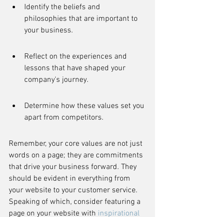
Identify the beliefs and 
philosophies that are important to 
your business.
Reflect on the experiences and 
lessons that have shaped your 
company's journey.
Determine how these values set you 
apart from competitors.
Remember, your core values are not just 
words on a page; they are commitments 
that drive your business forward. They 
should be evident in everything from 
your website to your customer service. 
Speaking of which, consider featuring a 
page on your website with 
inspirational 