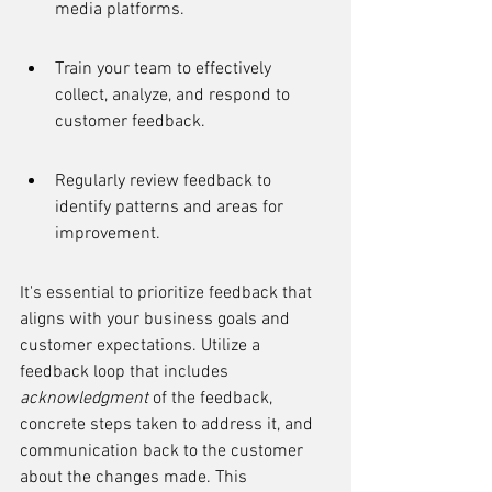
media platforms.
Train your team to effectively 
collect, analyze, and respond to 
customer feedback.
Regularly review feedback to 
identify patterns and areas for 
improvement.
It's essential to prioritize feedback that 
aligns with your business goals and 
customer expectations. Utilize a 
feedback loop that includes 
acknowledgment
 of the feedback, 
concrete steps taken to address it, and 
communication back to the customer 
about the changes made. This 