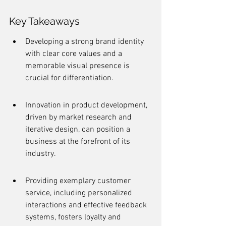
Key Takeaways
Developing a strong brand identity 
with clear core values and a 
memorable visual presence is 
crucial for differentiation.
Innovation in product development, 
driven by market research and 
iterative design, can position a 
business at the forefront of its 
industry.
Providing exemplary customer 
service, including personalized 
interactions and effective feedback 
systems, fosters loyalty and 