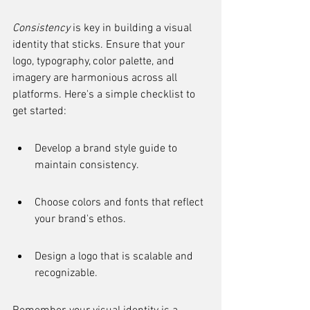
Consistency
 is key in building a visual 
identity that sticks. Ensure that your 
logo, typography, color palette, and 
imagery are harmonious across all 
platforms. Here's a simple checklist to 
get started:
Develop a brand style guide to 
maintain consistency.
Choose colors and fonts that reflect 
your brand's ethos.
Design a logo that is scalable and 
recognizable.