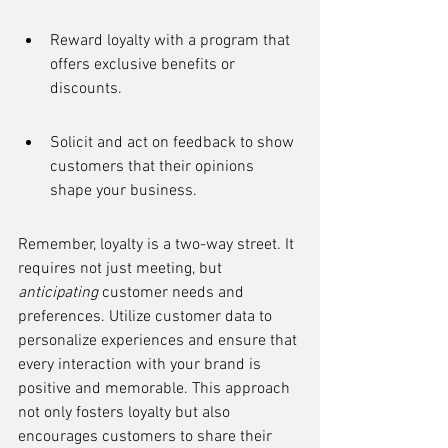
Reward loyalty with a program that 
offers exclusive benefits or 
discounts.
Solicit and act on feedback to show 
customers that their opinions 
shape your business.
Remember, loyalty is a two-way street. It 
requires not just meeting, but 
anticipating
 customer needs and 
preferences. Utilize customer data to 
personalize experiences and ensure that 
every interaction with your brand is 
positive and memorable. This approach 
not only fosters loyalty but also 
encourages customers to share their 