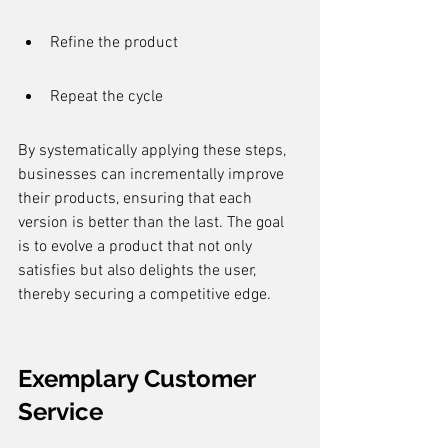
Refine the product
Repeat the cycle
By systematically applying these steps, 
businesses can incrementally improve 
their products, ensuring that each 
version is better than the last. The goal 
is to evolve a product that not only 
satisfies but also delights the user, 
thereby securing a competitive edge.
Exemplary Customer 
Service