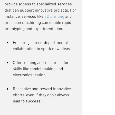
provide access to specialized services 
that can support innovative projects. For 
instance, services like 
3D printing
 and 
precision machining can enable rapid 
prototyping and experimentation.
Encourage cross-departmental 
collaboration to spark new ideas.
Offer training and resources for 
skills like model making and 
electronics testing.
Recognize and reward innovative 
efforts, even if they don't always 
lead to success.