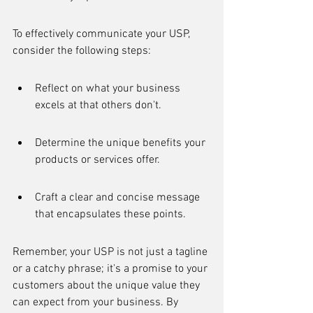
To effectively communicate your USP, 
consider the following steps:
Reflect on what your business 
excels at that others don't.
Determine the unique benefits your 
products or services offer.
Craft a clear and concise message 
that encapsulates these points.
Remember, your USP is not just a tagline 
or a catchy phrase; it's a promise to your 
customers about the unique value they 
can expect from your business. By 