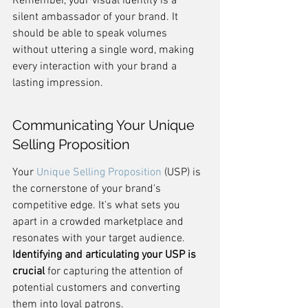
Remember, your visual identity is a 
silent ambassador of your brand. It 
should be able to speak volumes 
without uttering a single word, making 
every interaction with your brand a 
lasting impression.
Communicating Your Unique 
Selling Proposition
Your 
Unique Selling Proposition
 (USP) is 
the cornerstone of your brand's 
competitive edge. It's what sets you 
apart in a crowded marketplace and 
resonates with your target audience. 
Identifying and articulating your USP is 
crucial
 for capturing the attention of 
potential customers and converting 
them into loyal patrons.