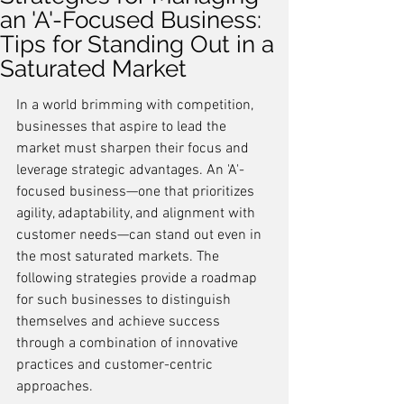
an 'A'-Focused Business:
Tips for Standing Out in a
Saturated Market
In a world brimming with competition, 
businesses that aspire to lead the 
market must sharpen their focus and 
leverage strategic advantages. An 'A'-
focused business—one that prioritizes 
agility, adaptability, and alignment with 
customer needs—can stand out even in 
the most saturated markets. The 
following strategies provide a roadmap 
for such businesses to distinguish 
themselves and achieve success 
through a combination of innovative 
practices and customer-centric 
approaches.