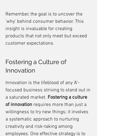
Remember, the goal is to uncover the 
'why' behind consumer behavior. This 
insight is invaluable for creating 
products that not only meet but exceed 
customer expectations.
Fostering a Culture of 
Innovation
Innovation is the lifeblood of any 'A'-
focused business striving to stand out in 
a saturated market. 
Fostering a culture 
of innovation
 requires more than just a 
willingness to try new things; it involves 
a systematic approach to nurturing 
creativity and risk-taking among 
employees. One effective strategy is to 