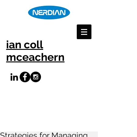
ian coll
mceachern
Strategies for Managing