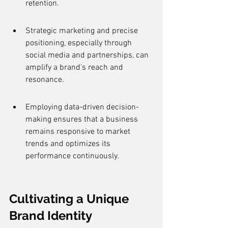
retention.
Strategic marketing and precise 
positioning, especially through 
social media and partnerships, can 
amplify a brand's reach and 
resonance.
Employing data-driven decision-
making ensures that a business 
remains responsive to market 
trends and optimizes its 
performance continuously.
Cultivating a Unique 
Brand Identity