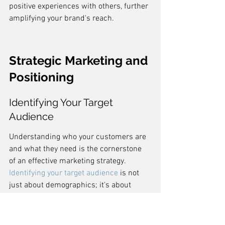
positive experiences with others, further 
amplifying your brand's reach.
Strategic Marketing and 
Positioning
Identifying Your Target 
Audience
Understanding who your customers are 
and what they need is the cornerstone 
of an effective marketing strategy. 
Identifying your target audience
 is not 
just about demographics; it's about 
finding the people who find value in 
what you're offering. By pinpointing 
these individuals, you can tailor your 