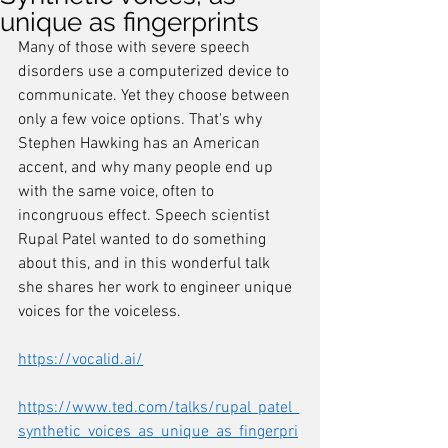
unique as fingerprints
Many of those with severe speech 
disorders use a computerized device to 
communicate. Yet they choose between 
only a few voice options. That's why 
Stephen Hawking has an American 
accent, and why many people end up 
with the same voice, often to 
incongruous effect. Speech scientist 
Rupal Patel wanted to do something 
about this, and in this wonderful talk 
she shares her work to engineer unique 
voices for the voiceless. 
https://vocalid.ai/
https://www.ted.com/talks/rupal_patel_
synthetic_voices_as_unique_as_fingerpri