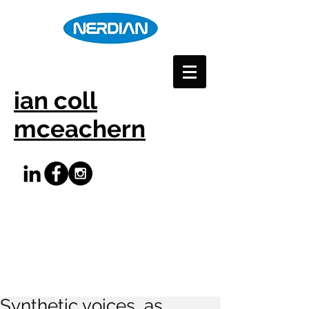
ian coll
mceachern
Synthetic voices, as