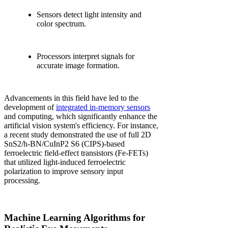
Sensors detect light intensity and
color spectrum.
Processors interpret signals for
accurate image formation.
Advancements in this field have led to the
development of
integrated in-memory sensors
and computing, which significantly enhance the
artificial vision system's efficiency. For instance,
a recent study demonstrated the use of full 2D
SnS2/h-BN/CuInP2 S6 (CIPS)-based
ferroelectric field-effect transistors (Fe-FETs)
that utilized light-induced ferroelectric
polarization to improve sensory input
processing.
Machine Learning Algorithms for