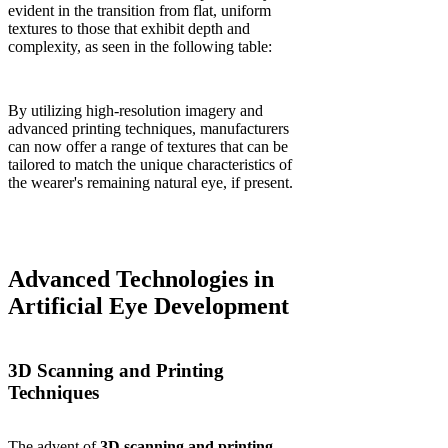
evident in the transition from flat, uniform
textures to those that exhibit depth and
complexity, as seen in the following table:
By utilizing high-resolution imagery and
advanced printing techniques, manufacturers
can now offer a range of textures that can be
tailored to match the unique characteristics of
the wearer's remaining natural eye, if present.
Advanced Technologies in
Artificial Eye Development
3D Scanning and Printing
Techniques
The advent of
3D scanning and printing