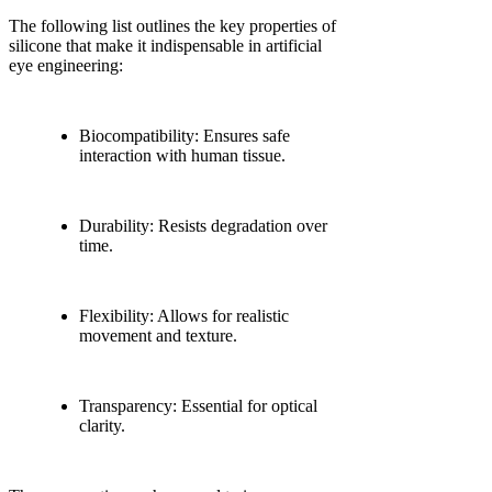
The following list outlines the key properties of
silicone that make it indispensable in artificial
eye engineering:
Biocompatibility: Ensures safe
interaction with human tissue.
Durability: Resists degradation over
time.
Flexibility: Allows for realistic
movement and texture.
Transparency: Essential for optical
clarity.