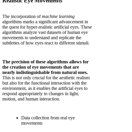
Realistic Eye Movements
The incorporation of
machine learning
algorithms marks a significant advancement in
the quest for hyper-realistic artificial eyes. These
algorithms analyze vast datasets of human eye
movements to understand and replicate the
subtleties of how eyes react to different stimuli.
The precision of these algorithms allows for
the creation of eye movements that are
nearly indistinguishable from natural ones.
This is not only crucial for the aesthetic realism
but also for the functional interaction with the
environment, as it enables the artificial eyes to
respond appropriately to changes in light,
motion, and human interaction.
Data collection from real eye
movements