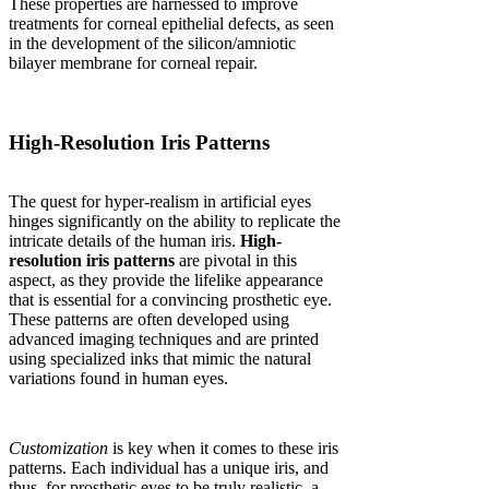
These properties are harnessed to improve
treatments for corneal epithelial defects, as seen
in the development of the silicon/amniotic
bilayer membrane for corneal repair.
High-Resolution Iris Patterns
The quest for hyper-realism in artificial eyes
hinges significantly on the ability to replicate the
intricate details of the human iris.
High-
resolution iris patterns
are pivotal in this
aspect, as they provide the lifelike appearance
that is essential for a convincing prosthetic eye.
These patterns are often developed using
advanced imaging techniques and are printed
using specialized inks that mimic the natural
variations found in human eyes.
Customization
is key when it comes to these iris
patterns. Each individual has a unique iris, and
thus, for prosthetic eyes to be truly realistic, a