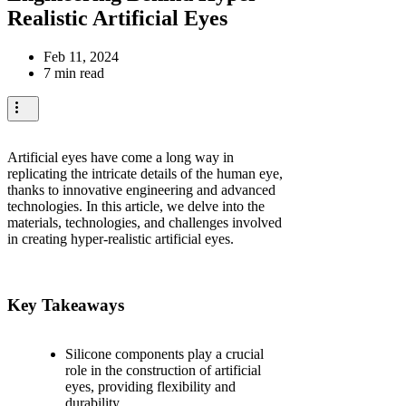
Realistic Artificial Eyes
Feb 11, 2024
7 min read
Artificial eyes have come a long way in
replicating the intricate details of the human eye,
thanks to innovative engineering and advanced
technologies. In this article, we delve into the
materials, technologies, and challenges involved
in creating hyper-realistic artificial eyes.
Key Takeaways
Silicone components play a crucial
role in the construction of artificial
eyes, providing flexibility and
durability.