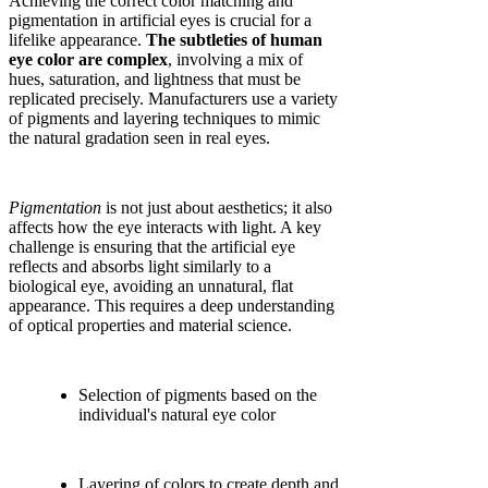
Achieving the correct color matching and
pigmentation in artificial eyes is crucial for a
lifelike appearance.
The subtleties of human
eye color are complex
, involving a mix of
hues, saturation, and lightness that must be
replicated precisely. Manufacturers use a variety
of pigments and layering techniques to mimic
the natural gradation seen in real eyes.
Pigmentation
is not just about aesthetics; it also
affects how the eye interacts with light. A key
challenge is ensuring that the artificial eye
reflects and absorbs light similarly to a
biological eye, avoiding an unnatural, flat
appearance. This requires a deep understanding
of optical properties and material science.
Selection of pigments based on the
individual's natural eye color
Layering of colors to create depth and