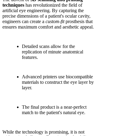
techniques
has revolutionized the field of
artificial eye engineering. By capturing the
precise dimensions of a patient's ocular cavity,
engineers can create a
custom-fit
prosthesis that
ensures maximum comfort and aesthetic appeal.
Detailed scans allow for the
replication of minute anatomical
features.
Advanced printers use biocompatible
materials to construct the eye layer by
layer.
The final product is a near-perfect
match to the patient's natural eye.
While the technology is promising, it is not