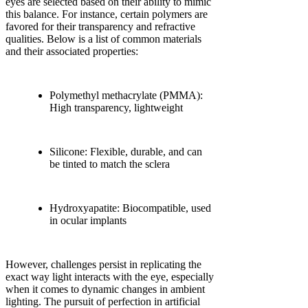
eyes are selected based on their ability to mimic
this balance. For instance, certain polymers are
favored for their transparency and refractive
qualities. Below is a list of common materials
and their associated properties:
Polymethyl methacrylate (PMMA):
High transparency, lightweight
Silicone: Flexible, durable, and can
be tinted to match the sclera
Hydroxyapatite: Biocompatible, used
in ocular implants
However, challenges persist in replicating the
exact way light interacts with the eye, especially
when it comes to dynamic changes in ambient
lighting. The pursuit of perfection in artificial