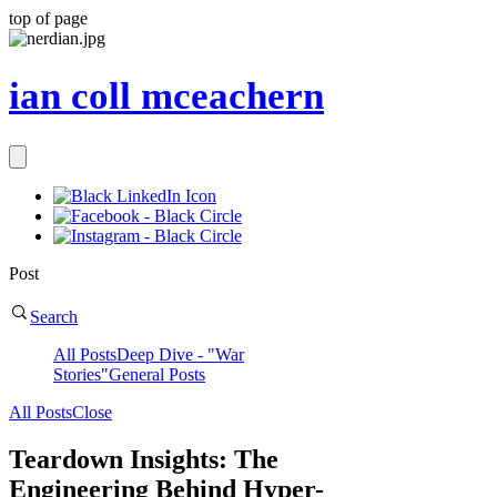
top of page
ian coll mceachern
Post
Search
All Posts
Deep Dive - "War
Stories"
General Posts
All Posts
Close
Teardown Insights: The
Engineering Behind Hyper-