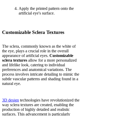
Apply the printed pattern onto the
artificial eye's surface.
Customizable Sclera Textures
The sclera, commonly known as the white of
the eye, plays a crucial role in the overall
appearance of artificial eyes.
Customizable
sclera textures
allow for a more personalized
and lifelike look, catering to individual
preferences and anatomical variations. The
process involves intricate detailing to mimic the
subtle vascular patterns and shading found in a
natural eye.
3D design
technologies have revolutionized the
way sclera textures are created, enabling the
production of highly detailed and realistic
surfaces. This advancement is particularly