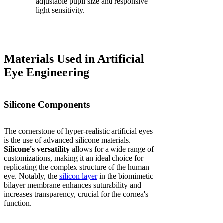
adjustable pupil size and responsive
light sensitivity.
Materials Used in Artificial
Eye Engineering
Silicone Components
The cornerstone of hyper-realistic artificial eyes
is the use of advanced silicone materials.
Silicone's versatility
allows for a wide range of
customizations, making it an ideal choice for
replicating the complex structure of the human
eye. Notably, the
silicon layer
in the biomimetic
bilayer membrane enhances suturability and
increases transparency, crucial for the cornea's
function.