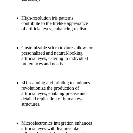
High-resolution iris patterns
contribute to the lifelike appearance
of artificial eyes, enhancing realism.
Customizable sclera textures allow for
personalized and natural-looking
artificial eyes, catering to individual
preferences and needs.
3D scanning and printing techniques
revolutionize the production of
artificial eyes, enabling precise and
detailed replication of human eye
structures.
Microelectronics integration enhances
artificial eyes with features like