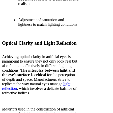
realism
Adjustment of saturation and
lightness to match lighting conditions
Optical Clarity and Light Reflection
Achieving optical clarity in artificial eyes is
paramount to ensure they not only look real but
also function effectively in different lighting
conditions.
The interplay between light and
the eye's surface is critical
for the perception
of depth and space. Manufacturers strive to
replicate the way natural eyes manage
light
reflection
, which involves a delicate balance of
refractive indices.
Materials
used in the construction of artificial