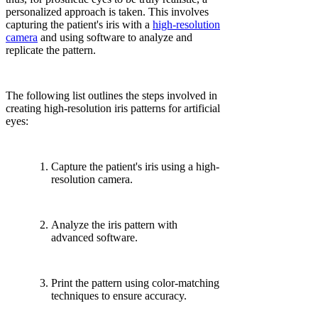
personalized approach is taken. This involves
capturing the patient's iris with a
high-resolution
camera
and using software to analyze and
replicate the pattern.
The following list outlines the steps involved in
creating high-resolution iris patterns for artificial
eyes:
Capture the patient's iris using a high-
resolution camera.
Analyze the iris pattern with
advanced software.
Print the pattern using color-matching
techniques to ensure accuracy.