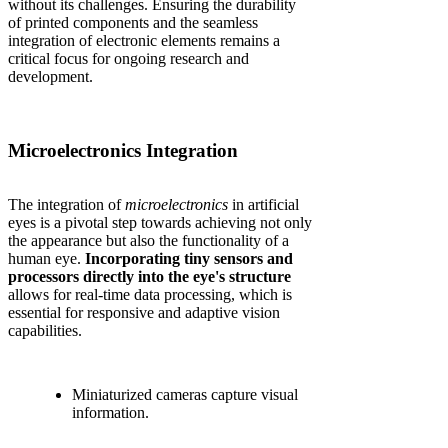
without its challenges. Ensuring the durability
of printed components and the seamless
integration of electronic elements remains a
critical focus for ongoing research and
development.
Microelectronics Integration
The integration of
microelectronics
in artificial
eyes is a pivotal step towards achieving not only
the appearance but also the functionality of a
human eye.
Incorporating tiny sensors and
processors directly into the eye's structure
allows for real-time data processing, which is
essential for responsive and adaptive vision
capabilities.
Miniaturized cameras capture visual
information.