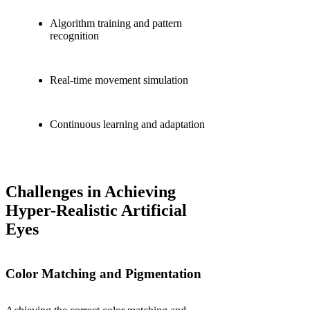
Algorithm training and pattern
recognition
Real-time movement simulation
Continuous learning and adaptation
Challenges in Achieving
Hyper-Realistic Artificial
Eyes
Color Matching and Pigmentation