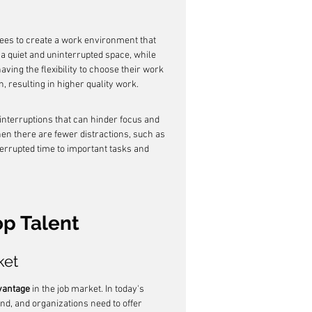
ees to create a work environment that 
a quiet and uninterrupted space, while 
ving the flexibility to choose their work 
 resulting in higher quality work.
 interruptions that can hinder focus and 
n there are fewer distractions, such as 
errupted time to important tasks and 
op Talent
ket
vantage
 in the job market. In today's 
nd, and organizations need to offer 