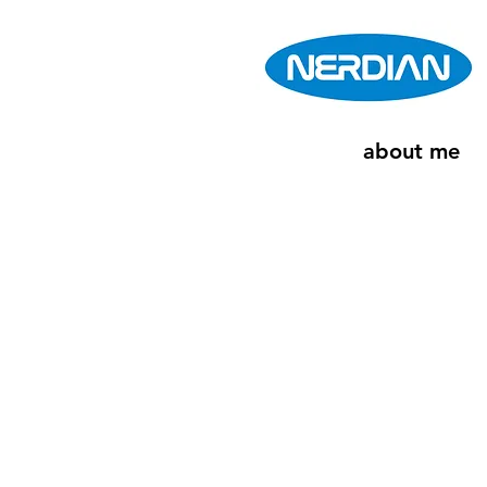
about me