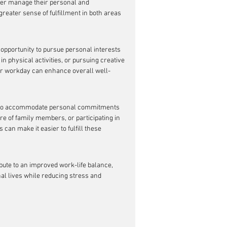
tter manage their personal and 
greater sense of fulfillment in both areas 
 opportunity to pursue personal interests 
n physical activities, or pursuing creative 
their workday can enhance overall well-
s to accommodate personal commitments 
re of family members, or participating in 
an make it easier to fulfill these 
bute to an improved work-life balance, 
l lives while reducing stress and 