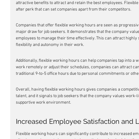
attractive benefits to attract and retain the best employees. Flexi
after perk that can set companies apart from their competitors.
Companies that offer flexible working hours are seen as progressiv
major draw for job seekers. It demonstrates that the company values
employees to manage their time effectively. This can attract highly s
flexibility and autonomy in their work.
Additionally, flexible working hours can help companies tap into a wid
work remotely or adjust their schedules, companies can attract ca
traditional 9-to-5 office hours due to personal commitments or other
Overall, having flexible working hours gives companies a competitive
talent, and it signals to job seekers that the company values work-li
supportive work environment.
Increased Employee Satisfaction and L
Flexible working hours can significantly contribute to increased emp