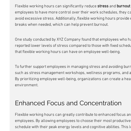
Flexible working hours can significantly reduce 
stress
 and 
burnout
employees to have more control over their work schedules, they c
avoid excessive stress. Additionally, flexible working hours provide
breaks when needed, which can help prevent burnout.
One study conducted by XYZ Company found that employees who had 
reported lower levels of stress compared to those with fixed schedul
that flexible working hours can have on employee well-being.
To further support employees in managing stress and avoiding burn
such as stress management workshops, wellness programs, and acc
By prioritizing employee well-being, organizations can create a he
environment.
Enhanced Focus and Concentration
Flexible working hours can greatly contribute to enhanced focus an
employees. By allowing employees to choose their most productive 
schedule with their peak energy levels and cognitive abilities. This 