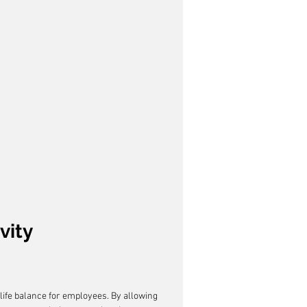
vity
life balance for employees. By allowing 