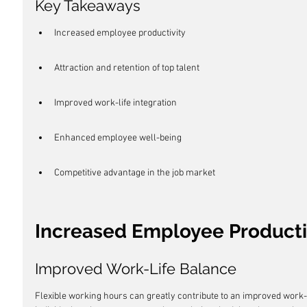
Key Takeaways
Increased employee productivity
Attraction and retention of top talent
Improved work-life integration
Enhanced employee well-being
Competitive advantage in the job market
Increased Employee Producti
Improved Work-Life Balance
Flexible working hours can greatly contribute to an improved work-