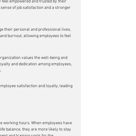
 feel empowered and trusted by their 
 sense of job satisfaction and a stronger 
 their personal and professional lives, 
 and burnout, allowing employees to feel 
organization values the well-being and 
 loyalty and dedication among employees, 
.
ployee satisfaction and loyalty, leading 
xible working hours. When employees have 
fe balance, they are more likely to stay 
ent and training costs for the 