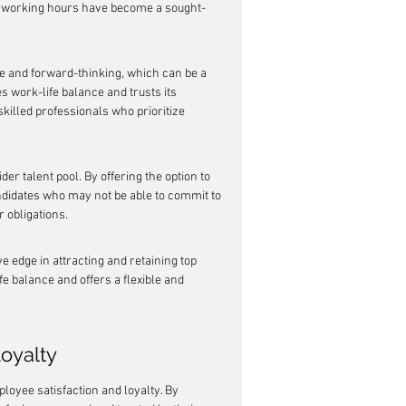
ble working hours have become a sought-
e and forward-thinking, which can be a 
 work-life balance and trusts its 
killed professionals who prioritize 
er talent pool. By offering the option to 
ndidates who may not be able to commit to 
 obligations.
 edge in attracting and retaining top 
fe balance and offers a flexible and 
oyalty
loyee satisfaction and loyalty. By 