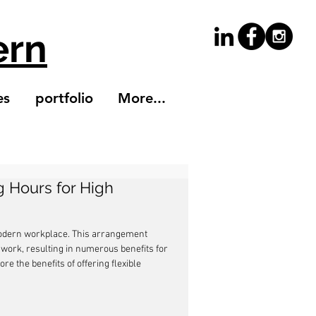
ern
es
portfolio
More...
g Hours for High
modern workplace. This arrangement 
ork, resulting in numerous benefits for 
re the benefits of offering flexible 