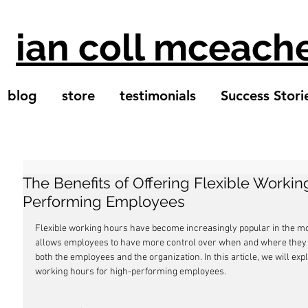
ian coll mceach
blog
store
testimonials
Success Stori
The Benefits of Offering Flexible Workin
Performing Employees
Flexible working hours have become increasingly popular in the 
allows employees to have more control over when and where they w
both the employees and the organization. In this article, we will explo
working hours for high-performing employees.