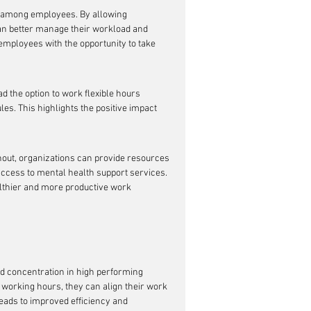
 among employees. By allowing 
an better manage their workload and 
 employees with the opportunity to take 
the option to work flexible hours 
es. This highlights the positive impact 
out, organizations can provide resources 
ess to mental health support services. 
althier and more productive work 
d concentration in high performing 
working hours, they can align their work 
leads to improved efficiency and 