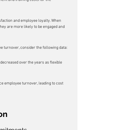
tisfaction and employee loyalty. When 
hey are more likely to be engaged and 
ee turnover, consider the following data:
decreased over the years as flexible 
uce employee turnover, leading to cost 
on