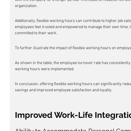
organization.
Additionally, flexible working hours can contribute to higher job sa
employees feel trusted and empowered to manage their own time, t
committed to their work.
To further illustrate the impact of flexible working hours on employ
As shown in the table, the employee turnover rate has consistently 
working hours were implemented.
In conclusion, offering flexible working hours can significantly red
savings and improved employee satisfaction and loyalty.
Improved Work-Life Integrati