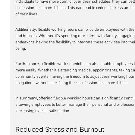
individuals to have more control over their schedules, they can be
professional responsibilities. This can lead to reduced stress and a 
of their lives.
Additionally, flexible working hours can provide employees with the
and hobbies. Whether it's spending more time with family, engaging i
endeavors, having the flexibility to integrate these activities into 
being.
Furthermore, a flexible work schedule can also enable employee
more easily. Whether it's attending medical appointments, taking ca
community events, having the freedom to adjust their working hours c
obligations without sacrificing their professional responsibilities.
In summary, offering flexible working hours can significantly contri
allowing employees to better manage their personal and professiona
increasing overall satisfaction.
Reduced Stress and Burnout