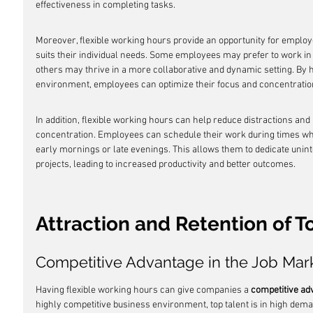
effectiveness in completing tasks.
Moreover, flexible working hours provide an opportunity for employ
suits their individual needs. Some employees may prefer to work in 
others may thrive in a more collaborative and dynamic setting. By ha
environment, employees can optimize their focus and concentration,
In addition, flexible working hours can help reduce distractions and
concentration. Employees can schedule their work during times whe
early mornings or late evenings. This allows them to dedicate unint
projects, leading to increased productivity and better outcomes.
Attraction and Retention of T
Competitive Advantage in the Job Mar
Having flexible working hours can give companies a 
competitive ad
highly competitive business environment, top talent is in high dema