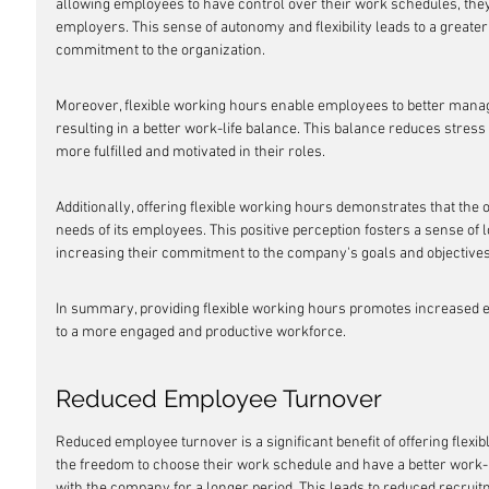
allowing employees to have control over their work schedules, they
employers. This sense of autonomy and flexibility leads to a greater
commitment to the organization.
Moreover, flexible working hours enable employees to better manage
resulting in a better work-life balance. This balance reduces stress
more fulfilled and motivated in their roles.
Additionally, offering flexible working hours demonstrates that the 
needs of its employees. This positive perception fosters a sense of
increasing their commitment to the company's goals and objectives
In summary, providing flexible working hours promotes increased em
to a more engaged and productive workforce.
Reduced Employee Turnover
Reduced employee turnover is a significant benefit of offering fle
the freedom to choose their work schedule and have a better work-li
with the company for a longer period. This leads to reduced recruitm