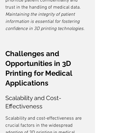
prioritize patient confidentiality and 
trust in the handling of medical data. 
Maintaining the integrity of patient 
information is essential for fostering 
confidence in 3D printing technologies.
Challenges and 
Opportunities in 3D 
Printing for Medical 
Applications
Scalability and Cost-
Effectiveness
Scalability and cost-effectiveness are 
crucial factors in the widespread 
adoption of 3D printing in medical 