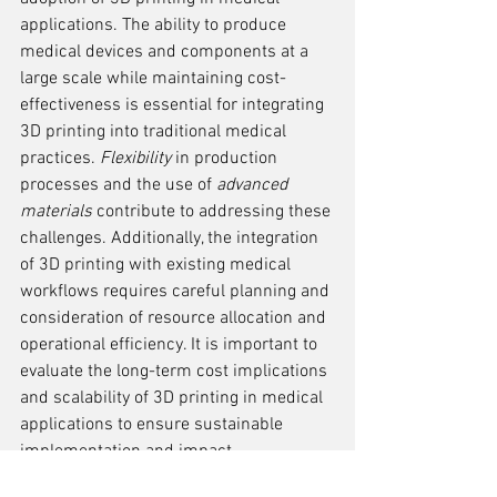
applications. The ability to produce 
medical devices and components at a 
large scale while maintaining cost-
effectiveness is essential for integrating 
3D printing into traditional medical 
practices. 
Flexibility
 in production 
processes and the use of 
advanced 
materials
 contribute to addressing these 
challenges. Additionally, the integration 
of 3D printing with existing medical 
workflows requires careful planning and 
consideration of resource allocation and 
operational efficiency. It is important to 
evaluate the long-term cost implications 
and scalability of 3D printing in medical 
applications to ensure sustainable 
implementation and impact.