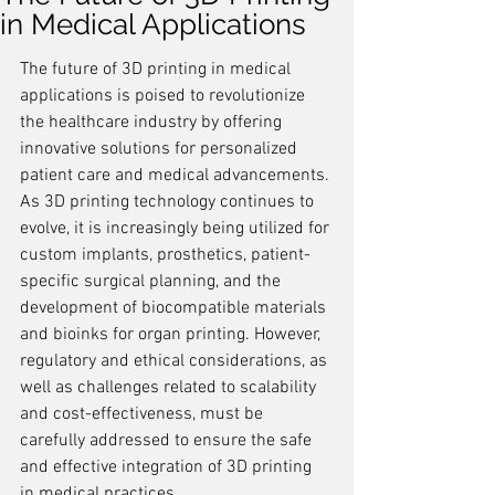
in Medical Applications
The future of 3D printing in medical 
applications is poised to revolutionize 
the healthcare industry by offering 
innovative solutions for personalized 
patient care and medical advancements. 
As 3D printing technology continues to 
evolve, it is increasingly being utilized for 
custom implants, prosthetics, patient-
specific surgical planning, and the 
development of biocompatible materials 
and bioinks for organ printing. However, 
regulatory and ethical considerations, as 
well as challenges related to scalability 
and cost-effectiveness, must be 
carefully addressed to ensure the safe 
and effective integration of 3D printing 
in medical practices.