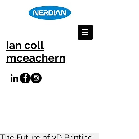
ian coll
mceachern
The Future of 3D Printing