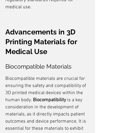
regulatory standards required for 
medical use.
Advancements in 3D 
Printing Materials for 
Medical Use
Biocompatible Materials
Biocompatible materials are crucial for 
ensuring the safety and compatibility of 
3D printed medical devices within the 
human body. 
Biocompatibility
 is a key 
consideration in the development of 
materials, as it directly impacts patient 
outcomes and device performance. It is 
essential for these materials to exhibit 