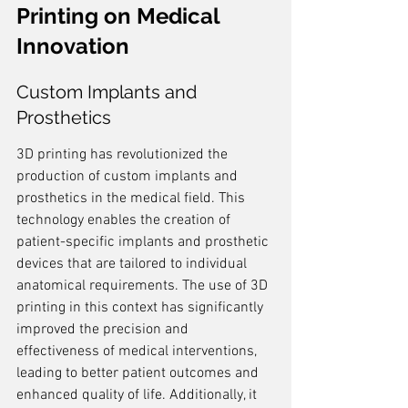
Printing on Medical 
Innovation
Custom Implants and 
Prosthetics
3D printing has revolutionized the 
production of custom implants and 
prosthetics in the medical field. This 
technology enables the creation of 
patient-specific implants and prosthetic 
devices that are tailored to individual 
anatomical requirements. The use of 3D 
printing in this context has significantly 
improved the precision and 
effectiveness of medical interventions, 
leading to better patient outcomes and 
enhanced quality of life. Additionally, it 