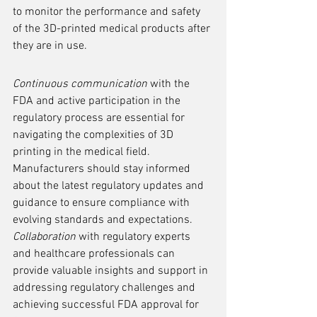
to monitor the performance and safety 
of the 3D-printed medical products after 
they are in use.
Continuous communication
 with the 
FDA and active participation in the 
regulatory process are essential for 
navigating the complexities of 3D 
printing in the medical field. 
Manufacturers should stay informed 
about the latest regulatory updates and 
guidance to ensure compliance with 
evolving standards and expectations. 
Collaboration
 with regulatory experts 
and healthcare professionals can 
provide valuable insights and support in 
addressing regulatory challenges and 
achieving successful FDA approval for 