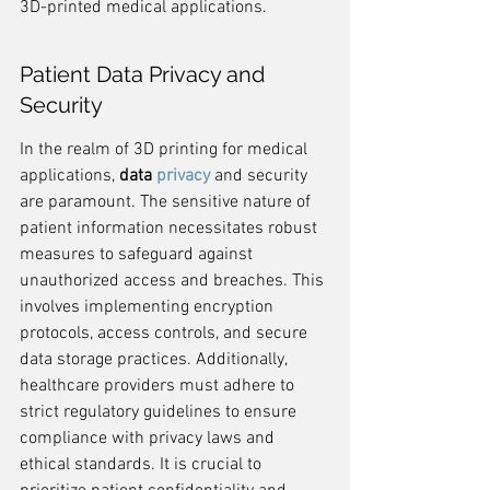
3D-printed medical applications.
Patient Data Privacy and 
Security
In the realm of 3D printing for medical 
applications, 
data 
privacy
 and security 
are paramount. The sensitive nature of 
patient information necessitates robust 
measures to safeguard against 
unauthorized access and breaches. This 
involves implementing encryption 
protocols, access controls, and secure 
data storage practices. Additionally, 
healthcare providers must adhere to 
strict regulatory guidelines to ensure 
compliance with privacy laws and 
ethical standards. It is crucial to 