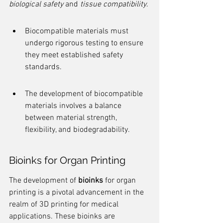
biological safety
 and 
tissue compatibility
.
Biocompatible materials must 
undergo rigorous testing to ensure 
they meet established safety 
standards.
The development of biocompatible 
materials involves a balance 
between material strength, 
flexibility, and biodegradability.
Bioinks for Organ Printing
The development of 
bioinks
 for organ 
printing is a pivotal advancement in the 
realm of 3D printing for medical 
applications. These bioinks are 