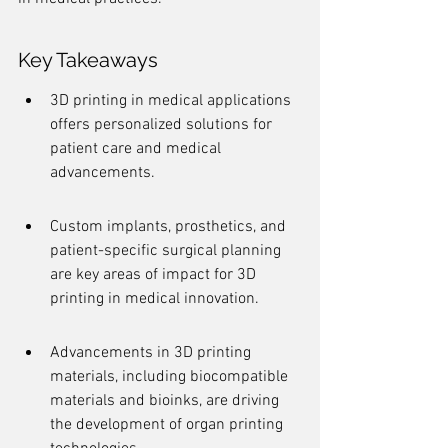
Key Takeaways
3D printing in medical applications 
offers personalized solutions for 
patient care and medical 
advancements.
Custom implants, prosthetics, and 
patient-specific surgical planning 
are key areas of impact for 3D 
printing in medical innovation.
Advancements in 3D printing 
materials, including biocompatible 
materials and bioinks, are driving 
the development of organ printing 