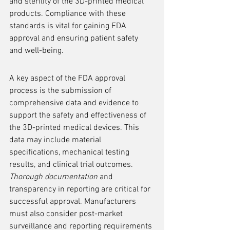
and sterility of the 3D-printed medical 
products. Compliance with these 
standards is vital for gaining FDA 
approval and ensuring patient safety 
and well-being.
A key aspect of the FDA approval 
process is the submission of 
comprehensive data and evidence to 
support the safety and effectiveness of 
the 3D-printed medical devices. This 
data may include material 
specifications, mechanical testing 
results, and clinical trial outcomes. 
Thorough documentation
 and 
transparency in reporting are critical for 
successful approval. Manufacturers 
must also consider post-market 
surveillance and reporting requirements 