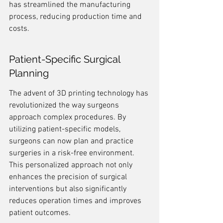
has streamlined the manufacturing 
process, reducing production time and 
costs.
Patient-Specific Surgical 
Planning
The advent of 3D printing technology has 
revolutionized the way surgeons 
approach complex procedures. By 
utilizing patient-specific models, 
surgeons can now plan and practice 
surgeries in a risk-free environment. 
This personalized approach not only 
enhances the precision of surgical 
interventions but also significantly 
reduces operation times and improves 
patient outcomes.