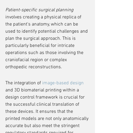
Patient-specific surgical planning
involves creating a physical replica of 
the patient's anatomy, which can be 
used to identify potential challenges and 
plan the surgical approach. This is 
particularly beneficial for intricate 
operations such as those involving the 
craniofacial region or complex 
orthopedic reconstructions.
The integration of 
image-based design
and 3D biomaterial printing within a 
design control framework is crucial for 
the successful clinical translation of 
these devices. It ensures that the 
printed models are not only anatomically 
accurate but also meet the stringent 