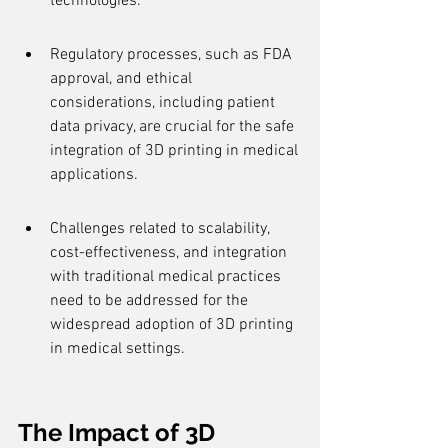
technologies.
Regulatory processes, such as FDA 
approval, and ethical 
considerations, including patient 
data privacy, are crucial for the safe 
integration of 3D printing in medical 
applications.
Challenges related to scalability, 
cost-effectiveness, and integration 
with traditional medical practices 
need to be addressed for the 
widespread adoption of 3D printing 
in medical settings.
The Impact of 3D 