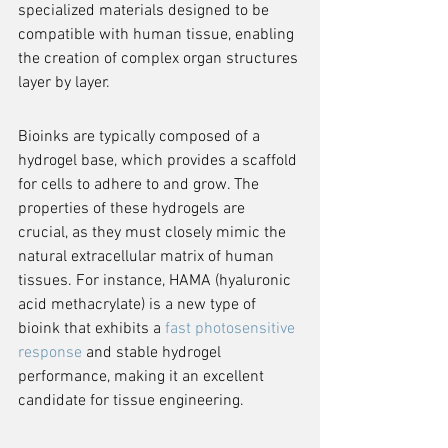
specialized materials designed to be 
compatible with human tissue, enabling 
the creation of complex organ structures 
layer by layer.
Bioinks are typically composed of a 
hydrogel base, which provides a scaffold 
for cells to adhere to and grow. The 
properties of these hydrogels are 
crucial, as they must closely mimic the 
natural extracellular matrix of human 
tissues. For instance, HAMA (hyaluronic 
acid methacrylate) is a new type of 
bioink that exhibits a 
fast photosensitive 
response
 and stable hydrogel 
performance, making it an excellent 
candidate for tissue engineering.