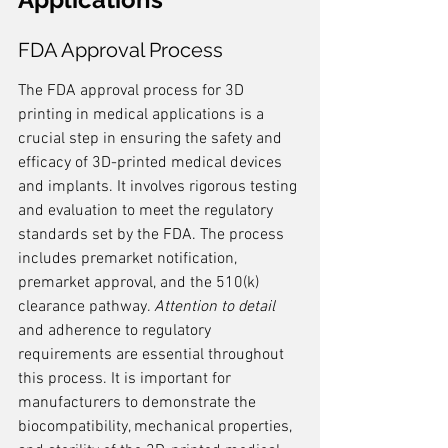
FDA Approval Process
The FDA approval process for 3D 
printing in medical applications is a 
crucial step in ensuring the safety and 
efficacy of 3D-printed medical devices 
and implants. It involves rigorous testing 
and evaluation to meet the regulatory 
standards set by the FDA. The process 
includes premarket notification, 
premarket approval, and the 510(k) 
clearance pathway. 
Attention to detail
and adherence to regulatory 
requirements are essential throughout 
this process. It is important for 
manufacturers to demonstrate the 
biocompatibility, mechanical properties, 