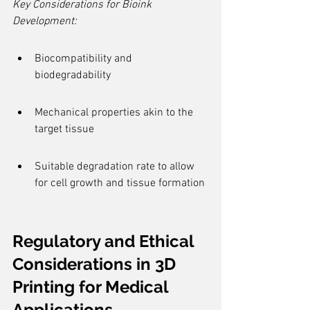
Key Considerations for Bioink 
Development:
Biocompatibility and 
biodegradability
Mechanical properties akin to the 
target tissue
Suitable degradation rate to allow 
for cell growth and tissue formation
Regulatory and Ethical 
Considerations in 3D 
Printing for Medical 
Applications