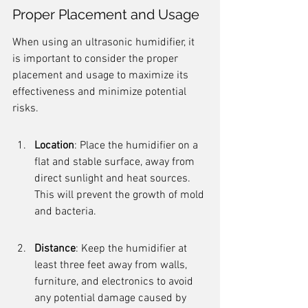
Proper Placement and Usage
When using an ultrasonic humidifier, it 
is important to consider the proper 
placement and usage to maximize its 
effectiveness and minimize potential 
risks.
Location
: Place the humidifier on a 
flat and stable surface, away from 
direct sunlight and heat sources. 
This will prevent the growth of mold 
and bacteria.
Distance
: Keep the humidifier at 
least three feet away from walls, 
furniture, and electronics to avoid 
any potential damage caused by 