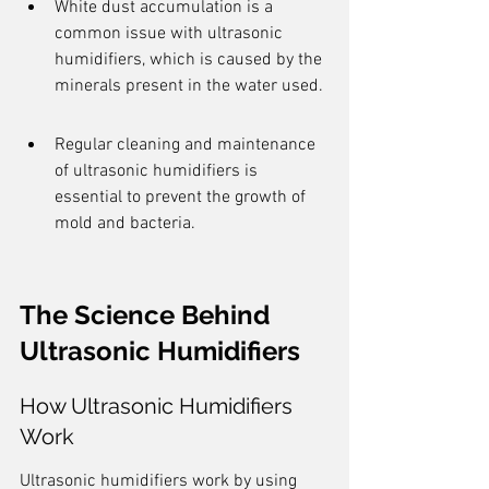
White dust accumulation is a 
common issue with ultrasonic 
humidifiers, which is caused by the 
minerals present in the water used.
Regular cleaning and maintenance 
of ultrasonic humidifiers is 
essential to prevent the growth of 
mold and bacteria.
The Science Behind 
Ultrasonic Humidifiers
How Ultrasonic Humidifiers 
Work
Ultrasonic humidifiers work by using 