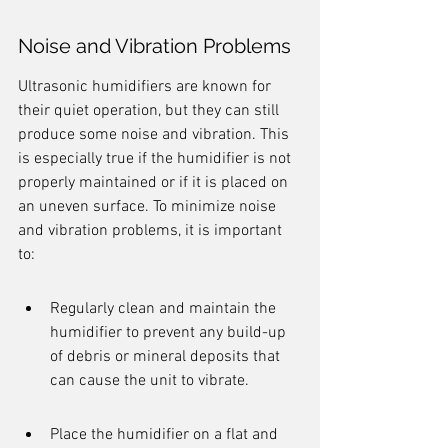
Noise and Vibration Problems
Ultrasonic humidifiers are known for 
their quiet operation, but they can still 
produce some noise and vibration. This 
is especially true if the humidifier is not 
properly maintained or if it is placed on 
an uneven surface. To minimize noise 
and vibration problems, it is important 
to:
Regularly clean and maintain the 
humidifier to prevent any build-up 
of debris or mineral deposits that 
can cause the unit to vibrate.
Place the humidifier on a flat and 