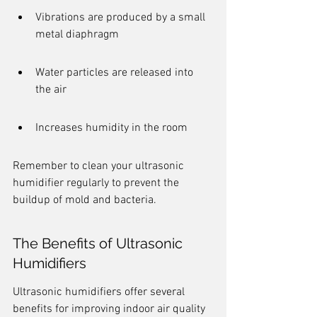
Vibrations are produced by a small 
metal diaphragm
Water particles are released into 
the air
Increases humidity in the room
Remember to clean your ultrasonic 
humidifier regularly to prevent the 
buildup of mold and bacteria.
The Benefits of Ultrasonic 
Humidifiers
Ultrasonic humidifiers offer several 
benefits for improving indoor air quality 