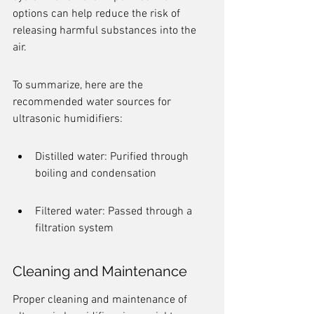
options can help reduce the risk of 
releasing harmful substances into the 
air.
To summarize, here are the 
recommended water sources for 
ultrasonic humidifiers:
Distilled water: Purified through 
boiling and condensation
Filtered water: Passed through a 
filtration system
Cleaning and Maintenance
Proper cleaning and maintenance of 