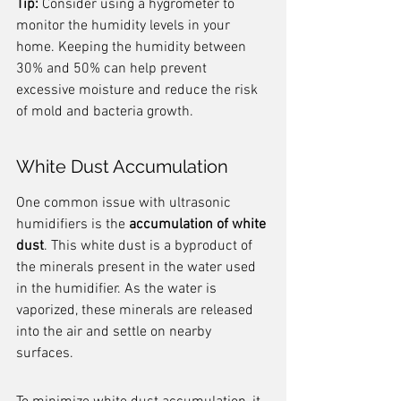
Tip:
 Consider using a hygrometer to 
monitor the humidity levels in your 
home. Keeping the humidity between 
30% and 50% can help prevent 
excessive moisture and reduce the risk 
of mold and bacteria growth.
White Dust Accumulation
One common issue with ultrasonic 
humidifiers is the 
accumulation of white 
dust
. This white dust is a byproduct of 
the minerals present in the water used 
in the humidifier. As the water is 
vaporized, these minerals are released 
into the air and settle on nearby 
surfaces.