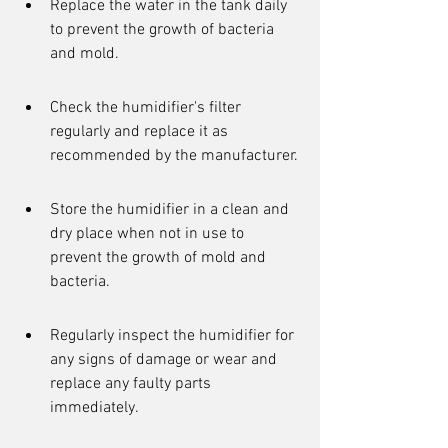
Replace the water in the tank daily 
to prevent the growth of bacteria 
and mold.
Check the humidifier's filter 
regularly and replace it as 
recommended by the manufacturer.
Store the humidifier in a clean and 
dry place when not in use to 
prevent the growth of mold and 
bacteria.
Regularly inspect the humidifier for 
any signs of damage or wear and 
replace any faulty parts 
immediately.