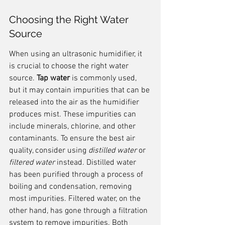
Choosing the Right Water 
Source
When using an ultrasonic humidifier, it 
is crucial to choose the right water 
source. 
Tap water
 is commonly used, 
but it may contain impurities that can be 
released into the air as the humidifier 
produces mist. These impurities can 
include minerals, chlorine, and other 
contaminants. To ensure the best air 
quality, consider using 
distilled water
 or 
filtered water
 instead. Distilled water 
has been purified through a process of 
boiling and condensation, removing 
most impurities. Filtered water, on the 
other hand, has gone through a filtration 
system to remove impurities. Both 