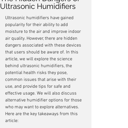
Ultrasonic Humidifiers
Ultrasonic humidifiers have gained 
popularity for their ability to add 
moisture to the air and improve indoor 
air quality. However, there are hidden 
dangers associated with these devices 
that users should be aware of. In this 
article, we will explore the science 
behind ultrasonic humidifiers, the 
potential health risks they pose, 
common issues that arise with their 
use, and provide tips for safe and 
effective usage. We will also discuss 
alternative humidifier options for those 
who may want to explore alternatives. 
Here are the key takeaways from this 
article: