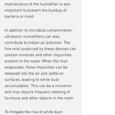
maintenance of the humidifier is also 
important to prevent the buildup of 
bacteria or mold.
In addition to microbial contamination, 
ultrasonic humidifiers can also 
contribute to indoor air pollution. The 
fine mist produced by these devices can 
contain minerals and other impurities 
present in the water. When the mist 
evaporates, these impurities can be 
released into the air and settle on 
surfaces, leading to white dust 
accumulation. This can be a nuisance 
and may require frequent cleaning of 
furniture and other objects in the room.
To mitigate the risk of white dust 