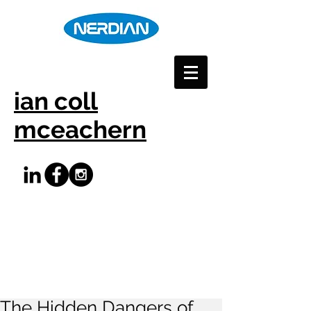
ian coll
mceachern
The Hidden Dangers of