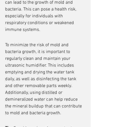
can lead to the growth of mold and 
bacteria. This can pose a health risk, 
especially for individuals with 
respiratory conditions or weakened 
immune systems.
To minimize the risk of mold and 
bacteria growth, it is important to 
regularly clean and maintain your 
ultrasonic humidifier. This includes 
emptying and drying the water tank 
daily, as well as disinfecting the tank 
and other removable parts weekly. 
Additionally, using distilled or 
demineralized water can help reduce 
the mineral buildup that can contribute 
to mold and bacteria growth.