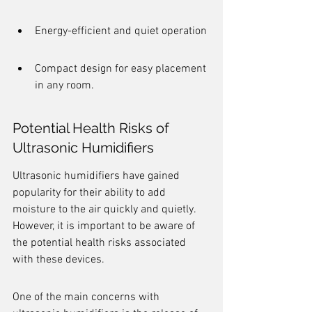
Energy-efficient and quiet operation
Compact design for easy placement 
in any room.
Potential Health Risks of 
Ultrasonic Humidifiers
Ultrasonic humidifiers have gained 
popularity for their ability to add 
moisture to the air quickly and quietly. 
However, it is important to be aware of 
the potential health risks associated 
with these devices.
One of the main concerns with 