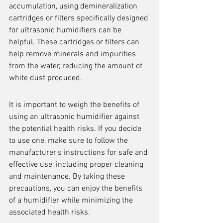
accumulation, using demineralization 
cartridges or filters specifically designed 
for ultrasonic humidifiers can be 
helpful. These cartridges or filters can 
help remove minerals and impurities 
from the water, reducing the amount of 
white dust produced.
It is important to weigh the benefits of 
using an ultrasonic humidifier against 
the potential health risks. If you decide 
to use one, make sure to follow the 
manufacturer's instructions for safe and 
effective use, including proper cleaning 
and maintenance. By taking these 
precautions, you can enjoy the benefits 
of a humidifier while minimizing the 
associated health risks.