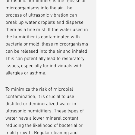
ultrasonic humidifiers is the release of 
microorganisms into the air. The 
process of ultrasonic vibration can 
break up water droplets and disperse 
them as a fine mist. If the water used in 
the humidifier is contaminated with 
bacteria or mold, these microorganisms 
can be released into the air and inhaled. 
This can potentially lead to respiratory 
issues, especially for individuals with 
allergies or asthma.
To minimize the risk of microbial 
contamination, it is crucial to use 
distilled or demineralized water in 
ultrasonic humidifiers. These types of 
water have a lower mineral content, 
reducing the likelihood of bacterial or 
mold growth. Regular cleaning and 