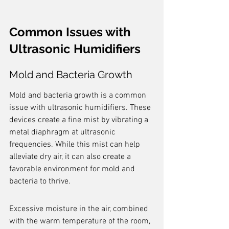
Common Issues with 
Ultrasonic Humidifiers
Mold and Bacteria Growth
Mold and bacteria growth is a common 
issue with ultrasonic humidifiers. These 
devices create a fine mist by vibrating a 
metal diaphragm at ultrasonic 
frequencies. While this mist can help 
alleviate dry air, it can also create a 
favorable environment for mold and 
bacteria to thrive.
Excessive moisture in the air, combined 
with the warm temperature of the room, 