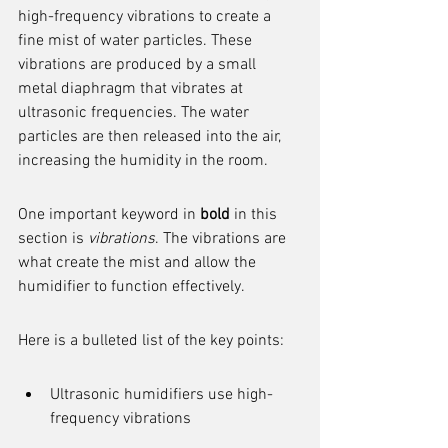
high-frequency vibrations to create a 
fine mist of water particles. These 
vibrations are produced by a small 
metal diaphragm that vibrates at 
ultrasonic frequencies. The water 
particles are then released into the air, 
increasing the humidity in the room.
One important keyword in 
bold
 in this 
section is 
vibrations
. The vibrations are 
what create the mist and allow the 
humidifier to function effectively.
Here is a bulleted list of the key points:
Ultrasonic humidifiers use high-
frequency vibrations