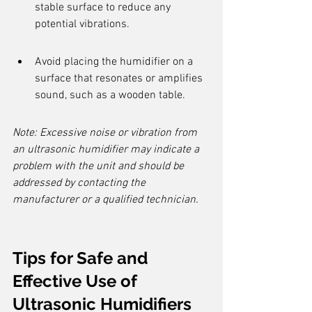
stable surface to reduce any 
potential vibrations.
Avoid placing the humidifier on a 
surface that resonates or amplifies 
sound, such as a wooden table.
Note: Excessive noise or vibration from 
an ultrasonic humidifier may indicate a 
problem with the unit and should be 
addressed by contacting the 
manufacturer or a qualified technician.
Tips for Safe and 
Effective Use of 
Ultrasonic Humidifiers