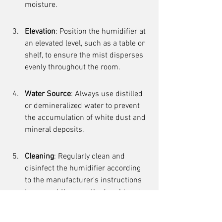
moisture.
Elevation
: Position the humidifier at 
an elevated level, such as a table or 
shelf, to ensure the mist disperses 
evenly throughout the room.
Water Source
: Always use distilled 
or demineralized water to prevent 
the accumulation of white dust and 
mineral deposits.
Cleaning
: Regularly clean and 
disinfect the humidifier according 
to the manufacturer's instructions 
to prevent the growth of mold and 
bacteria.