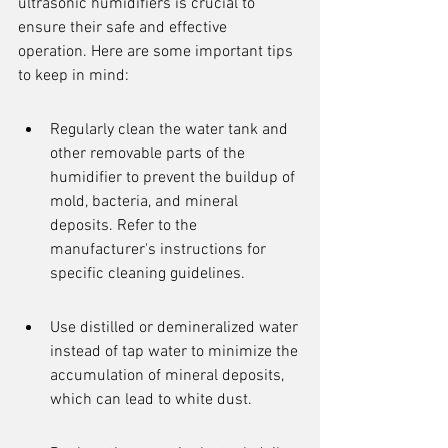
ultrasonic humidifiers is crucial to 
ensure their safe and effective 
operation. Here are some important tips 
to keep in mind:
Regularly clean the water tank and 
other removable parts of the 
humidifier to prevent the buildup of 
mold, bacteria, and mineral 
deposits. Refer to the 
manufacturer's instructions for 
specific cleaning guidelines.
Use distilled or demineralized water 
instead of tap water to minimize the 
accumulation of mineral deposits, 
which can lead to white dust.