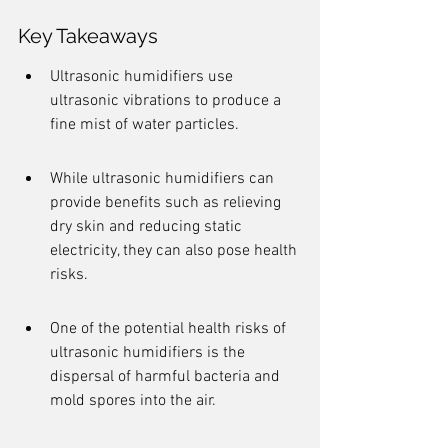
Key Takeaways
Ultrasonic humidifiers use 
ultrasonic vibrations to produce a 
fine mist of water particles.
While ultrasonic humidifiers can 
provide benefits such as relieving 
dry skin and reducing static 
electricity, they can also pose health 
risks.
One of the potential health risks of 
ultrasonic humidifiers is the 
dispersal of harmful bacteria and 
mold spores into the air.