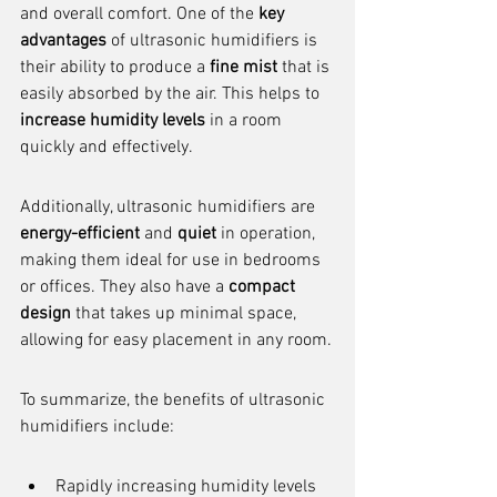
and overall comfort. One of the 
key 
advantages
 of ultrasonic humidifiers is 
their ability to produce a 
fine mist
 that is 
easily absorbed by the air. This helps to 
increase humidity levels
 in a room 
quickly and effectively.
Additionally, ultrasonic humidifiers are 
energy-efficient
 and 
quiet
 in operation, 
making them ideal for use in bedrooms 
or offices. They also have a 
compact 
design
 that takes up minimal space, 
allowing for easy placement in any room.
To summarize, the benefits of ultrasonic 
humidifiers include:
Rapidly increasing humidity levels