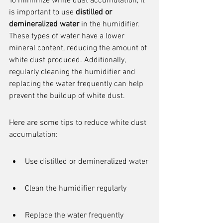
To minimize white dust accumulation, it 
is important to use 
distilled or 
demineralized water
 in the humidifier. 
These types of water have a lower 
mineral content, reducing the amount of 
white dust produced. Additionally, 
regularly cleaning the humidifier and 
replacing the water frequently can help 
prevent the buildup of white dust.
Here are some tips to reduce white dust 
accumulation:
Use distilled or demineralized water
Clean the humidifier regularly
Replace the water frequently