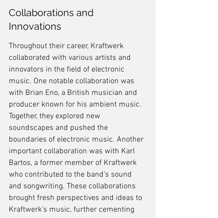
Collaborations and 
Innovations
Throughout their career, Kraftwerk 
collaborated with various artists and 
innovators in the field of electronic 
music. One notable collaboration was 
with Brian Eno, a British musician and 
producer known for his ambient music. 
Together, they explored new 
soundscapes and pushed the 
boundaries of electronic music. Another 
important collaboration was with Karl 
Bartos, a former member of Kraftwerk 
who contributed to the band's sound 
and songwriting. These collaborations 
brought fresh perspectives and ideas to 
Kraftwerk's music, further cementing 