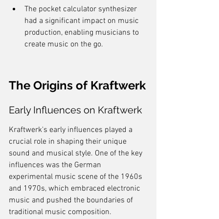
The pocket calculator synthesizer 
had a significant impact on music 
production, enabling musicians to 
create music on the go.
The Origins of Kraftwerk
Early Influences on Kraftwerk
Kraftwerk's early influences played a 
crucial role in shaping their unique 
sound and musical style. One of the key 
influences was the German 
experimental music scene of the 1960s 
and 1970s, which embraced electronic 
music and pushed the boundaries of 
traditional music composition. 