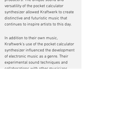
producers. The unique sound and 
versatility of the pocket calculator 
synthesizer allowed Kraftwerk to create 
distinctive and futuristic music that 
continues to inspire artists to this day.
In addition to their own music, 
Kraftwerk's use of the pocket calculator 
synthesizer influenced the development 
of electronic music as a genre. Their 
experimental sound techniques and 
collaborations with other musicians 
pushed the boundaries of what was 
possible with electronic instruments. 
This influence can be seen in the work 
of countless electronic music artists 
who have followed in Kraftwerk's 
footsteps.