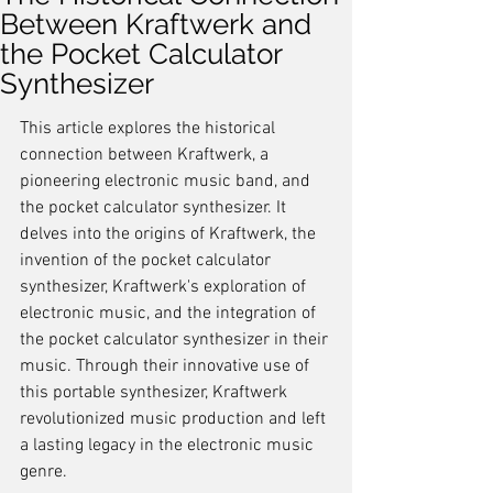
Between Kraftwerk and
the Pocket Calculator
Synthesizer
This article explores the historical 
connection between Kraftwerk, a 
pioneering electronic music band, and 
the pocket calculator synthesizer. It 
delves into the origins of Kraftwerk, the 
invention of the pocket calculator 
synthesizer, Kraftwerk's exploration of 
electronic music, and the integration of 
the pocket calculator synthesizer in their 
music. Through their innovative use of 
this portable synthesizer, Kraftwerk 
revolutionized music production and left 
a lasting legacy in the electronic music 
genre.