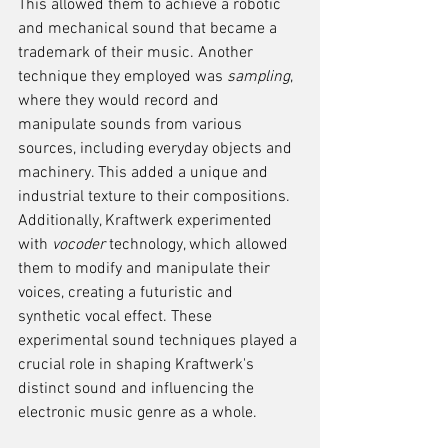
This allowed them to achieve a robotic 
and mechanical sound that became a 
trademark of their music. Another 
technique they employed was 
sampling
, 
where they would record and 
manipulate sounds from various 
sources, including everyday objects and 
machinery. This added a unique and 
industrial texture to their compositions. 
Additionally, Kraftwerk experimented 
with 
vocoder
 technology, which allowed 
them to modify and manipulate their 
voices, creating a futuristic and 
synthetic vocal effect. These 
experimental sound techniques played a 
crucial role in shaping Kraftwerk's 
distinct sound and influencing the 
electronic music genre as a whole.