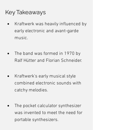
Key Takeaways
Kraftwerk was heavily influenced by 
early electronic and avant-garde 
music.
The band was formed in 1970 by 
Ralf Hütter and Florian Schneider.
Kraftwerk's early musical style 
combined electronic sounds with 
catchy melodies.
The pocket calculator synthesizer 
was invented to meet the need for 
portable synthesizers.