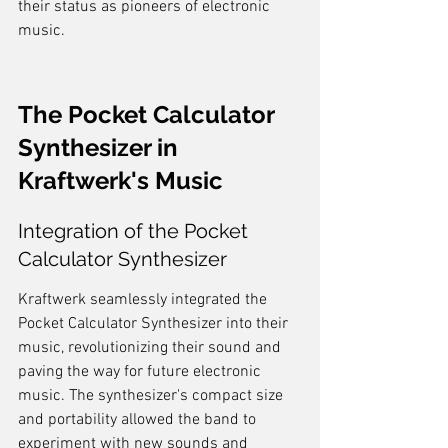
their status as pioneers of electronic 
music.
The Pocket Calculator 
Synthesizer in 
Kraftwerk's Music
Integration of the Pocket 
Calculator Synthesizer
Kraftwerk seamlessly integrated the 
Pocket Calculator Synthesizer into their 
music, revolutionizing their sound and 
paving the way for future electronic 
music. The synthesizer's compact size 
and portability allowed the band to 
experiment with new sounds and 