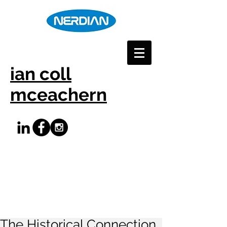
ian coll
mceachern
The Historical Connection