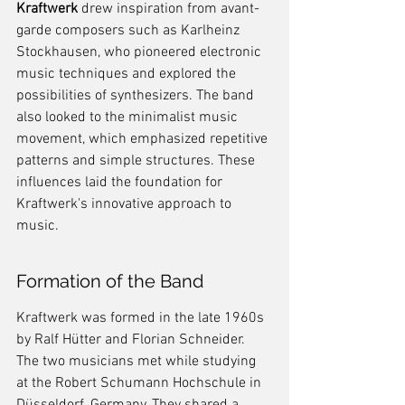
Kraftwerk
 drew inspiration from avant-
garde composers such as Karlheinz 
Stockhausen, who pioneered electronic 
music techniques and explored the 
possibilities of synthesizers. The band 
also looked to the minimalist music 
movement, which emphasized repetitive 
patterns and simple structures. These 
influences laid the foundation for 
Kraftwerk's innovative approach to 
music.
Formation of the Band
Kraftwerk was formed in the late 1960s 
by Ralf Hütter and Florian Schneider. 
The two musicians met while studying 
at the Robert Schumann Hochschule in 