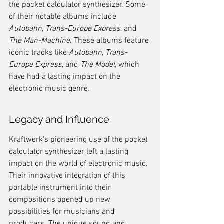
the pocket calculator synthesizer. Some 
of their notable albums include 
Autobahn
, 
Trans-Europe Express
, and 
The Man-Machine
. These albums feature 
iconic tracks like 
Autobahn
, 
Trans-
Europe Express
, and 
The Model
, which 
have had a lasting impact on the 
electronic music genre.
Legacy and Influence
Kraftwerk's pioneering use of the pocket 
calculator synthesizer left a lasting 
impact on the world of electronic music. 
Their innovative integration of this 
portable instrument into their 
compositions opened up new 
possibilities for musicians and 