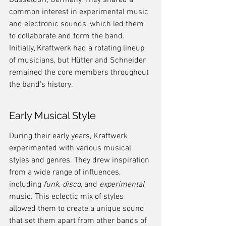
Düsseldorf, Germany. They shared a 
common interest in experimental music 
and electronic sounds, which led them 
to collaborate and form the band. 
Initially, Kraftwerk had a rotating lineup 
of musicians, but Hütter and Schneider 
remained the core members throughout 
the band's history.
Early Musical Style
During their early years, Kraftwerk 
experimented with various musical 
styles and genres. They drew inspiration 
from a wide range of influences, 
including 
funk
, 
disco
, and 
experimental
music. This eclectic mix of styles 
allowed them to create a unique sound 
that set them apart from other bands of 