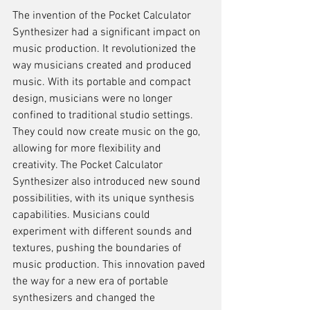
The invention of the Pocket Calculator 
Synthesizer had a significant impact on 
music production. It revolutionized the 
way musicians created and produced 
music. With its portable and compact 
design, musicians were no longer 
confined to traditional studio settings. 
They could now create music on the go, 
allowing for more flexibility and 
creativity. The Pocket Calculator 
Synthesizer also introduced new sound 
possibilities, with its unique synthesis 
capabilities. Musicians could 
experiment with different sounds and 
textures, pushing the boundaries of 
music production. This innovation paved 
the way for a new era of portable 
synthesizers and changed the 