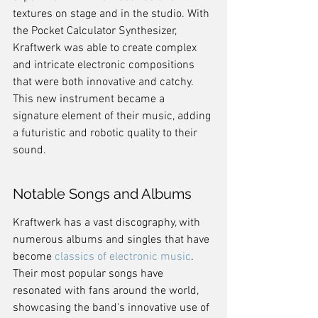
textures on stage and in the studio. With 
the Pocket Calculator Synthesizer, 
Kraftwerk was able to create complex 
and intricate electronic compositions 
that were both innovative and catchy. 
This new instrument became a 
signature element of their music, adding 
a futuristic and robotic quality to their 
sound.
Notable Songs and Albums
Kraftwerk has a vast discography, with 
numerous albums and singles that have 
become 
classics of electronic music
. 
Their most popular songs have 
resonated with fans around the world, 
showcasing the band's innovative use of 