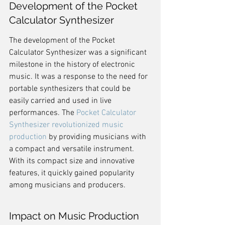
Development of the Pocket 
Calculator Synthesizer
The development of the Pocket 
Calculator Synthesizer was a significant 
milestone in the history of electronic 
music. It was a response to the need for 
portable synthesizers that could be 
easily carried and used in live 
performances. The 
Pocket Calculator 
Synthesizer revolutionized music 
production
 by providing musicians with 
a compact and versatile instrument. 
With its compact size and innovative 
features, it quickly gained popularity 
among musicians and producers.
Impact on Music Production