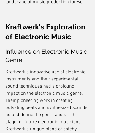
landscape of music production forever.
Kraftwerk's Exploration 
of Electronic Music
Influence on Electronic Music 
Genre
Kraftwerk's innovative use of electronic 
instruments and their experimental 
sound techniques had a profound 
impact on the electronic music genre. 
Their pioneering work in creating 
pulsating beats and synthesized sounds 
helped define the genre and set the 
stage for future electronic musicians. 
Kraftwerk's unique blend of catchy 