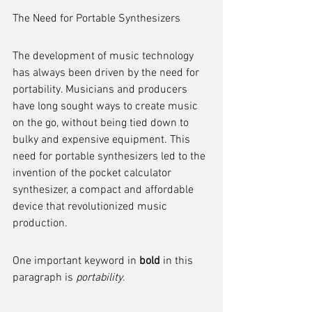
The Need for Portable Synthesizers
The development of music technology 
has always been driven by the need for 
portability. Musicians and producers 
have long sought ways to create music 
on the go, without being tied down to 
bulky and expensive equipment. This 
need for portable synthesizers led to the 
invention of the pocket calculator 
synthesizer, a compact and affordable 
device that revolutionized music 
production.
One important keyword in 
bold
 in this 
paragraph is 
portability
.