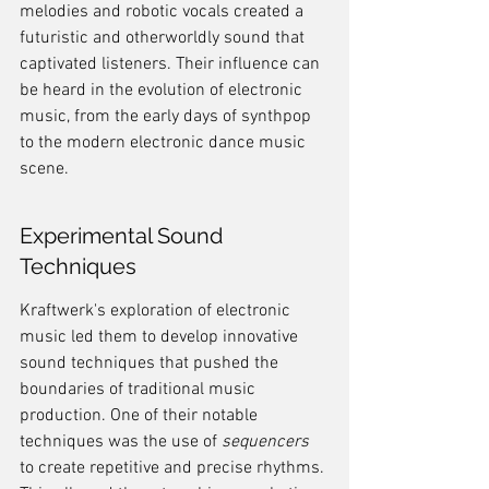
melodies and robotic vocals created a 
futuristic and otherworldly sound that 
captivated listeners. Their influence can 
be heard in the evolution of electronic 
music, from the early days of synthpop 
to the modern electronic dance music 
scene.
Experimental Sound 
Techniques
Kraftwerk's exploration of electronic 
music led them to develop innovative 
sound techniques that pushed the 
boundaries of traditional music 
production. One of their notable 
techniques was the use of 
sequencers
to create repetitive and precise rhythms. 