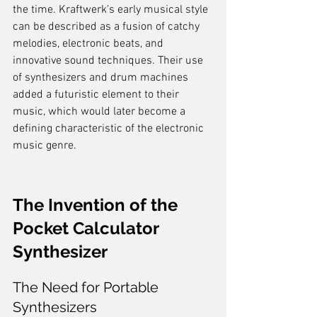
the time. Kraftwerk's early musical style 
can be described as a fusion of catchy 
melodies, electronic beats, and 
innovative sound techniques. Their use 
of synthesizers and drum machines 
added a futuristic element to their 
music, which would later become a 
defining characteristic of the electronic 
music genre.
The Invention of the 
Pocket Calculator 
Synthesizer
The Need for Portable 
Synthesizers