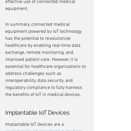
effective use of connected medical 
equipment.
In summary, connected medical 
equipment powered by IoT technology 
has the potential to revolutionize 
healthcare by enabling real-time data 
exchange, remote monitoring, and 
improved patient care. However, it is 
essential for healthcare organizations to 
address challenges such as 
interoperability, data security, and 
regulatory compliance to fully harness 
the benefits of IoT in medical devices.
Implantable IoT Devices
Implantable IoT devices are a 