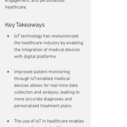
engagement, and personalized 
healthcare.
Key Takeaways
IoT technology has revolutionized 
the healthcare industry by enabling 
the integration of medical devices 
with digital platforms.
Improved patient monitoring 
through IoT-enabled medical 
devices allows for real-time data 
collection and analysis, leading to 
more accurate diagnoses and 
personalized treatment plans.
The use of IoT in healthcare enables 