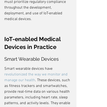
must prioritize regulatory compliance 
throughout the development, 
deployment, and use of IoT-enabled 
medical devices.
IoT-enabled Medical 
Devices in Practice
Smart Wearable Devices
Smart wearable devices have 
revolutionized the way we monitor and 
manage our health
. These devices, such 
as fitness trackers and smartwatches, 
provide real-time data on various health 
parameters, including heart rate, sleep 
patterns, and activity levels. They enable 