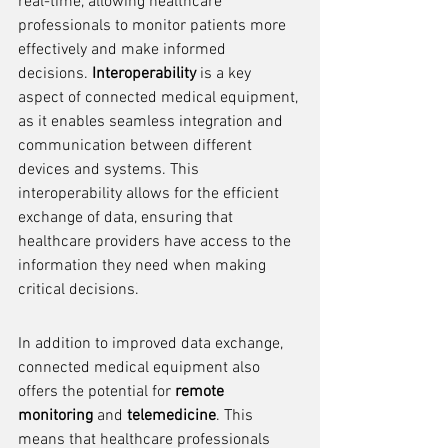
real-time, allowing healthcare 
professionals to monitor patients more 
effectively and make informed 
decisions. 
Interoperability
 is a key 
aspect of connected medical equipment, 
as it enables seamless integration and 
communication between different 
devices and systems. This 
interoperability allows for the efficient 
exchange of data, ensuring that 
healthcare providers have access to the 
information they need when making 
critical decisions.
In addition to improved data exchange, 
connected medical equipment also 
offers the potential for 
remote 
monitoring
 and 
telemedicine
. This 
means that healthcare professionals 