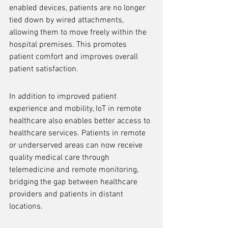
enabled devices, patients are no longer 
tied down by wired attachments, 
allowing them to move freely within the 
hospital premises. This promotes 
patient comfort and improves overall 
patient satisfaction.
In addition to improved patient 
experience and mobility, IoT in remote 
healthcare also enables better access to 
healthcare services. Patients in remote 
or underserved areas can now receive 
quality medical care through 
telemedicine and remote monitoring, 
bridging the gap between healthcare 
providers and patients in distant 
locations.