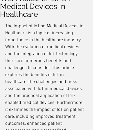
Medical Devices in
Healthcare
The Impact of IoT on Medical Devices in 
Healthcare is a topic of increasing 
importance in the healthcare industry. 
With the evolution of medical devices 
and the integration of IoT technology, 
there are numerous benefits and 
challenges to consider. This article 
explores the benefits of IoT in 
healthcare, the challenges and risks 
associated with IoT in medical devices, 
and the practical application of IoT-
enabled medical devices. Furthermore, 
it examines the impact of IoT on patient 
care, including improved treatment 
outcomes, enhanced patient 