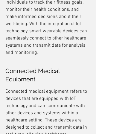
individuals to track their fitness goals, 
monitor their health conditions, and 
make informed decisions about their 
well-being. With the integration of IoT 
technology, smart wearable devices can 
seamlessly connect to other healthcare 
systems and transmit data for analysis 
and monitoring.
Connected Medical 
Equipment
Connected medical equipment refers to 
devices that are equipped with IoT 
technology and can communicate with 
other devices and systems within a 
healthcare setting. These devices are 
designed to collect and transmit data in 