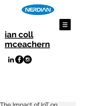
ian coll
mceachern
The Impact of IoT on