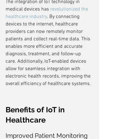
The integration of IoT technology in 
medical devices has 
revolutionized the 
healthcare industry
. By connecting 
devices to the internet, healthcare 
providers can now remotely monitor 
patients and collect real-time data. This 
enables more efficient and accurate 
diagnosis, treatment, and follow-up 
care. Additionally, IoT-enabled devices 
allow for seamless integration with 
electronic health records, improving the 
overall efficiency of healthcare systems.
Benefits of IoT in 
Healthcare
Improved Patient Monitoring