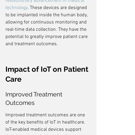
revolutionary advancement in medical 
technology
. These devices are designed 
to be implanted inside the human body, 
allowing for continuous monitoring and 
real-time data collection. They have the 
potential to greatly improve patient care 
and treatment outcomes.
Impact of IoT on Patient 
Care
Improved Treatment 
Outcomes
Improved treatment outcomes are one 
of the key benefits of IoT in healthcare. 
IoT-enabled medical devices support 