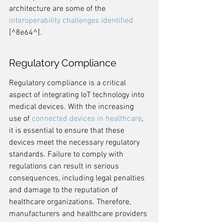
architecture are some of the 
interoperability challenges identified
[^8e64^].
Regulatory Compliance
Regulatory compliance is a critical 
aspect of integrating IoT technology into 
medical devices. With the increasing 
use of 
connected devices in healthcare
, 
it is essential to ensure that these 
devices meet the necessary regulatory 
standards. Failure to comply with 
regulations can result in serious 
consequences, including legal penalties 
and damage to the reputation of 
healthcare organizations. Therefore, 
manufacturers and healthcare providers 