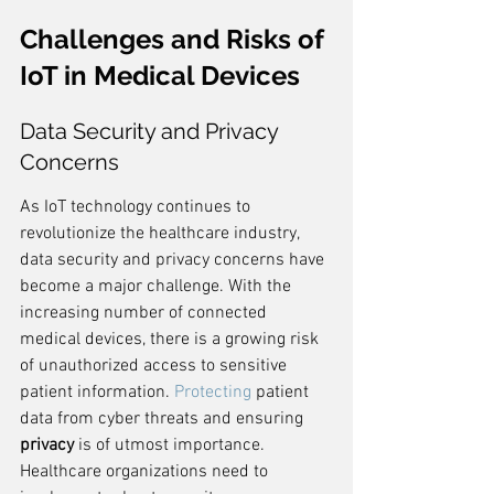
Challenges and Risks of 
IoT in Medical Devices
Data Security and Privacy 
Concerns
As IoT technology continues to 
revolutionize the healthcare industry, 
data security and privacy concerns have 
become a major challenge. With the 
increasing number of connected 
medical devices, there is a growing risk 
of unauthorized access to sensitive 
patient information. 
Protecting
 patient 
data from cyber threats and ensuring 
privacy
 is of utmost importance. 
Healthcare organizations need to 