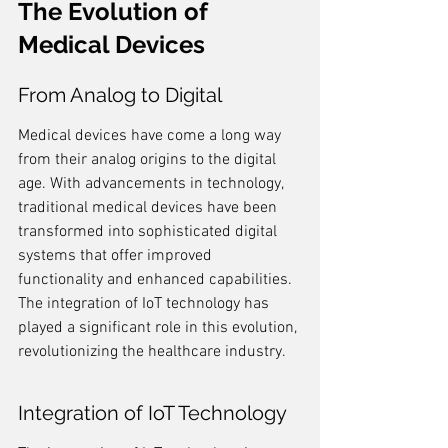
The Evolution of 
Medical Devices
From Analog to Digital
Medical devices have come a long way 
from their analog origins to the digital 
age. With advancements in technology, 
traditional medical devices have been 
transformed into sophisticated digital 
systems that offer improved 
functionality and enhanced capabilities. 
The integration of IoT technology has 
played a significant role in this evolution, 
revolutionizing the healthcare industry.
Integration of IoT Technology