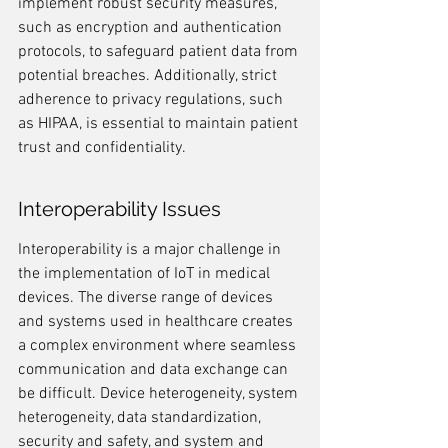
implement robust security measures, 
such as encryption and authentication 
protocols, to safeguard patient data from 
potential breaches. Additionally, strict 
adherence to privacy regulations, such 
as HIPAA, is essential to maintain patient 
trust and confidentiality.
Interoperability Issues
Interoperability is a major challenge in 
the implementation of IoT in medical 
devices. The diverse range of devices 
and systems used in healthcare creates 
a complex environment where seamless 
communication and data exchange can 
be difficult. Device heterogeneity, system 
heterogeneity, data standardization, 
security and safety, and system and 