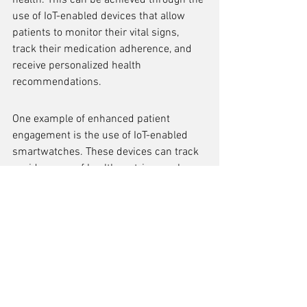
health. This can be achieved through the 
use of IoT-enabled devices that allow 
patients to monitor their vital signs, 
track their medication adherence, and 
receive personalized health 
recommendations.
One example of enhanced patient 
engagement is the use of IoT-enabled 
smartwatches. These devices can track 
a wide range of health metrics, such as 
heart rate, sleep patterns, and physical 
activity levels. By providing patients with 
real-time feedback and insights, 
smartwatches can motivate them to 
make healthier lifestyle choices and 
actively participate in their treatment 
plans.