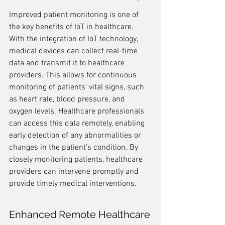
Improved patient monitoring is one of 
the key benefits of IoT in healthcare. 
With the integration of IoT technology, 
medical devices can collect real-time 
data and transmit it to healthcare 
providers. This allows for continuous 
monitoring of patients' vital signs, such 
as heart rate, blood pressure, and 
oxygen levels. Healthcare professionals 
can access this data remotely, enabling 
early detection of any abnormalities or 
changes in the patient's condition. By 
closely monitoring patients, healthcare 
providers can intervene promptly and 
provide timely medical interventions.
Enhanced Remote Healthcare