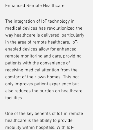
Enhanced Remote Healthcare
The integration of IoT technology in 
medical devices has revolutionized the 
way healthcare is delivered, particularly 
in the area of remote healthcare. IoT-
enabled devices allow for enhanced 
remote monitoring and care, providing 
patients with the convenience of 
receiving medical attention from the 
comfort of their own homes. This not 
only improves patient experience but 
also reduces the burden on healthcare 
facilities.
One of the key benefits of IoT in remote 
healthcare is the ability to provide 
mobility within hospitals. With IoT-