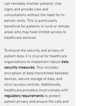
can remotely monitor patients' vital 
signs and provide care and 
consultations without the need for in-
person visits. This is particularly 
beneficial for patients in rural or remote 
areas who may have limited access to 
healthcare services.
To ensure the security and privacy of 
patient data, it is crucial for healthcare 
organizations to implement robust 
data 
security measures
. This includes 
encryption of data transmitted between 
devices, secure storage of data, and 
strict access controls. Additionally, 
healthcare providers must comply with 
regulatory requirements
 to protect 
patient privacy and ensure the safe and 