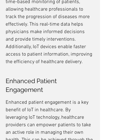
time-based monitoring of patients, 
allowing healthcare professionals to 
track the progression of diseases more 
effectively. This real-time data helps 
physicians make informed decisions 
and provide timely interventions. 
Additionally, IoT devices enable faster 
access to patient information, improving 
the efficiency of healthcare delivery.
Enhanced Patient 
Engagement
Enhanced patient engagement is a key 
benefit of IoT in healthcare. By 
leveraging IoT technology, healthcare 
providers can empower patients to take 
an active role in managing their own 