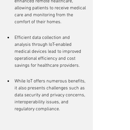
enhanced remote healthcare, 
allowing patients to receive medical 
care and monitoring from the 
comfort of their homes.
Efficient data collection and 
analysis through IoT-enabled 
medical devices lead to improved 
operational efficiency and cost 
savings for healthcare providers.
While IoT offers numerous benefits, 
it also presents challenges such as 
data security and privacy concerns, 
interoperability issues, and 
regulatory compliance.