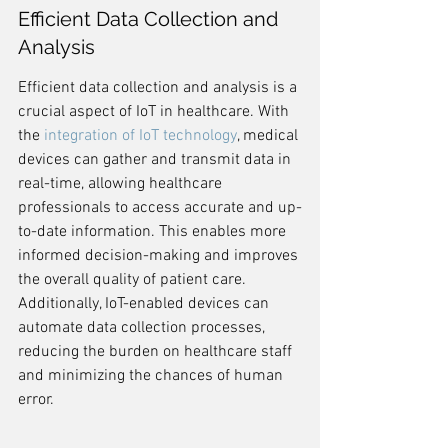
Efficient Data Collection and 
Analysis
Efficient data collection and analysis is a 
crucial aspect of IoT in healthcare. With 
the 
integration of IoT technology
, medical 
devices can gather and transmit data in 
real-time, allowing healthcare 
professionals to access accurate and up-
to-date information. This enables more 
informed decision-making and improves 
the overall quality of patient care. 
Additionally, IoT-enabled devices can 
automate data collection processes, 
reducing the burden on healthcare staff 
and minimizing the chances of human 
error.