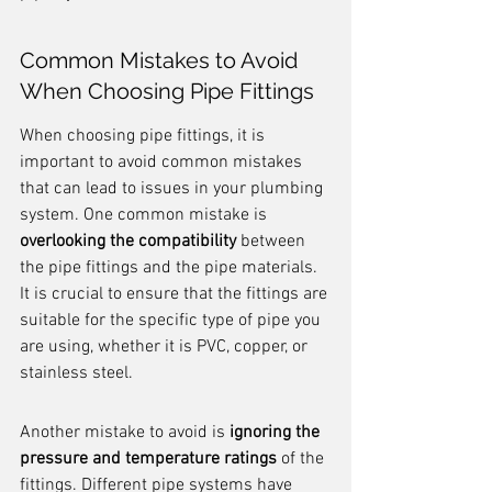
Common Mistakes to Avoid 
When Choosing Pipe Fittings
When choosing pipe fittings, it is 
important to avoid common mistakes 
that can lead to issues in your plumbing 
system. One common mistake is 
overlooking the compatibility
 between 
the pipe fittings and the pipe materials. 
It is crucial to ensure that the fittings are 
suitable for the specific type of pipe you 
are using, whether it is PVC, copper, or 
stainless steel.
Another mistake to avoid is 
ignoring the 
pressure and temperature ratings
 of the 
fittings. Different pipe systems have 