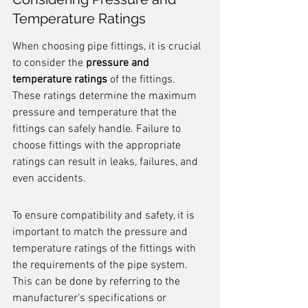
Temperature Ratings
When choosing pipe fittings, it is crucial 
to consider the 
pressure and 
temperature ratings
 of the fittings. 
These ratings determine the maximum 
pressure and temperature that the 
fittings can safely handle. Failure to 
choose fittings with the appropriate 
ratings can result in leaks, failures, and 
even accidents.
To ensure compatibility and safety, it is 
important to match the pressure and 
temperature ratings of the fittings with 
the requirements of the pipe system. 
This can be done by referring to the 
manufacturer's specifications or 