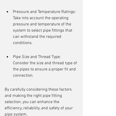
Pressure and Temperature Ratings: 
Take into account the operating 
pressure and temperature of the 
system to select pipe fittings that 
can withstand the required 
conditions.
Pipe Size and Thread Type: 
Consider the size and thread type of 
the pipes to ensure a proper fit and 
connection.
By carefully considering these factors 
and making the right pipe fitting 
selection, you can enhance the 
efficiency, reliability, and safety of your 
pipe system.