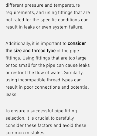
different pressure and temperature 
requirements, and using fittings that are 
not rated for the specific conditions can 
result in leaks or even system failure.
Additionally, it is important to 
consider 
the size and thread type
 of the pipe 
fittings. Using fittings that are too large 
or too small for the pipe can cause leaks 
or restrict the flow of water. Similarly, 
using incompatible thread types can 
result in poor connections and potential 
leaks.
To ensure a successful pipe fitting 
selection, it is crucial to carefully 
consider these factors and avoid these 
common mistakes.