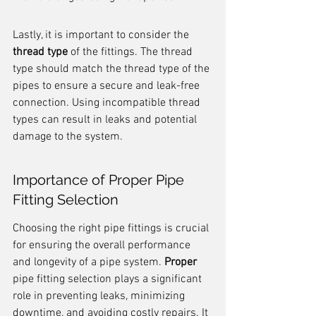
Lastly, it is important to consider the 
thread type
 of the fittings. The thread 
type should match the thread type of the 
pipes to ensure a secure and leak-free 
connection. Using incompatible thread 
types can result in leaks and potential 
damage to the system.
Importance of Proper Pipe 
Fitting Selection
Choosing the right pipe fittings is crucial 
for ensuring the overall performance 
and longevity of a pipe system. 
Proper
pipe fitting selection plays a significant 
role in preventing leaks, minimizing 
downtime, and avoiding costly repairs. It 