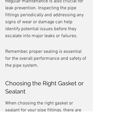
Regular maintenance is also crucial for 
leak prevention. Inspecting the pipe 
fittings periodically and addressing any 
signs of wear or damage can help 
identify potential issues before they 
escalate into major leaks or failures.
Remember, proper sealing is essential 
for the overall performance and safety of 
the pipe system.
Choosing the Right Gasket or 
Sealant
When choosing the right gasket or 
sealant for your pipe fittings, there are 
several factors to consider. One 
important factor is the compatibility of 