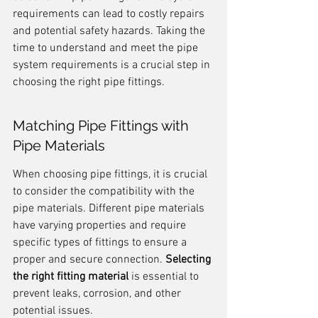
requirements can lead to costly repairs 
and potential safety hazards. Taking the 
time to understand and meet the pipe 
system requirements is a crucial step in 
choosing the right pipe fittings.
Matching Pipe Fittings with 
Pipe Materials
When choosing pipe fittings, it is crucial 
to consider the compatibility with the 
pipe materials. Different pipe materials 
have varying properties and require 
specific types of fittings to ensure a 
proper and secure connection. 
Selecting 
the right fitting material
 is essential to 
prevent leaks, corrosion, and other 
potential issues.