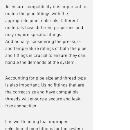
To ensure compatibility, it is important to 
match the pipe fittings with the 
appropriate pipe materials. Different 
materials have different properties and 
may require specific fittings. 
Additionally, considering the pressure 
and temperature ratings of both the pipe 
and fittings is crucial to ensure they can 
handle the demands of the system.
Accounting for pipe size and thread type 
is also important. Using fittings that are 
the correct size and have compatible 
threads will ensure a secure and leak-
free connection.
It is worth noting that improper 
selection of pipe fittings for the system 