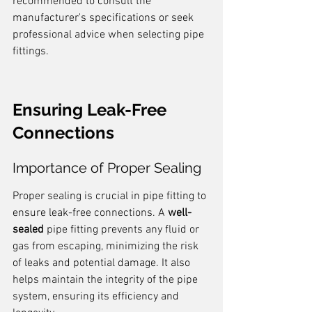
recommended to consult the 
manufacturer's specifications or seek 
professional advice when selecting pipe 
fittings.
Ensuring Leak-Free 
Connections
Importance of Proper Sealing
Proper sealing is crucial in pipe fitting to 
ensure leak-free connections. A 
well-
sealed
 pipe fitting prevents any fluid or 
gas from escaping, minimizing the risk 
of leaks and potential damage. It also 
helps maintain the integrity of the pipe 
system, ensuring its efficiency and 