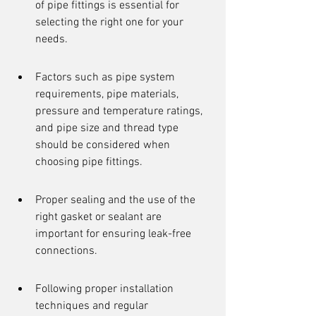
of pipe fittings is essential for 
selecting the right one for your 
needs.
Factors such as pipe system 
requirements, pipe materials, 
pressure and temperature ratings, 
and pipe size and thread type 
should be considered when 
choosing pipe fittings.
Proper sealing and the use of the 
right gasket or sealant are 
important for ensuring leak-free 
connections.
Following proper installation 
techniques and regular 