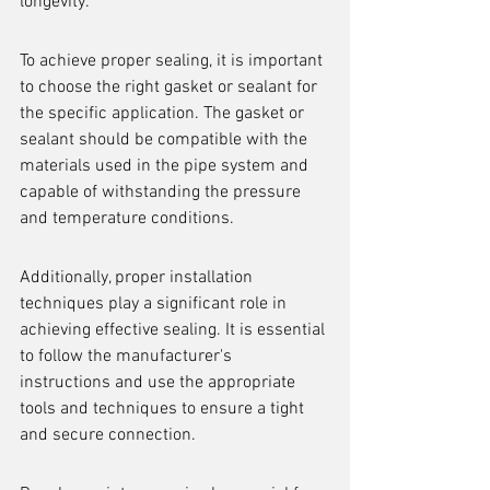
longevity.
To achieve proper sealing, it is important 
to choose the right gasket or sealant for 
the specific application. The gasket or 
sealant should be compatible with the 
materials used in the pipe system and 
capable of withstanding the pressure 
and temperature conditions.
Additionally, proper installation 
techniques play a significant role in 
achieving effective sealing. It is essential 
to follow the manufacturer's 
instructions and use the appropriate 
tools and techniques to ensure a tight 
and secure connection.