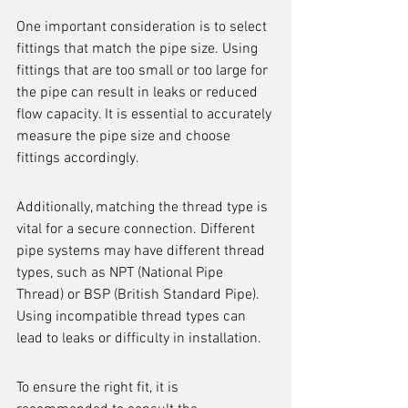
One important consideration is to select 
fittings that match the pipe size. Using 
fittings that are too small or too large for 
the pipe can result in leaks or reduced 
flow capacity. It is essential to accurately 
measure the pipe size and choose 
fittings accordingly.
Additionally, matching the thread type is 
vital for a secure connection. Different 
pipe systems may have different thread 
types, such as NPT (National Pipe 
Thread) or BSP (British Standard Pipe). 
Using incompatible thread types can 
lead to leaks or difficulty in installation.
To ensure the right fit, it is 