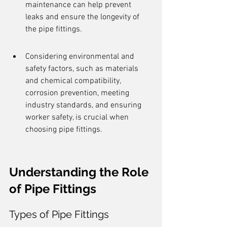
maintenance can help prevent 
leaks and ensure the longevity of 
the pipe fittings.
Considering environmental and 
safety factors, such as materials 
and chemical compatibility, 
corrosion prevention, meeting 
industry standards, and ensuring 
worker safety, is crucial when 
choosing pipe fittings.
Understanding the Role 
of Pipe Fittings
Types of Pipe Fittings