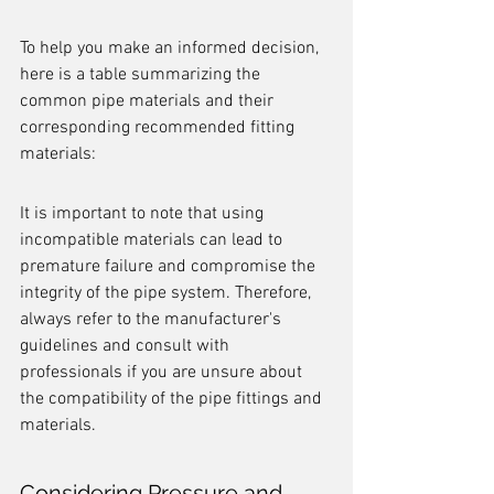
To help you make an informed decision, 
here is a table summarizing the 
common pipe materials and their 
corresponding recommended fitting 
materials:
It is important to note that using 
incompatible materials can lead to 
premature failure and compromise the 
integrity of the pipe system. Therefore, 
always refer to the manufacturer's 
guidelines and consult with 
professionals if you are unsure about 
the compatibility of the pipe fittings and 
materials.
Considering Pressure and 