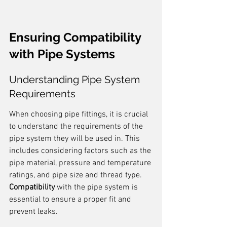
Ensuring Compatibility 
with Pipe Systems
Understanding Pipe System 
Requirements
When choosing pipe fittings, it is crucial 
to understand the requirements of the 
pipe system they will be used in. This 
includes considering factors such as the 
pipe material, pressure and temperature 
ratings, and pipe size and thread type. 
Compatibility
 with the pipe system is 
essential to ensure a proper fit and 
prevent leaks.