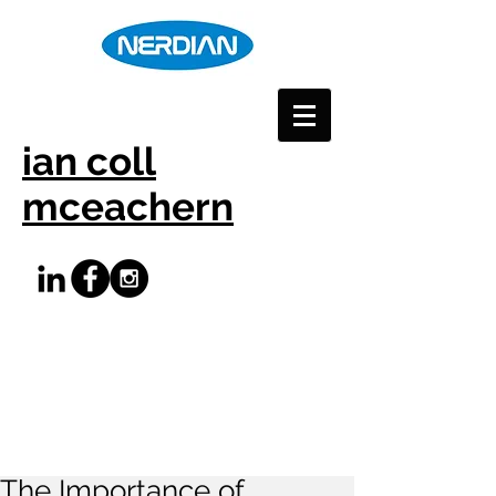
ian coll
mceachern
The Importance of