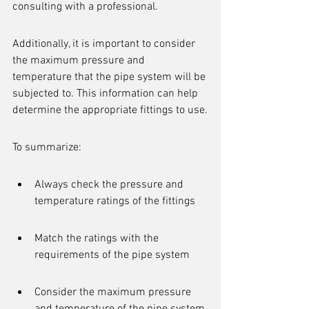
consulting with a professional.
Additionally, it is important to consider 
the maximum pressure and 
temperature that the pipe system will be 
subjected to. This information can help 
determine the appropriate fittings to use.
To summarize:
Always check the pressure and 
temperature ratings of the fittings
Match the ratings with the 
requirements of the pipe system
Consider the maximum pressure 