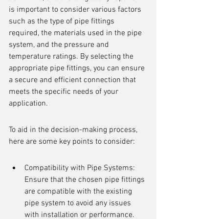
is important to consider various factors 
such as the type of pipe fittings 
required, the materials used in the pipe 
system, and the pressure and 
temperature ratings. By selecting the 
appropriate pipe fittings, you can ensure 
a secure and efficient connection that 
meets the specific needs of your 
application.
To aid in the decision-making process, 
here are some key points to consider:
Compatibility with Pipe Systems: 
Ensure that the chosen pipe fittings 
are compatible with the existing 
pipe system to avoid any issues 
with installation or performance.