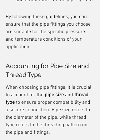
and temperature of the pipe system
By following these guidelines, you can 
ensure that the pipe fittings you choose 
are suitable for the specific pressure 
and temperature conditions of your 
application.
Accounting for Pipe Size and 
Thread Type
When choosing pipe fittings, it is crucial 
to account for the 
pipe size
 and 
thread 
type
 to ensure proper compatibility and 
a secure connection. Pipe size refers to 
the diameter of the pipe, while thread 
type refers to the threading pattern on 
the pipe and fittings.