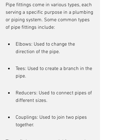
Pipe fittings come in various types, each 
serving a specific purpose in a plumbing 
or piping system. Some common types 
of pipe fittings include:
Elbows: Used to change the 
direction of the pipe.
Tees: Used to create a branch in the 
pipe.
Reducers: Used to connect pipes of 
different sizes.
Couplings: Used to join two pipes 
together.