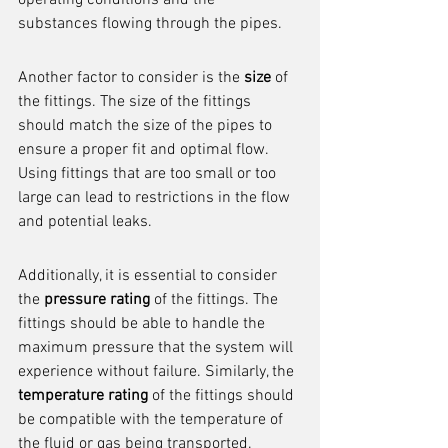
operating conditions and the 
substances flowing through the pipes.
Another factor to consider is the 
size
 of 
the fittings. The size of the fittings 
should match the size of the pipes to 
ensure a proper fit and optimal flow. 
Using fittings that are too small or too 
large can lead to restrictions in the flow 
and potential leaks.
Additionally, it is essential to consider 
the 
pressure rating
 of the fittings. The 
fittings should be able to handle the 
maximum pressure that the system will 
experience without failure. Similarly, the 
temperature rating
 of the fittings should 
be compatible with the temperature of 
the fluid or gas being transported.