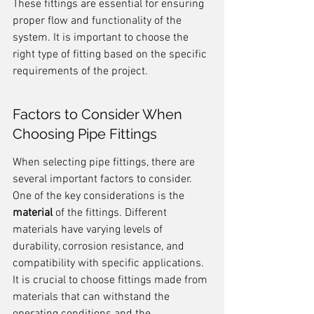
These fittings are essential for ensuring 
proper flow and functionality of the 
system. It is important to choose the 
right type of fitting based on the specific 
requirements of the project.
Factors to Consider When 
Choosing Pipe Fittings
When selecting pipe fittings, there are 
several important factors to consider. 
One of the key considerations is the 
material
 of the fittings. Different 
materials have varying levels of 
durability, corrosion resistance, and 
compatibility with specific applications. 
It is crucial to choose fittings made from 
materials that can withstand the 