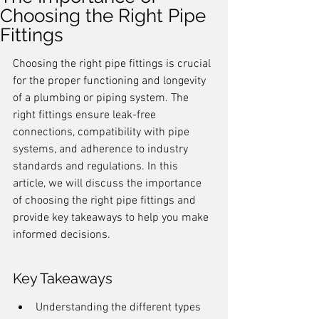
Choosing the Right Pipe
Fittings
Choosing the right pipe fittings is crucial 
for the proper functioning and longevity 
of a plumbing or piping system. The 
right fittings ensure leak-free 
connections, compatibility with pipe 
systems, and adherence to industry 
standards and regulations. In this 
article, we will discuss the importance 
of choosing the right pipe fittings and 
provide key takeaways to help you make 
informed decisions.
Key Takeaways
Understanding the different types 