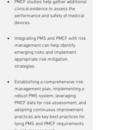
PMCF studies help gather additional 
clinical evidence to assess the 
performance and safety of medical 
devices.
Integrating PMS and PMCF with risk 
management can help identify 
emerging risks and implement 
appropriate risk mitigation 
strategies.
Establishing a comprehensive risk 
management plan, implementing a 
robust PMS system, leveraging 
PMCF data for risk assessment, and 
adopting continuous improvement 
practices are key best practices for 
tying PMS and PMCF requirements 