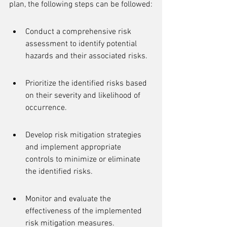
plan, the following steps can be followed:
Conduct a comprehensive risk 
assessment to identify potential 
hazards and their associated risks.
Prioritize the identified risks based 
on their severity and likelihood of 
occurrence.
Develop risk mitigation strategies 
and implement appropriate 
controls to minimize or eliminate 
the identified risks.
Monitor and evaluate the 
effectiveness of the implemented 
risk mitigation measures.