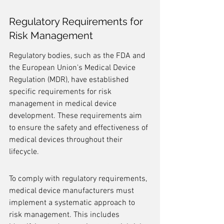
Regulatory Requirements for 
Risk Management
Regulatory bodies, such as the FDA and 
the European Union's Medical Device 
Regulation (MDR), have established 
specific requirements for risk 
management in medical device 
development. These requirements aim 
to ensure the safety and effectiveness of 
medical devices throughout their 
lifecycle.
To comply with regulatory requirements, 
medical device manufacturers must 
implement a systematic approach to 
risk management. This includes 