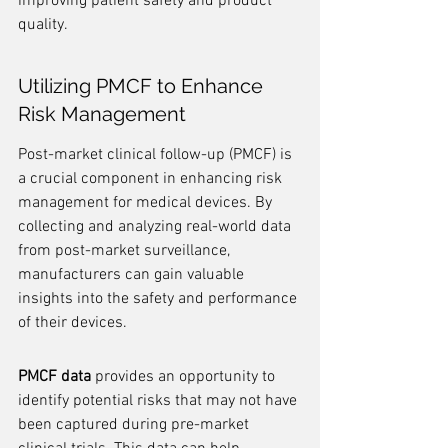
improving patient safety and product 
quality.
Utilizing PMCF to Enhance 
Risk Management
Post-market clinical follow-up (PMCF) is 
a crucial component in enhancing risk 
management for medical devices. By 
collecting and analyzing real-world data 
from post-market surveillance, 
manufacturers can gain valuable 
insights into the safety and performance 
of their devices.
PMCF data
 provides an opportunity to 
identify potential risks that may not have 
been captured during pre-market 