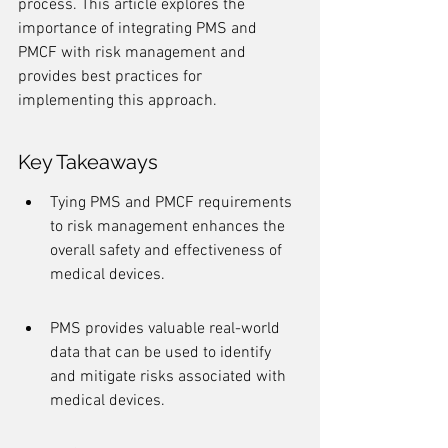
process. This article explores the 
importance of integrating PMS and 
PMCF with risk management and 
provides best practices for 
implementing this approach.
Key Takeaways
Tying PMS and PMCF requirements 
to risk management enhances the 
overall safety and effectiveness of 
medical devices.
PMS provides valuable real-world 
data that can be used to identify 
and mitigate risks associated with 
medical devices.