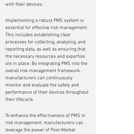
with their devices.
Implementing a robust PMS system is 
essential for effective risk management. 
This includes establishing clear 
processes for collecting, analyzing, and 
reporting data, as well as ensuring that 
the necessary resources and expertise 
are in place. By integrating PMS into the 
overall risk management framework, 
manufacturers can continuously 
monitor and evaluate the safety and 
performance of their devices throughout 
their lifecycle.
To enhance the effectiveness of PMS in 
risk management, manufacturers can 
leverage the power of Post-Market 