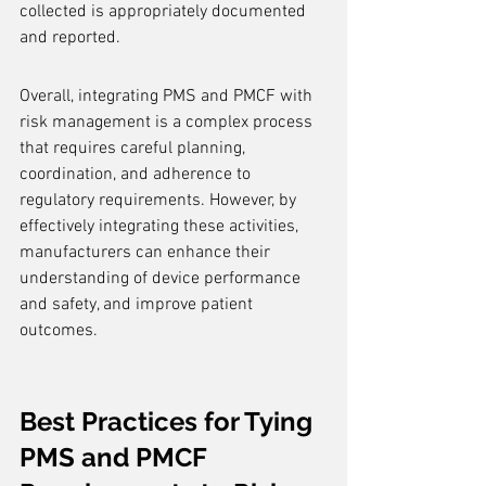
collected is appropriately documented 
and reported.
Overall, integrating PMS and PMCF with 
risk management is a complex process 
that requires careful planning, 
coordination, and adherence to 
regulatory requirements. However, by 
effectively integrating these activities, 
manufacturers can enhance their 
understanding of device performance 
and safety, and improve patient 
outcomes.
Best Practices for Tying 
PMS and PMCF 