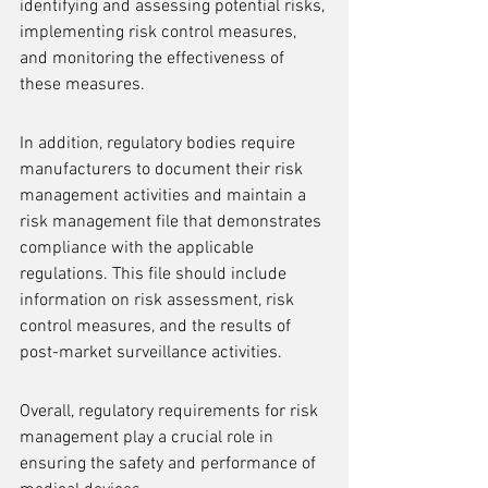
identifying and assessing potential risks, 
implementing risk control measures, 
and monitoring the effectiveness of 
these measures.
In addition, regulatory bodies require 
manufacturers to document their risk 
management activities and maintain a 
risk management file that demonstrates 
compliance with the applicable 
regulations. This file should include 
information on risk assessment, risk 
control measures, and the results of 
post-market surveillance activities.
Overall, regulatory requirements for risk 
management play a crucial role in 
ensuring the safety and performance of 