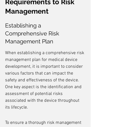
Requirements to Risk 
Management
Establishing a 
Comprehensive Risk 
Management Plan
When establishing a comprehensive risk 
management plan for medical device 
development, it is important to consider 
various factors that can impact the 
safety and effectiveness of the device. 
One key aspect is the identification and 
assessment of potential risks 
associated with the device throughout 
its lifecycle.
To ensure a thorough risk management 