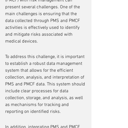
(PMCF) with risk management can 
present several challenges. One of the 
main challenges is ensuring that the 
data collected through PMS and PMCF 
activities is effectively used to identify 
and mitigate risks associated with 
medical devices.
To address this challenge, it is important 
to establish a robust data management 
system that allows for the efficient 
collection, analysis, and interpretation of 
PMS and PMCF data. This system should 
include clear processes for data 
collection, storage, and analysis, as well 
as mechanisms for tracking and 
reporting on identified risks.
In addition, integrating PMS and PMCF 