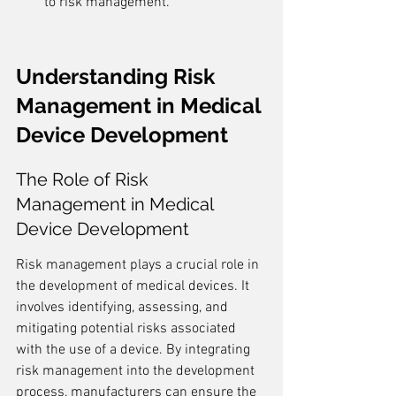
to risk management.
Understanding Risk 
Management in Medical 
Device Development
The Role of Risk 
Management in Medical 
Device Development
Risk management plays a crucial role in 
the development of medical devices. It 
involves identifying, assessing, and 
mitigating potential risks associated 
with the use of a device. By integrating 
risk management into the development 
process, manufacturers can ensure the 