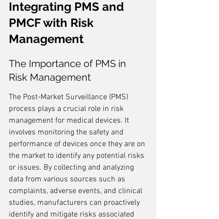
Integrating PMS and 
PMCF with Risk 
Management
The Importance of PMS in 
Risk Management
The Post-Market Surveillance (PMS) 
process plays a crucial role in risk 
management for medical devices. It 
involves monitoring the safety and 
performance of devices once they are on 
the market to identify any potential risks 
or issues. By collecting and analyzing 
data from various sources such as 
complaints, adverse events, and clinical 
studies, manufacturers can proactively 
identify and mitigate risks associated 