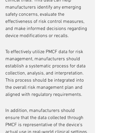
clinical trials. This data can help 
manufacturers identify any emerging 
safety concerns, evaluate the 
effectiveness of risk control measures, 
and make informed decisions regarding 
device modifications or recalls.
To effectively utilize PMCF data for risk 
management, manufacturers should 
establish a systematic process for data 
collection, analysis, and interpretation. 
This process should be integrated into 
the overall risk management plan and 
aligned with regulatory requirements.
In addition, manufacturers should 
ensure that the data collected through 
PMCF is representative of the device's 
actual use in real-world clinical settings. 