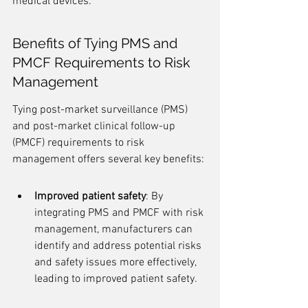
medical devices.
Benefits of Tying PMS and 
PMCF Requirements to Risk 
Management
Tying post-market surveillance (PMS) 
and post-market clinical follow-up 
(PMCF) requirements to risk 
management offers several key benefits:
Improved patient safety
: By 
integrating PMS and PMCF with risk 
management, manufacturers can 
identify and address potential risks 
and safety issues more effectively, 
leading to improved patient safety.