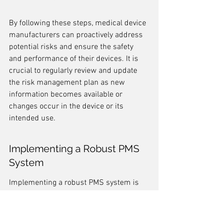
By following these steps, medical device 
manufacturers can proactively address 
potential risks and ensure the safety 
and performance of their devices. It is 
crucial to regularly review and update 
the risk management plan as new 
information becomes available or 
changes occur in the device or its 
intended use.
Implementing a Robust PMS 
System
Implementing a robust PMS system is 
crucial for effective risk management in 
medical device development. A PMS 
system allows manufacturers to collect 