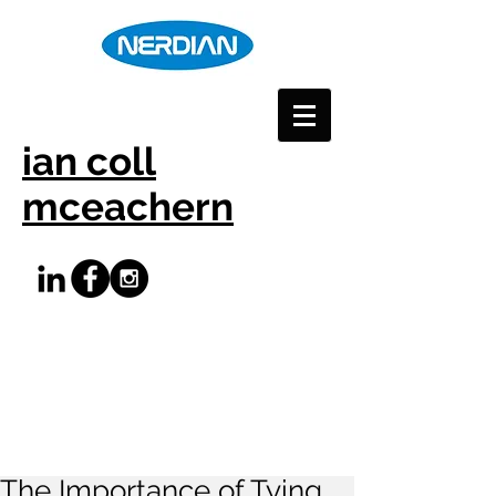
ian coll
mceachern
The Importance of Tying