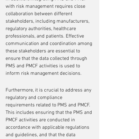
with risk management requires close 
collaboration between different 
stakeholders, including manufacturers, 
regulatory authorities, healthcare 
professionals, and patients. Effective 
communication and coordination among 
these stakeholders are essential to 
ensure that the data collected through 
PMS and PMCF activities is used to 
inform risk management decisions.
Furthermore, it is crucial to address any 
regulatory and compliance 
requirements related to PMS and PMCF. 
This includes ensuring that the PMS and 
PMCF activities are conducted in 
accordance with applicable regulations 
and guidelines, and that the data 