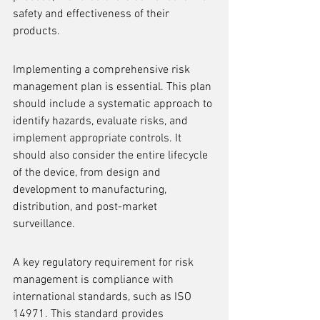
safety and effectiveness of their 
products.
Implementing a comprehensive risk 
management plan is essential. This plan 
should include a systematic approach to 
identify hazards, evaluate risks, and 
implement appropriate controls. It 
should also consider the entire lifecycle 
of the device, from design and 
development to manufacturing, 
distribution, and post-market 
surveillance.
A key regulatory requirement for risk 
management is compliance with 
international standards, such as ISO 
14971. This standard provides 