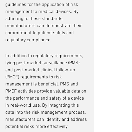
guidelines for the application of risk 
management to medical devices. By 
adhering to these standards, 
manufacturers can demonstrate their 
commitment to patient safety and 
regulatory compliance.
In addition to regulatory requirements, 
tying post-market surveillance (PMS) 
and post-market clinical follow-up 
(PMCF) requirements to risk 
management is beneficial. PMS and 
PMCF activities provide valuable data on 
the performance and safety of a device 
in real-world use. By integrating this 
data into the risk management process, 
manufacturers can identify and address 
potential risks more effectively.