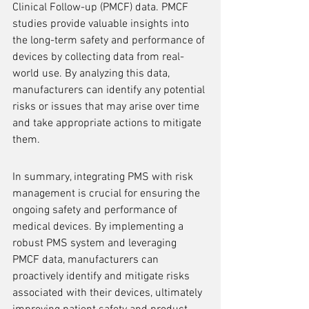
Clinical Follow-up (PMCF) data. PMCF 
studies provide valuable insights into 
the long-term safety and performance of 
devices by collecting data from real-
world use. By analyzing this data, 
manufacturers can identify any potential 
risks or issues that may arise over time 
and take appropriate actions to mitigate 
them.
In summary, integrating PMS with risk 
management is crucial for ensuring the 
ongoing safety and performance of 
medical devices. By implementing a 
robust PMS system and leveraging 
PMCF data, manufacturers can 
proactively identify and mitigate risks 
associated with their devices, ultimately 