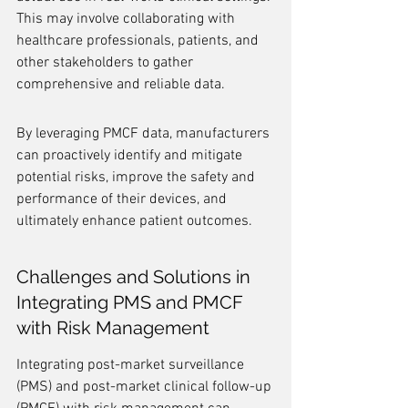
This may involve collaborating with 
healthcare professionals, patients, and 
other stakeholders to gather 
comprehensive and reliable data.
By leveraging PMCF data, manufacturers 
can proactively identify and mitigate 
potential risks, improve the safety and 
performance of their devices, and 
ultimately enhance patient outcomes.
Challenges and Solutions in 
Integrating PMS and PMCF 
with Risk Management
Integrating post-market surveillance 
(PMS) and post-market clinical follow-up 