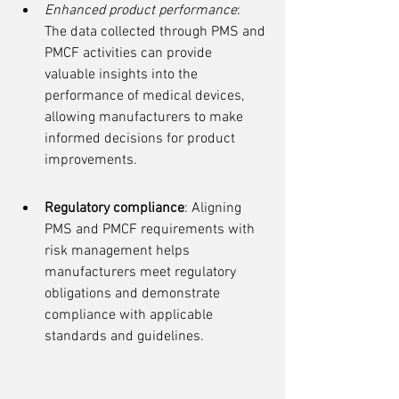
Enhanced product performance
: 
The data collected through PMS and 
PMCF activities can provide 
valuable insights into the 
performance of medical devices, 
allowing manufacturers to make 
informed decisions for product 
improvements.
Regulatory compliance
: Aligning 
PMS and PMCF requirements with 
risk management helps 
manufacturers meet regulatory 
obligations and demonstrate 
compliance with applicable 
standards and guidelines.