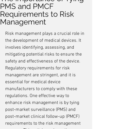
PMS and PMCF
Requirements to Risk
Management
Risk management plays a crucial role in 
the development of medical devices. It 
involves identifying, assessing, and 
mitigating potential risks to ensure the 
safety and effectiveness of the device. 
Regulatory requirements for risk 
management are stringent, and it is 
essential for medical device 
manufacturers to comply with these 
regulations. One effective way to 
enhance risk management is by tying 
post-market surveillance (PMS) and 
post-market clinical follow-up (PMCF) 
requirements to the risk management 