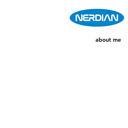
about me