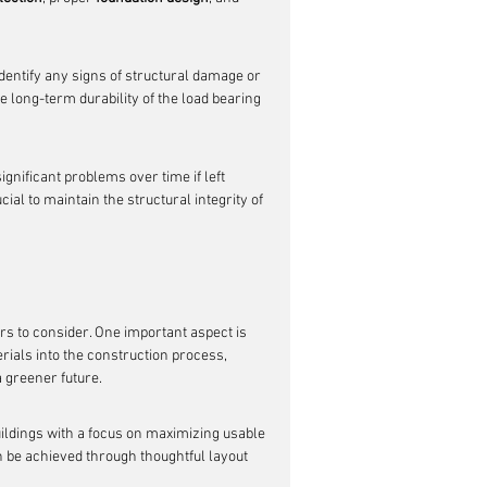
dentify any signs of structural damage or 
e long-term durability of the load bearing 
ignificant problems over time if left 
al to maintain the structural integrity of 
ors to consider. One important aspect is 
rials into the construction process, 
 greener future.
uildings with a focus on maximizing usable 
n be achieved through thoughtful layout 