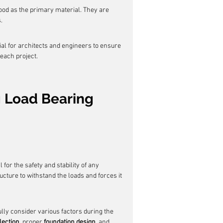
ood as the primary material. They are 
.
ial for architects and engineers to ensure 
each project.
 Load Bearing 
l for the safety and stability of any 
tructure to withstand the loads and forces it 
lly consider various factors during the 
lection
, proper 
foundation design
, and 