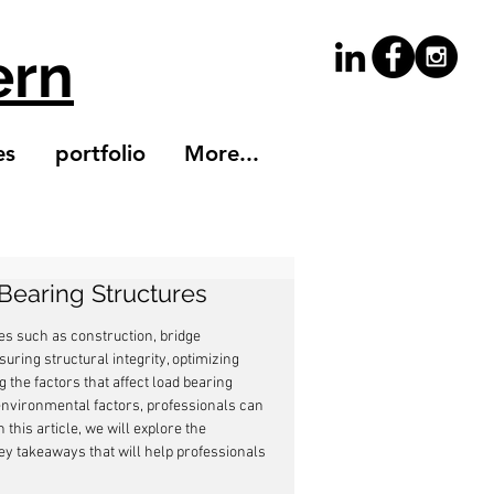
ern
es
portfolio
More...
Bearing Structures
es such as construction, bridge 
uring structural integrity, optimizing 
 the factors that affect load bearing 
environmental factors, professionals can 
this article, we will explore the 
y takeaways that will help professionals 