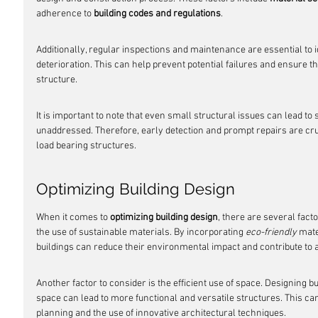
adherence to 
building codes and regulations
.
Additionally, regular inspections and maintenance are essential to i
deterioration. This can help prevent potential failures and ensure th
structure.
It is important to note that even small structural issues can lead to s
unaddressed. Therefore, early detection and prompt repairs are cruci
load bearing structures.
Optimizing Building Design
When it comes to 
optimizing building design
, there are several fact
the use of sustainable materials. By incorporating 
eco-friendly
 mate
buildings can reduce their environmental impact and contribute to a
Another factor to consider is the efficient use of space. Designing b
space can lead to more functional and versatile structures. This ca
planning and the use of innovative architectural techniques.