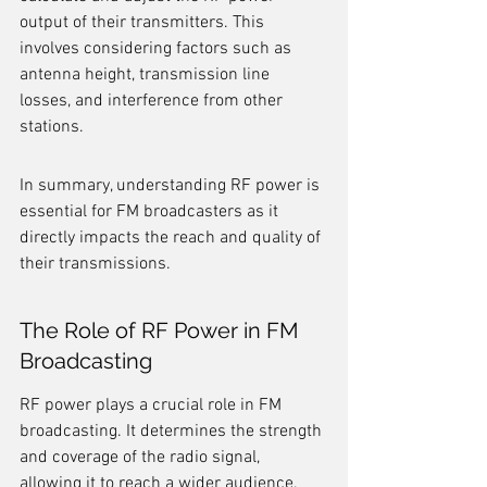
output of their transmitters. This 
involves considering factors such as 
antenna height, transmission line 
losses, and interference from other 
stations.
In summary, understanding RF power is 
essential for FM broadcasters as it 
directly impacts the reach and quality of 
their transmissions.
The Role of RF Power in FM 
Broadcasting
RF power plays a crucial role in FM 
broadcasting. It determines the strength 
and coverage of the radio signal, 
allowing it to reach a wider audience. 