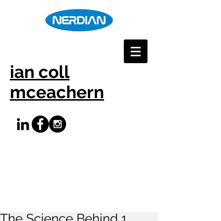
ian coll
mceachern
The Science Behind 1