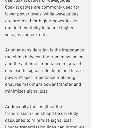
use coaxial cables or waveguides. 
Coaxial cables are commonly used for 
lower power levels, while waveguides 
are preferred for higher power levels 
due to their ability to handle higher 
voltages and currents.
Another consideration is the impedance 
matching between the transmission line 
and the antenna. Impedance mismatch 
can lead to signal reflections and loss of 
power. Proper impedance matching 
ensures maximum power transfer and 
minimizes signal loss.
Additionally, the length of the 
transmission line should be carefully 
calculated to minimize signal loss. 
Longer transmission lines can introduce 