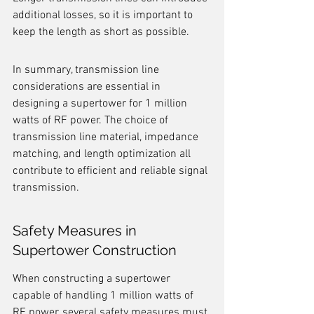
additional losses, so it is important to 
keep the length as short as possible.
In summary, transmission line 
considerations are essential in 
designing a supertower for 1 million 
watts of RF power. The choice of 
transmission line material, impedance 
matching, and length optimization all 
contribute to efficient and reliable signal 
transmission.
Safety Measures in 
Supertower Construction
When constructing a supertower 
capable of handling 1 million watts of 
RF power, several safety measures must 