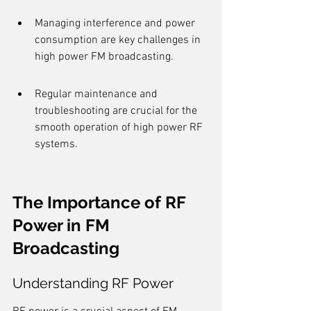
Managing interference and power 
consumption are key challenges in 
high power FM broadcasting.
Regular maintenance and 
troubleshooting are crucial for the 
smooth operation of high power RF 
systems.
The Importance of RF 
Power in FM 
Broadcasting
Understanding RF Power