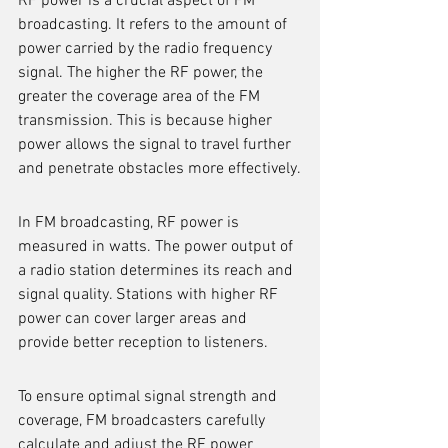
RF power is a crucial aspect of FM 
broadcasting. It refers to the amount of 
power carried by the radio frequency 
signal. The higher the RF power, the 
greater the coverage area of the FM 
transmission. This is because higher 
power allows the signal to travel further 
and penetrate obstacles more effectively.
In FM broadcasting, RF power is 
measured in watts. The power output of 
a radio station determines its reach and 
signal quality. Stations with higher RF 
power can cover larger areas and 
provide better reception to listeners.
To ensure optimal signal strength and 
coverage, FM broadcasters carefully 
calculate and adjust the RF power 