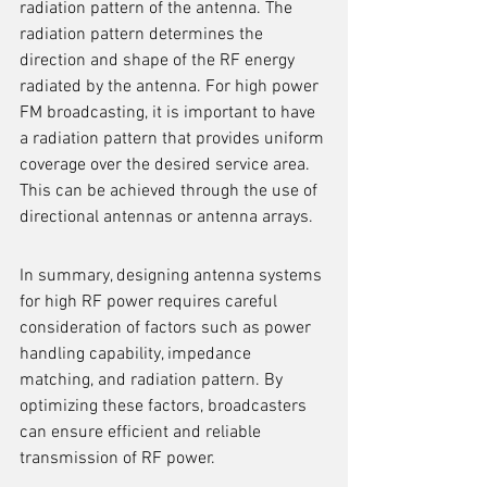
radiation pattern of the antenna. The 
radiation pattern determines the 
direction and shape of the RF energy 
radiated by the antenna. For high power 
FM broadcasting, it is important to have 
a radiation pattern that provides uniform 
coverage over the desired service area. 
This can be achieved through the use of 
directional antennas or antenna arrays.
In summary, designing antenna systems 
for high RF power requires careful 
consideration of factors such as power 
handling capability, impedance 
matching, and radiation pattern. By 
optimizing these factors, broadcasters 
can ensure efficient and reliable 
transmission of RF power.