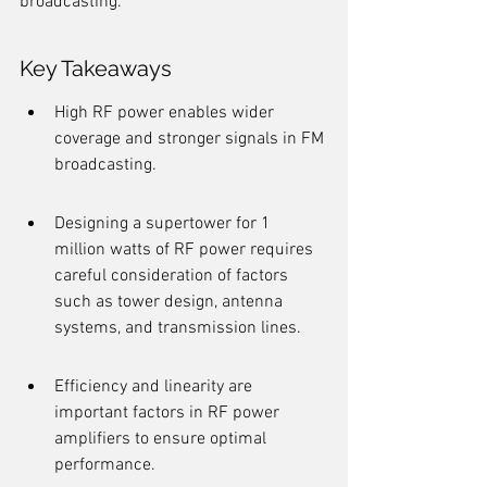
broadcasting.
Key Takeaways
High RF power enables wider 
coverage and stronger signals in FM 
broadcasting.
Designing a supertower for 1 
million watts of RF power requires 
careful consideration of factors 
such as tower design, antenna 
systems, and transmission lines.
Efficiency and linearity are 
important factors in RF power 
amplifiers to ensure optimal 
performance.