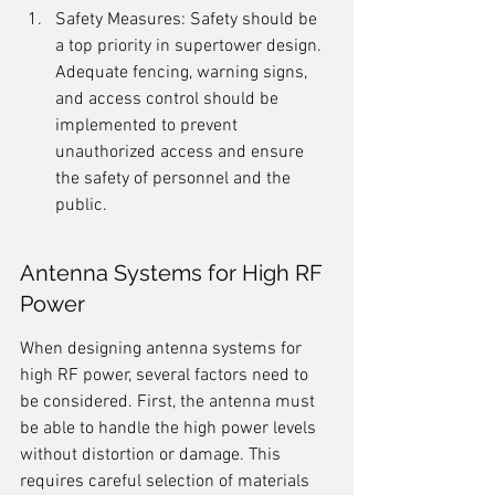
Safety Measures: Safety should be 
a top priority in supertower design. 
Adequate fencing, warning signs, 
and access control should be 
implemented to prevent 
unauthorized access and ensure 
the safety of personnel and the 
public.
Antenna Systems for High RF 
Power
When designing antenna systems for 
high RF power, several factors need to 
be considered. First, the antenna must 
be able to handle the high power levels 
without distortion or damage. This 
requires careful selection of materials 