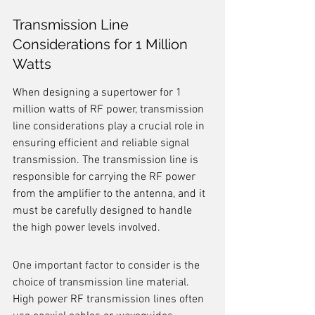
Transmission Line 
Considerations for 1 Million 
Watts
When designing a supertower for 1 
million watts of RF power, transmission 
line considerations play a crucial role in 
ensuring efficient and reliable signal 
transmission. The transmission line is 
responsible for carrying the RF power 
from the amplifier to the antenna, and it 
must be carefully designed to handle 
the high power levels involved.
One important factor to consider is the 
choice of transmission line material. 
High power RF transmission lines often 