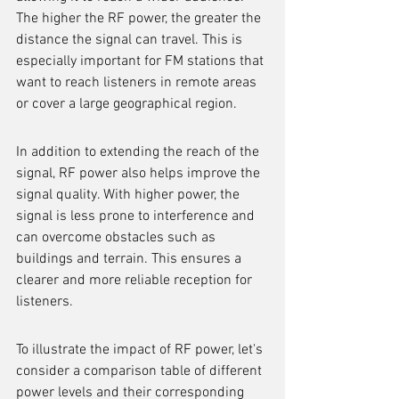
The higher the RF power, the greater the 
distance the signal can travel. This is 
especially important for FM stations that 
want to reach listeners in remote areas 
or cover a large geographical region.
In addition to extending the reach of the 
signal, RF power also helps improve the 
signal quality. With higher power, the 
signal is less prone to interference and 
can overcome obstacles such as 
buildings and terrain. This ensures a 
clearer and more reliable reception for 
listeners.
To illustrate the impact of RF power, let's 
consider a comparison table of different 
power levels and their corresponding 