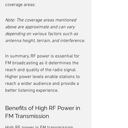
coverage areas:
Note: The coverage areas mentioned 
above are approximate and can vary 
depending on various factors such as 
antenna height, terrain, and interference.
In summary, RF power is essential for 
FM broadcasting as it determines the 
reach and quality of the radio signal. 
Higher power levels enable stations to 
reach a wider audience and provide a 
better listening experience.
Benefits of High RF Power in 
FM Transmission
High RF power in FM transmission 