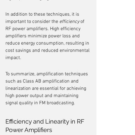
In addition to these techniques, it is 
important to consider the 
efficiency
 of 
RF power amplifiers. High efficiency 
amplifiers minimize power loss and 
reduce energy consumption, resulting in 
cost savings and reduced environmental 
impact.
To summarize, amplification techniques 
such as Class AB amplification and 
linearization are essential for achieving 
high power output and maintaining 
signal quality in FM broadcasting.
Efficiency and Linearity in RF 
Power Amplifiers