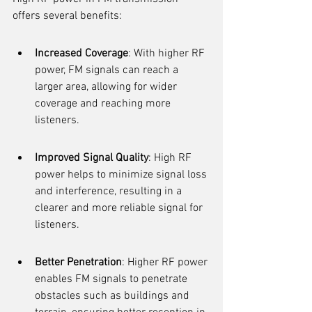
offers several benefits:
Increased Coverage
: With higher RF 
power, FM signals can reach a 
larger area, allowing for wider 
coverage and reaching more 
listeners.
Improved Signal Quality
: High RF 
power helps to minimize signal loss 
and interference, resulting in a 
clearer and more reliable signal for 
listeners.
Better Penetration
: Higher RF power 
enables FM signals to penetrate 
obstacles such as buildings and 