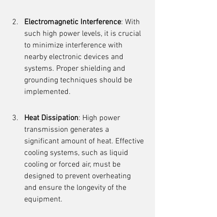
Electromagnetic Interference
: With 
such high power levels, it is crucial 
to minimize interference with 
nearby electronic devices and 
systems. Proper shielding and 
grounding techniques should be 
implemented.
Heat Dissipation
: High power 
transmission generates a 
significant amount of heat. Effective 
cooling systems, such as liquid 
cooling or forced air, must be 
designed to prevent overheating 
and ensure the longevity of the 
equipment.