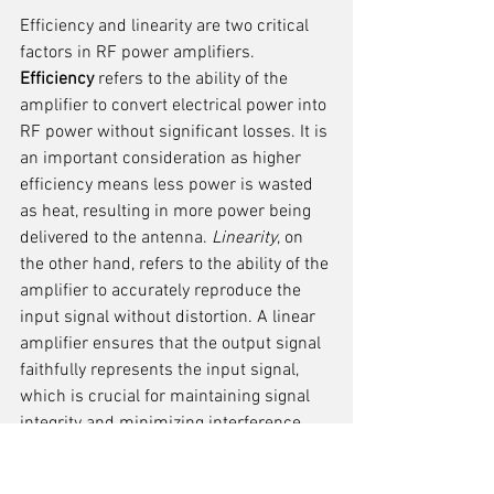
Efficiency and linearity are two critical 
factors in RF power amplifiers. 
Efficiency
 refers to the ability of the 
amplifier to convert electrical power into 
RF power without significant losses. It is 
an important consideration as higher 
efficiency means less power is wasted 
as heat, resulting in more power being 
delivered to the antenna. 
Linearity
, on 
the other hand, refers to the ability of the 
amplifier to accurately reproduce the 
input signal without distortion. A linear 
amplifier ensures that the output signal 
faithfully represents the input signal, 
which is crucial for maintaining signal 
integrity and minimizing interference.
When designing RF power amplifiers, 