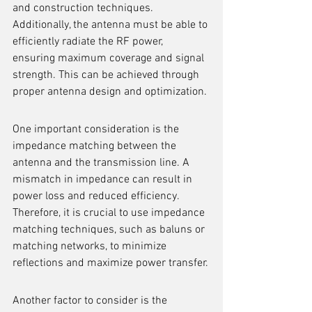
and construction techniques. 
Additionally, the antenna must be able to 
efficiently radiate the RF power, 
ensuring maximum coverage and signal 
strength. This can be achieved through 
proper antenna design and optimization.
One important consideration is the 
impedance matching between the 
antenna and the transmission line. A 
mismatch in impedance can result in 
power loss and reduced efficiency. 
Therefore, it is crucial to use impedance 
matching techniques, such as baluns or 
matching networks, to minimize 
reflections and maximize power transfer.
Another factor to consider is the 