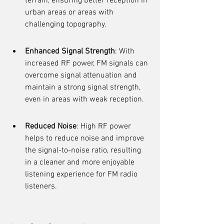
terrain, ensuring better reception in 
urban areas or areas with 
challenging topography.
Enhanced Signal Strength
: With 
increased RF power, FM signals can 
overcome signal attenuation and 
maintain a strong signal strength, 
even in areas with weak reception.
Reduced Noise
: High RF power 
helps to reduce noise and improve 
the signal-to-noise ratio, resulting 
in a cleaner and more enjoyable 
listening experience for FM radio 
listeners.