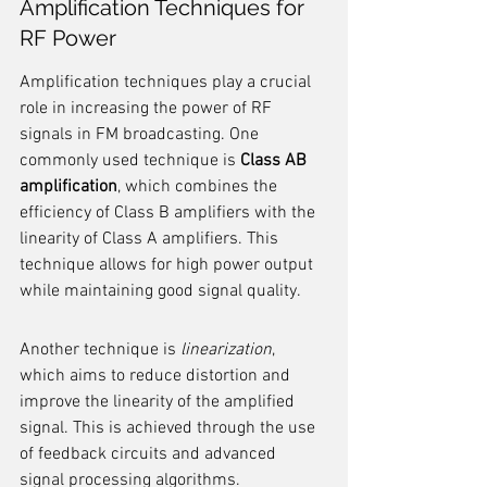
Amplification Techniques for 
RF Power
Amplification techniques play a crucial 
role in increasing the power of RF 
signals in FM broadcasting. One 
commonly used technique is 
Class AB 
amplification
, which combines the 
efficiency of Class B amplifiers with the 
linearity of Class A amplifiers. This 
technique allows for high power output 
while maintaining good signal quality.
Another technique is 
linearization
, 
which aims to reduce distortion and 
improve the linearity of the amplified 
signal. This is achieved through the use 
of feedback circuits and advanced 
signal processing algorithms.