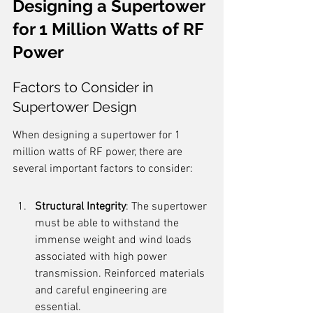
Designing a Supertower 
for 1 Million Watts of RF 
Power
Factors to Consider in 
Supertower Design
When designing a supertower for 1 
million watts of RF power, there are 
several important factors to consider:
Structural Integrity
: The supertower 
must be able to withstand the 
immense weight and wind loads 
associated with high power 
transmission. Reinforced materials 
and careful engineering are 
essential.