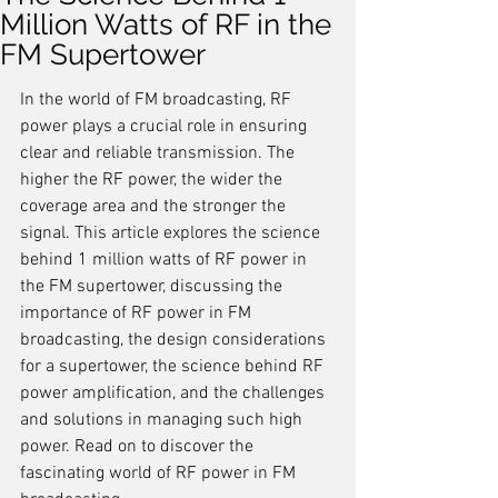
Million Watts of RF in the
FM Supertower
In the world of FM broadcasting, RF 
power plays a crucial role in ensuring 
clear and reliable transmission. The 
higher the RF power, the wider the 
coverage area and the stronger the 
signal. This article explores the science 
behind 1 million watts of RF power in 
the FM supertower, discussing the 
importance of RF power in FM 
broadcasting, the design considerations 
for a supertower, the science behind RF 
power amplification, and the challenges 
and solutions in managing such high 
power. Read on to discover the 
fascinating world of RF power in FM 