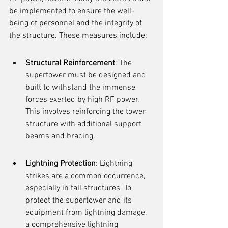
be implemented to ensure the well-
being of personnel and the integrity of 
the structure. These measures include:
Structural Reinforcement
: The 
supertower must be designed and 
built to withstand the immense 
forces exerted by high RF power. 
This involves reinforcing the tower 
structure with additional support 
beams and bracing.
Lightning Protection
: Lightning 
strikes are a common occurrence, 
especially in tall structures. To 
protect the supertower and its 
equipment from lightning damage, 
a comprehensive lightning 