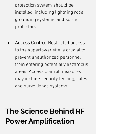
protection system should be 
installed, including lightning rods, 
grounding systems, and surge 
protectors.
Access Control
: Restricted access 
to the supertower site is crucial to 
prevent unauthorized personnel 
from entering potentially hazardous 
areas. Access control measures 
may include security fencing, gates, 
and surveillance systems.
The Science Behind RF 
Power Amplification