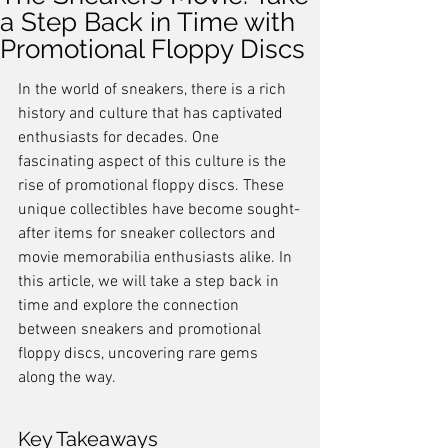
a Step Back in Time with
Promotional Floppy Discs
In the world of sneakers, there is a rich 
history and culture that has captivated 
enthusiasts for decades. One 
fascinating aspect of this culture is the 
rise of promotional floppy discs. These 
unique collectibles have become sought-
after items for sneaker collectors and 
movie memorabilia enthusiasts alike. In 
this article, we will take a step back in 
time and explore the connection 
between sneakers and promotional 
floppy discs, uncovering rare gems 
along the way.
Key Takeaways