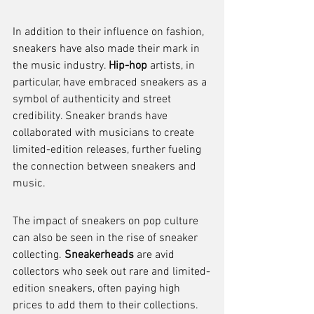
In addition to their influence on fashion, 
sneakers have also made their mark in 
the music industry. 
Hip-hop
 artists, in 
particular, have embraced sneakers as a 
symbol of authenticity and street 
credibility. Sneaker brands have 
collaborated with musicians to create 
limited-edition releases, further fueling 
the connection between sneakers and 
music.
The impact of sneakers on pop culture 
can also be seen in the rise of sneaker 
collecting. 
Sneakerheads
 are avid 
collectors who seek out rare and limited-
edition sneakers, often paying high 
prices to add them to their collections. 