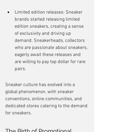
Limited edition releases: Sneaker 
brands started releasing limited 
edition sneakers, creating a sense 
of exclusivity and driving up 
demand. Sneakerheads, collectors 
who are passionate about sneakers, 
eagerly await these releases and 
are willing to pay top dollar for rare 
pairs.
Sneaker culture has evolved into a 
global phenomenon, with sneaker 
conventions, online communities, and 
dedicated stores catering to the demand 
for sneakers.
The Birth of Promotional 