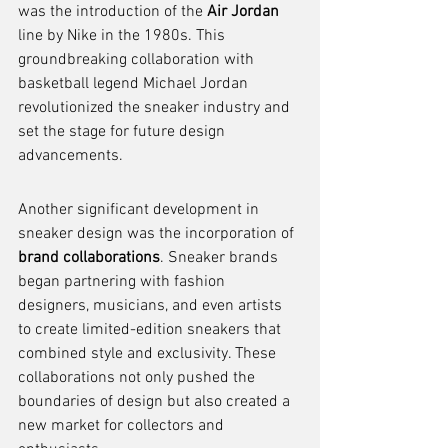
was the introduction of the 
Air Jordan
line by Nike in the 1980s. This 
groundbreaking collaboration with 
basketball legend Michael Jordan 
revolutionized the sneaker industry and 
set the stage for future design 
advancements.
Another significant development in 
sneaker design was the incorporation of 
brand collaborations
. Sneaker brands 
began partnering with fashion 
designers, musicians, and even artists 
to create limited-edition sneakers that 
combined style and exclusivity. These 
collaborations not only pushed the 
boundaries of design but also created a 
new market for collectors and 