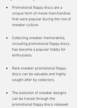
Promotional floppy discs are a 
unique form of movie merchandise 
that were popular during the rise of 
sneaker culture.
Collecting sneaker memorabilia, 
including promotional floppy discs, 
has become a popular hobby for 
enthusiasts.
Rare sneaker promotional floppy 
discs can be valuable and highly 
sought after by collectors.
The evolution of sneaker designs 
can be traced through the 
promotional floppy discs released 