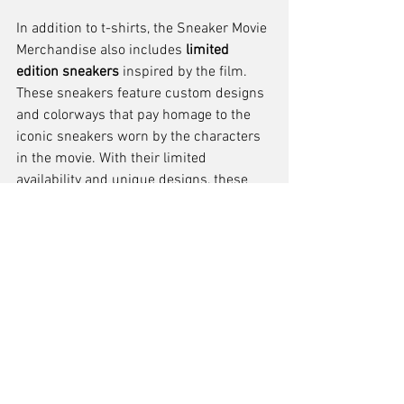
In addition to t-shirts, the Sneaker Movie 
Merchandise also includes 
limited 
edition sneakers
 inspired by the film. 
These sneakers feature custom designs 
and colorways that pay homage to the 
iconic sneakers worn by the characters 
in the movie. With their limited 
availability and unique designs, these 
sneakers have become highly coveted by 
sneaker collectors and movie 
enthusiasts.
To complete the Sneaker Movie 
Merchandise collection, fans can also 
find 
collectible posters
 showcasing the 
film's memorable moments. These 
posters not only serve as decorative 
pieces for fans' homes but also as a 