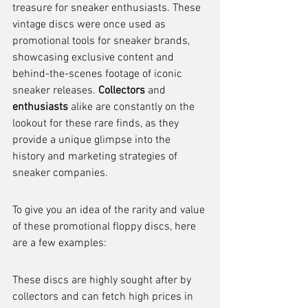
treasure for sneaker enthusiasts. These 
vintage discs were once used as 
promotional tools for sneaker brands, 
showcasing exclusive content and 
behind-the-scenes footage of iconic 
sneaker releases. 
Collectors
 and 
enthusiasts
 alike are constantly on the 
lookout for these rare finds, as they 
provide a unique glimpse into the 
history and marketing strategies of 
sneaker companies.
To give you an idea of the rarity and value 
of these promotional floppy discs, here 
are a few examples:
These discs are highly sought after by 
collectors and can fetch high prices in 