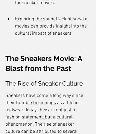
for sneaker movies.
Exploring the soundtrack of sneaker 
movies can provide insight into the 
cultural impact of sneakers.
The Sneakers Movie: A 
Blast from the Past
The Rise of Sneaker Culture
Sneakers have come a long way since 
their humble beginnings as athletic 
footwear. Today, they are not just a 
fashion statement, but a cultural 
phenomenon. The rise of sneaker 
culture can be attributed to several 