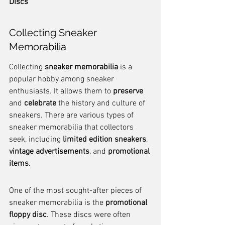
Discs
Collecting Sneaker 
Memorabilia
Collecting 
sneaker memorabilia
 is a 
popular hobby among sneaker 
enthusiasts. It allows them to 
preserve
and 
celebrate
 the history and culture of 
sneakers. There are various types of 
sneaker memorabilia that collectors 
seek, including 
limited edition sneakers
, 
vintage advertisements
, and 
promotional 
items
.
One of the most sought-after pieces of 
sneaker memorabilia is the 
promotional 
floppy disc
. These discs were often 