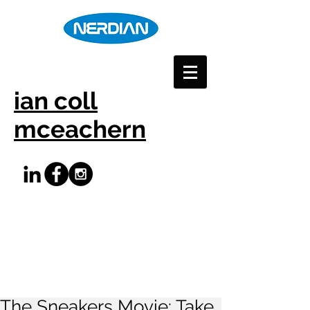
ian coll
mceachern
The Sneakers Movie: Take