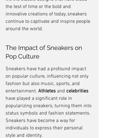
the test of time or the bold and 
innovative creations of today, sneakers 
continue to captivate and inspire people 
around the world.
The Impact of Sneakers on 
Pop Culture
Sneakers have had a profound impact 
on popular culture, influencing not only 
fashion but also music, sports, and 
entertainment. 
Athletes
 and 
celebrities
have played a significant role in 
popularizing sneakers, turning them into 
status symbols and fashion statements. 
Sneakers have become a way for 
individuals to express their personal 
style and identity.