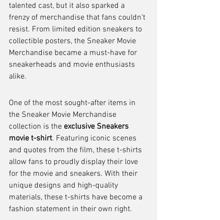
talented cast, but it also sparked a 
frenzy of merchandise that fans couldn't 
resist. From limited edition sneakers to 
collectible posters, the Sneaker Movie 
Merchandise became a must-have for 
sneakerheads and movie enthusiasts 
alike.
One of the most sought-after items in 
the Sneaker Movie Merchandise 
collection is the 
exclusive Sneakers 
movie t-shirt
. Featuring iconic scenes 
and quotes from the film, these t-shirts 
allow fans to proudly display their love 
for the movie and sneakers. With their 
unique designs and high-quality 
materials, these t-shirts have become a 
fashion statement in their own right.