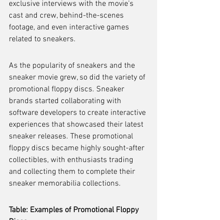
exclusive interviews with the movie's 
cast and crew, behind-the-scenes 
footage, and even interactive games 
related to sneakers.
As the popularity of sneakers and the 
sneaker movie grew, so did the variety of 
promotional floppy discs. Sneaker 
brands started collaborating with 
software developers to create interactive 
experiences that showcased their latest 
sneaker releases. These promotional 
floppy discs became highly sought-after 
collectibles, with enthusiasts trading 
and collecting them to complete their 
sneaker memorabilia collections.
Table: Examples of Promotional Floppy 