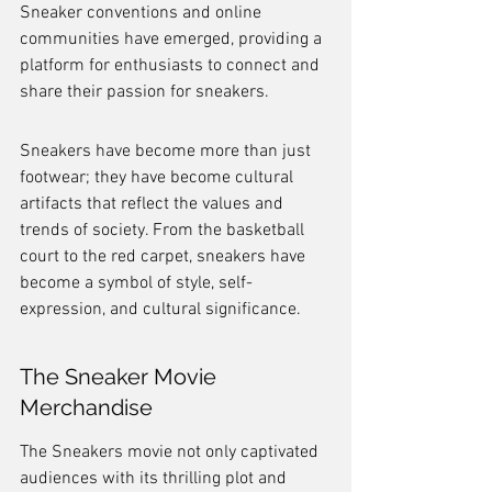
Sneaker conventions and online 
communities have emerged, providing a 
platform for enthusiasts to connect and 
share their passion for sneakers.
Sneakers have become more than just 
footwear; they have become cultural 
artifacts that reflect the values and 
trends of society. From the basketball 
court to the red carpet, sneakers have 
become a symbol of style, self-
expression, and cultural significance.
The Sneaker Movie 
Merchandise
The Sneakers movie not only captivated 
audiences with its thrilling plot and 