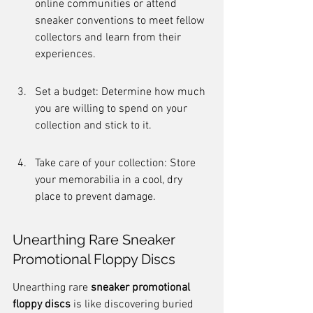
online communities or attend 
sneaker conventions to meet fellow 
collectors and learn from their 
experiences.
Set a budget: Determine how much 
you are willing to spend on your 
collection and stick to it.
Take care of your collection: Store 
your memorabilia in a cool, dry 
place to prevent damage.
Unearthing Rare Sneaker 
Promotional Floppy Discs
Unearthing rare 
sneaker promotional 
floppy discs
 is like discovering buried 