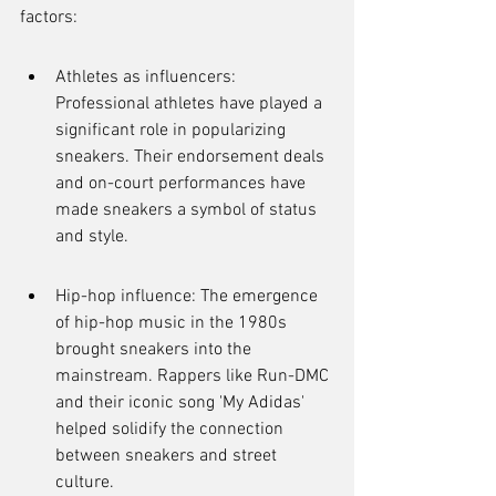
factors:
Athletes as influencers: 
Professional athletes have played a 
significant role in popularizing 
sneakers. Their endorsement deals 
and on-court performances have 
made sneakers a symbol of status 
and style.
Hip-hop influence: The emergence 
of hip-hop music in the 1980s 
brought sneakers into the 
mainstream. Rappers like Run-DMC 
and their iconic song 'My Adidas' 
helped solidify the connection 
between sneakers and street 
culture.