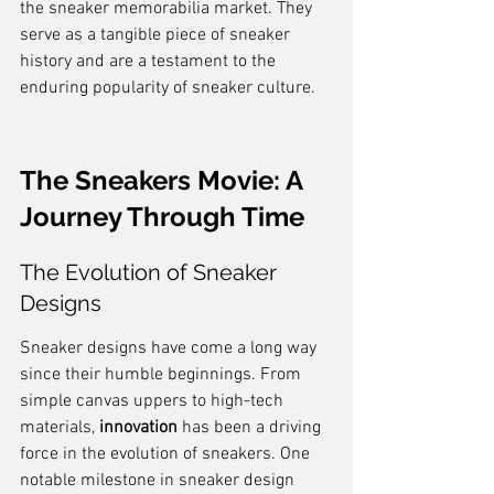
the sneaker memorabilia market. They 
serve as a tangible piece of sneaker 
history and are a testament to the 
enduring popularity of sneaker culture.
The Sneakers Movie: A 
Journey Through Time
The Evolution of Sneaker 
Designs
Sneaker designs have come a long way 
since their humble beginnings. From 
simple canvas uppers to high-tech 
materials, 
innovation
 has been a driving 
force in the evolution of sneakers. One 
notable milestone in sneaker design 