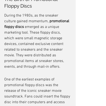
Floppy Discs
During the 1980s, as the sneaker 
culture gained momentum, 
promotional 
floppy discs
 emerged as a unique 
marketing tool. These floppy discs, 
which were small magnetic storage 
devices, contained exclusive content 
related to sneakers and the sneaker 
movie. They were distributed as 
promotional items at sneaker stores, 
events, and through mail-in offers.
One of the earliest examples of 
promotional floppy discs was the 
release of the iconic sneaker movie 
soundtrack. Fans could insert the floppy 
disc into their computers and access 