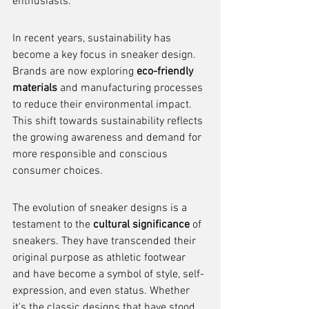
enthusiasts.
In recent years, sustainability has 
become a key focus in sneaker design. 
Brands are now exploring 
eco-friendly 
materials
 and manufacturing processes 
to reduce their environmental impact. 
This shift towards sustainability reflects 
the growing awareness and demand for 
more responsible and conscious 
consumer choices.
The evolution of sneaker designs is a 
testament to the 
cultural significance
 of 
sneakers. They have transcended their 
original purpose as athletic footwear 
and have become a symbol of style, self-
expression, and even status. Whether 
it's the classic designs that have stood 