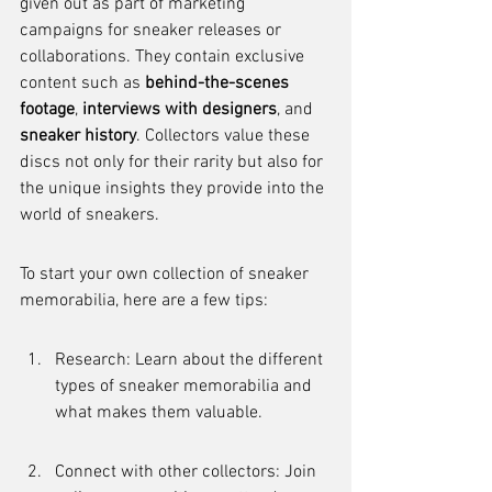
given out as part of marketing 
campaigns for sneaker releases or 
collaborations. They contain exclusive 
content such as 
behind-the-scenes 
footage
, 
interviews with designers
, and 
sneaker history
. Collectors value these 
discs not only for their rarity but also for 
the unique insights they provide into the 
world of sneakers.
To start your own collection of sneaker 
memorabilia, here are a few tips:
Research: Learn about the different 
types of sneaker memorabilia and 
what makes them valuable.
Connect with other collectors: Join 