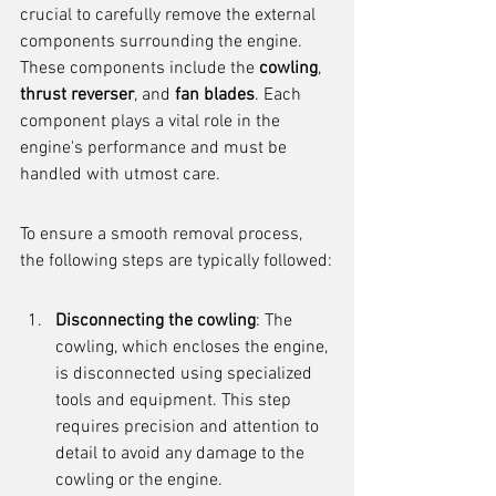
crucial to carefully remove the external 
components surrounding the engine. 
These components include the 
cowling
, 
thrust reverser
, and 
fan blades
. Each 
component plays a vital role in the 
engine's performance and must be 
handled with utmost care.
To ensure a smooth removal process, 
the following steps are typically followed:
Disconnecting the cowling
: The 
cowling, which encloses the engine, 
is disconnected using specialized 
tools and equipment. This step 
requires precision and attention to 
detail to avoid any damage to the 
cowling or the engine.