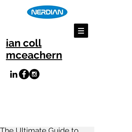
ian coll
mceachern
The Ultimate Guide to