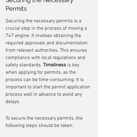
Securing the Necessary 
Permits
Securing the necessary permits is a 
crucial step in the process of moving a 
747 engine. It involves obtaining the 
required approvals and documentation 
from relevant authorities. This ensures 
compliance with local regulations and 
safety standards. 
Timeliness
 is key 
when applying for permits, as the 
process can be time-consuming. It is 
important to start the permit application 
process well in advance to avoid any 
delays.
To secure the necessary permits, the 
following steps should be taken: