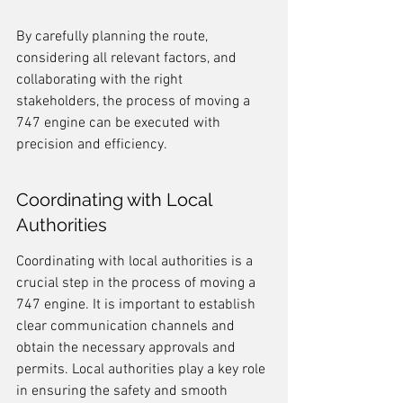
By carefully planning the route, 
considering all relevant factors, and 
collaborating with the right 
stakeholders, the process of moving a 
747 engine can be executed with 
precision and efficiency.
Coordinating with Local 
Authorities
Coordinating with local authorities is a 
crucial step in the process of moving a 
747 engine. It is important to establish 
clear communication channels and 
obtain the necessary approvals and 
permits. Local authorities play a key role 
in ensuring the safety and smooth 