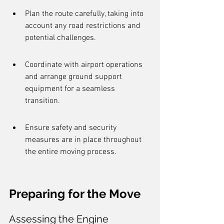
Plan the route carefully, taking into 
account any road restrictions and 
potential challenges.
Coordinate with airport operations 
and arrange ground support 
equipment for a seamless 
transition.
Ensure safety and security 
measures are in place throughout 
the entire moving process.
Preparing for the Move
Assessing the Engine