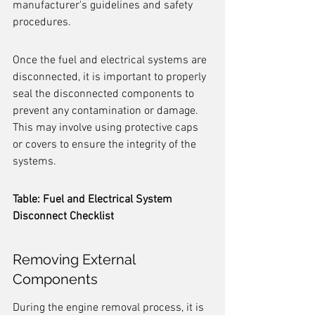
manufacturer's guidelines and safety 
procedures.
Once the fuel and electrical systems are 
disconnected, it is important to properly 
seal the disconnected components to 
prevent any contamination or damage. 
This may involve using protective caps 
or covers to ensure the integrity of the 
systems.
Table: Fuel and Electrical System 
Disconnect Checklist
Removing External 
Components
During the engine removal process, it is 