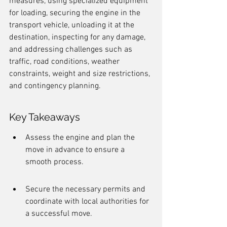
measures, using specialized equipment 
for loading, securing the engine in the 
transport vehicle, unloading it at the 
destination, inspecting for any damage, 
and addressing challenges such as 
traffic, road conditions, weather 
constraints, weight and size restrictions, 
and contingency planning.
Key Takeaways
Assess the engine and plan the 
move in advance to ensure a 
smooth process.
Secure the necessary permits and 
coordinate with local authorities for 
a successful move.