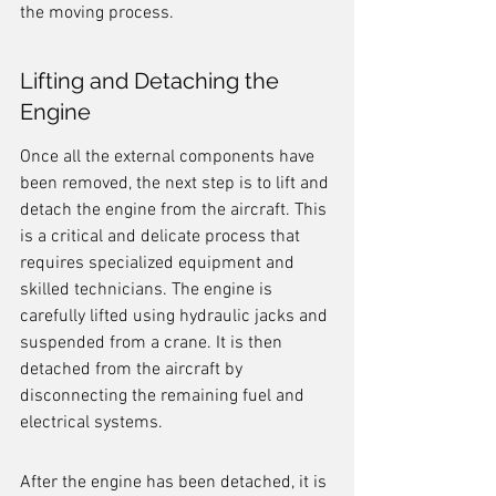
the moving process.
Lifting and Detaching the 
Engine
Once all the external components have 
been removed, the next step is to lift and 
detach the engine from the aircraft. This 
is a critical and delicate process that 
requires specialized equipment and 
skilled technicians. The engine is 
carefully lifted using hydraulic jacks and 
suspended from a crane. It is then 
detached from the aircraft by 
disconnecting the remaining fuel and 
electrical systems.
After the engine has been detached, it is 