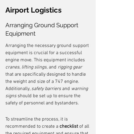
Airport Logistics
Arranging Ground Support 
Equipment
Arranging the necessary ground support 
equipment is crucial for a successful 
engine move. This equipment includes 
cranes
, 
lifting slings
, and 
rigging gear
that are specifically designed to handle 
the weight and size of a 747 engine. 
Additionally, 
safety barriers
 and 
warning 
signs
 should be set up to ensure the 
safety of personnel and bystanders.
To streamline the process, it is 
recommended to create a 
checklist
 of all 
the required equipment and ensure that 