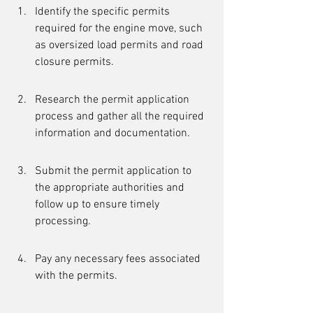
Identify the specific permits 
required for the engine move, such 
as oversized load permits and road 
closure permits.
Research the permit application 
process and gather all the required 
information and documentation.
Submit the permit application to 
the appropriate authorities and 
follow up to ensure timely 
processing.
Pay any necessary fees associated 
with the permits.