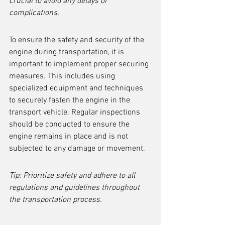
crucial to avoid any delays or 
complications.
To ensure the safety and security of the 
engine during transportation, it is 
important to implement proper securing 
measures. This includes using 
specialized equipment and techniques 
to securely fasten the engine in the 
transport vehicle. Regular inspections 
should be conducted to ensure the 
engine remains in place and is not 
subjected to any damage or movement.
Tip: Prioritize safety and adhere to all 
regulations and guidelines throughout 
the transportation process.