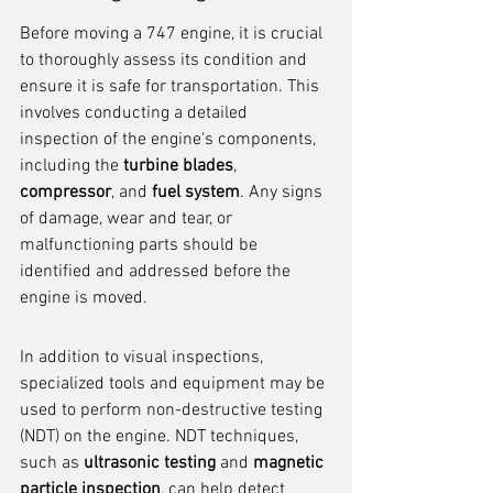
Before moving a 747 engine, it is crucial 
to thoroughly assess its condition and 
ensure it is safe for transportation. This 
involves conducting a detailed 
inspection of the engine's components, 
including the 
turbine blades
, 
compressor
, and 
fuel system
. Any signs 
of damage, wear and tear, or 
malfunctioning parts should be 
identified and addressed before the 
engine is moved.
In addition to visual inspections, 
specialized tools and equipment may be 
used to perform non-destructive testing 
(NDT) on the engine. NDT techniques, 
such as 
ultrasonic testing
 and 
magnetic 
particle inspection
, can help detect 