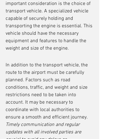
important consideration is the choice of 
transport vehicle. A specialized vehicle 
capable of securely holding and 
transporting the engine is essential. This 
vehicle should have the necessary 
equipment and features to handle the 
weight and size of the engine.
In addition to the transport vehicle, the 
route to the airport must be carefully 
planned. Factors such as road 
conditions, traffic, and weight and size 
restrictions need to be taken into 
account. It may be necessary to 
coordinate with local authorities to 
ensure a smooth and efficient journey. 
Timely communication and regular 
updates with all involved parties are 