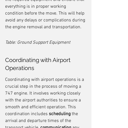
everything is in proper working 
condition before the move. This will help 
avoid any delays or complications during 
the engine removal and transportation.
Table: Ground Support Equipment
Coordinating with Airport 
Operations
Coordinating with airport operations is a 
crucial step in the process of moving a 
747 engine. It involves working closely 
with the airport authorities to ensure a 
smooth and efficient operation. This 
coordination includes 
scheduling
 the 
arrival and departure times of the 
transport vehicle, 
communicating
 any 