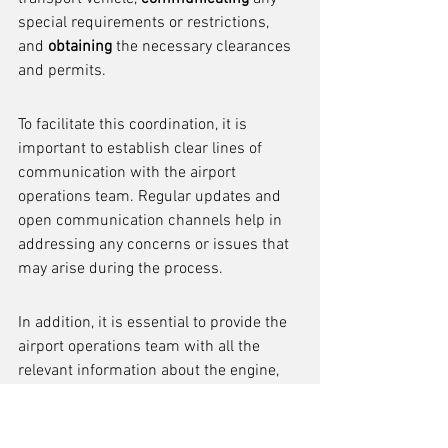
special requirements or restrictions, 
and 
obtaining
 the necessary clearances 
and permits.
To facilitate this coordination, it is 
important to establish clear lines of 
communication with the airport 
operations team. Regular updates and 
open communication channels help in 
addressing any concerns or issues that 
may arise during the process.
In addition, it is essential to provide the 
airport operations team with all the 
relevant information about the engine, 
including its dimensions, weight, and 
any specific handling instructions. This 
enables them to make the necessary 