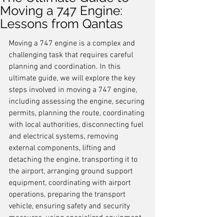
Moving a 747 Engine:
Lessons from Qantas
Moving a 747 engine is a complex and 
challenging task that requires careful 
planning and coordination. In this 
ultimate guide, we will explore the key 
steps involved in moving a 747 engine, 
including assessing the engine, securing 
permits, planning the route, coordinating 
with local authorities, disconnecting fuel 
and electrical systems, removing 
external components, lifting and 
detaching the engine, transporting it to 
the airport, arranging ground support 
equipment, coordinating with airport 
operations, preparing the transport 
vehicle, ensuring safety and security 