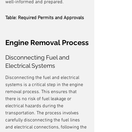
well-informed and prepared.
Table: Required Permits and Approvals
Engine Removal Process
Disconnecting Fuel and 
Electrical Systems
Disconnecting the fuel and electrical 
systems is a critical step in the engine 
removal process. This ensures that 
there is no risk of fuel leakage or 
electrical hazards during the 
transportation. The process involves 
carefully disconnecting the fuel lines 
and electrical connections, following the 