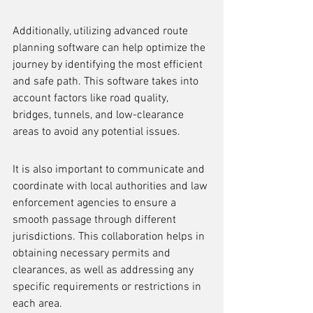
Additionally, utilizing advanced route 
planning software can help optimize the 
journey by identifying the most efficient 
and safe path. This software takes into 
account factors like road quality, 
bridges, tunnels, and low-clearance 
areas to avoid any potential issues.
It is also important to communicate and 
coordinate with local authorities and law 
enforcement agencies to ensure a 
smooth passage through different 
jurisdictions. This collaboration helps in 
obtaining necessary permits and 
clearances, as well as addressing any 
specific requirements or restrictions in 
each area.