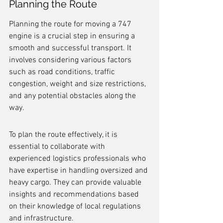
Planning the Route
Planning the route for moving a 747 
engine is a crucial step in ensuring a 
smooth and successful transport. It 
involves considering various factors 
such as road conditions, traffic 
congestion, weight and size restrictions, 
and any potential obstacles along the 
way.
To plan the route effectively, it is 
essential to collaborate with 
experienced logistics professionals who 
have expertise in handling oversized and 
heavy cargo. They can provide valuable 
insights and recommendations based 
on their knowledge of local regulations 
and infrastructure.