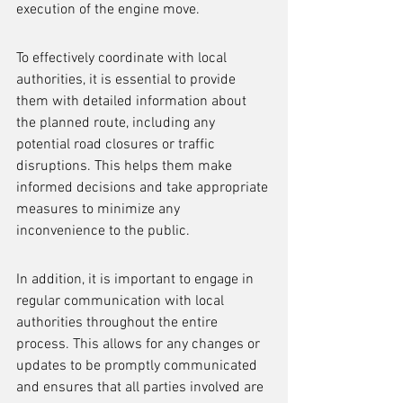
execution of the engine move.
To effectively coordinate with local 
authorities, it is essential to provide 
them with detailed information about 
the planned route, including any 
potential road closures or traffic 
disruptions. This helps them make 
informed decisions and take appropriate 
measures to minimize any 
inconvenience to the public.
In addition, it is important to engage in 
regular communication with local 
authorities throughout the entire 
process. This allows for any changes or 
updates to be promptly communicated 
and ensures that all parties involved are 