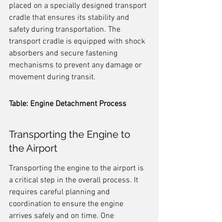
placed on a specially designed transport 
cradle that ensures its stability and 
safety during transportation. The 
transport cradle is equipped with shock 
absorbers and secure fastening 
mechanisms to prevent any damage or 
movement during transit.
Table: Engine Detachment Process
Transporting the Engine to 
the Airport
Transporting the engine to the airport is 
a critical step in the overall process. It 
requires careful planning and 
coordination to ensure the engine 
arrives safely and on time. One 