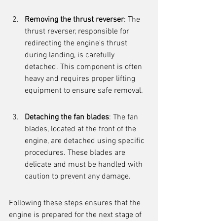
Removing the thrust reverser
: The 
thrust reverser, responsible for 
redirecting the engine's thrust 
during landing, is carefully 
detached. This component is often 
heavy and requires proper lifting 
equipment to ensure safe removal.
Detaching the fan blades
: The fan 
blades, located at the front of the 
engine, are detached using specific 
procedures. These blades are 
delicate and must be handled with 
caution to prevent any damage.
Following these steps ensures that the 
engine is prepared for the next stage of 