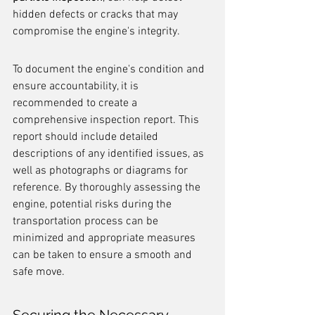
hidden defects or cracks that may 
compromise the engine's integrity.
To document the engine's condition and 
ensure accountability, it is 
recommended to create a 
comprehensive inspection report. This 
report should include detailed 
descriptions of any identified issues, as 
well as photographs or diagrams for 
reference. By thoroughly assessing the 
engine, potential risks during the 
transportation process can be 
minimized and appropriate measures 
can be taken to ensure a smooth and 
safe move.