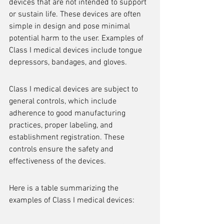
devices that are not intended to support 
or sustain life. These devices are often 
simple in design and pose minimal 
potential harm to the user. Examples of 
Class I medical devices include tongue 
depressors, bandages, and gloves.
Class I medical devices are subject to 
general controls, which include 
adherence to good manufacturing 
practices, proper labeling, and 
establishment registration. These 
controls ensure the safety and 
effectiveness of the devices.
Here is a table summarizing the 
examples of Class I medical devices: