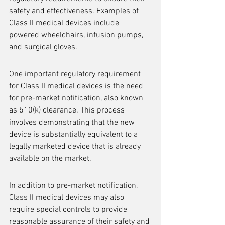
safety and effectiveness. Examples of 
Class II medical devices include 
powered wheelchairs, infusion pumps, 
and surgical gloves.
One important regulatory requirement 
for Class II medical devices is the need 
for pre-market notification, also known 
as 510(k) clearance. This process 
involves demonstrating that the new 
device is substantially equivalent to a 
legally marketed device that is already 
available on the market.
In addition to pre-market notification, 
Class II medical devices may also 
require special controls to provide 
reasonable assurance of their safety and 