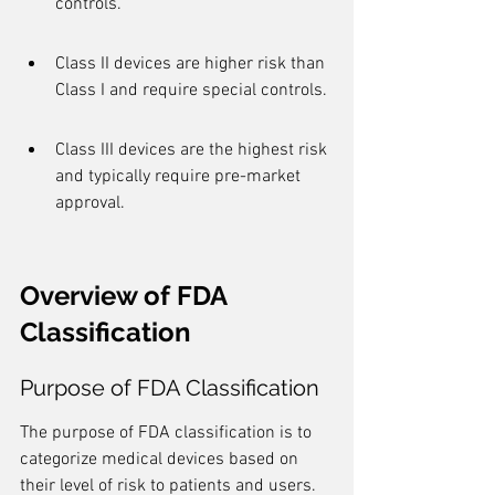
controls.
Class II devices are higher risk than 
Class I and require special controls.
Class III devices are the highest risk 
and typically require pre-market 
approval.
Overview of FDA 
Classification
Purpose of FDA Classification
The purpose of FDA classification is to 
categorize medical devices based on 
their level of risk to patients and users. 