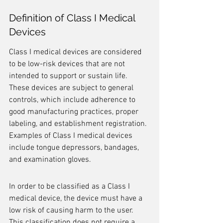
Definition of Class I Medical 
Devices
Class I medical devices are considered 
to be low-risk devices that are not 
intended to support or sustain life. 
These devices are subject to general 
controls, which include adherence to 
good manufacturing practices, proper 
labeling, and establishment registration. 
Examples of Class I medical devices 
include tongue depressors, bandages, 
and examination gloves.
In order to be classified as a Class I 
medical device, the device must have a 
low risk of causing harm to the user. 
This classification does not require a 