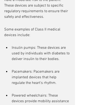
have a moderate risk to the patient. 
These devices are subject to specific 
regulatory requirements to ensure their 
safety and effectiveness.
Some examples of Class II medical 
devices include:
Insulin pumps: These devices are 
used by individuals with diabetes to 
deliver insulin to their bodies.
Pacemakers: Pacemakers are 
implanted devices that help 
regulate the heart's rhythm.
Powered wheelchairs: These 
devices provide mobility assistance 