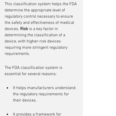
This classification system helps the FDA 
determine the appropriate level of 
regulatory control necessary to ensure 
the safety and effectiveness of medical 
devices. 
Risk
 is a key factor in 
determining the classification of a 
device, with higher-risk devices 
requiring more stringent regulatory 
requirements.
The FDA classification system is 
essential for several reasons:
It helps manufacturers understand 
the regulatory requirements for 
their devices.
It provides a framework for 