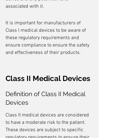
associated with it.
It is important for manufacturers of 
Class I medical devices to be aware of 
these regulatory requirements and 
ensure compliance to ensure the safety 
and effectiveness of their products.
Class II Medical Devices
Definition of Class II Medical 
Devices
Class II medical devices are considered 
to have a moderate risk to the patient. 
These devices are subject to specific 
regulatory requirements to ensure their 