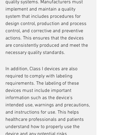
quality systems. Manufacturers must 
implement and maintain a quality 
system that includes procedures for 
design control, production and process 
control, and corrective and preventive 
actions. This ensures that the devices 
are consistently produced and meet the 
necessary quality standards.
In addition, Class I devices are also 
required to comply with labeling 
requirements. The labeling of these 
devices must include important 
information such as the device's 
intended use, warnings and precautions, 
and instructions for use. This helps 
healthcare professionals and patients 
understand how to properly use the 
device and any potential risks 