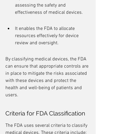
assessing the safety and 
effectiveness of medical devices.
It enables the FDA to allocate 
resources effectively for device 
review and oversight.
By classifying medical devices, the FDA 
can ensure that appropriate controls are 
in place to mitigate the risks associated 
with these devices and protect the 
health and well-being of patients and 
users.
Criteria for FDA Classification
The FDA uses several criteria to classify 
medical devices. These criteria include: