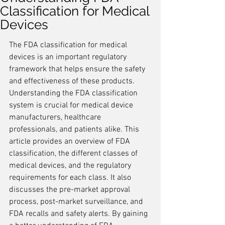
Classification for Medical
Devices
The FDA classification for medical 
devices is an important regulatory 
framework that helps ensure the safety 
and effectiveness of these products. 
Understanding the FDA classification 
system is crucial for medical device 
manufacturers, healthcare 
professionals, and patients alike. This 
article provides an overview of FDA 
classification, the different classes of 
medical devices, and the regulatory 
requirements for each class. It also 
discusses the pre-market approval 
process, post-market surveillance, and 
FDA recalls and safety alerts. By gaining 