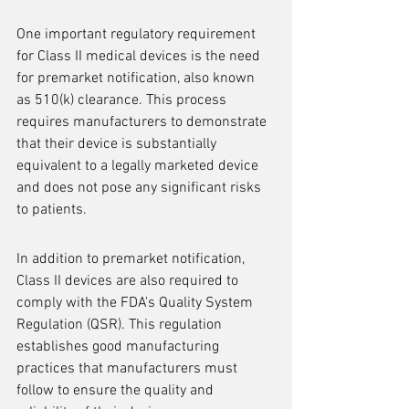
One important regulatory requirement 
for Class II medical devices is the need 
for premarket notification, also known 
as 510(k) clearance. This process 
requires manufacturers to demonstrate 
that their device is substantially 
equivalent to a legally marketed device 
and does not pose any significant risks 
to patients.
In addition to premarket notification, 
Class II devices are also required to 
comply with the FDA's Quality System 
Regulation (QSR). This regulation 
establishes good manufacturing 
practices that manufacturers must 
follow to ensure the quality and 