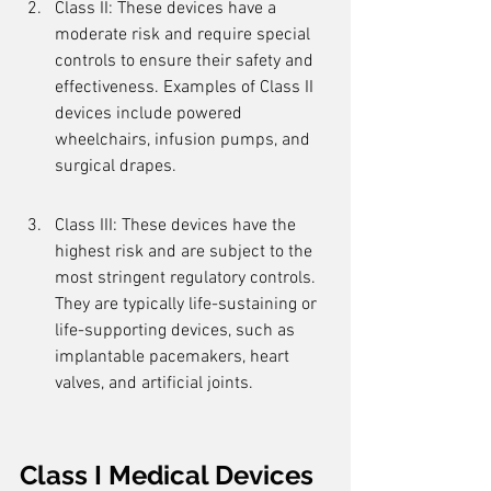
Class II: These devices have a 
moderate risk and require special 
controls to ensure their safety and 
effectiveness. Examples of Class II 
devices include powered 
wheelchairs, infusion pumps, and 
surgical drapes.
Class III: These devices have the 
highest risk and are subject to the 
most stringent regulatory controls. 
They are typically life-sustaining or 
life-supporting devices, such as 
implantable pacemakers, heart 
valves, and artificial joints.
Class I Medical Devices