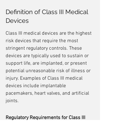
Definition of Class III Medical 
Devices
Class III medical devices are the highest 
risk devices that require the most 
stringent regulatory controls. These 
devices are typically used to sustain or 
support life, are implanted, or present 
potential unreasonable risk of illness or 
injury. Examples of Class III medical 
devices include implantable 
pacemakers, heart valves, and artificial 
joints.
Regulatory Requirements for Class III 
Medical Devices