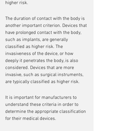
higher risk.
The duration of contact with the body is 
another important criterion. Devices that 
have prolonged contact with the body, 
such as implants, are generally 
classified as higher risk. The 
invasiveness of the device, or how 
deeply it penetrates the body, is also 
considered. Devices that are more 
invasive, such as surgical instruments, 
are typically classified as higher risk.
It is important for manufacturers to 
understand these criteria in order to 
determine the appropriate classification 
for their medical devices.