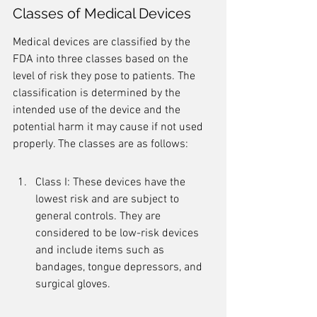
Classes of Medical Devices
Medical devices are classified by the 
FDA into three classes based on the 
level of risk they pose to patients. The 
classification is determined by the 
intended use of the device and the 
potential harm it may cause if not used 
properly. The classes are as follows:
Class I: These devices have the 
lowest risk and are subject to 
general controls. They are 
considered to be low-risk devices 
and include items such as 
bandages, tongue depressors, and 
surgical gloves.