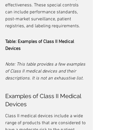
effectiveness. These special controls 
can include performance standards, 
post-market surveillance, patient 
registries, and labeling requirements.
Table: Examples of Class II Medical 
Devices
Note: This table provides a few examples 
of Class II medical devices and their 
descriptions. It is not an exhaustive list.
Examples of Class II Medical 
Devices
Class II medical devices include a wide 
range of products that are considered to 