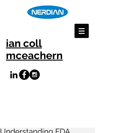
ian coll
mceachern
Understanding FDA