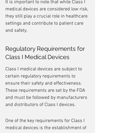
It is important to note that while Class I 
medical devices are considered low risk, 
they still play a crucial role in healthcare 
settings and contribute to patient care 
and safety.
Regulatory Requirements for 
Class I Medical Devices
Class I medical devices are subject to 
certain regulatory requirements to 
ensure their safety and effectiveness. 
These requirements are set by the FDA 
and must be followed by manufacturers 
and distributors of Class I devices.
One of the key requirements for Class I 
medical devices is the establishment of 