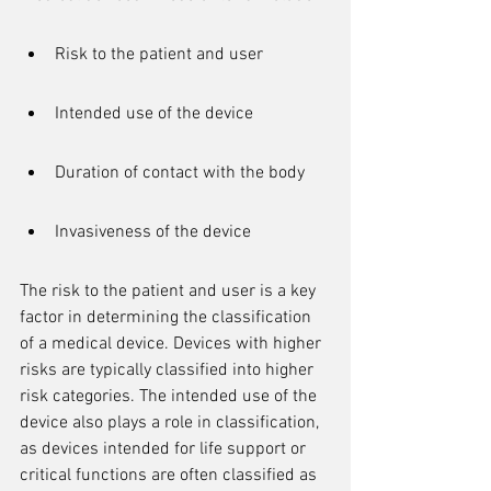
Risk to the patient and user
Intended use of the device
Duration of contact with the body
Invasiveness of the device
The risk to the patient and user is a key 
factor in determining the classification 
of a medical device. Devices with higher 
risks are typically classified into higher 
risk categories. The intended use of the 
device also plays a role in classification, 
as devices intended for life support or 
critical functions are often classified as 