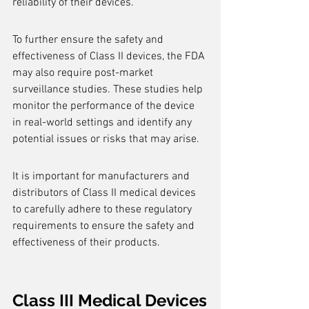
reliability of their devices.
To further ensure the safety and 
effectiveness of Class II devices, the FDA 
may also require post-market 
surveillance studies. These studies help 
monitor the performance of the device 
in real-world settings and identify any 
potential issues or risks that may arise.
It is important for manufacturers and 
distributors of Class II medical devices 
to carefully adhere to these regulatory 
requirements to ensure the safety and 
effectiveness of their products.
Class III Medical Devices