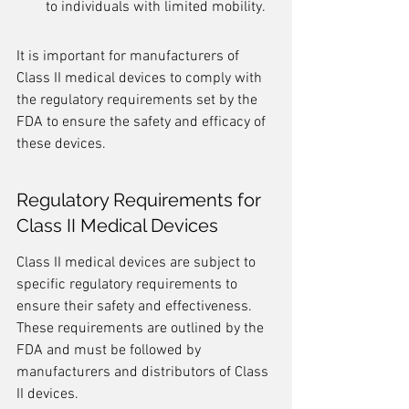
to individuals with limited mobility.
It is important for manufacturers of 
Class II medical devices to comply with 
the regulatory requirements set by the 
FDA to ensure the safety and efficacy of 
these devices.
Regulatory Requirements for 
Class II Medical Devices
Class II medical devices are subject to 
specific regulatory requirements to 
ensure their safety and effectiveness. 
These requirements are outlined by the 
FDA and must be followed by 
manufacturers and distributors of Class 
II devices.