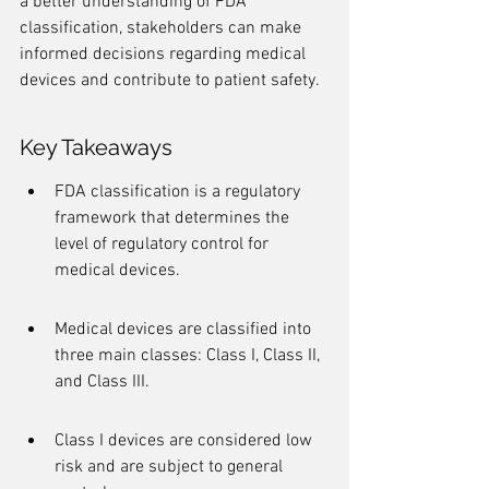
a better understanding of FDA 
classification, stakeholders can make 
informed decisions regarding medical 
devices and contribute to patient safety.
Key Takeaways
FDA classification is a regulatory 
framework that determines the 
level of regulatory control for 
medical devices.
Medical devices are classified into 
three main classes: Class I, Class II, 
and Class III.
Class I devices are considered low 
risk and are subject to general 