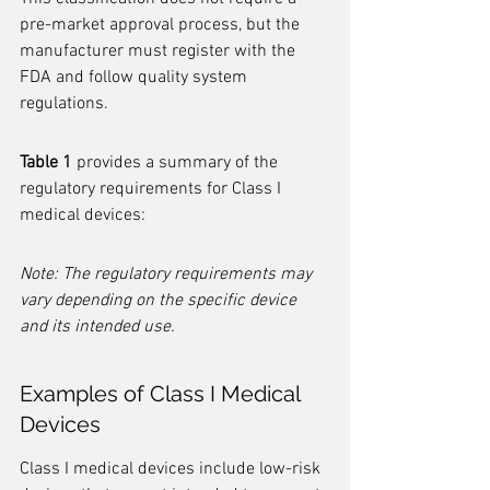
pre-market approval process, but the 
manufacturer must register with the 
FDA and follow quality system 
regulations.
Table 1
 provides a summary of the 
regulatory requirements for Class I 
medical devices:
Note: The regulatory requirements may 
vary depending on the specific device 
and its intended use.
Examples of Class I Medical 
Devices
Class I medical devices include low-risk 