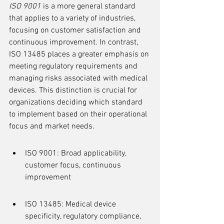
ISO 9001
 is a more general standard 
that applies to a variety of industries, 
focusing on customer satisfaction and 
continuous improvement. In contrast, 
ISO 13485 places a greater emphasis on 
meeting regulatory requirements and 
managing risks associated with medical 
devices. This distinction is crucial for 
organizations deciding which standard 
to implement based on their operational 
focus and market needs.
ISO 9001: Broad applicability, 
customer focus, continuous 
improvement
ISO 13485: Medical device 
specificity, regulatory compliance, 