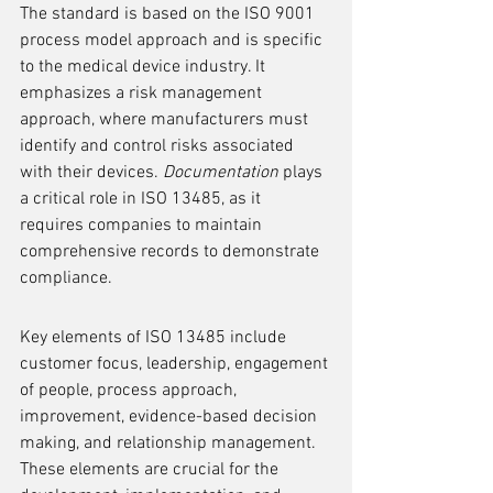
The standard is based on the ISO 9001 
process model approach and is specific 
to the medical device industry. It 
emphasizes a risk management 
approach, where manufacturers must 
identify and control risks associated 
with their devices. 
Documentation
 plays 
a critical role in ISO 13485, as it 
requires companies to maintain 
comprehensive records to demonstrate 
compliance.
Key elements of ISO 13485 include 
customer focus, leadership, engagement 
of people, process approach, 
improvement, evidence-based decision 
making, and relationship management. 
These elements are crucial for the 