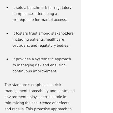
It sets a benchmark for regulatory 
compliance, often being a 
prerequisite for market access.
It fosters trust among stakeholders, 
including patients, healthcare 
providers, and regulatory bodies.
It provides a systematic approach 
to managing risk and ensuring 
continuous improvement.
The standard's emphasis on risk 
management, traceability, and controlled 
environments plays a crucial role in 
minimizing the occurrence of defects 
and recalls. This proactive approach to 