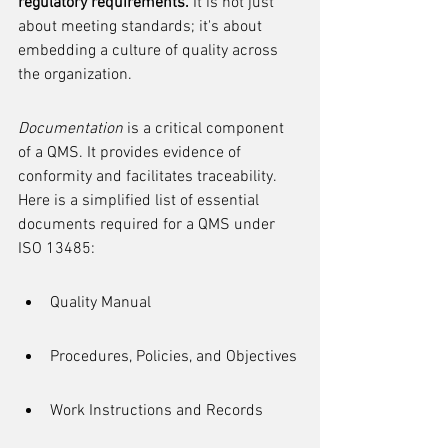
regulatory requirements.
 It is not just 
about meeting standards; it's about 
embedding a culture of quality across 
the organization.
Documentation
 is a critical component 
of a QMS. It provides evidence of 
conformity and facilitates traceability. 
Here is a simplified list of essential 
documents required for a QMS under 
ISO 13485:
Quality Manual
Procedures, Policies, and Objectives
Work Instructions and Records