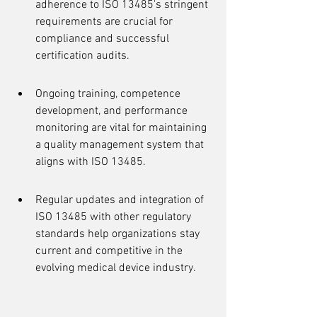
adherence to ISO 13485's stringent 
requirements are crucial for 
compliance and successful 
certification audits.
Ongoing training, competence 
development, and performance 
monitoring are vital for maintaining 
a quality management system that 
aligns with ISO 13485.
Regular updates and integration of 
ISO 13485 with other regulatory 
standards help organizations stay 
current and competitive in the 
evolving medical device industry.