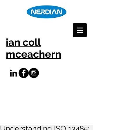
ian coll
mceachern
Understanding ISO 13485: