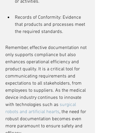
or activities.
Records of Conformity: Evidence 
that products and processes meet 
the required standards.
Remember, effective documentation not 
only supports compliance but also 
enhances operational efficiency and 
product quality. It is a critical tool for 
communicating requirements and 
expectations to all stakeholders, from 
employees to suppliers. As the medical 
device industry continues to innovate 
with technologies such as 
surgical 
robots and artificial hearts
, the need for 
robust documentation becomes even 
more paramount to ensure safety and 