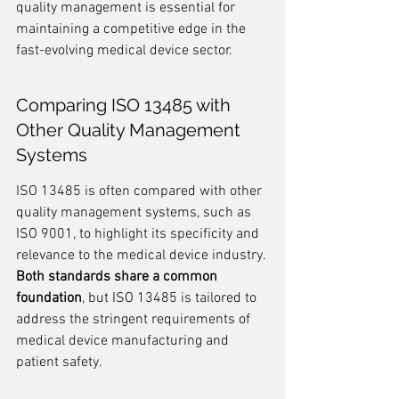
quality management is essential for 
maintaining a competitive edge in the 
fast-evolving medical device sector.
Comparing ISO 13485 with 
Other Quality Management 
Systems
ISO 13485 is often compared with other 
quality management systems, such as 
ISO 9001, to highlight its specificity and 
relevance to the medical device industry. 
Both standards share a common 
foundation
, but ISO 13485 is tailored to 
address the stringent requirements of 
medical device manufacturing and 
patient safety.