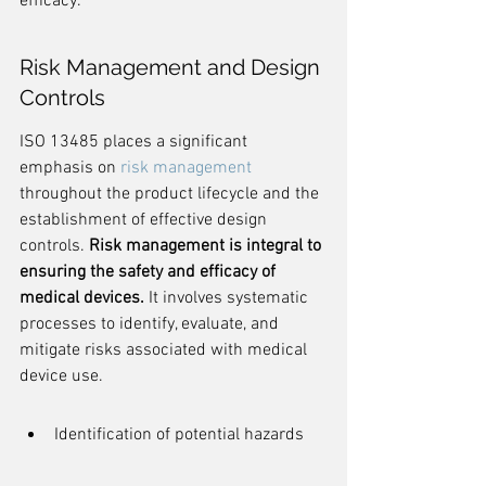
efficacy.
Risk Management and Design 
Controls
ISO 13485 places a significant 
emphasis on 
risk management
throughout the product lifecycle and the 
establishment of effective design 
controls. 
Risk management is integral to 
ensuring the safety and efficacy of 
medical devices.
 It involves systematic 
processes to identify, evaluate, and 
mitigate risks associated with medical 
device use.
Identification of potential hazards