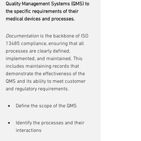
Quality Management Systems (QMS) to 
the specific requirements of their 
medical devices and processes.
Documentation
 is the backbone of ISO 
13485 compliance, ensuring that all 
processes are clearly defined, 
implemented, and maintained. This 
includes maintaining records that 
demonstrate the effectiveness of the 
QMS and its ability to meet customer 
and regulatory requirements.
Define the scope of the QMS
Identify the processes and their 
interactions