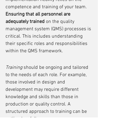
competence and training of your team. 
Ensuring that all personnel are 
adequately trained
 on the quality 
management system (QMS) processes is 
critical. This includes understanding 
their specific roles and responsibilities 
within the QMS framework.
Training
 should be ongoing and tailored 
to the needs of each role. For example, 
those involved in design and 
development may require different 
knowledge and skills than those in 
production or quality control. A 
structured approach to training can be 
outlined as follows:
Identification of training needs for 