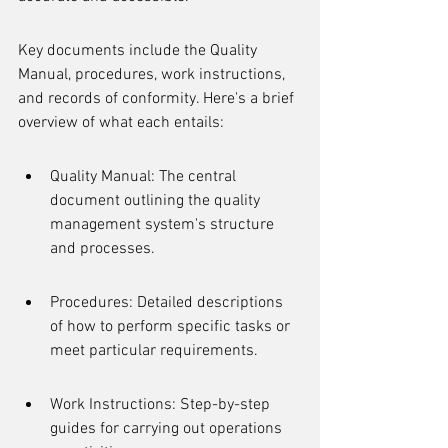
Key documents include the Quality 
Manual, procedures, work instructions, 
and records of conformity. Here's a brief 
overview of what each entails:
Quality Manual: The central 
document outlining the quality 
management system's structure 
and processes.
Procedures: Detailed descriptions 
of how to perform specific tasks or 
meet particular requirements.
Work Instructions: Step-by-step 
guides for carrying out operations 