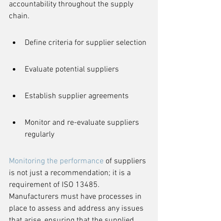
accountability throughout the supply 
chain.
Define criteria for supplier selection
Evaluate potential suppliers
Establish supplier agreements
Monitor and re-evaluate suppliers 
regularly
Monitoring the performance
 of suppliers 
is not just a recommendation; it is a 
requirement of ISO 13485. 
Manufacturers must have processes in 
place to assess and address any issues 
that arise, ensuring that the supplied 