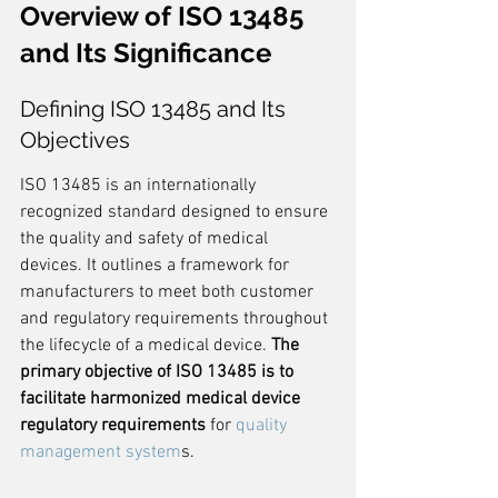
Overview of ISO 13485 
and Its Significance
Defining ISO 13485 and Its 
Objectives
ISO 13485 is an internationally 
recognized standard designed to ensure 
the quality and safety of medical 
devices. It outlines a framework for 
manufacturers to meet both customer 
and regulatory requirements throughout 
the lifecycle of a medical device. 
The 
primary objective of ISO 13485 is to 
facilitate harmonized medical device 
regulatory requirements
 for 
quality 
management system
s.