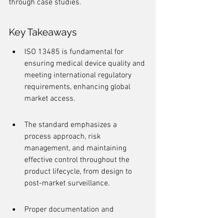
through case studies.
Key Takeaways
ISO 13485 is fundamental for 
ensuring medical device quality and 
meeting international regulatory 
requirements, enhancing global 
market access.
The standard emphasizes a 
process approach, risk 
management, and maintaining 
effective control throughout the 
product lifecycle, from design to 
post-market surveillance.
Proper documentation and 