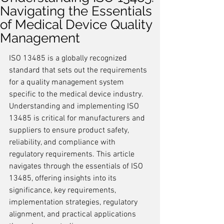
Navigating the Essentials
of Medical Device Quality
Management
ISO 13485 is a globally recognized 
standard that sets out the requirements 
for a quality management system 
specific to the medical device industry. 
Understanding and implementing ISO 
13485 is critical for manufacturers and 
suppliers to ensure product safety, 
reliability, and compliance with 
regulatory requirements. This article 
navigates through the essentials of ISO 
13485, offering insights into its 
significance, key requirements, 
implementation strategies, regulatory 
alignment, and practical applications 