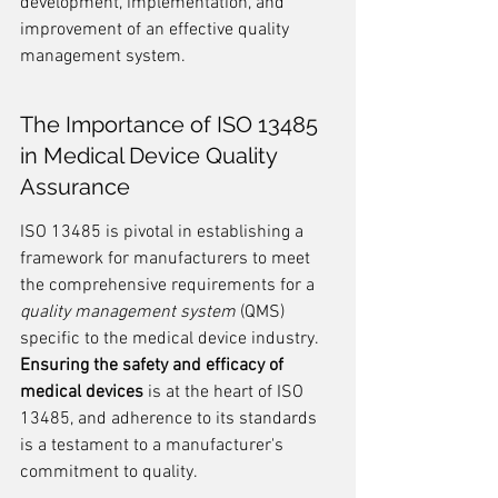
development, implementation, and 
improvement of an effective quality 
management system.
The Importance of ISO 13485 
in Medical Device Quality 
Assurance
ISO 13485 is pivotal in establishing a 
framework for manufacturers to meet 
the comprehensive requirements for a 
quality management system
 (QMS) 
specific to the medical device industry. 
Ensuring the safety and efficacy of 
medical devices
 is at the heart of ISO 
13485, and adherence to its standards 
is a testament to a manufacturer's 
commitment to quality.