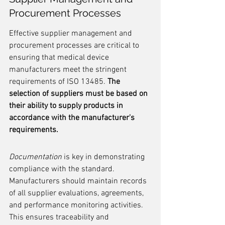
Procurement Processes
Effective supplier management and 
procurement processes are critical to 
ensuring that medical device 
manufacturers meet the stringent 
requirements of ISO 13485. 
The 
selection of suppliers must be based on 
their ability to supply products in 
accordance with the manufacturer's 
requirements.
Documentation
 is key in demonstrating 
compliance with the standard. 
Manufacturers should maintain records 
of all supplier evaluations, agreements, 
and performance monitoring activities. 
This ensures traceability and 