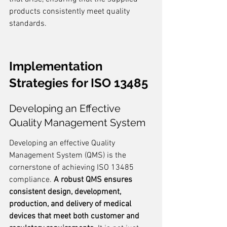
products consistently meet quality 
standards.
Implementation 
Strategies for ISO 13485
Developing an Effective 
Quality Management System
Developing an effective Quality 
Management System (QMS) is the 
cornerstone of achieving ISO 13485 
compliance. 
A robust QMS ensures 
consistent design, development, 
production, and delivery of medical 
devices that meet both customer and 