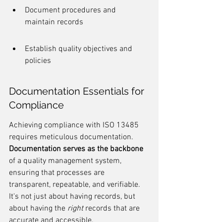
Document procedures and 
maintain records
Establish quality objectives and 
policies
Documentation Essentials for 
Compliance
Achieving compliance with ISO 13485 
requires meticulous documentation. 
Documentation serves as the backbone
of a quality management system, 
ensuring that processes are 
transparent, repeatable, and verifiable. 
It's not just about having records, but 
about having the 
right
 records that are 
accurate and accessible.