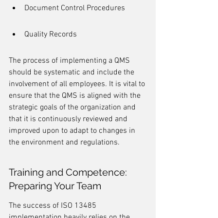
Document Control Procedures
Quality Records
The process of implementing a QMS 
should be systematic and include the 
involvement of all employees. It is vital to 
ensure that the QMS is aligned with the 
strategic goals of the organization and 
that it is continuously reviewed and 
improved upon to adapt to changes in 
the environment and regulations.
Training and Competence: 
Preparing Your Team
The success of ISO 13485 
implementation heavily relies on the 