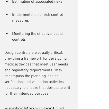
Estimation of associated risks
Implementation of risk control 
measures
Monitoring the effectiveness of 
controls
Design controls are equally critical, 
providing a framework for developing 
medical devices that meet user needs 
and regulatory requirements. They 
encompass the planning, design, 
verification, and validation activities 
necessary to ensure that devices are fit 
for their intended purpose.
Supplier Management and 