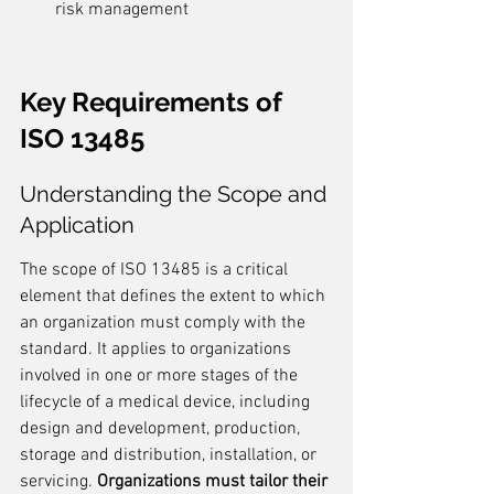
risk management
Key Requirements of 
ISO 13485
Understanding the Scope and 
Application
The scope of ISO 13485 is a critical 
element that defines the extent to which 
an organization must comply with the 
standard. It applies to organizations 
involved in one or more stages of the 
lifecycle of a medical device, including 
design and development, production, 
storage and distribution, installation, or 
servicing. 
Organizations must tailor their 