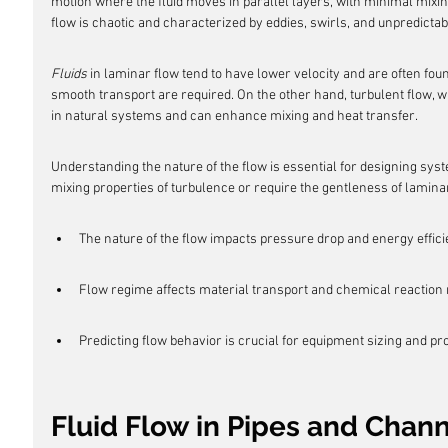
motion where the fluid moves in parallel layers, with minimal mixin
flow is chaotic and characterized by eddies, swirls, and unpredictabi
Fluids
 in laminar flow tend to have lower velocity and are often fou
smooth transport are required. On the other hand, turbulent flow, w
in natural systems and can enhance mixing and heat transfer.
Understanding the nature of the flow is essential for designing syst
mixing properties of turbulence or require the gentleness of lamin
The nature of the flow impacts pressure drop and energy effici
Flow regime affects material transport and chemical reaction 
Predicting flow behavior is crucial for equipment sizing and pr
Fluid Flow in Pipes and Chan