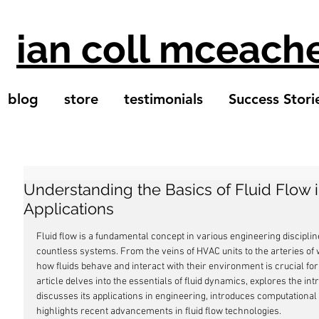
ian coll mceach
blog
store
testimonials
Success Stori
Understanding the Basics of Fluid Flow 
Applications
Fluid flow is a fundamental concept in various engineering disciplin
countless systems. From the veins of HVAC units to the arteries of
how fluids behave and interact with their environment is crucial for e
article delves into the essentials of fluid dynamics, explores the intr
discusses its applications in engineering, introduces computational 
highlights recent advancements in fluid flow technologies.