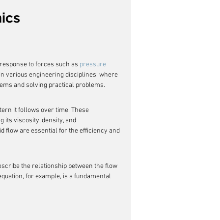
ics
 response to forces such as 
pressure 
 in various engineering disciplines, where 
stems and solving practical problems.
tern it follows over time. These 
ng its viscosity, density, and 
id flow are essential for the efficiency and 
escribe the relationship between the flow 
equation, for example, is a fundamental 