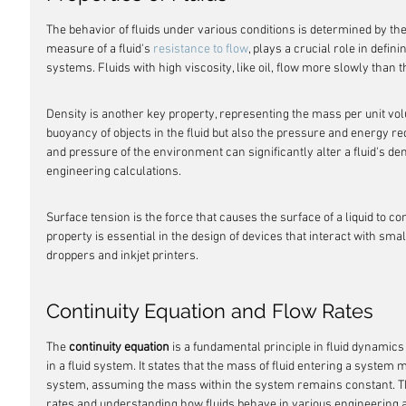
The behavior of fluids under various conditions is determined by thei
measure of a fluid's 
resistance to flow
, plays a crucial role in defin
systems. Fluids with high viscosity, like oil, flow more slowly than 
Density is another key property, representing the mass per unit volum
buoyancy of objects in the fluid but also the pressure and energy req
and pressure of the environment can significantly alter a fluid's densi
engineering calculations.
Surface tension is the force that causes the surface of a liquid to co
property is essential in the design of devices that interact with sma
droppers and inkjet printers.
Continuity Equation and Flow Rates
The 
continuity equation
 is a fundamental principle in fluid dynamics
in a fluid system. It states that the mass of fluid entering a system 
system, assuming the mass within the system remains constant. This 
rates and understanding how fluids behave in various engineering a