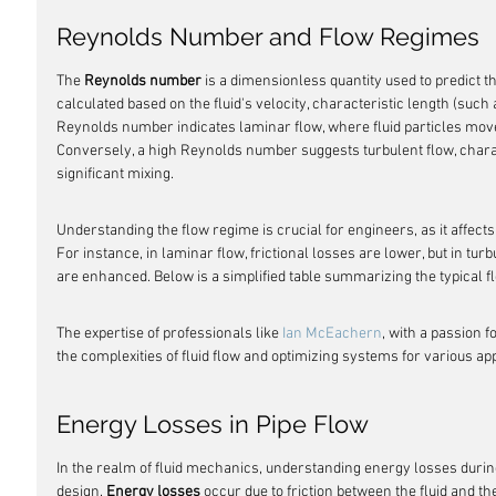
Reynolds Number and Flow Regimes
The 
Reynolds number
 is a dimensionless quantity used to predict th
calculated based on the fluid's velocity, characteristic length (such 
Reynolds number indicates laminar flow, where fluid particles move 
Conversely, a high Reynolds number suggests turbulent flow, charac
significant mixing.
Understanding the flow regime is crucial for engineers, as it affects
For instance, in laminar flow, frictional losses are lower, but in tur
are enhanced. Below is a simplified table summarizing the typical
The expertise of professionals like 
Ian McEachern
, with a passion f
the complexities of fluid flow and optimizing systems for various app
Energy Losses in Pipe Flow
In the realm of fluid mechanics, understanding energy losses during 
design. 
Energy losses
 occur due to friction between the fluid and th