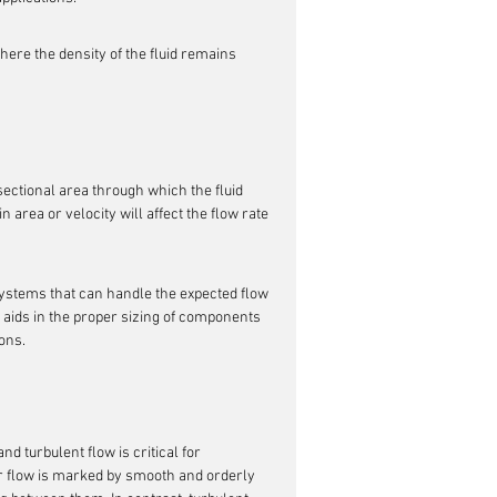
ere the density of the fluid remains 
-sectional area through which the fluid 
in area or velocity will affect the flow rate 
ystems that can handle the expected flow 
o aids in the proper sizing of components 
ions.
and turbulent flow is critical for 
r flow is marked by smooth and orderly 