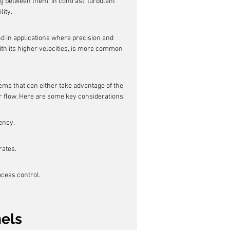
g between them. In contrast, turbulent 
lity.
nd in applications where precision and 
ith its higher velocities, is more common 
ems that can either take advantage of the 
ar flow. Here are some key considerations:
ency.
rates.
ocess control.
nels