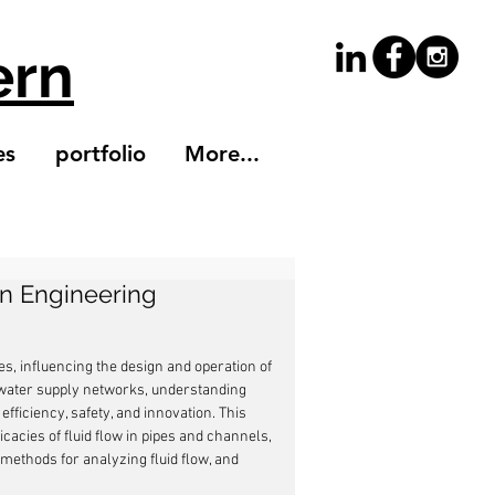
ern
es
portfolio
More...
in Engineering
es, influencing the design and operation of 
 water supply networks, understanding 
fficiency, safety, and innovation. This 
icacies of fluid flow in pipes and channels, 
methods for analyzing fluid flow, and 