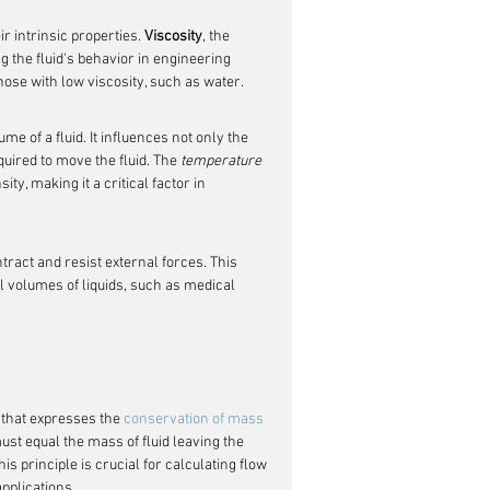
r intrinsic properties. 
Viscosity
, the 
ing the fluid's behavior in engineering 
those with low viscosity, such as water.
e of a fluid. It influences not only the 
uired to move the fluid. The 
temperature
ty, making it a critical factor in 
ntract and resist external forces. This 
ll volumes of liquids, such as medical 
 that expresses the 
conservation of mass
must equal the mass of fluid leaving the 
principle is crucial for calculating flow 
pplications.