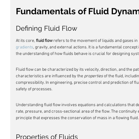
Fundamentals of Fluid Dynam
Defining Fluid Flow
At its core, 
fluid flow
 refers to the movement of liquids and gases in
gradients
, gravity, and external actions. It is a fundamental concept
the understanding of how fluids behave is crucial for designing sy
Fluid flow can be characterized by its velocity, direction, and the pat
characteristics are influenced by the 
properties
 of the fluid, includi
compressibility. In engineering, precise control and prediction of flu
safety of processes.
Understanding fluid flow involves equations and calculations that d
rate, pressure, and cross-sectional area of the flow. The continuity 
principle that expresses the conservation of mass in a flowing fluid.
Properties of Fluids