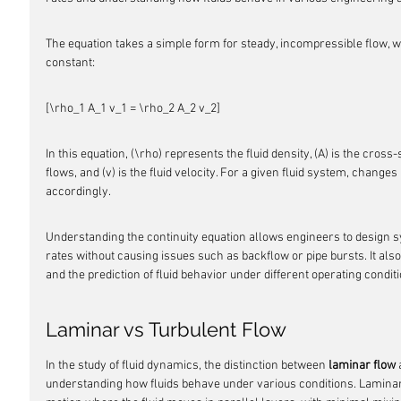
The equation takes a simple form for steady, incompressible flow, wh
constant:
[\rho_1 A_1 v_1 = \rho_2 A_2 v_2]
In this equation, (\rho) represents the fluid density, (A) is the cross
flows, and (v) is the fluid velocity. For a given fluid system, changes 
accordingly.
Understanding the continuity equation allows engineers to design s
rates without causing issues such as backflow or pipe bursts. It als
and the prediction of fluid behavior under different operating condit
Laminar vs Turbulent Flow
In the study of fluid dynamics, the distinction between 
laminar flow
 
understanding how fluids behave under various conditions. Lamina