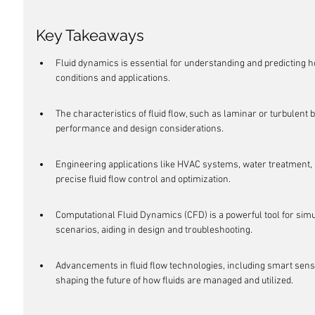
Key Takeaways
Fluid dynamics is essential for understanding and predicting h
conditions and applications.
The characteristics of fluid flow, such as laminar or turbulent b
performance and design considerations.
Engineering applications like HVAC systems, water treatment,
precise fluid flow control and optimization.
Computational Fluid Dynamics (CFD) is a powerful tool for simu
scenarios, aiding in design and troubleshooting.
Advancements in fluid flow technologies, including smart sens
shaping the future of how fluids are managed and utilized.