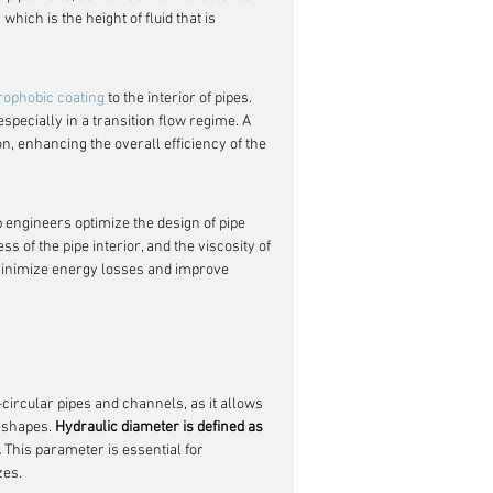
which is the height of fluid that is 
drophobic coating
 to the interior of pipes. 
specially in a transition flow regime. A 
, enhancing the overall efficiency of the 
 engineers optimize the design of pipe 
 of the pipe interior, and the viscosity of 
 minimize energy losses and improve 
circular pipes and channels, as it allows 
 shapes. 
Hydraulic diameter is defined as 
.
 This parameter is essential for 
zes.