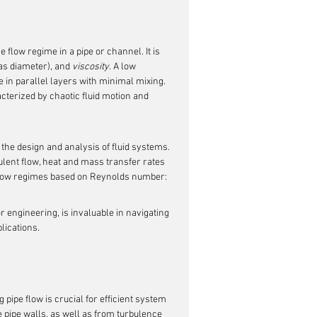
e flow regime in a pipe or channel. It is 
as diameter), and 
viscosity
. A low 
in parallel layers with minimal mixing. 
terized by chaotic fluid motion and 
 the design and analysis of fluid systems. 
bulent flow, heat and mass transfer rates 
 flow regimes based on Reynolds number:
or engineering, is invaluable in navigating 
lications.
pipe flow is crucial for efficient system 
e pipe walls, as well as from turbulence 