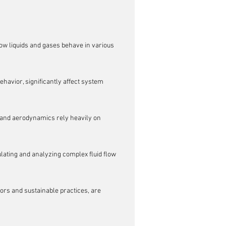
ow liquids and gases behave in various 
ehavior, significantly affect system 
 and aerodynamics rely heavily on 
lating and analyzing complex fluid flow 
ors and sustainable practices, are 