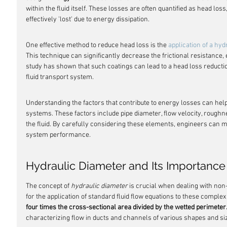
within the fluid itself. These losses are often quantified as head loss, 
effectively 'lost' due to energy dissipation.
One effective method to reduce head loss is the 
application of a hy
This technique can significantly decrease the frictional resistance, e
study has shown that such coatings can lead to a head loss reduction
fluid transport system.
Understanding the factors that contribute to energy losses can help
systems. These factors include pipe diameter, flow velocity, roughness
the fluid. By carefully considering these elements, engineers can
system performance.
Hydraulic Diameter and Its Importance
The concept of 
hydraulic diameter
 is crucial when dealing with non-
for the application of standard fluid flow equations to these complex
four times the cross-sectional area divided by the wetted perimeter
characterizing flow in ducts and channels of various shapes and si