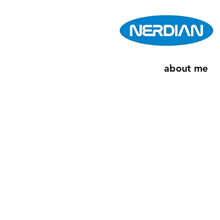
about me