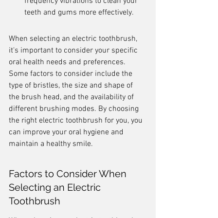
frequency vibrations to clean your 
teeth and gums more effectively.
When selecting an electric toothbrush, 
it's important to consider your specific 
oral health needs and preferences. 
Some factors to consider include the 
type of bristles, the size and shape of 
the brush head, and the availability of 
different brushing modes. By choosing 
the right electric toothbrush for you, you 
can improve your oral hygiene and 
maintain a healthy smile.
Factors to Consider When 
Selecting an Electric 
Toothbrush