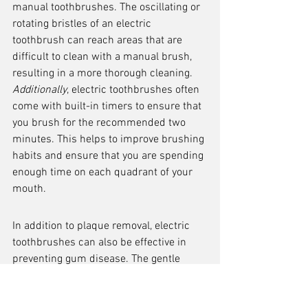
manual toothbrushes. The oscillating or 
rotating bristles of an electric 
toothbrush can reach areas that are 
difficult to clean with a manual brush, 
resulting in a more thorough cleaning. 
Additionally
, electric toothbrushes often 
come with built-in timers to ensure that 
you brush for the recommended two 
minutes. This helps to improve brushing 
habits and ensure that you are spending 
enough time on each quadrant of your 
mouth.
In addition to plaque removal, electric 
toothbrushes can also be effective in 
preventing gum disease. The gentle 
vibrations of the brush can stimulate 
blood flow to the gums, promoting gum 