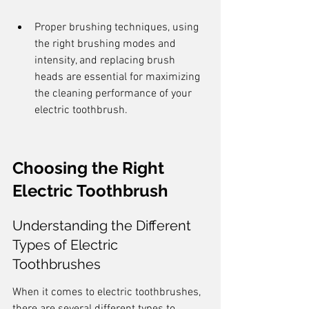
Proper brushing techniques, using 
the right brushing modes and 
intensity, and replacing brush 
heads are essential for maximizing 
the cleaning performance of your 
electric toothbrush.
Choosing the Right 
Electric Toothbrush
Understanding the Different 
Types of Electric 
Toothbrushes
When it comes to electric toothbrushes, 