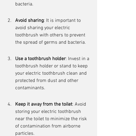
bacteria.
Avoid sharing
: It is important to 
avoid sharing your electric 
toothbrush with others to prevent 
the spread of germs and bacteria.
Use a toothbrush holder
: Invest in a 
toothbrush holder or stand to keep 
your electric toothbrush clean and 
protected from dust and other 
contaminants.
Keep it away from the toilet
: Avoid 
storing your electric toothbrush 
near the toilet to minimize the risk 
of contamination from airborne 
particles.