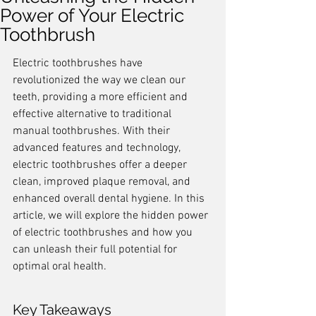
Power of Your Electric
Toothbrush
Electric toothbrushes have 
revolutionized the way we clean our 
teeth, providing a more efficient and 
effective alternative to traditional 
manual toothbrushes. With their 
advanced features and technology, 
electric toothbrushes offer a deeper 
clean, improved plaque removal, and 
enhanced overall dental hygiene. In this 
article, we will explore the hidden power 
of electric toothbrushes and how you 
can unleash their full potential for 
optimal oral health.
Key Takeaways