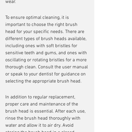
wear.
To ensure optimal cleaning, it is 
important to choose the right brush 
head for your specific needs. There are 
different types of brush heads available, 
including ones with soft bristles for 
sensitive teeth and gums, and ones with 
oscillating or rotating bristles for a more 
thorough clean. Consult the user manual 
or speak to your dentist for guidance on 
selecting the appropriate brush head.
In addition to regular replacement, 
proper care and maintenance of the 
brush head is essential. After each use, 
rinse the brush head thoroughly with 
water and allow it to air dry. Avoid 