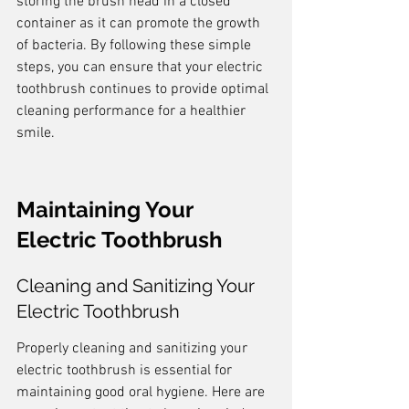
storing the brush head in a closed 
container as it can promote the growth 
of bacteria. By following these simple 
steps, you can ensure that your electric 
toothbrush continues to provide optimal 
cleaning performance for a healthier 
smile.
Maintaining Your 
Electric Toothbrush
Cleaning and Sanitizing Your 
Electric Toothbrush
Properly cleaning and sanitizing your 
electric toothbrush is essential for 
maintaining good oral hygiene. Here are 