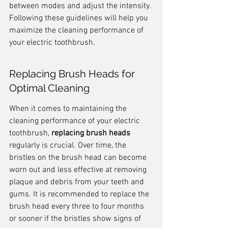
between modes and adjust the intensity. 
Following these guidelines will help you 
maximize the cleaning performance of 
your electric toothbrush.
Replacing Brush Heads for 
Optimal Cleaning
When it comes to maintaining the 
cleaning performance of your electric 
toothbrush, 
replacing brush heads
regularly is crucial. Over time, the 
bristles on the brush head can become 
worn out and less effective at removing 
plaque and debris from your teeth and 
gums. It is recommended to replace the 
brush head every three to four months 
or sooner if the bristles show signs of 