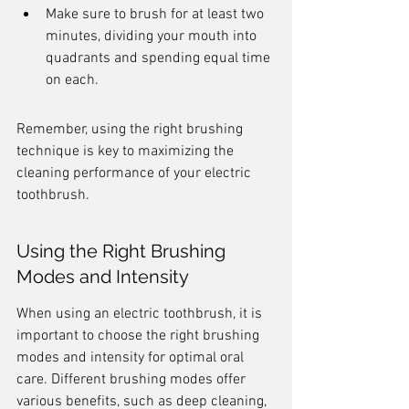
Make sure to brush for at least two 
minutes, dividing your mouth into 
quadrants and spending equal time 
on each.
Remember, using the right brushing 
technique is key to maximizing the 
cleaning performance of your electric 
toothbrush.
Using the Right Brushing 
Modes and Intensity
When using an electric toothbrush, it is 
important to choose the right brushing 
modes and intensity for optimal oral 
care. Different brushing modes offer 
various benefits, such as deep cleaning, 