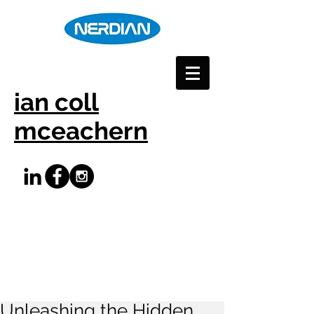
ian coll
mceachern
Unleashing the Hidden