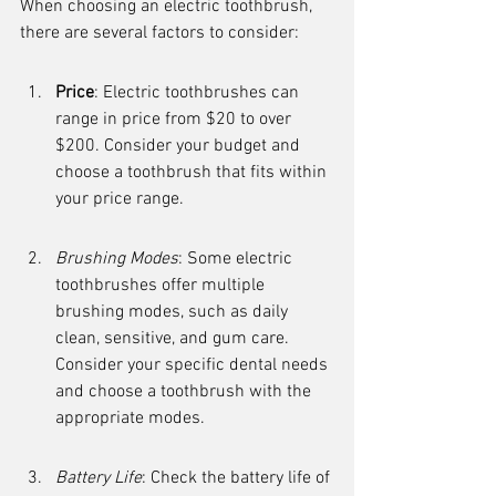
When choosing an electric toothbrush, 
there are several factors to consider:
Price
: Electric toothbrushes can 
range in price from $20 to over 
$200. Consider your budget and 
choose a toothbrush that fits within 
your price range.
Brushing Modes
: Some electric 
toothbrushes offer multiple 
brushing modes, such as daily 
clean, sensitive, and gum care. 
Consider your specific dental needs 
and choose a toothbrush with the 
appropriate modes.
Battery Life
: Check the battery life of 