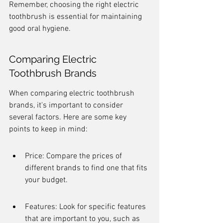
Remember, choosing the right electric 
toothbrush is essential for maintaining 
good oral hygiene.
Comparing Electric 
Toothbrush Brands
When comparing electric toothbrush 
brands, it's important to consider 
several factors. Here are some key 
points to keep in mind:
Price: Compare the prices of 
different brands to find one that fits 
your budget.
Features: Look for specific features 
that are important to you, such as 