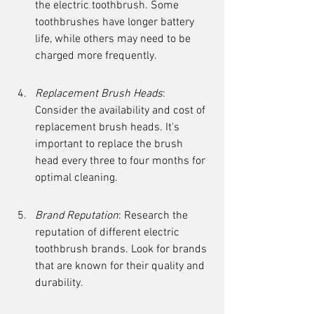
the electric toothbrush. Some 
toothbrushes have longer battery 
life, while others may need to be 
charged more frequently.
Replacement Brush Heads
: 
Consider the availability and cost of 
replacement brush heads. It's 
important to replace the brush 
head every three to four months for 
optimal cleaning.
Brand Reputation
: Research the 
reputation of different electric 
toothbrush brands. Look for brands 
that are known for their quality and 
durability.