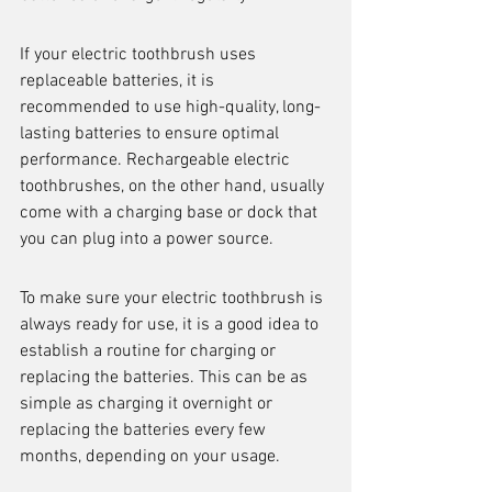
If your electric toothbrush uses 
replaceable batteries, it is 
recommended to use high-quality, long-
lasting batteries to ensure optimal 
performance. Rechargeable electric 
toothbrushes, on the other hand, usually 
come with a charging base or dock that 
you can plug into a power source.
To make sure your electric toothbrush is 
always ready for use, it is a good idea to 
establish a routine for charging or 
replacing the batteries. This can be as 
simple as charging it overnight or 
replacing the batteries every few 
months, depending on your usage.