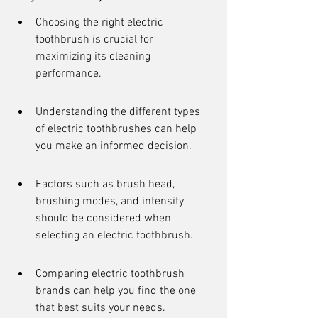
Choosing the right electric 
toothbrush is crucial for 
maximizing its cleaning 
performance.
Understanding the different types 
of electric toothbrushes can help 
you make an informed decision.
Factors such as brush head, 
brushing modes, and intensity 
should be considered when 
selecting an electric toothbrush.
Comparing electric toothbrush 
brands can help you find the one 
that best suits your needs.