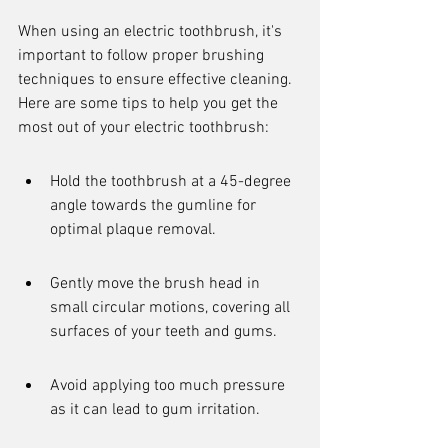
When using an electric toothbrush, it's 
important to follow proper brushing 
techniques to ensure effective cleaning. 
Here are some tips to help you get the 
most out of your electric toothbrush:
Hold the toothbrush at a 45-degree 
angle towards the gumline for 
optimal plaque removal.
Gently move the brush head in 
small circular motions, covering all 
surfaces of your teeth and gums.
Avoid applying too much pressure 
as it can lead to gum irritation.