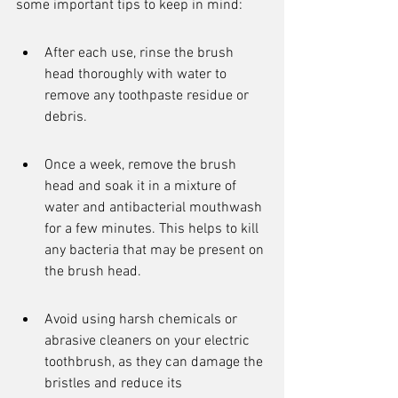
some important tips to keep in mind:
After each use, rinse the brush 
head thoroughly with water to 
remove any toothpaste residue or 
debris.
Once a week, remove the brush 
head and soak it in a mixture of 
water and antibacterial mouthwash 
for a few minutes. This helps to kill 
any bacteria that may be present on 
the brush head.
Avoid using harsh chemicals or 
abrasive cleaners on your electric 
toothbrush, as they can damage the 
bristles and reduce its 