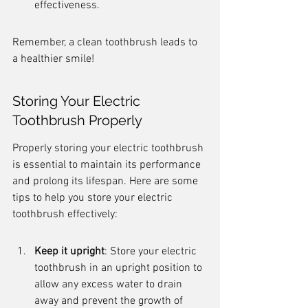
effectiveness.
Remember, a clean toothbrush leads to 
a healthier smile!
Storing Your Electric 
Toothbrush Properly
Properly storing your electric toothbrush 
is essential to maintain its performance 
and prolong its lifespan. Here are some 
tips to help you store your electric 
toothbrush effectively:
Keep it upright
: Store your electric 
toothbrush in an upright position to 
allow any excess water to drain 
away and prevent the growth of 