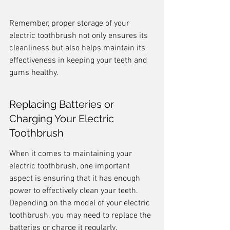
Remember, proper storage of your 
electric toothbrush not only ensures its 
cleanliness but also helps maintain its 
effectiveness in keeping your teeth and 
gums healthy.
Replacing Batteries or 
Charging Your Electric 
Toothbrush
When it comes to maintaining your 
electric toothbrush, one important 
aspect is ensuring that it has enough 
power to effectively clean your teeth. 
Depending on the model of your electric 
toothbrush, you may need to replace the 
batteries or charge it regularly.