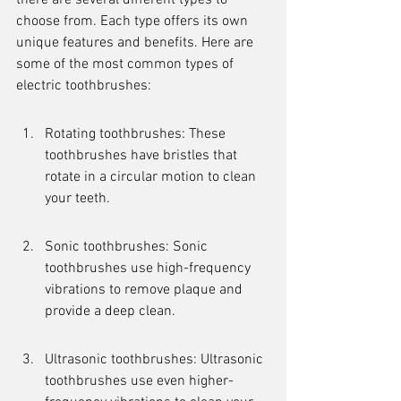
there are several different types to 
choose from. Each type offers its own 
unique features and benefits. Here are 
some of the most common types of 
electric toothbrushes:
Rotating toothbrushes: These 
toothbrushes have bristles that 
rotate in a circular motion to clean 
your teeth.
Sonic toothbrushes: Sonic 
toothbrushes use high-frequency 
vibrations to remove plaque and 
provide a deep clean.
Ultrasonic toothbrushes: Ultrasonic 
toothbrushes use even higher-