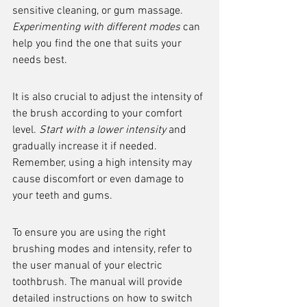
sensitive cleaning, or gum massage. 
Experimenting with different modes
 can 
help you find the one that suits your 
needs best.
It is also crucial to adjust the intensity of 
the brush according to your comfort 
level. 
Start with a lower intensity
 and 
gradually increase it if needed. 
Remember, using a high intensity may 
cause discomfort or even damage to 
your teeth and gums.
To ensure you are using the right 
brushing modes and intensity, refer to 
the user manual of your electric 
toothbrush. The manual will provide 
detailed instructions on how to switch 