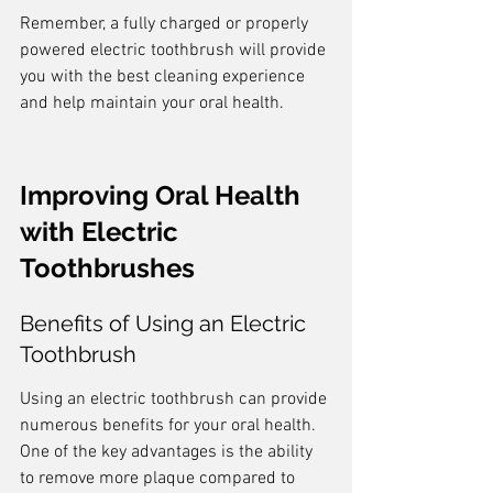
Remember, a fully charged or properly 
powered electric toothbrush will provide 
you with the best cleaning experience 
and help maintain your oral health.
Improving Oral Health 
with Electric 
Toothbrushes
Benefits of Using an Electric 
Toothbrush
Using an electric toothbrush can provide 
numerous benefits for your oral health. 
One of the key advantages is the ability 
to remove more plaque compared to 