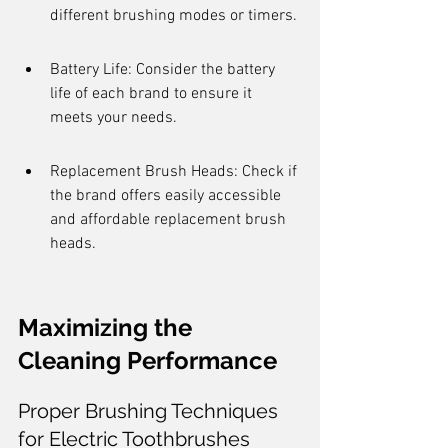
different brushing modes or timers.
Battery Life: Consider the battery 
life of each brand to ensure it 
meets your needs.
Replacement Brush Heads: Check if 
the brand offers easily accessible 
and affordable replacement brush 
heads.
Maximizing the 
Cleaning Performance
Proper Brushing Techniques 
for Electric Toothbrushes