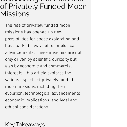
of Privately Funded Moon
Missions
The rise of privately funded moon 
missions has opened up new 
possibilities for space exploration and 
has sparked a wave of technological 
advancements. These missions are not 
only driven by scientific curiosity but 
also by economic and commercial 
interests. This article explores the 
various aspects of privately funded 
moon missions, including their 
evolution, technological advancements, 
economic implications, and legal and 
ethical considerations.
Key Takeaways