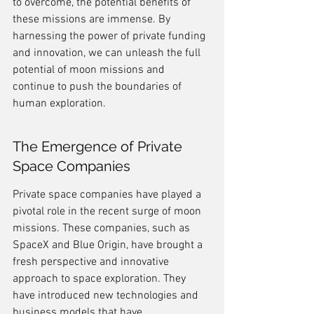
to overcome, the potential benefits of 
these missions are immense. By 
harnessing the power of private funding 
and innovation, we can unleash the full 
potential of moon missions and 
continue to push the boundaries of 
human exploration.
The Emergence of Private 
Space Companies
Private space companies have played a 
pivotal role in the recent surge of moon 
missions. These companies, such as 
SpaceX and Blue Origin, have brought a 
fresh perspective and innovative 
approach to space exploration. They 
have introduced new technologies and 
business models that have 