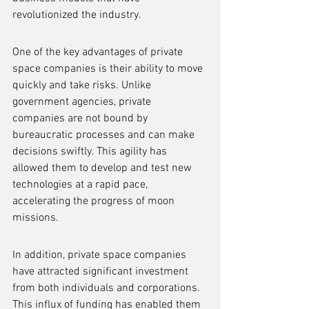
revolutionized the industry.
One of the key advantages of private 
space companies is their ability to move 
quickly and take risks. Unlike 
government agencies, private 
companies are not bound by 
bureaucratic processes and can make 
decisions swiftly. This agility has 
allowed them to develop and test new 
technologies at a rapid pace, 
accelerating the progress of moon 
missions.
In addition, private space companies 
have attracted significant investment 
from both individuals and corporations. 
This influx of funding has enabled them 