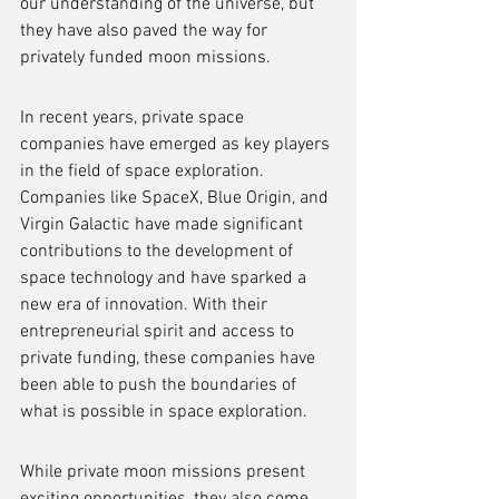
our understanding of the universe, but 
they have also paved the way for 
privately funded moon missions.
In recent years, private space 
companies have emerged as key players 
in the field of space exploration. 
Companies like SpaceX, Blue Origin, and 
Virgin Galactic have made significant 
contributions to the development of 
space technology and have sparked a 
new era of innovation. With their 
entrepreneurial spirit and access to 
private funding, these companies have 
been able to push the boundaries of 
what is possible in space exploration.
While private moon missions present 