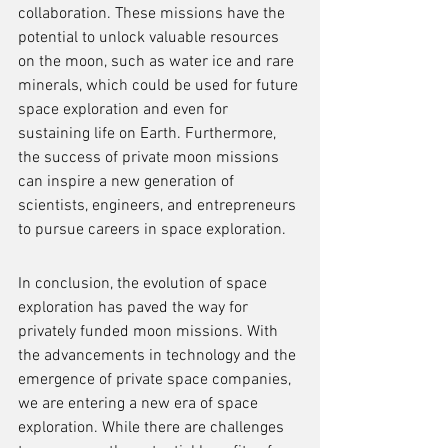
collaboration. These missions have the 
potential to unlock valuable resources 
on the moon, such as water ice and rare 
minerals, which could be used for future 
space exploration and even for 
sustaining life on Earth. Furthermore, 
the success of private moon missions 
can inspire a new generation of 
scientists, engineers, and entrepreneurs 
to pursue careers in space exploration.
In conclusion, the evolution of space 
exploration has paved the way for 
privately funded moon missions. With 
the advancements in technology and the 
emergence of private space companies, 
we are entering a new era of space 
exploration. While there are challenges 