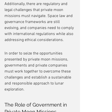
Additionally, there are regulatory and 
legal challenges that private moon 
missions must navigate. Space law and 
governance frameworks are still 
evolving, and companies need to comply 
with international regulations while also 
addressing ethical considerations.
In order to seize the opportunities 
presented by private moon missions, 
governments and private companies 
must work together to overcome these 
challenges and establish a sustainable 
and responsible approach to lunar 
exploration.
The Role of Government in 
Private Moon Missions