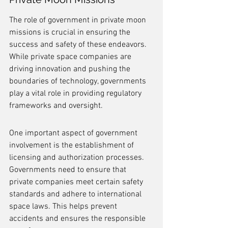
The role of government in private moon 
missions is crucial in ensuring the 
success and safety of these endeavors. 
While private space companies are 
driving innovation and pushing the 
boundaries of technology, governments 
play a vital role in providing regulatory 
frameworks and oversight.
One important aspect of government 
involvement is the establishment of 
licensing and authorization processes. 
Governments need to ensure that 
private companies meet certain safety 
standards and adhere to international 
space laws. This helps prevent 
accidents and ensures the responsible 