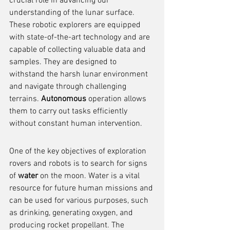
crucial role in advancing our 
understanding of the lunar surface. 
These robotic explorers are equipped 
with state-of-the-art technology and are 
capable of collecting valuable data and 
samples. They are designed to 
withstand the harsh lunar environment 
and navigate through challenging 
terrains. 
Autonomous
 operation allows 
them to carry out tasks efficiently 
without constant human intervention.
One of the key objectives of exploration 
rovers and robots is to search for signs 
of 
water
 on the moon. Water is a vital 
resource for future human missions and 
can be used for various purposes, such 
as drinking, generating oxygen, and 
producing rocket propellant. The 