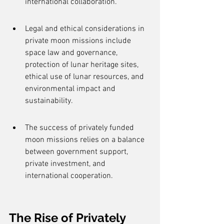
international collaboration.
Legal and ethical considerations in 
private moon missions include 
space law and governance, 
protection of lunar heritage sites, 
ethical use of lunar resources, and 
environmental impact and 
sustainability.
The success of privately funded 
moon missions relies on a balance 
between government support, 
private investment, and 
international cooperation.
The Rise of Privately 