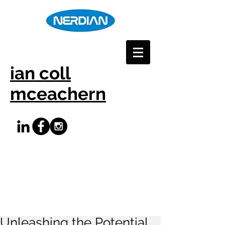
ian coll
mceachern
Unleashing the Potential