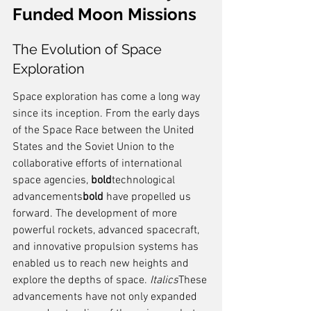
Funded Moon Missions
The Evolution of Space 
Exploration
Space exploration has come a long way 
since its inception. From the early days 
of the Space Race between the United 
States and the Soviet Union to the 
collaborative efforts of international 
space agencies, 
bold
technological 
advancements
bold
 have propelled us 
forward. The development of more 
powerful rockets, advanced spacecraft, 
and innovative propulsion systems has 
enabled us to reach new heights and 
explore the depths of space. 
Italics
These 
advancements have not only expanded 