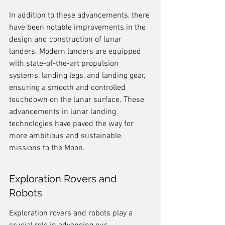
In addition to these advancements, there 
have been notable improvements in the 
design and construction of lunar 
landers. Modern landers are equipped 
with state-of-the-art propulsion 
systems, landing legs, and landing gear, 
ensuring a smooth and controlled 
touchdown on the lunar surface. These 
advancements in lunar landing 
technologies have paved the way for 
more ambitious and sustainable 
missions to the Moon.
Exploration Rovers and 
Robots
Exploration rovers and robots play a 