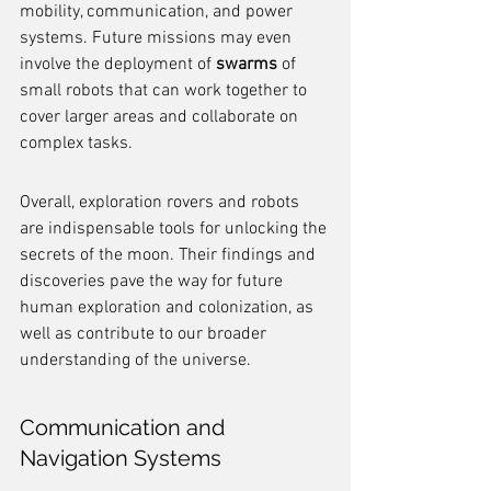
mobility, communication, and power 
systems. Future missions may even 
involve the deployment of 
swarms
 of 
small robots that can work together to 
cover larger areas and collaborate on 
complex tasks.
Overall, exploration rovers and robots 
are indispensable tools for unlocking the 
secrets of the moon. Their findings and 
discoveries pave the way for future 
human exploration and colonization, as 
well as contribute to our broader 
understanding of the universe.
Communication and 
Navigation Systems