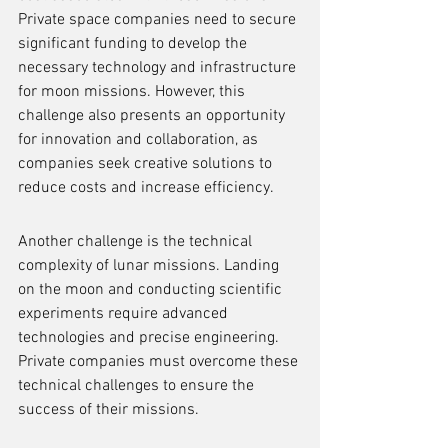
Private space companies need to secure 
significant funding to develop the 
necessary technology and infrastructure 
for moon missions. However, this 
challenge also presents an opportunity 
for innovation and collaboration, as 
companies seek creative solutions to 
reduce costs and increase efficiency.
Another challenge is the technical 
complexity of lunar missions. Landing 
on the moon and conducting scientific 
experiments require advanced 
technologies and precise engineering. 
Private companies must overcome these 
technical challenges to ensure the 
success of their missions.