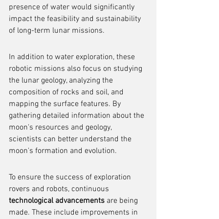
presence of water would significantly 
impact the feasibility and sustainability 
of long-term lunar missions.
In addition to water exploration, these 
robotic missions also focus on studying 
the lunar geology, analyzing the 
composition of rocks and soil, and 
mapping the surface features. By 
gathering detailed information about the 
moon's resources and geology, 
scientists can better understand the 
moon's formation and evolution.
To ensure the success of exploration 
rovers and robots, continuous 
technological advancements
 are being 
made. These include improvements in 