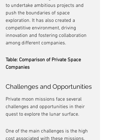
to undertake ambitious projects and 
push the boundaries of space 
exploration. It has also created a 
competitive environment, driving 
innovation and fostering collaboration 
among different companies.
Table: Comparison of Private Space 
Companies
Challenges and Opportunities
Private moon missions face several 
challenges and opportunities in their 
quest to explore the lunar surface.
One of the main challenges is the high 
cost associated with these missions. 