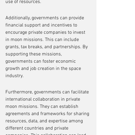
use of resources.
Additionally, governments can provide 
financial support and incentives to 
encourage private companies to invest 
in moon missions. This can include 
grants, tax breaks, and partnerships. By 
supporting these missions, 
governments can foster economic 
growth and job creation in the space 
industry.
Furthermore, governments can facilitate 
international collaboration in private 
moon missions. They can establish 
agreements and frameworks for sharing 
resources, data, and expertise among 
different countries and private 