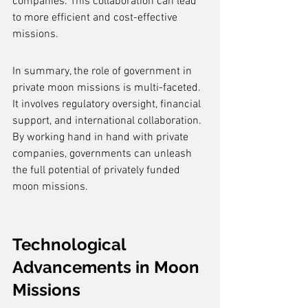
companies. This collaboration can lead 
to more efficient and cost-effective 
missions.
In summary, the role of government in 
private moon missions is multi-faceted. 
It involves regulatory oversight, financial 
support, and international collaboration. 
By working hand in hand with private 
companies, governments can unleash 
the full potential of privately funded 
moon missions.
Technological 
Advancements in Moon 
Missions