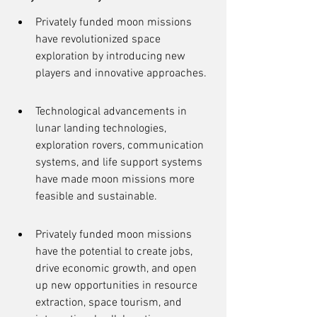
Privately funded moon missions 
have revolutionized space 
exploration by introducing new 
players and innovative approaches.
Technological advancements in 
lunar landing technologies, 
exploration rovers, communication 
systems, and life support systems 
have made moon missions more 
feasible and sustainable.
Privately funded moon missions 
have the potential to create jobs, 
drive economic growth, and open 
up new opportunities in resource 
extraction, space tourism, and 