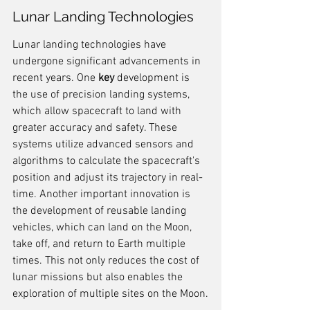
Lunar Landing Technologies
Lunar landing technologies have 
undergone significant advancements in 
recent years. One 
key
 development is 
the use of precision landing systems, 
which allow spacecraft to land with 
greater accuracy and safety. These 
systems utilize advanced sensors and 
algorithms to calculate the spacecraft's 
position and adjust its trajectory in real-
time. Another important innovation is 
the development of reusable landing 
vehicles, which can land on the Moon, 
take off, and return to Earth multiple 
times. This not only reduces the cost of 
lunar missions but also enables the 
exploration of multiple sites on the Moon.