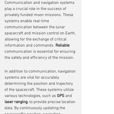
Communication and navigation systems 
play a crucial role in the success of 
privately funded moon missions. These 
systems enable real-time 
communication between the lunar 
spacecraft and mission control on Earth, 
allowing for the exchange of critical 
information and commands. 
Reliable
communication is essential for ensuring 
the safety and efficiency of the mission.
In addition to communication, navigation 
systems are vital for accurately 
determining the position and trajectory 
of the spacecraft. These systems utilize 
various technologies, such as 
GPS
 and 
laser ranging
, to provide precise location 
data. By continuously updating the 