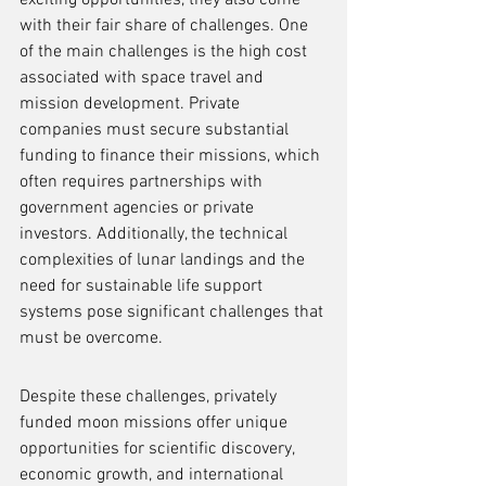
exciting opportunities, they also come 
with their fair share of challenges. One 
of the main challenges is the high cost 
associated with space travel and 
mission development. Private 
companies must secure substantial 
funding to finance their missions, which 
often requires partnerships with 
government agencies or private 
investors. Additionally, the technical 
complexities of lunar landings and the 
need for sustainable life support 
systems pose significant challenges that 
must be overcome.
Despite these challenges, privately 
funded moon missions offer unique 
opportunities for scientific discovery, 
economic growth, and international 