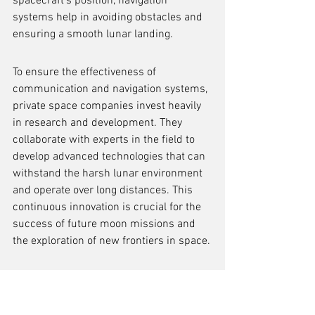
spacecraft's position, navigation 
systems help in avoiding obstacles and 
ensuring a smooth lunar landing.
To ensure the effectiveness of 
communication and navigation systems, 
private space companies invest heavily 
in research and development. They 
collaborate with experts in the field to 
develop advanced technologies that can 
withstand the harsh lunar environment 
and operate over long distances. This 
continuous innovation is crucial for the 
success of future moon missions and 
the exploration of new frontiers in space.
Communication and navigation 
systems enable real-time 
communication and precise 