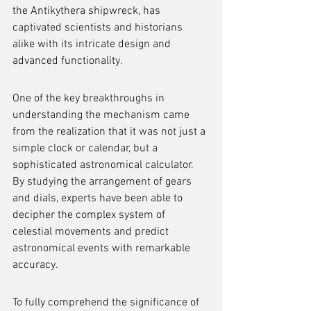
the Antikythera shipwreck, has 
captivated scientists and historians 
alike with its intricate design and 
advanced functionality.
One of the key breakthroughs in 
understanding the mechanism came 
from the realization that it was not just a 
simple clock or calendar, but a 
sophisticated astronomical calculator. 
By studying the arrangement of gears 
and dials, experts have been able to 
decipher the complex system of 
celestial movements and predict 
astronomical events with remarkable 
accuracy.
To fully comprehend the significance of 