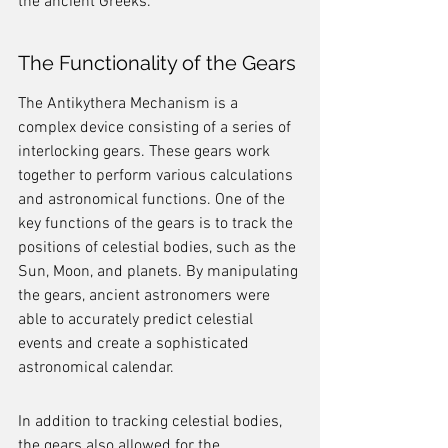
the ancient Greeks.
The Functionality of the Gears
The Antikythera Mechanism is a 
complex device consisting of a series of 
interlocking gears. These gears work 
together to perform various calculations 
and astronomical functions. One of the 
key functions of the gears is to track the 
positions of celestial bodies, such as the 
Sun, Moon, and planets. By manipulating 
the gears, ancient astronomers were 
able to accurately predict celestial 
events and create a sophisticated 
astronomical calendar.
In addition to tracking celestial bodies, 
the gears also allowed for the 