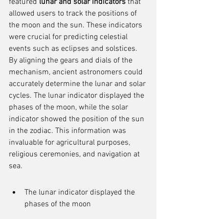
featured 
lunar and solar indicators
 that 
allowed users to track the positions of 
the moon and the sun. These indicators 
were crucial for predicting celestial 
events such as eclipses and solstices. 
By aligning the gears and dials of the 
mechanism, ancient astronomers could 
accurately determine the lunar and solar 
cycles. The lunar indicator displayed the 
phases of the moon, while the solar 
indicator showed the position of the sun 
in the zodiac. This information was 
invaluable for agricultural purposes, 
religious ceremonies, and navigation at 
sea.
The lunar indicator displayed the 
phases of the moon