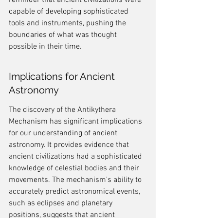
reminder that ancient civilizations were 
capable of developing sophisticated 
tools and instruments, pushing the 
boundaries of what was thought 
possible in their time.
Implications for Ancient 
Astronomy
The discovery of the Antikythera 
Mechanism has significant implications 
for our understanding of ancient 
astronomy. It provides evidence that 
ancient civilizations had a sophisticated 
knowledge of celestial bodies and their 
movements. The mechanism's ability to 
accurately predict astronomical events, 
such as eclipses and planetary 
positions, suggests that ancient 