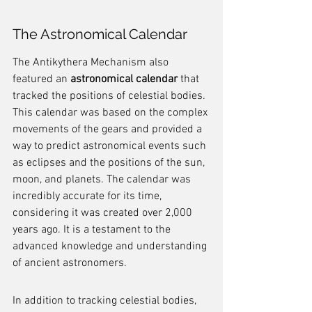
The Astronomical Calendar
The Antikythera Mechanism also 
featured an 
astronomical calendar
 that 
tracked the positions of celestial bodies. 
This calendar was based on the complex 
movements of the gears and provided a 
way to predict astronomical events such 
as eclipses and the positions of the sun, 
moon, and planets. The calendar was 
incredibly accurate for its time, 
considering it was created over 2,000 
years ago. It is a testament to the 
advanced knowledge and understanding 
of ancient astronomers.
In addition to tracking celestial bodies, 