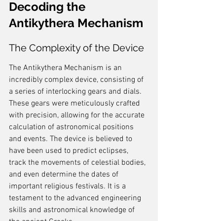
Decoding the 
Antikythera Mechanism
The Complexity of the Device
The Antikythera Mechanism is an 
incredibly complex device, consisting of 
a series of interlocking gears and dials. 
These gears were meticulously crafted 
with precision, allowing for the accurate 
calculation of astronomical positions 
and events. The device is believed to 
have been used to predict eclipses, 
track the movements of celestial bodies, 
and even determine the dates of 
important religious festivals. It is a 
testament to the advanced engineering 
skills and astronomical knowledge of 