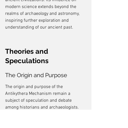
ancient civilizations. Its influence on 
modern science extends beyond the 
realms of archaeology and astronomy, 
inspiring further exploration and 
understanding of our ancient past.
Theories and 
Speculations
The Origin and Purpose
The origin and purpose of the 
Antikythera Mechanism remain a 
subject of speculation and debate 
among historians and archaeologists. 
While some believe that it was a 
sophisticated astronomical instrument 