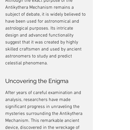
Although the exact purpose of the 
Antikythera Mechanism remains a 
subject of debate, it is widely believed to 
have been used for astronomical and 
astrological purposes. Its intricate 
design and advanced functionality 
suggest that it was created by highly 
skilled craftsmen and used by ancient 
astronomers to study and predict 
celestial phenomena.
Uncovering the Enigma
After years of careful examination and 
analysis, researchers have made 
significant progress in unraveling the 
mysteries surrounding the Antikythera 
Mechanism. This remarkable ancient 
device, discovered in the wreckage of 