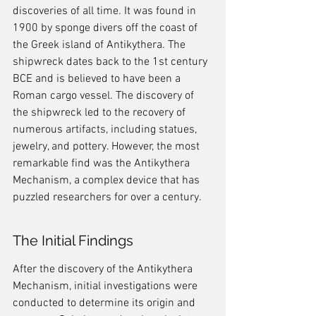
discoveries of all time. It was found in 
1900 by sponge divers off the coast of 
the Greek island of Antikythera. The 
shipwreck dates back to the 1st century 
BCE and is believed to have been a 
Roman cargo vessel. The discovery of 
the shipwreck led to the recovery of 
numerous artifacts, including statues, 
jewelry, and pottery. However, the most 
remarkable find was the Antikythera 
Mechanism, a complex device that has 
puzzled researchers for over a century.
The Initial Findings
After the discovery of the Antikythera 
Mechanism, initial investigations were 
conducted to determine its origin and 