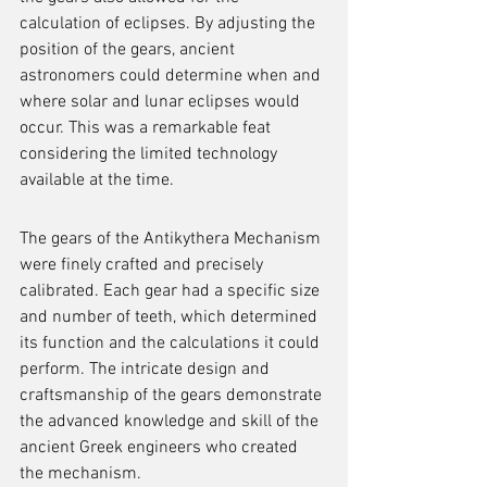
calculation of eclipses. By adjusting the 
position of the gears, ancient 
astronomers could determine when and 
where solar and lunar eclipses would 
occur. This was a remarkable feat 
considering the limited technology 
available at the time.
The gears of the Antikythera Mechanism 
were finely crafted and precisely 
calibrated. Each gear had a specific size 
and number of teeth, which determined 
its function and the calculations it could 
perform. The intricate design and 
craftsmanship of the gears demonstrate 
the advanced knowledge and skill of the 
ancient Greek engineers who created 
the mechanism.