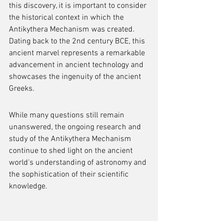
this discovery, it is important to consider 
the historical context in which the 
Antikythera Mechanism was created. 
Dating back to the 2nd century BCE, this 
ancient marvel represents a remarkable 
advancement in ancient technology and 
showcases the ingenuity of the ancient 
Greeks.
While many questions still remain 
unanswered, the ongoing research and 
study of the Antikythera Mechanism 
continue to shed light on the ancient 
world's understanding of astronomy and 
the sophistication of their scientific 
knowledge.