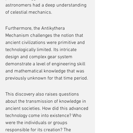
astronomers had a deep understanding 
of celestial mechanics.
Furthermore, the Antikythera 
Mechanism challenges the notion that 
ancient civilizations were primitive and 
technologically limited. Its intricate 
design and complex gear system 
demonstrate a level of engineering skill 
and mathematical knowledge that was 
previously unknown for that time period.
This discovery also raises questions 
about the transmission of knowledge in 
ancient societies. How did this advanced 
technology come into existence? Who 
were the individuals or groups 
responsible for its creation? The 