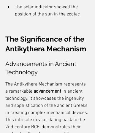
The solar indicator showed the 
position of the sun in the zodiac
The Significance of the 
Antikythera Mechanism
Advancements in Ancient 
Technology
The Antikythera Mechanism represents 
a remarkable 
advancement
 in ancient 
technology. It showcases the ingenuity 
and sophistication of the ancient Greeks 
in creating complex mechanical devices. 
This intricate device, dating back to the 
2nd century BCE, demonstrates their 