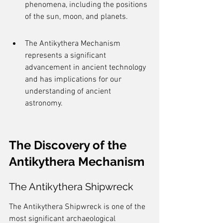
phenomena, including the positions 
of the sun, moon, and planets.
The Antikythera Mechanism 
represents a significant 
advancement in ancient technology 
and has implications for our 
understanding of ancient 
astronomy.
The Discovery of the 
Antikythera Mechanism
The Antikythera Shipwreck
The Antikythera Shipwreck is one of the 
most significant archaeological 