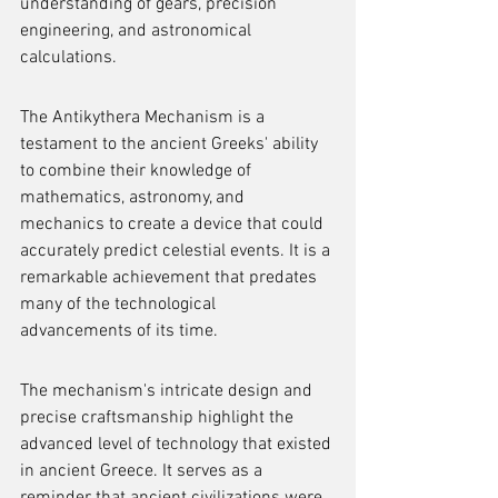
understanding of gears, precision 
engineering, and astronomical 
calculations.
The Antikythera Mechanism is a 
testament to the ancient Greeks' ability 
to combine their knowledge of 
mathematics, astronomy, and 
mechanics to create a device that could 
accurately predict celestial events. It is a 
remarkable achievement that predates 
many of the technological 
advancements of its time.
The mechanism's intricate design and 
precise craftsmanship highlight the 
advanced level of technology that existed 
in ancient Greece. It serves as a 