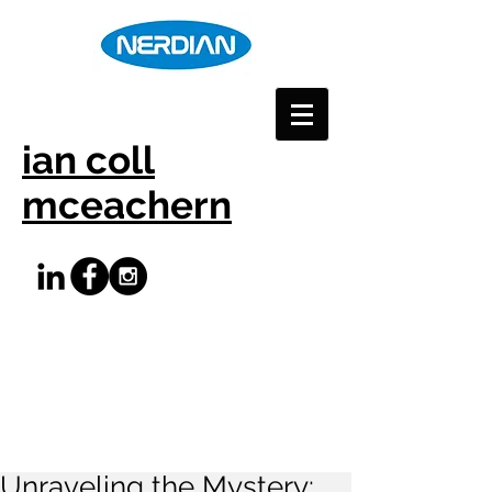
ian coll
mceachern
Unraveling the Mystery: