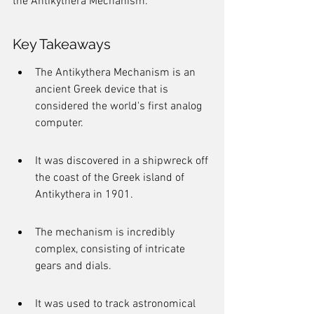
the Antikythera Mechanism.
Key Takeaways
The Antikythera Mechanism is an 
ancient Greek device that is 
considered the world's first analog 
computer.
It was discovered in a shipwreck off 
the coast of the Greek island of 
Antikythera in 1901.
The mechanism is incredibly 
complex, consisting of intricate 
gears and dials.
It was used to track astronomical 