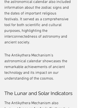
the astronomical calendar also included 
information about the zodiac signs and 
the dates of important religious 
festivals. It served as a comprehensive 
tool for both scientific and cultural 
purposes, highlighting the 
interconnectedness of astronomy and 
ancient society.
The Antikythera Mechanism's 
astronomical calendar showcases the 
remarkable achievements of ancient 
technology and its impact on our 
understanding of the cosmos.
The Lunar and Solar Indicators
The Antikythera Mechanism also 