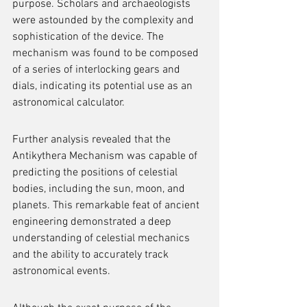
purpose. Scholars and archaeologists 
were astounded by the complexity and 
sophistication of the device. The 
mechanism was found to be composed 
of a series of interlocking gears and 
dials, indicating its potential use as an 
astronomical calculator.
Further analysis revealed that the 
Antikythera Mechanism was capable of 
predicting the positions of celestial 
bodies, including the sun, moon, and 
planets. This remarkable feat of ancient 
engineering demonstrated a deep 
understanding of celestial mechanics 
and the ability to accurately track 
astronomical events.