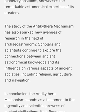
planetary positions, showcases the 
remarkable astronomical expertise of its 
creators.
The study of the Antikythera Mechanism 
has also sparked new avenues of 
research in the field of 
archaeoastronomy. Scholars and 
scientists continue to explore the 
connections between ancient 
astronomical knowledge and its 
influence on various aspects of ancient 
societies, including religion, agriculture, 
and navigation.
In conclusion, the Antikythera 
Mechanism stands as a testament to the 
ingenuity and scientific prowess of 