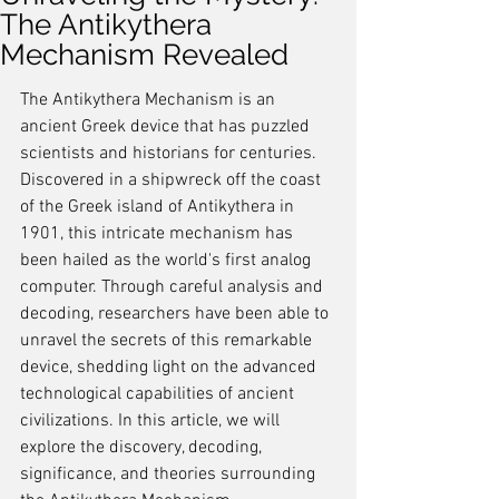
The Antikythera
Mechanism Revealed
The Antikythera Mechanism is an 
ancient Greek device that has puzzled 
scientists and historians for centuries. 
Discovered in a shipwreck off the coast 
of the Greek island of Antikythera in 
1901, this intricate mechanism has 
been hailed as the world's first analog 
computer. Through careful analysis and 
decoding, researchers have been able to 
unravel the secrets of this remarkable 
device, shedding light on the advanced 
technological capabilities of ancient 
civilizations. In this article, we will 
explore the discovery, decoding, 
significance, and theories surrounding 