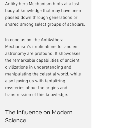
Antikythera Mechanism hints at a lost 
body of knowledge that may have been 
passed down through generations or 
shared among select groups of scholars.
In conclusion, the Antikythera 
Mechanism's implications for ancient 
astronomy are profound. It showcases 
the remarkable capabilities of ancient 
civilizations in understanding and 
manipulating the celestial world, while 
also leaving us with tantalizing 
mysteries about the origins and 
transmission of this knowledge.
The Influence on Modern 
Science