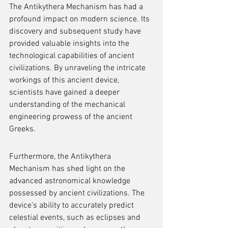
The Antikythera Mechanism has had a 
profound impact on modern science. Its 
discovery and subsequent study have 
provided valuable insights into the 
technological capabilities of ancient 
civilizations. By unraveling the intricate 
workings of this ancient device, 
scientists have gained a deeper 
understanding of the mechanical 
engineering prowess of the ancient 
Greeks.
Furthermore, the Antikythera 
Mechanism has shed light on the 
advanced astronomical knowledge 
possessed by ancient civilizations. The 
device's ability to accurately predict 
celestial events, such as eclipses and 