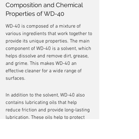
Composition and Chemical 
Properties of WD-40
WD-40 is composed of a mixture of 
various ingredients that work together to 
provide its unique properties. The main 
component of WD-40 is a solvent, which 
helps dissolve and remove dirt, grease, 
and grime. This makes WD-40 an 
effective cleaner for a wide range of 
surfaces.
In addition to the solvent, WD-40 also 
contains lubricating oils that help 
reduce friction and provide long-lasting 
lubrication. These oils help to protect 
metal surfaces from rust and corrosion, 
making WD-40 a valuable tool for 