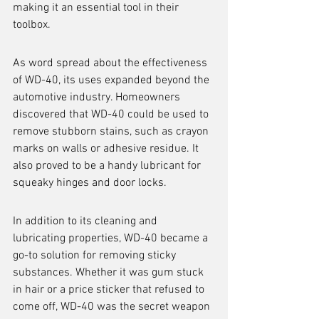
making it an essential tool in their 
toolbox.
As word spread about the effectiveness 
of WD-40, its uses expanded beyond the 
automotive industry. Homeowners 
discovered that WD-40 could be used to 
remove stubborn stains, such as crayon 
marks on walls or adhesive residue. It 
also proved to be a handy lubricant for 
squeaky hinges and door locks.
In addition to its cleaning and 
lubricating properties, WD-40 became a 
go-to solution for removing sticky 
substances. Whether it was gum stuck 
in hair or a price sticker that refused to 
come off, WD-40 was the secret weapon 