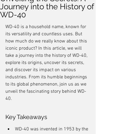
Journey into the History of
WD-40
WD-40 is a household name, known for 
its versatility and countless uses. But 
how much do we really know about this 
iconic product? In this article, we will 
take a journey into the history of WD-40, 
explore its origins, uncover its secrets, 
and discover its impact on various 
industries. From its humble beginnings 
to its global phenomenon, join us as we 
unveil the fascinating story behind WD-
40.
Key Takeaways
WD-40 was invented in 1953 by the 