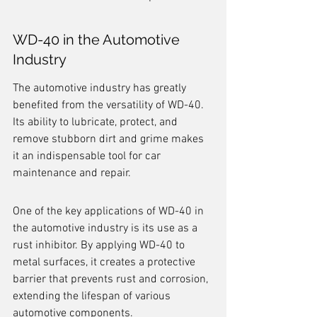
WD-40 in the Automotive 
Industry
The automotive industry has greatly 
benefited from the versatility of WD-40. 
Its ability to lubricate, protect, and 
remove stubborn dirt and grime makes 
it an indispensable tool for car 
maintenance and repair.
One of the key applications of WD-40 in 
the automotive industry is its use as a 
rust inhibitor. By applying WD-40 to 
metal surfaces, it creates a protective 
barrier that prevents rust and corrosion, 
extending the lifespan of various 
automotive components.