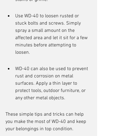
Use WD-40 to loosen rusted or 
stuck bolts and screws. Simply 
spray a small amount on the 
affected area and let it sit for a few 
minutes before attempting to 
loosen.
WD-40 can also be used to prevent 
rust and corrosion on metal 
surfaces. Apply a thin layer to 
protect tools, outdoor furniture, or 
any other metal objects.
These simple tips and tricks can help 
you make the most of WD-40 and keep 
your belongings in top condition.