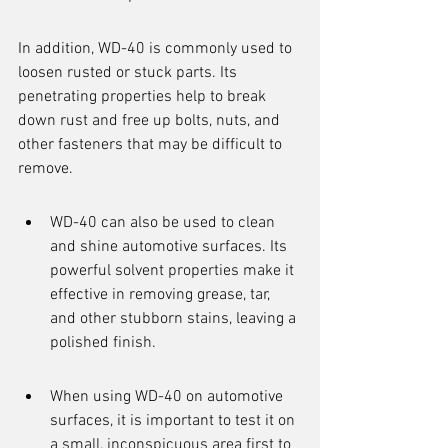
In addition, WD-40 is commonly used to 
loosen rusted or stuck parts. Its 
penetrating properties help to break 
down rust and free up bolts, nuts, and 
other fasteners that may be difficult to 
remove.
WD-40 can also be used to clean 
and shine automotive surfaces. Its 
powerful solvent properties make it 
effective in removing grease, tar, 
and other stubborn stains, leaving a 
polished finish.
When using WD-40 on automotive 
surfaces, it is important to test it on 
a small, inconspicuous area first to 