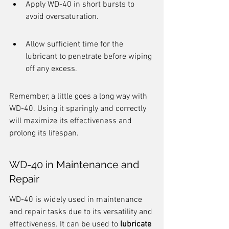
Apply WD-40 in short bursts to 
avoid oversaturation.
Allow sufficient time for the 
lubricant to penetrate before wiping 
off any excess.
Remember, a little goes a long way with 
WD-40. Using it sparingly and correctly 
will maximize its effectiveness and 
prolong its lifespan.
WD-40 in Maintenance and 
Repair
WD-40 is widely used in maintenance 
and repair tasks due to its versatility and 
effectiveness. It can be used to 
lubricate