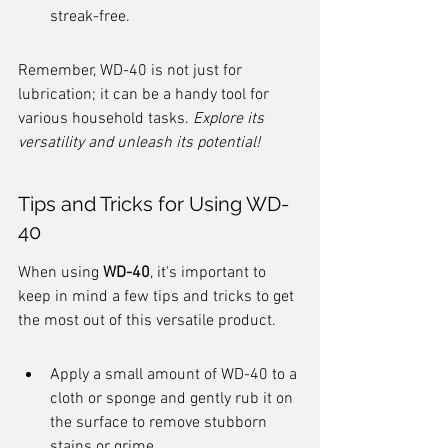
streak-free.
Remember, WD-40 is not just for 
lubrication; it can be a handy tool for 
various household tasks. 
Explore its 
versatility and unleash its potential!
Tips and Tricks for Using WD-
40
When using 
WD-40
, it's important to 
keep in mind a few tips and tricks to get 
the most out of this versatile product.
Apply a small amount of WD-40 to a 
cloth or sponge and gently rub it on 
the surface to remove stubborn 
stains or grime.