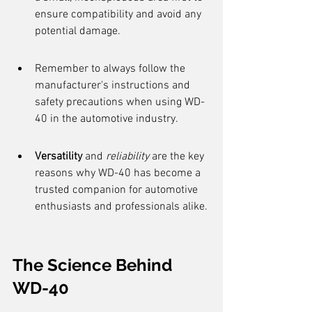
ensure compatibility and avoid any 
potential damage.
Remember to always follow the 
manufacturer's instructions and 
safety precautions when using WD-
40 in the automotive industry.
Versatility
 and 
reliability
 are the key 
reasons why WD-40 has become a 
trusted companion for automotive 
enthusiasts and professionals alike.
The Science Behind 
WD-40