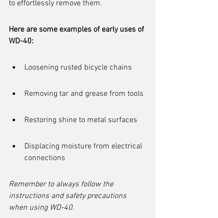
to effortlessly remove them.
Here are some examples of early uses of 
WD-40:
Loosening rusted bicycle chains
Removing tar and grease from tools
Restoring shine to metal surfaces
Displacing moisture from electrical 
connections
Remember to always follow the 
instructions and safety precautions 
when using WD-40.