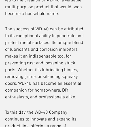
led to the creation of WD-40, a versatile 
multi-purpose product that would soon 
become a household name.
The success of WD-40 can be attributed 
to its exceptional ability to penetrate and 
protect metal surfaces. Its unique blend 
of lubricants and corrosion inhibitors 
makes it an indispensable tool for 
preventing rust and loosening stuck 
parts. Whether it's lubricating hinges, 
removing grime, or silencing squeaky 
doors, WD-40 has become an essential 
companion for homeowners, DIY 
enthusiasts, and professionals alike.
To this day, the WD-40 Company 
continues to innovate and expand its 
product line, offering a range of 