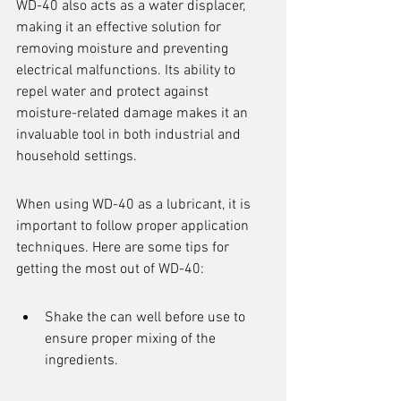
WD-40 also acts as a water displacer, 
making it an effective solution for 
removing moisture and preventing 
electrical malfunctions. Its ability to 
repel water and protect against 
moisture-related damage makes it an 
invaluable tool in both industrial and 
household settings.
When using WD-40 as a lubricant, it is 
important to follow proper application 
techniques. Here are some tips for 
getting the most out of WD-40:
Shake the can well before use to 
ensure proper mixing of the 
ingredients.