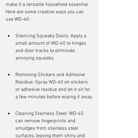
make it a versatile household essential. 
Here are some creative ways you can 
use WD-40:
Silencing Squeaky Doors: Apply a 
small amount of WD-40 to hinges 
and door tracks to eliminate 
annoying squeaks.
Removing Stickers and Adhesive 
Residue: Spray WD-40 on stickers 
or adhesive residue and let it sit for 
a few minutes before wiping it away.
Cleaning Stainless Steel: WD-40 
can remove fingerprints and 
smudges from stainless steel 
surfaces, leaving them shiny and 