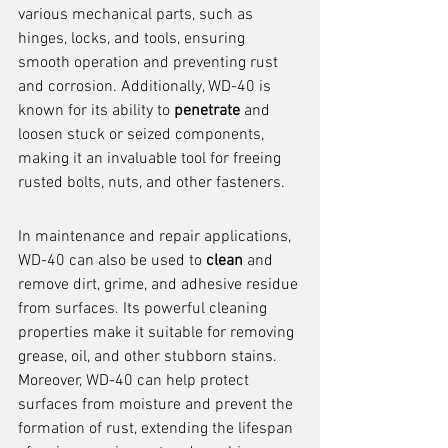
various mechanical parts, such as 
hinges, locks, and tools, ensuring 
smooth operation and preventing rust 
and corrosion. Additionally, WD-40 is 
known for its ability to 
penetrate
 and 
loosen stuck or seized components, 
making it an invaluable tool for freeing 
rusted bolts, nuts, and other fasteners.
In maintenance and repair applications, 
WD-40 can also be used to 
clean
 and 
remove dirt, grime, and adhesive residue 
from surfaces. Its powerful cleaning 
properties make it suitable for removing 
grease, oil, and other stubborn stains. 
Moreover, WD-40 can help protect 
surfaces from moisture and prevent the 
formation of rust, extending the lifespan 