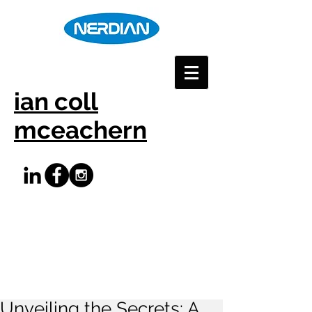
ian coll
mceachern
Unveiling the Secrets: A