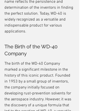
name reflects the persistence and 
determination of the inventors in finding 
the perfect solution. Today, WD-40 is 
widely recognized as a versatile and 
indispensable product for various 
applications.
The Birth of the WD-40 
Company
The birth of the WD-40 Company 
marked a significant milestone in the 
history of this iconic product. Founded 
in 1953 by a small group of inventors, 
the company initially focused on 
developing rust-prevention solvents for 
the aerospace industry. However, it was 
the discovery of a unique formula that 