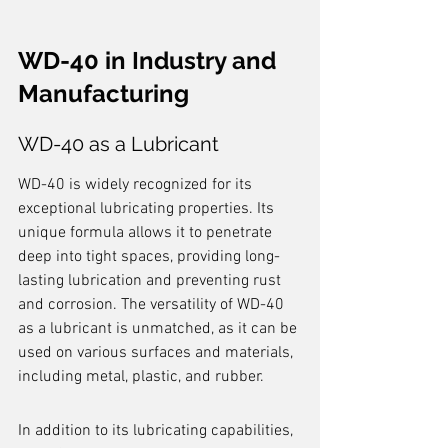
WD-40 in Industry and 
Manufacturing
WD-40 as a Lubricant
WD-40 is widely recognized for its 
exceptional lubricating properties. Its 
unique formula allows it to penetrate 
deep into tight spaces, providing long-
lasting lubrication and preventing rust 
and corrosion. The versatility of WD-40 
as a lubricant is unmatched, as it can be 
used on various surfaces and materials, 
including metal, plastic, and rubber.
In addition to its lubricating capabilities, 