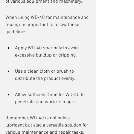
of various equipment and machinery.
When using WD-40 for maintenance and 
repair, it is important to follow these 
guidelines:
Apply WD-40 sparingly to avoid 
excessive buildup or dripping.
Use a clean cloth or brush to 
distribute the product evenly.
Allow sufficient time for WD-40 to 
penetrate and work its magic.
Remember, WD-40 is not only a 
lubricant but also a versatile solution for 
various maintenance and repair tasks.