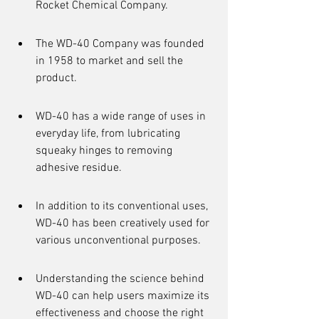
Rocket Chemical Company.
The WD-40 Company was founded 
in 1958 to market and sell the 
product.
WD-40 has a wide range of uses in 
everyday life, from lubricating 
squeaky hinges to removing 
adhesive residue.
In addition to its conventional uses, 
WD-40 has been creatively used for 
various unconventional purposes.
Understanding the science behind 
WD-40 can help users maximize its 
effectiveness and choose the right 