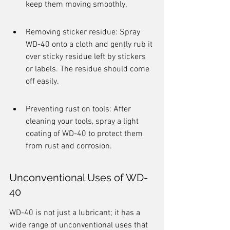
keep them moving smoothly.
Removing sticker residue: Spray 
WD-40 onto a cloth and gently rub it 
over sticky residue left by stickers 
or labels. The residue should come 
off easily.
Preventing rust on tools: After 
cleaning your tools, spray a light 
coating of WD-40 to protect them 
from rust and corrosion.
Unconventional Uses of WD-
40
WD-40 is not just a lubricant; it has a 
wide range of unconventional uses that 