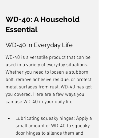
WD-40: A Household 
Essential
WD-40 in Everyday Life
WD-40 is a versatile product that can be 
used in a variety of everyday situations. 
Whether you need to loosen a stubborn 
bolt, remove adhesive residue, or protect 
metal surfaces from rust, WD-40 has got 
you covered. Here are a few ways you 
can use WD-40 in your daily life:
Lubricating squeaky hinges: Apply a 
small amount of WD-40 to squeaky 
door hinges to silence them and 