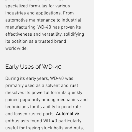
specialized formulas for various 
industries and applications. From 
automotive maintenance to industrial 
manufacturing, WD-40 has proven its 
effectiveness and versatility, solidifying 
its position as a trusted brand 
worldwide.
Early Uses of WD-40
During its early years, WD-40 was 
primarily used as a solvent and rust 
dissolver. Its powerful formula quickly 
gained popularity among mechanics and 
technicians for its ability to penetrate 
and loosen rusted parts. 
Automotive
enthusiasts found WD-40 particularly 
useful for freeing stuck bolts and nuts, 