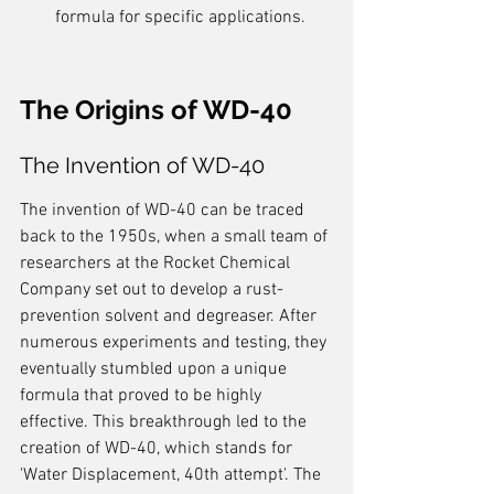
formula for specific applications.
The Origins of WD-40
The Invention of WD-40
The invention of WD-40 can be traced 
back to the 1950s, when a small team of 
researchers at the Rocket Chemical 
Company set out to develop a rust-
prevention solvent and degreaser. After 
numerous experiments and testing, they 
eventually stumbled upon a unique 
formula that proved to be highly 
effective. This breakthrough led to the 
creation of WD-40, which stands for 
'Water Displacement, 40th attempt'. The 