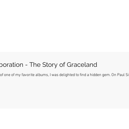
boration - The Story of Graceland
ne of my favorite albums, I was delighted to find a hidden gem. On Paul Simon's