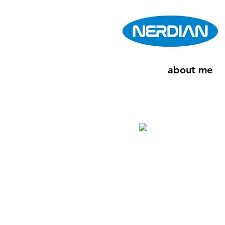
about me