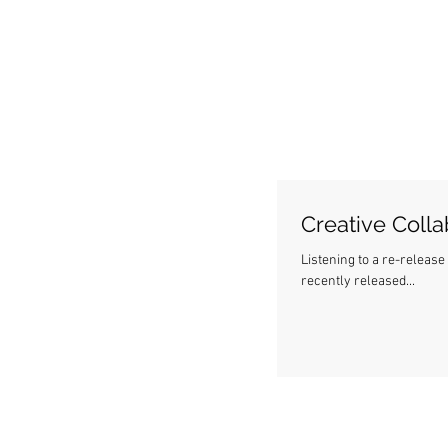
Creative Colla
Listening to a re-release of o
recently released...