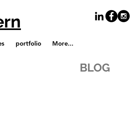
ern
es
portfolio
More...
BLOG