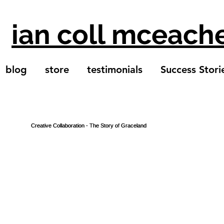
ian coll mceach
blog
store
testimonials
Success Stori