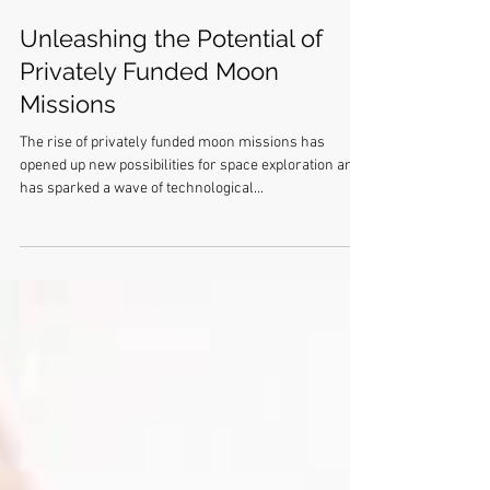
Unleashing the Potential of
Privately Funded Moon
Missions
The rise of privately funded moon missions has
opened up new possibilities for space exploration and
has sparked a wave of technological...