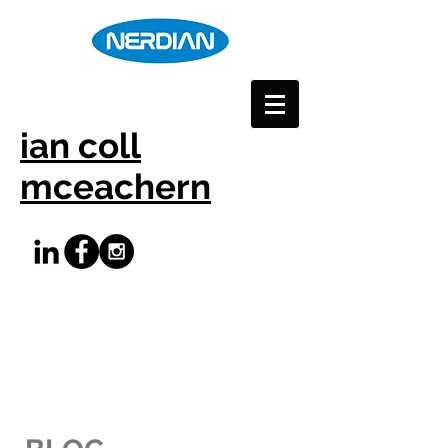
ian coll
mceachern